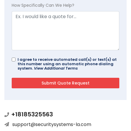
How Specifically Can We Help?
I agree to receive automated call(s) or text(s) at
this number using an automatic phone dialing
system.
View Additional Terms
+18185325563
support@securitysystems-la.com