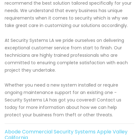
recommend the best solution tailored specifically for your
needs. We understand that every business has unique
requirements when it comes to security which is why we
take great care in customizing our solutions accordingly.
At Security Systems LA we pride ourselves on delivering
exceptional customer service from start to finish. Our
technicians are highly trained professionals who are
committed to ensuring complete satisfaction with each
project they undertake.
Whether you need a new system installed or require
ongoing maintenance support for an existing one -
Security Systems LA has got you covered! Contact us
today for more information about how we can help
protect your business from theft or other threats.
Abode Commercial Security Systems Apple Valley
California