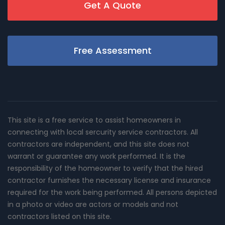
Get A Quote
Free Assessment
This site is a free service to assist homeowners in
connecting with local sercurity service contractors. All
contractors are independent, and this site does not
warrant or guarantee any work performed. It is the
responsibility of the homeowner to verify that the hired
contractor furnishes the necessary license and insurance
required for the work being performed. All persons depicted
in a photo or video are actors or models and not
contractors listed on this site.