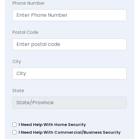
Phone Number
Postal Code
City
State
I Need Help With Home Security
I Need Help With Commercial/Business Security