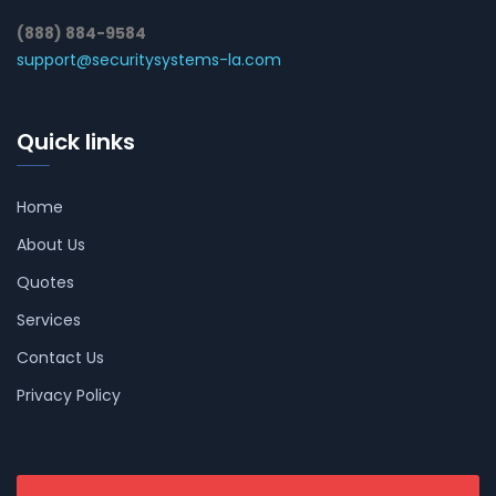
(888) 884-9584
support@securitysystems-la.com
Quick links
Home
About Us
Quotes
Services
Contact Us
Privacy Policy