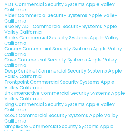
ADT Commercial Security Systems Apple Valley
California
Alder Commercial Security Systems Apple Valley
California
Blue By ADT Commercial Security Systems Apple
Valley California
Brinks Commercial Security Systems Apple Valley
California
Canary Commercial Security Systems Apple Valley
California
Cove Commercial Security Systems Apple Valley
California
Deep Sentinel Commercial Security Systems Apple
Valley California
Frontpoint Commercial Security Systems Apple
Valley California
Link Interactive Commercial Security Systems Apple
Valley California
Ring Commercial Security Systems Apple Valley
California
Scout Commercial Security Systems Apple Valley
California
SimpliSafe Commercial Security Systems Apple