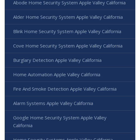
Abode Home Security System Apple Valley California
Alder Home Security System Apple Valley California
Blink Home Security System Apple Valley California
Cove Home Security System Apple Valley California
Burglary Detection Apple Valley California
Home Automation Apple Valley California
Fire And Smoke Detection Apple Valley California
Alarm Systems Apple Valley California
Google Home Security System Apple Valley
California
Home Security Systems Apple Valley California