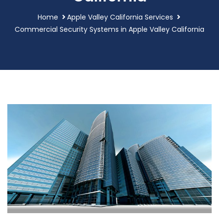
Home
Apple Valley California Services
Commercial Security Systems in Apple Valley California