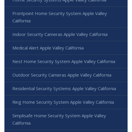
Frontpoint Home Security System Apple Valley
California
Indoor Security Cameras Apple Valley California
Medical Alert Apple Valley California
Nest Home Security System Apple Valley California
Outdoor Security Cameras Apple Valley California
Residential Security Systems Apple Valley California
Ring Home Security System Apple Valley California
Simplisafe Home Security System Apple Valley
California