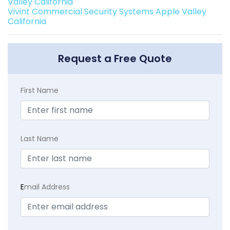
Valley California
Vivint Commercial Security Systems Apple Valley
California
Request a Free Quote
First Name
Last Name
E
mail Address