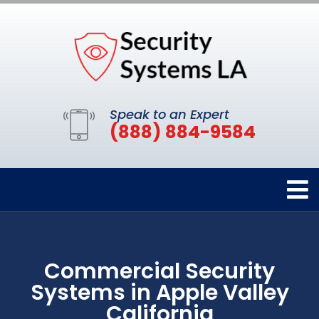
Speak to an Expert
(888) 884-9584
Commercial Security
Systems in Apple Valley
California