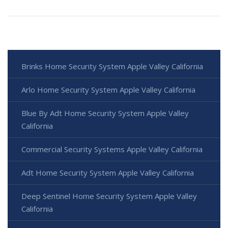
Brinks Home Security System Apple Valley California
Arlo Home Security System Apple Valley California
Blue By Adt Home Security System Apple Valley
California
Commercial Security Systems Apple Valley California
Adt Home Security System Apple Valley California
Deep Sentinel Home Security System Apple Valley
California