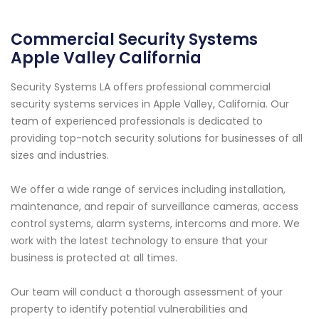
Commercial Security Systems
Apple Valley California
Security Systems LA offers professional commercial
security systems services in Apple Valley, California. Our
team of experienced professionals is dedicated to
providing top-notch security solutions for businesses of all
sizes and industries.
We offer a wide range of services including installation,
maintenance, and repair of surveillance cameras, access
control systems, alarm systems, intercoms and more. We
work with the latest technology to ensure that your
business is protected at all times.
Our team will conduct a thorough assessment of your
property to identify potential vulnerabilities and