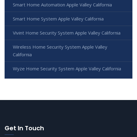
Smart Home Automation Apple Valley California
Smart Home System Apple Valley California
Vivint Home Security System Apple Valley California
Wireless Home Security System Apple Valley
California
Wyze Home Security System Apple Valley California
Get In Touch