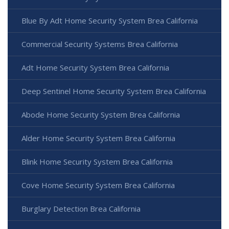
Blue By Adt Home Security System Brea California
Commercial Security Systems Brea California
Adt Home Security System Brea California
Deep Sentinel Home Security System Brea California
Abode Home Security System Brea California
Alder Home Security System Brea California
Blink Home Security System Brea California
Cove Home Security System Brea California
Burglary Detection Brea California