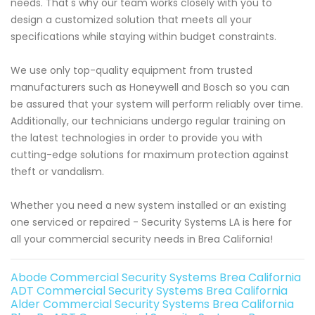
needs. That's why our team works closely with you to
design a customized solution that meets all your
specifications while staying within budget constraints.
We use only top-quality equipment from trusted
manufacturers such as Honeywell and Bosch so you can
be assured that your system will perform reliably over time.
Additionally, our technicians undergo regular training on
the latest technologies in order to provide you with
cutting-edge solutions for maximum protection against
theft or vandalism.
Whether you need a new system installed or an existing
one serviced or repaired - Security Systems LA is here for
all your commercial security needs in Brea California!
Abode Commercial Security Systems Brea California
ADT Commercial Security Systems Brea California
Alder Commercial Security Systems Brea California