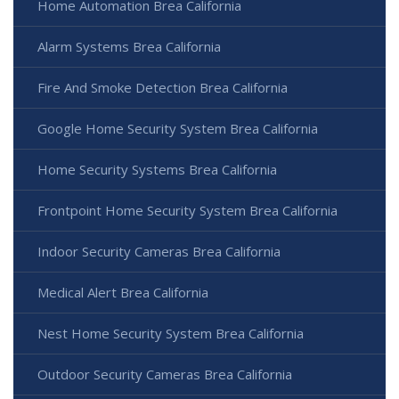
Home Automation Brea California
Alarm Systems Brea California
Fire And Smoke Detection Brea California
Google Home Security System Brea California
Home Security Systems Brea California
Frontpoint Home Security System Brea California
Indoor Security Cameras Brea California
Medical Alert Brea California
Nest Home Security System Brea California
Outdoor Security Cameras Brea California