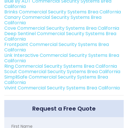
Blue By ADT Commercial Security Systems Brea
California
Brinks Commercial Security Systems Brea California
Canary Commercial Security Systems Brea
California
Cove Commercial Security Systems Brea California
Deep Sentinel Commercial Security Systems Brea
California
Frontpoint Commercial Security Systems Brea
California
Link Interactive Commercial Security Systems Brea
California
Ring Commercial Security Systems Brea California
Scout Commercial Security Systems Brea California
SimpliSafe Commercial Security Systems Brea
California
Vivint Commercial Security Systems Brea California
Request a Free Quote
First Name