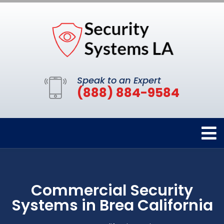
Speak to an Expert
(888) 884-9584
Commercial Security
Systems in Brea California