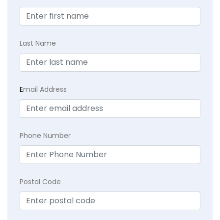
Last Name
E
mail Address
Phone Number
Postal Code