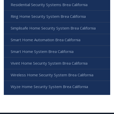
Residential Security Systems Brea California
Ring Home Security System Brea California
Simplisafe Home Security System Brea California
Smart Home Automation Brea California
Smart Home System Brea California
Vivint Home Security System Brea California
Wireless Home Security System Brea California
Wyze Home Security System Brea California