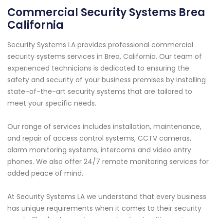
Commercial Security Systems Brea
California
Security Systems LA provides professional commercial
security systems services in Brea, California. Our team of
experienced technicians is dedicated to ensuring the
safety and security of your business premises by installing
state-of-the-art security systems that are tailored to
meet your specific needs.
Our range of services includes installation, maintenance,
and repair of access control systems, CCTV cameras,
alarm monitoring systems, intercoms and video entry
phones. We also offer 24/7 remote monitoring services for
added peace of mind.
At Security Systems LA we understand that every business
has unique requirements when it comes to their security