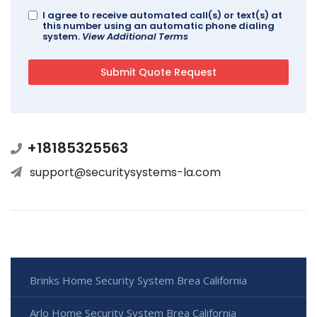
I agree to receive automated call(s) or text(s) at
this number using an automatic phone dialing
system.
View Additional Terms
+18185325563
support@securitysystems-la.com
Brinks Home Security System Brea California
Arlo Home Security System Brea California