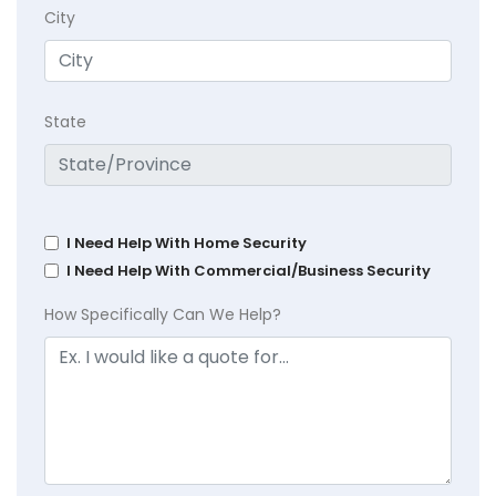
City
State
I Need Help With Home Security
I Need Help With Commercial/Business Security
How Specifically Can We Help?