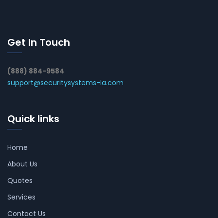
Get In Touch
(888) 884-9584
support@securitysystems-la.com
Quick links
Home
About Us
Quotes
Services
Contact Us