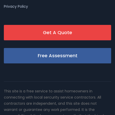
Privacy Policy
Get A Quote
Free Assessment
This site is a free service to assist homeowners in
connecting with local sercurity service contractors. All
contractors are independent, and this site does not
warrant or guarantee any work performed. It is the