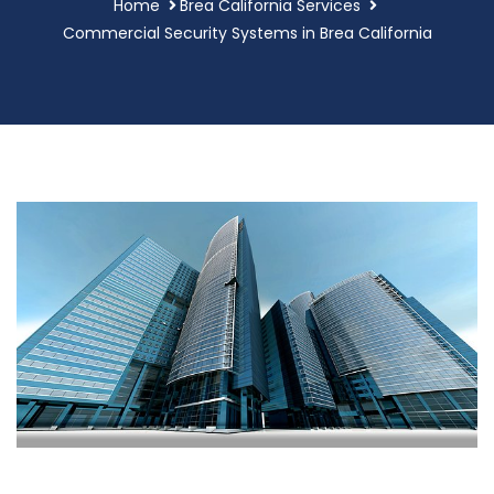
Home
Brea California Services
Commercial Security Systems in Brea California