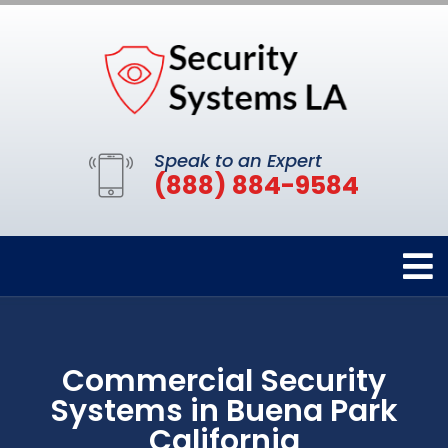
Speak to an Expert
(888) 884-9584
Commercial Security
Systems in Buena Park
California