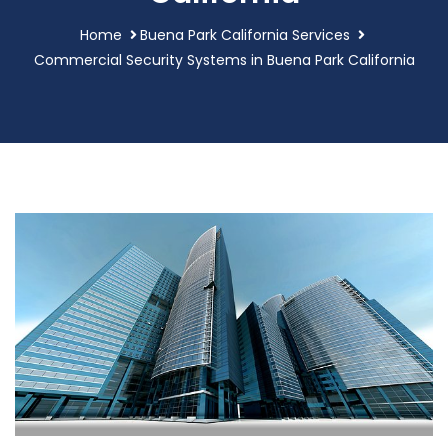
Home
Buena Park California Services
Commercial Security Systems in Buena Park California