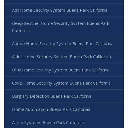
Adt Home Security System Buena Park California
Deep Sentinel Home Security System Buena Park
California
Abode Home Security System Buena Park California
Alder Home Security System Buena Park California
Blink Home Security System Buena Park California
Cove Home Security System Buena Park California
Burglary Detection Buena Park California
Home Automation Buena Park California
Alarm Systems Buena Park California