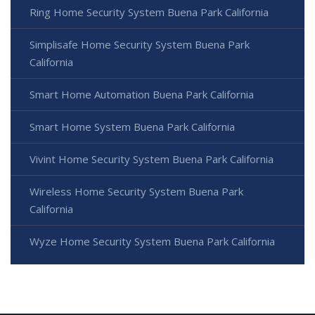
Ring Home Security System Buena Park California
Simplisafe Home Security System Buena Park
California
Smart Home Automation Buena Park California
Smart Home System Buena Park California
Vivint Home Security System Buena Park California
Wireless Home Security System Buena Park
California
Wyze Home Security System Buena Park California