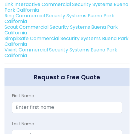
Link Interactive Commercial Security Systems Buena
Park California
Ring Commercial Security Systems Buena Park
California
Scout Commercial Security Systems Buena Park
California
SimpliSafe Commercial Security Systems Buena Park
California
Vivint Commercial Security Systems Buena Park
California
Request a Free Quote
First Name
Last Name