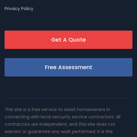
Privacy Policy
Get A Quote
Free Assessment
This site is a free service to assist homeowners in
connecting with local sercurity service contractors. All
contractors are independent, and this site does not
warrant or guarantee any work performed. It is the