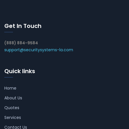
Get In Touch
(888) 884-9584
support@securitysystems-la.com
Quick links
Home
About Us
Quotes
Services
Contact Us