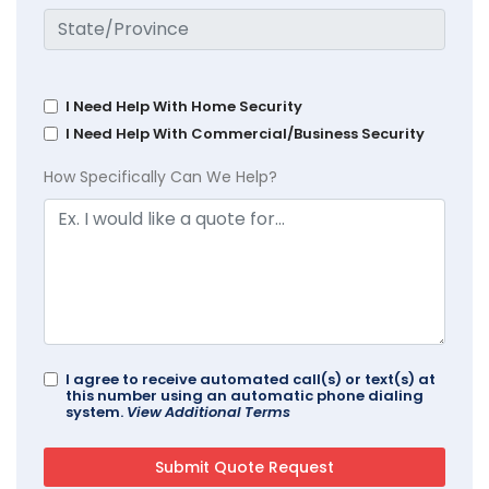
I Need Help With Home Security
I Need Help With Commercial/Business Security
How Specifically Can We Help?
I agree to receive automated call(s) or text(s) at
this number using an automatic phone dialing
system.
View Additional Terms