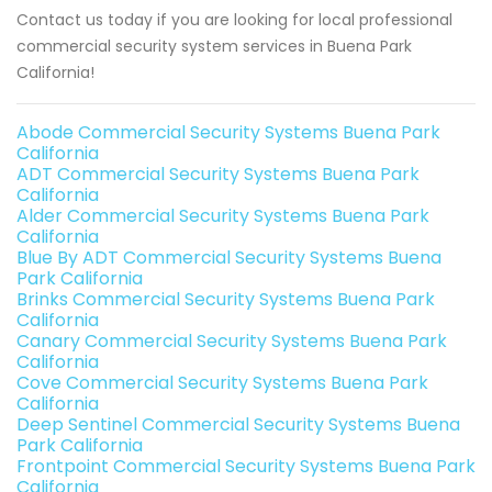
Contact us today if you are looking for local professional
commercial security system services in Buena Park
California!
Abode Commercial Security Systems Buena Park
California
ADT Commercial Security Systems Buena Park
California
Alder Commercial Security Systems Buena Park
California
Blue By ADT Commercial Security Systems Buena
Park California
Brinks Commercial Security Systems Buena Park
California
Canary Commercial Security Systems Buena Park
California
Cove Commercial Security Systems Buena Park
California
Deep Sentinel Commercial Security Systems Buena
Park California
Frontpoint Commercial Security Systems Buena Park
California