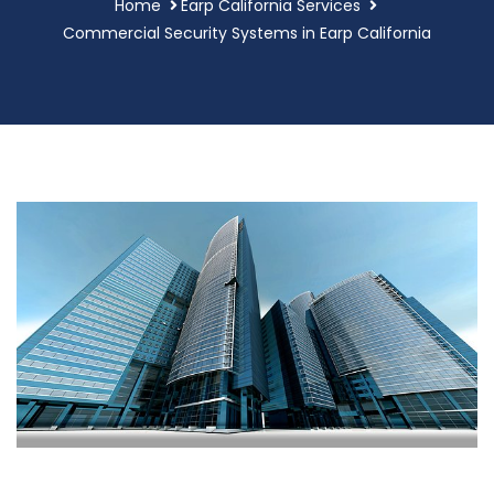
Home
Earp California Services
Commercial Security Systems in Earp California