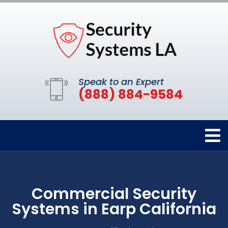
Speak to an Expert
(888) 884-9584
Commercial Security
Systems in Earp California