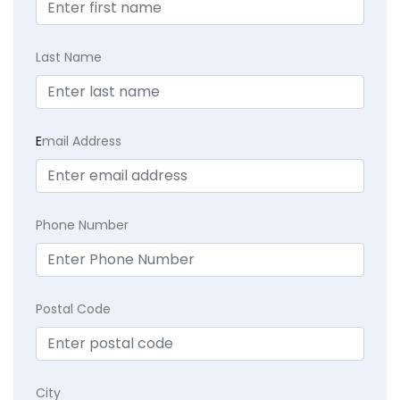
Last Name
E
mail Address
Phone Number
Postal Code
City