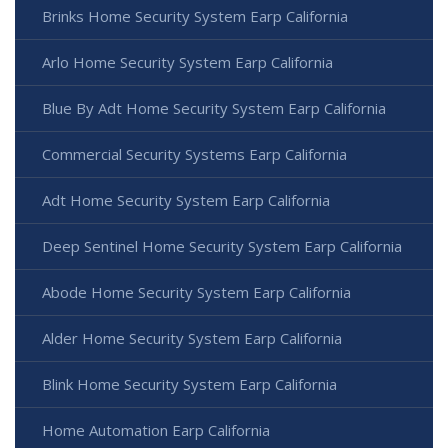
Brinks Home Security System Earp California
Arlo Home Security System Earp California
Blue By Adt Home Security System Earp California
Commercial Security Systems Earp California
Adt Home Security System Earp California
Deep Sentinel Home Security System Earp California
Abode Home Security System Earp California
Alder Home Security System Earp California
Blink Home Security System Earp California
Home Automation Earp California