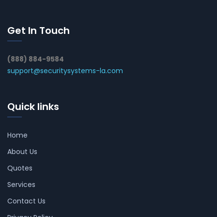
Get In Touch
(888) 884-9584
support@securitysystems-la.com
Quick links
Home
About Us
Quotes
Services
Contact Us