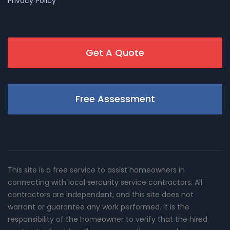
Privacy Policy
Get A Quote
Free Assessment
This site is a free service to assist homeowners in
connecting with local sercurity service contractors. All
contractors are independent, and this site does not
warrant or guarantee any work performed. It is the
responsibility of the homeowner to verify that the hired