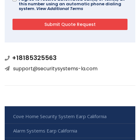
this number using an automatic phone dialing
system.
View Additional Terms
+18185325563
support@securitysystems-la.com
Cove Home Security System Earp California
Alarm Systems Earp California