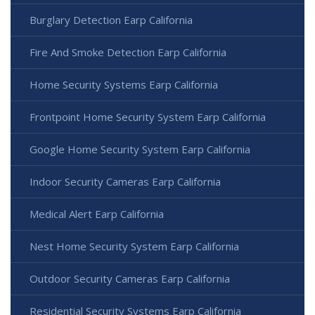
Burglary Detection Earp California
Fire And Smoke Detection Earp California
Home Security Systems Earp California
Frontpoint Home Security System Earp California
Google Home Security System Earp California
Indoor Security Cameras Earp California
Medical Alert Earp California
Nest Home Security System Earp California
Outdoor Security Cameras Earp California
Residential Security Systems Earp California