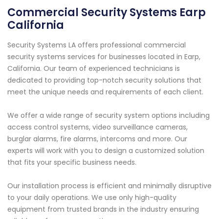
Commercial Security Systems Earp
California
Security Systems LA offers professional commercial
security systems services for businesses located in Earp,
California. Our team of experienced technicians is
dedicated to providing top-notch security solutions that
meet the unique needs and requirements of each client.
We offer a wide range of security system options including
access control systems, video surveillance cameras,
burglar alarms, fire alarms, intercoms and more. Our
experts will work with you to design a customized solution
that fits your specific business needs.
Our installation process is efficient and minimally disruptive
to your daily operations. We use only high-quality
equipment from trusted brands in the industry ensuring