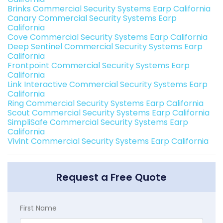
Brinks Commercial Security Systems Earp California
Canary Commercial Security Systems Earp
California
Cove Commercial Security Systems Earp California
Deep Sentinel Commercial Security Systems Earp
California
Frontpoint Commercial Security Systems Earp
California
Link Interactive Commercial Security Systems Earp
California
Ring Commercial Security Systems Earp California
Scout Commercial Security Systems Earp California
SimpliSafe Commercial Security Systems Earp
California
Vivint Commercial Security Systems Earp California
Request a Free Quote
First Name