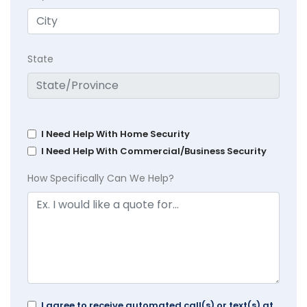
State
I Need Help With Home Security
I Need Help With Commercial/Business Security
How Specifically Can We Help?
I agree to receive automated call(s) or text(s) at