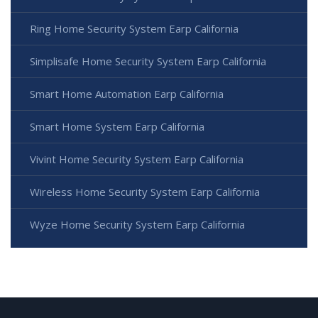
Ring Home Security System Earp California
Simplisafe Home Security System Earp California
Smart Home Automation Earp California
Smart Home System Earp California
Vivint Home Security System Earp California
Wireless Home Security System Earp California
Wyze Home Security System Earp California