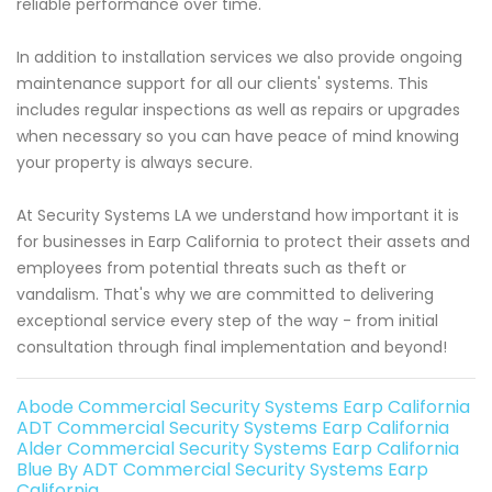
reliable performance over time.
In addition to installation services we also provide ongoing
maintenance support for all our clients' systems. This
includes regular inspections as well as repairs or upgrades
when necessary so you can have peace of mind knowing
your property is always secure.
At Security Systems LA we understand how important it is
for businesses in Earp California to protect their assets and
employees from potential threats such as theft or
vandalism. That's why we are committed to delivering
exceptional service every step of the way - from initial
consultation through final implementation and beyond!
Abode Commercial Security Systems Earp California
ADT Commercial Security Systems Earp California
Alder Commercial Security Systems Earp California
Blue By ADT Commercial Security Systems Earp
California