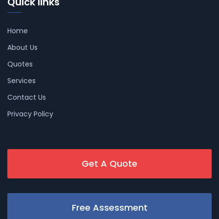
Quick links
Home
About Us
Quotes
Services
Contact Us
Privacy Policy
Get A Quote
Free Assessment