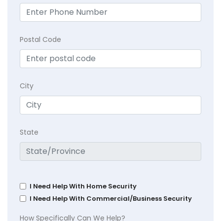
Postal Code
City
State
I Need Help With Home Security
I Need Help With Commercial/Business Security
How Specifically Can We Help?