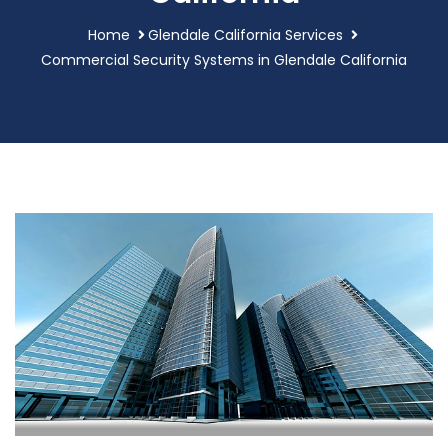
Home
Glendale California Services
Commercial Security Systems in Glendale California