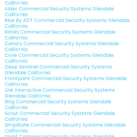
California
Alder Commercial Security Systems Glendale
California
Blue By ADT Commercial Security Systems Glendale
California
Brinks Commercial Security Systems Glendale
California
Canary Commercial Security Systems Glendale
California
Cove Commercial Security Systems Glendale
California
Deep Sentinel Commercial Security Systems
Glendale California
Frontpoint Commercial Security Systems Glendale
California
Link Interactive Commercial Security Systems
Glendale California
Ring Commercial Security Systems Glendale
California
Scout Commercial Security Systems Glendale
California
SimpliSafe Commercial Security Systems Glendale
California
Vivint Commercial Security Systems Glendale