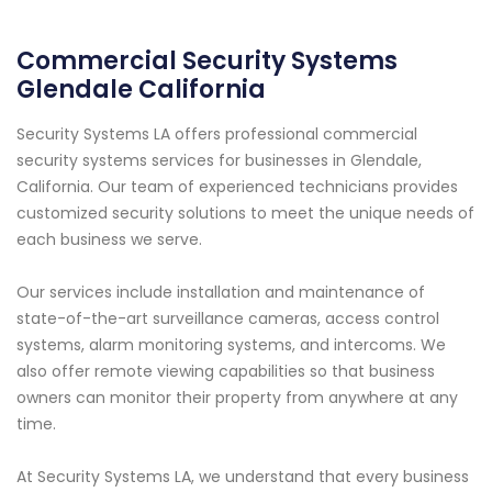
Commercial Security Systems
Glendale California
Security Systems LA offers professional commercial
security systems services for businesses in Glendale,
California. Our team of experienced technicians provides
customized security solutions to meet the unique needs of
each business we serve.
Our services include installation and maintenance of
state-of-the-art surveillance cameras, access control
systems, alarm monitoring systems, and intercoms. We
also offer remote viewing capabilities so that business
owners can monitor their property from anywhere at any
time.
At Security Systems LA, we understand that every business