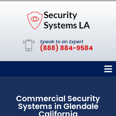
Speak to an Expert
(888) 884-9584
Commercial Security
Systems in Glendale
California