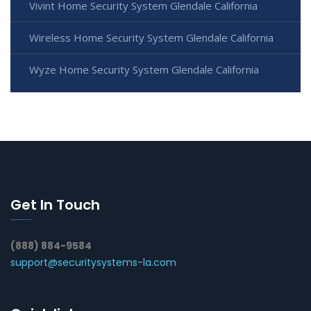
Vivint Home Security System Glendale California
Wireless Home Security System Glendale California
Wyze Home Security System Glendale California
Get In Touch
(888) 884-9584
support@securitysystems-la.com