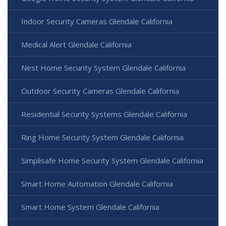
Indoor Security Cameras Glendale California
Medical Alert Glendale California
Nest Home Security System Glendale California
Outdoor Security Cameras Glendale California
Residential Security Systems Glendale California
Ring Home Security System Glendale California
Simplisafe Home Security System Glendale California
Smart Home Automation Glendale California
Smart Home System Glendale California