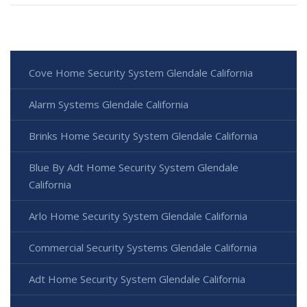
Cove Home Security System Glendale California
Alarm Systems Glendale California
Brinks Home Security System Glendale California
Blue By Adt Home Security System Glendale
California
Arlo Home Security System Glendale California
Commercial Security Systems Glendale California
Adt Home Security System Glendale California