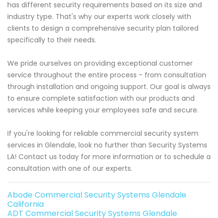
has different security requirements based on its size and
industry type. That's why our experts work closely with
clients to design a comprehensive security plan tailored
specifically to their needs.
We pride ourselves on providing exceptional customer
service throughout the entire process - from consultation
through installation and ongoing support. Our goal is always
to ensure complete satisfaction with our products and
services while keeping your employees safe and secure.
If you're looking for reliable commercial security system
services in Glendale, look no further than Security Systems
LA! Contact us today for more information or to schedule a
consultation with one of our experts.
Abode Commercial Security Systems Glendale
California
ADT Commercial Security Systems Glendale