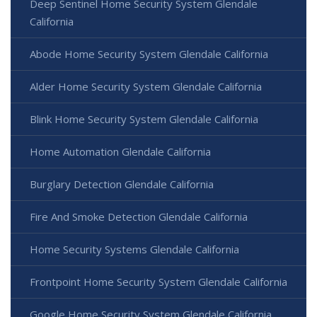
Deep Sentinel Home Security System Glendale
California
Abode Home Security System Glendale California
Alder Home Security System Glendale California
Blink Home Security System Glendale California
Home Automation Glendale California
Burglary Detection Glendale California
Fire And Smoke Detection Glendale California
Home Security Systems Glendale California
Frontpoint Home Security System Glendale California
Google Home Security System Glendale California