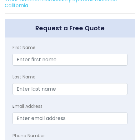
California
Request a Free Quote
First Name
Last Name
E
mail Address
Phone Number