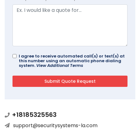
I agree to receive automated call(s) or text(s) at
this number using an automatic phone dialing
system.
View Additional Terms
+18185325563
support@securitysystems-la.com