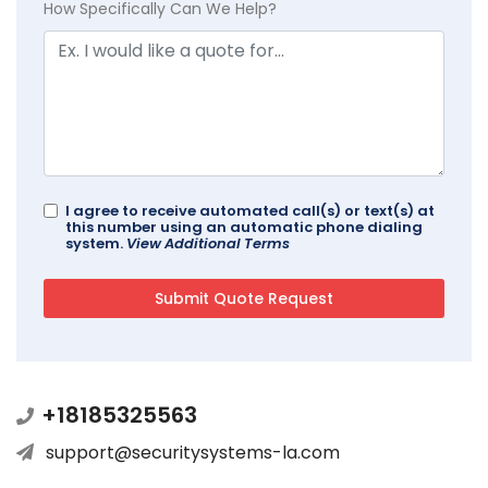
How Specifically Can We Help?
I agree to receive automated call(s) or text(s) at
this number using an automatic phone dialing
system.
View Additional Terms
+18185325563
support@securitysystems-la.com