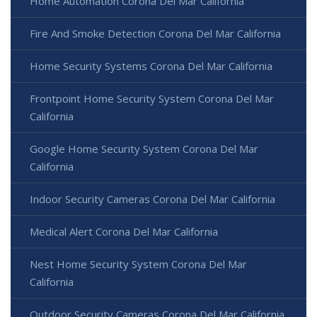
Home Automation Corona Del Mar California
Fire And Smoke Detection Corona Del Mar California
Home Security Systems Corona Del Mar California
Frontpoint Home Security System Corona Del Mar
California
Google Home Security System Corona Del Mar
California
Indoor Security Cameras Corona Del Mar California
Medical Alert Corona Del Mar California
Nest Home Security System Corona Del Mar
California
Outdoor Security Cameras Corona Del Mar California