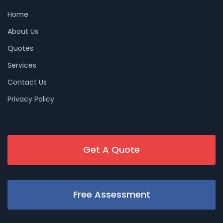
Home
About Us
Quotes
Services
Contact Us
Privacy Policy
Get A Quote
Free Assessment