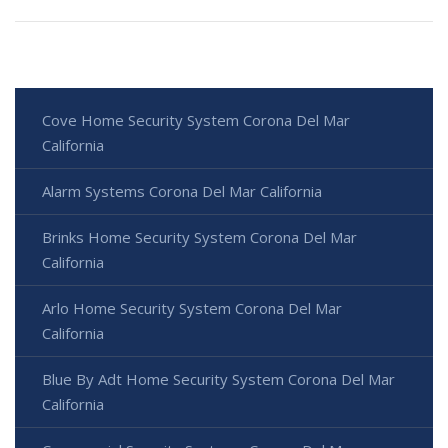
Cove Home Security System Corona Del Mar
California
Alarm Systems Corona Del Mar California
Brinks Home Security System Corona Del Mar
California
Arlo Home Security System Corona Del Mar
California
Blue By Adt Home Security System Corona Del Mar
California