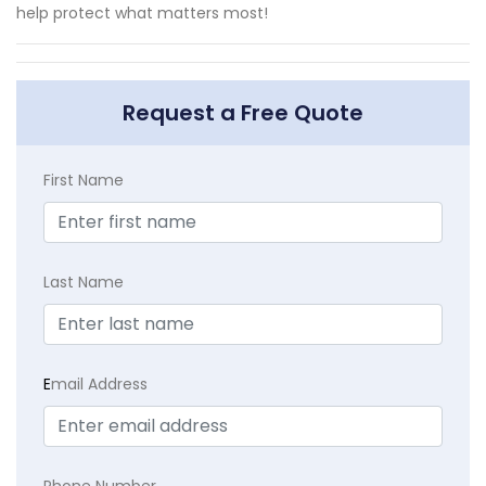
help protect what matters most!
Request a Free Quote
First Name
Last Name
E
mail Address