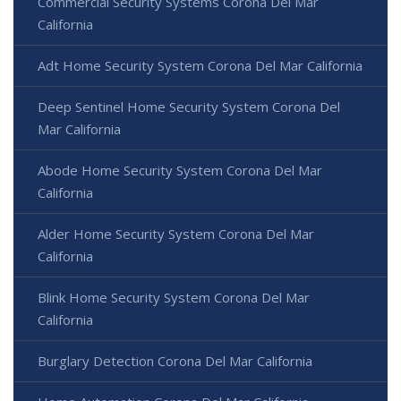
Commercial Security Systems Corona Del Mar
California
Adt Home Security System Corona Del Mar California
Deep Sentinel Home Security System Corona Del
Mar California
Abode Home Security System Corona Del Mar
California
Alder Home Security System Corona Del Mar
California
Blink Home Security System Corona Del Mar
California
Burglary Detection Corona Del Mar California