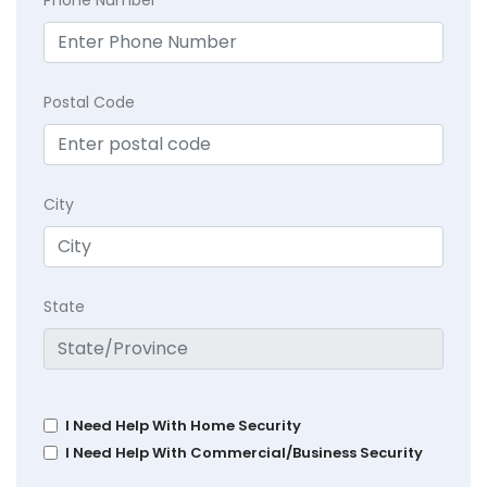
Phone Number
Postal Code
City
State
I Need Help With Home Security
I Need Help With Commercial/Business Security