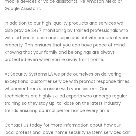
mobile devices or voice assistants like Amazon Alexa or
Google Assistant.
In addition to our high-quality products and services we
also provide 24/7 monitoring by trained professionals who
will alert you in case any suspicious activity occurs at your
property. This ensures that you can have peace of mind
knowing that your family and belongings are always
protected even when you're away from home.
At Security Systems LA we pride ourselves on delivering
exceptional customer service with prompt response times
whenever there's an issue with your system. Our
technicians are highly skilled experts who undergo regular
training so they stay up-to-date on the latest industry
trends ensuring optimal performance every time!
Contact us today for more information about how our
local professional cove home security system services can