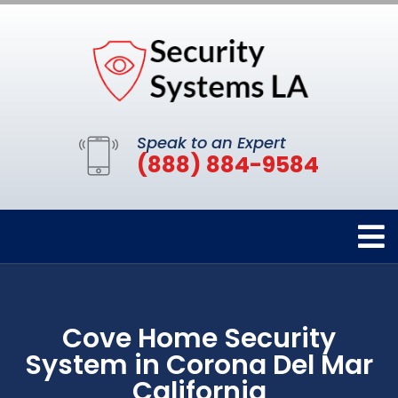
Speak to an Expert
(888) 884-9584
Cove Home Security
System in Corona Del Mar
California