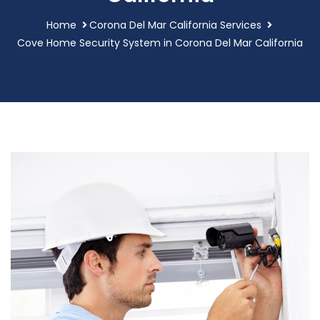
Home
Corona Del Mar California Services
Cove Home Security System in Corona Del Mar California