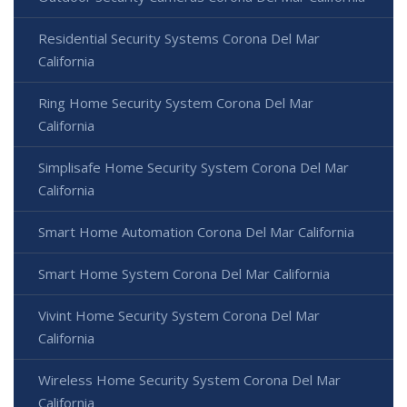
Residential Security Systems Corona Del Mar
California
Ring Home Security System Corona Del Mar
California
Simplisafe Home Security System Corona Del Mar
California
Smart Home Automation Corona Del Mar California
Smart Home System Corona Del Mar California
Vivint Home Security System Corona Del Mar
California
Wireless Home Security System Corona Del Mar
California