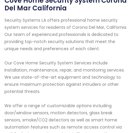
Cove Home Security System Corona
Del Mar California
Security Systems LA offers professional home security
system services for residents of Corona Del Mar, California.
Our team of experienced professionals is dedicated to
providing top-notch security solutions that meet the
unique needs and preferences of each client.
Our Cove Home Security System Services include
installation, maintenance, repair, and monitoring services.
We use state-of-the-art equipment and technology to
ensure maximum protection against intruders or other
potential threats.
We offer a range of customizable options including
door/window sensors, motion detectors, glass break
sensors, smoke/CO2 detectors as well as smart home
automation features such as remote access control via