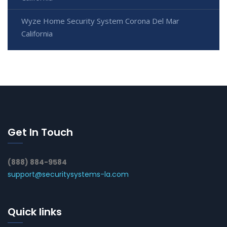
Wyze Home Security System Corona Del Mar
California
Get In Touch
(888) 884-9584
support@securitysystems-la.com
Quick links