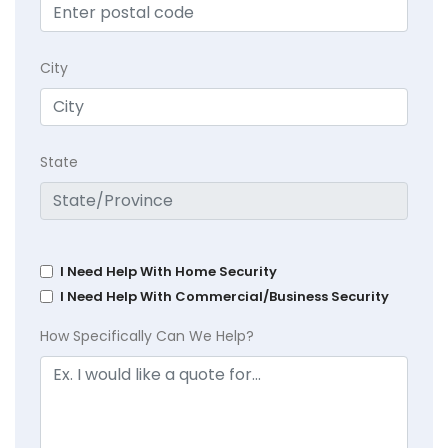
City
State
I Need Help With Home Security
I Need Help With Commercial/Business Security
How Specifically Can We Help?