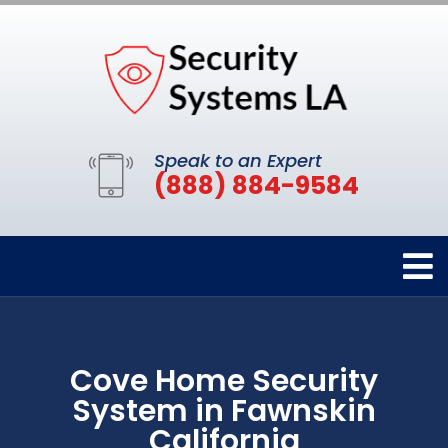
Speak to an Expert
(888) 884-9584
Cove Home Security
System in Fawnskin
California