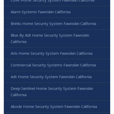
Cove Home Security System Fawnskin California
Alarm Systems Fawnskin California
Brinks Home Security System Fawnskin California
Blue By Adt Home Security System Fawnskin
California
Arlo Home Security System Fawnskin California
Commercial Security Systems Fawnskin California
Adt Home Security System Fawnskin California
Deep Sentinel Home Security System Fawnskin
California
Abode Home Security System Fawnskin California