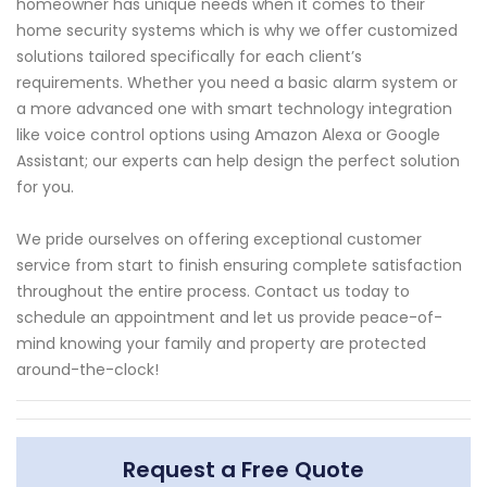
homeowner has unique needs when it comes to their
home security systems which is why we offer customized
solutions tailored specifically for each client’s
requirements. Whether you need a basic alarm system or
a more advanced one with smart technology integration
like voice control options using Amazon Alexa or Google
Assistant; our experts can help design the perfect solution
for you.
We pride ourselves on offering exceptional customer
service from start to finish ensuring complete satisfaction
throughout the entire process. Contact us today to
schedule an appointment and let us provide peace-of-
mind knowing your family and property are protected
around-the-clock!
Request a Free Quote