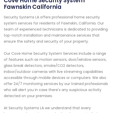
Cove Home Security System
Fawnskin California
Security Systems LA offers professional home security
system services for residents of Fawnskin, California. Our
team of experienced technicians is dedicated to providing
top-notch installation and maintenance services that
ensure the safety and security of your property.
Our Cove Home Security System Services include a range
of features such as motion sensors, door/window sensors,
glass break detectors, smoke/CO2 detectors,
indoor/outdoor cameras with live streaming capabilities
accessible through mobile devices or computers. We also
offer 24/7 monitoring services by our trained professionals
who will alert you in case there's any suspicious activity
detected on your premises.
At Security Systems LA we understand that every