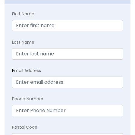
First Name
Last Name
E
mail Address
Phone Number
Postal Code