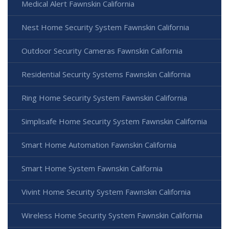
Medical Alert Fawnskin California
Nest Home Security System Fawnskin California
Outdoor Security Cameras Fawnskin California
Residential Security Systems Fawnskin California
Ring Home Security System Fawnskin California
Simplisafe Home Security System Fawnskin California
Smart Home Automation Fawnskin California
Smart Home System Fawnskin California
Vivint Home Security System Fawnskin California
Wireless Home Security System Fawnskin California