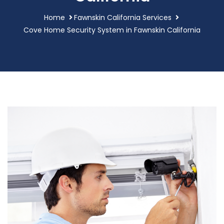
Home
Fawnskin California Services
Cove Home Security System in Fawnskin California