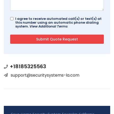
I agree to receive automated call(s) or text(s) at
this number using an automatic phone dialing
system.
View Additional Terms
+18185325563
support@securitysystems-la.com