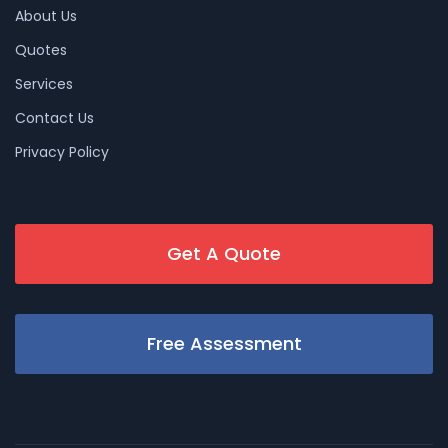
About Us
Quotes
Services
Contact Us
Privacy Policy
Get A Quote
Free Assessment