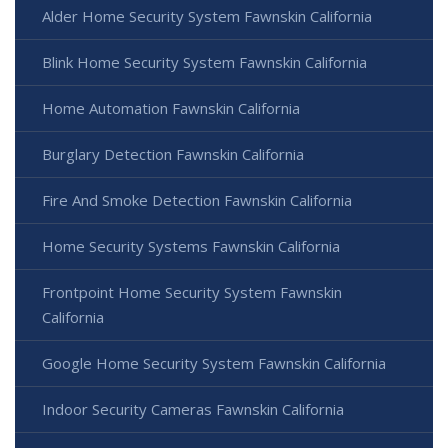
Alder Home Security System Fawnskin California
Blink Home Security System Fawnskin California
Home Automation Fawnskin California
Burglary Detection Fawnskin California
Fire And Smoke Detection Fawnskin California
Home Security Systems Fawnskin California
Frontpoint Home Security System Fawnskin
California
Google Home Security System Fawnskin California
Indoor Security Cameras Fawnskin California