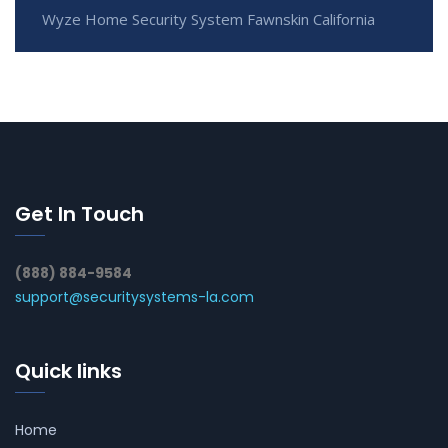
Wyze Home Security System Fawnskin California
Get In Touch
(888) 884-9584
support@securitysystems-la.com
Quick links
Home