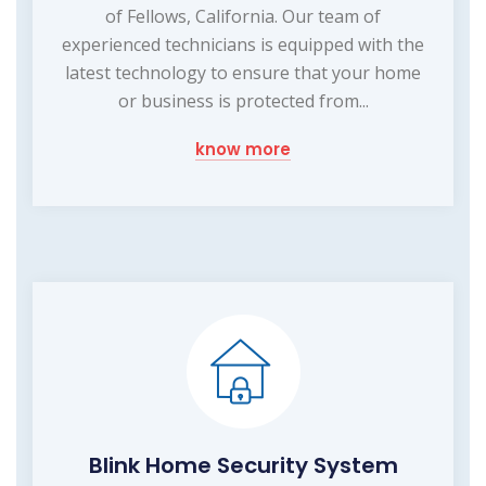
of Fellows, California. Our team of
experienced technicians is equipped with the
latest technology to ensure that your home
or business is protected from...
know more
Blink Home Security System