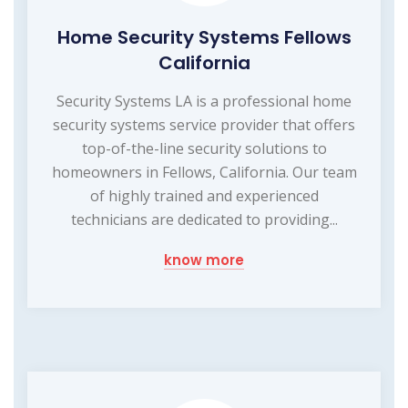
Home Security Systems Fellows
California
Security Systems LA is a professional home
security systems service provider that offers
top-of-the-line security solutions to
homeowners in Fellows, California. Our team
of highly trained and experienced
technicians are dedicated to providing...
know more