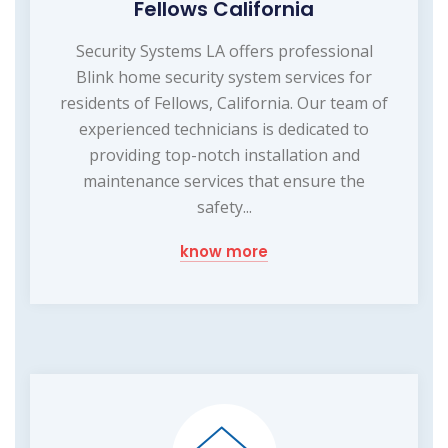
Fellows California
Security Systems LA offers professional
Blink home security system services for
residents of Fellows, California. Our team of
experienced technicians is dedicated to
providing top-notch installation and
maintenance services that ensure the
safety...
know more