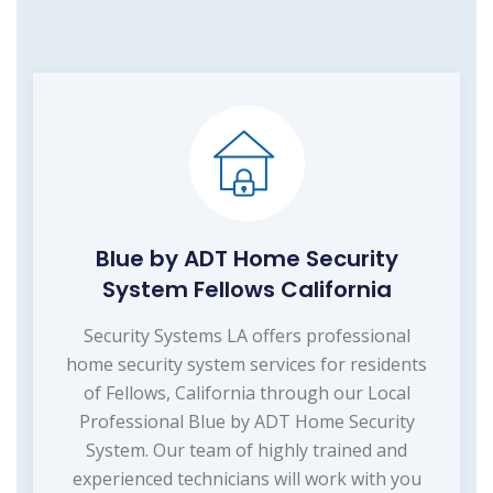
Blue by ADT Home Security
System Fellows California
Security Systems LA offers professional
home security system services for residents
of Fellows, California through our Local
Professional Blue by ADT Home Security
System. Our team of highly trained and
experienced technicians will work with you