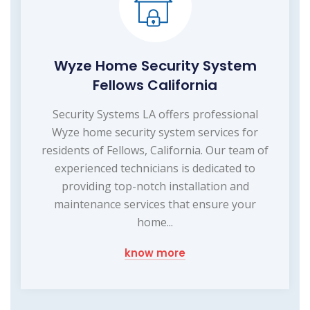
Wyze Home Security System
Fellows California
Security Systems LA offers professional
Wyze home security system services for
residents of Fellows, California. Our team of
experienced technicians is dedicated to
providing top-notch installation and
maintenance services that ensure your
home...
know more