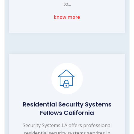
to...
know more
Residential Security Systems
Fellows California
Security Systems LA offers professional
residential security systems services in