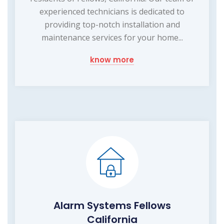
experienced technicians is dedicated to
providing top-notch installation and
maintenance services for your home...
know more
Alarm Systems Fellows
California