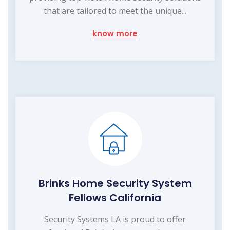
that are tailored to meet the unique...
know more
Brinks Home Security System
Fellows California
Security Systems LA is proud to offer