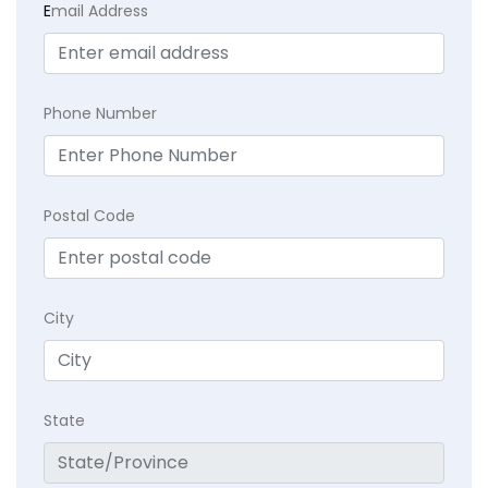
E
mail Address
Phone Number
Postal Code
City
State