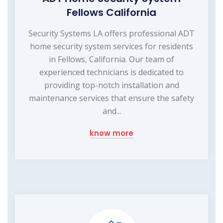
Fellows California
Security Systems LA offers professional ADT
home security system services for residents
in Fellows, California. Our team of
experienced technicians is dedicated to
providing top-notch installation and
maintenance services that ensure the safety
and...
know more