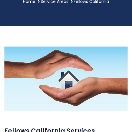
Home
Service Areas
Fellows California
Fellows California Services