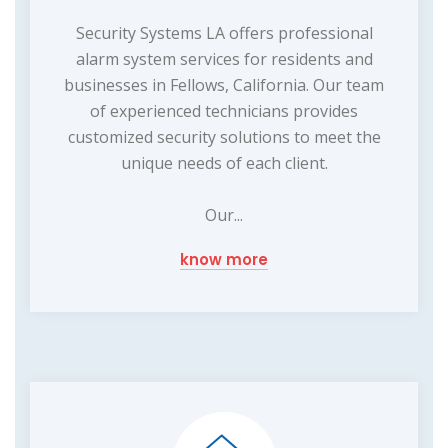
Security Systems LA offers professional
alarm system services for residents and
businesses in Fellows, California. Our team
of experienced technicians provides
customized security solutions to meet the
unique needs of each client.
Our...
know more