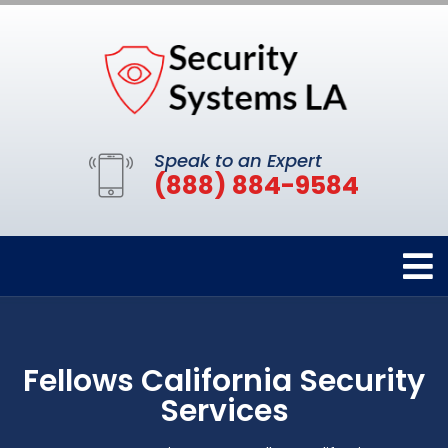
Speak to an Expert
(888) 884-9584
Fellows California Security
Services