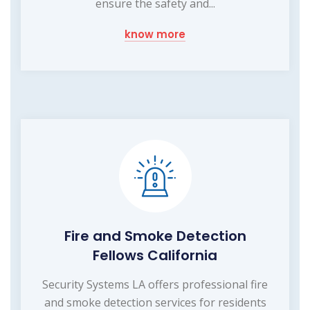
ensure the safety and...
know more
Fire and Smoke Detection
Fellows California
Security Systems LA offers professional fire
and smoke detection services for residents