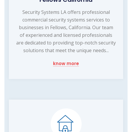
Security Systems LA offers professional
commercial security systems services to
businesses in Fellows, California. Our team
of experienced and licensed professionals
are dedicated to providing top-notch security
solutions that meet the unique needs...
know more