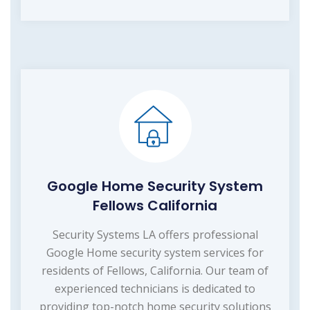
Google Home Security System
Fellows California
Security Systems LA offers professional
Google Home security system services for
residents of Fellows, California. Our team of
experienced technicians is dedicated to
providing top-notch home security solutions