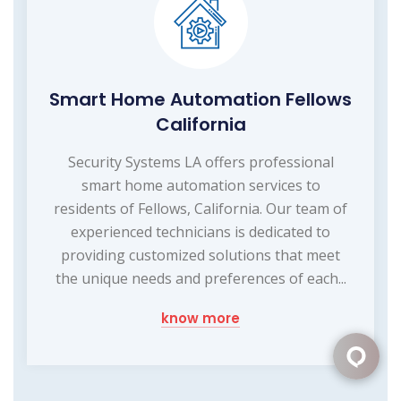
Smart Home Automation Fellows
California
Security Systems LA offers professional
smart home automation services to
residents of Fellows, California. Our team of
experienced technicians is dedicated to
providing customized solutions that meet
the unique needs and preferences of each...
know more