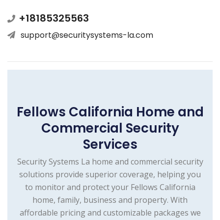
+18185325563
support@securitysystems-la.com
Fellows California Home and
Commercial Security
Services
Security Systems La home and commercial security
solutions provide superior coverage, helping you
to monitor and protect your Fellows California
home, family, business and property. With
affordable pricing and customizable packages we