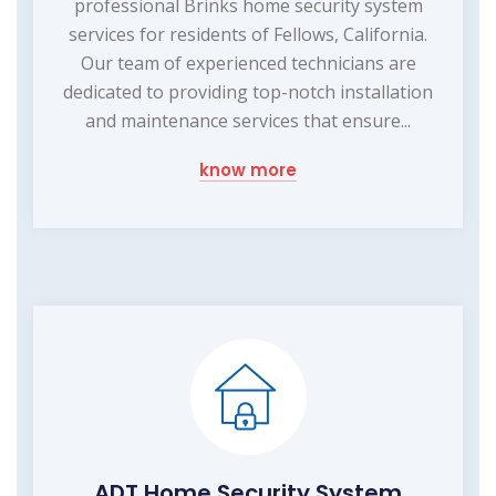
professional Brinks home security system
services for residents of Fellows, California.
Our team of experienced technicians are
dedicated to providing top-notch installation
and maintenance services that ensure...
know more
ADT Home Security System