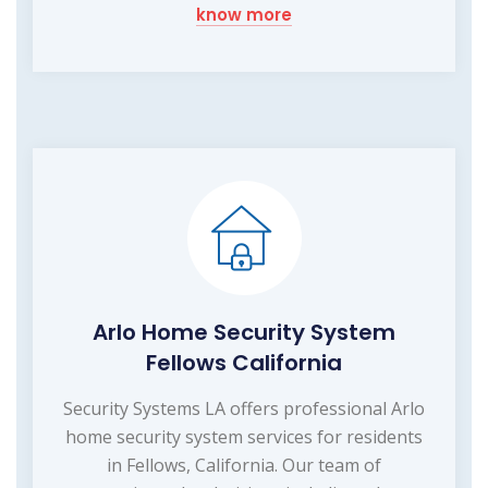
know more
Arlo Home Security System
Fellows California
Security Systems LA offers professional Arlo
home security system services for residents
in Fellows, California. Our team of