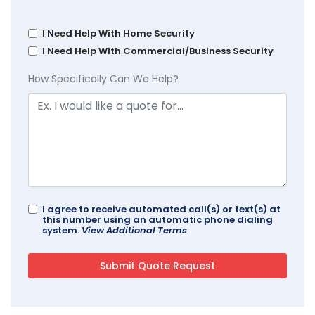
I Need Help With Home Security
I Need Help With Commercial/Business Security
How Specifically Can We Help?
I agree to receive automated call(s) or text(s) at
this number using an automatic phone dialing
system.
View Additional Terms