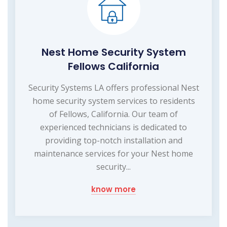
Nest Home Security System
Fellows California
Security Systems LA offers professional Nest
home security system services to residents
of Fellows, California. Our team of
experienced technicians is dedicated to
providing top-notch installation and
maintenance services for your Nest home
security...
know more