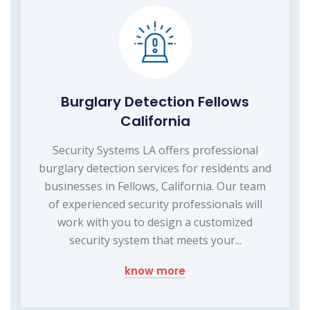
Burglary Detection Fellows
California
Security Systems LA offers professional
burglary detection services for residents and
businesses in Fellows, California. Our team
of experienced security professionals will
work with you to design a customized
security system that meets your...
know more