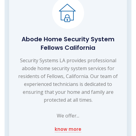
Abode Home Security System
Fellows California
Security Systems LA provides professional
abode home security system services for
residents of Fellows, California. Our team of
experienced technicians is dedicated to
ensuring that your home and family are
protected at all times.
We offer...
know more