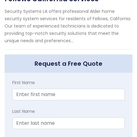
Security Systems LA offers professional Alder home
security system services for residents of Fellows, California.
Our team of experienced technicians is dedicated to
providing top-notch security solutions that meet the
unique needs and preferences...
Request a Free Quote
First Name
Last Name