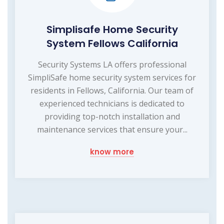
Simplisafe Home Security
System Fellows California
Security Systems LA offers professional
SimpliSafe home security system services for
residents in Fellows, California. Our team of
experienced technicians is dedicated to
providing top-notch installation and
maintenance services that ensure your...
know more