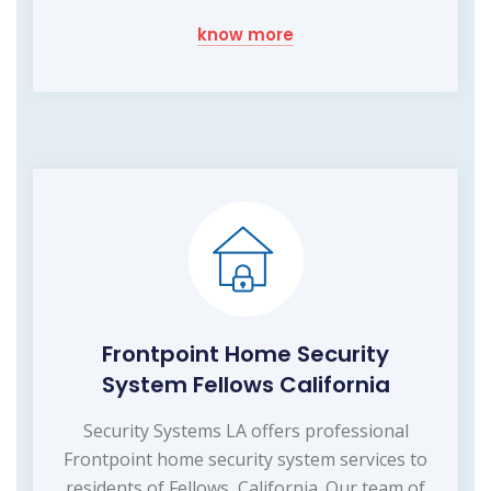
know more
Frontpoint Home Security
System Fellows California
Security Systems LA offers professional
Frontpoint home security system services to
residents of Fellows, California. Our team of