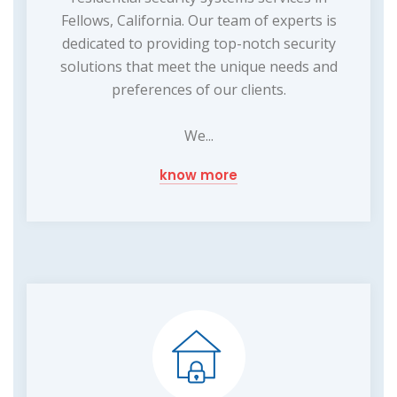
Fellows, California. Our team of experts is
dedicated to providing top-notch security
solutions that meet the unique needs and
preferences of our clients.
We...
know more