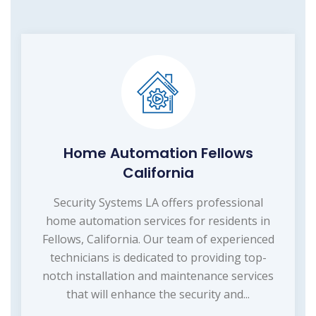
Home Automation Fellows
California
Security Systems LA offers professional
home automation services for residents in
Fellows, California. Our team of experienced
technicians is dedicated to providing top-
notch installation and maintenance services
that will enhance the security and...