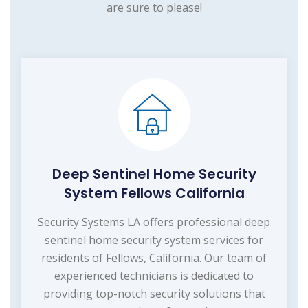
are sure to please!
Deep Sentinel Home Security
System Fellows California
Security Systems LA offers professional deep
sentinel home security system services for
residents of Fellows, California. Our team of
experienced technicians is dedicated to
providing top-notch security solutions that