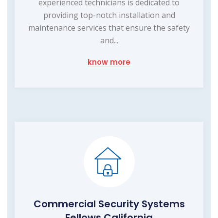
experienced technicians is dedicated to
providing top-notch installation and
maintenance services that ensure the safety
and...
know more
Commercial Security Systems
Fellows California