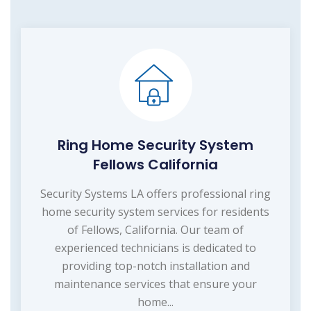
Ring Home Security System
Fellows California
Security Systems LA offers professional ring
home security system services for residents
of Fellows, California. Our team of
experienced technicians is dedicated to
providing top-notch installation and
maintenance services that ensure your
home...