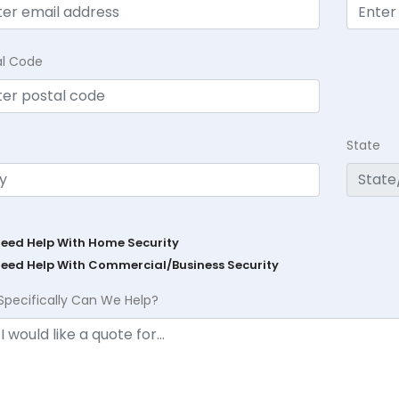
al Code
State
Need Help With Home Security
Need Help With Commercial/Business Security
Specifically Can We Help?