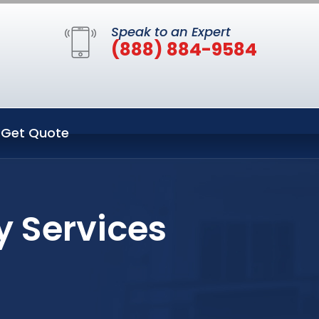
Speak to an Expert
(888) 884-9584
Get Quote
y Services