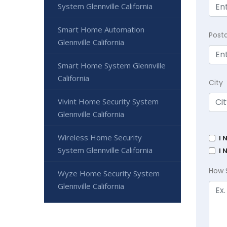
System Glennville California
Smart Home Automation
Post
Glennville California
Smart Home System Glennville
California
City
Vivint Home Security System
Glennville California
Wireless Home Security
I 
System Glennville California
I 
How 
Wyze Home Security System
Glennville California