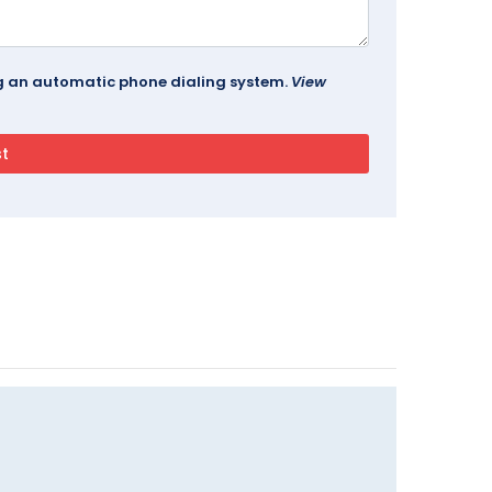
ing an automatic phone dialing system.
View