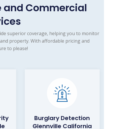
me and Commercial
vices
ide superior coverage, helping you to monitor
 and property. With affordable pricing and
re to please!
ity
Burglary Detection
le
Glennville California