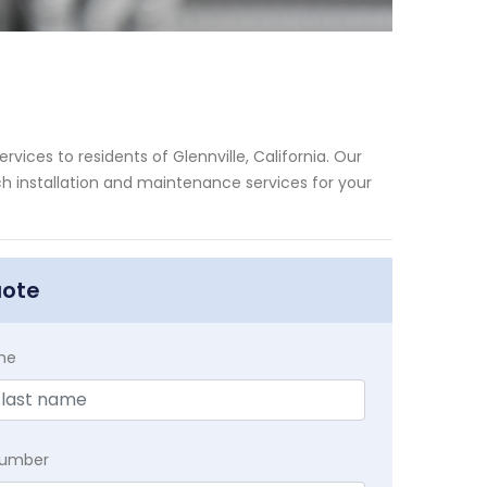
vices to residents of Glennville, California. Our
h installation and maintenance services for your
uote
me
Number