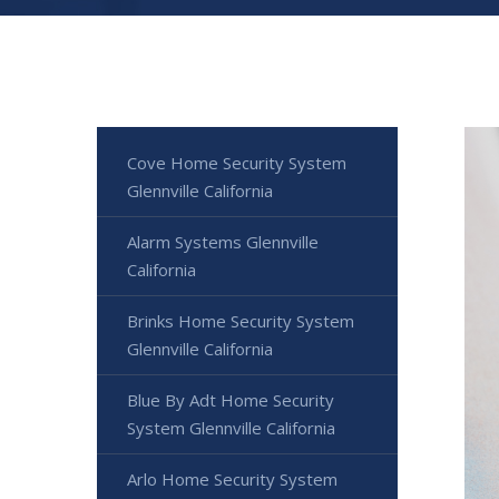
Cove Home Security System
Glennville California
Alarm Systems Glennville
California
Brinks Home Security System
Glennville California
Blue By Adt Home Security
System Glennville California
Arlo Home Security System