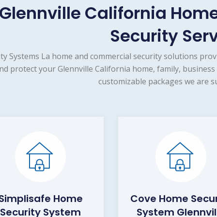
Glennville California Ho
Security Ser
ity Systems La home and commercial security solutions prov
nd protect your Glennville California home, family, business
customizable packages we are su
Simplisafe Home
Cove Home Secur
Security System
System Glennvil