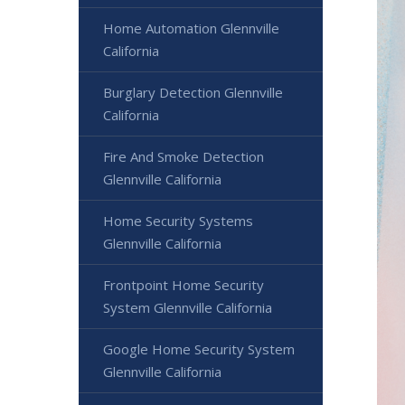
Home Automation Glennville
California
Burglary Detection Glennville
California
Fire And Smoke Detection
Glennville California
Home Security Systems
Glennville California
Frontpoint Home Security
System Glennville California
Google Home Security System
Glennville California