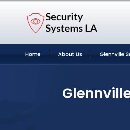
Home
About Us
Glennville S
Glennvill