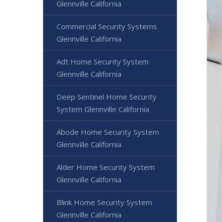
Glennville California
Commercial Security Systems
Glennville California
Adt Home Security System
Glennville California
Deep Sentinel Home Security
System Glennville California
Abode Home Security System
Glennville California
Alder Home Security System
Glennville California
Blink Home Security System
Glennville California