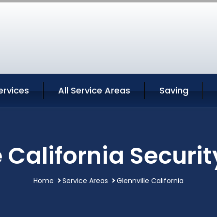
ervices
All Service Areas
Saving
e California Securit
Home
Service Areas
Glennville California