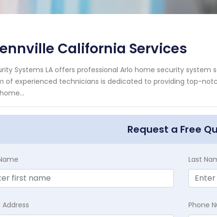
ennville California Services
rity Systems LA offers professional Arlo home security system ser
 of experienced technicians is dedicated to providing top-notc
 home...
Request a Free Q
t Name
Last Na
l Address
Phone 