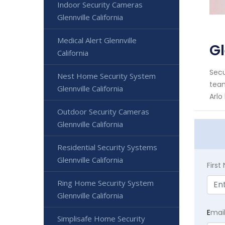
Indoor Security Cameras
Glennville California
Medical Alert Glennville
Gl
California
Secu
Nest Home Security System
team
Glennville California
Arlo
Outdoor Security Cameras
Glennville California
Residential Security Systems
Glennville California
Firs
Ring Home Security System
Glennville California
E
mai
Simplisafe Home Security