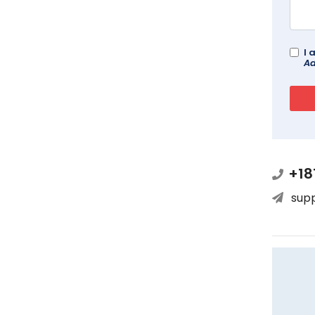
I 
Ad
+18
sup