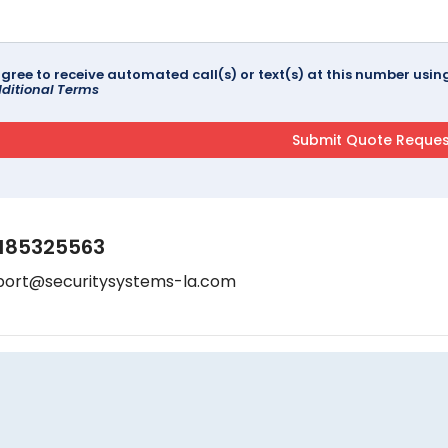
agree to receive automated call(s) or text(s) at this number us
ditional Terms
185325563
port@securitysystems-la.com