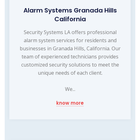
Alarm Systems Granada Hills
California
Security Systems LA offers professional
alarm system services for residents and
businesses in Granada Hills, California. Our
team of experienced technicians provides
customized security solutions to meet the
unique needs of each client.
We...
know more