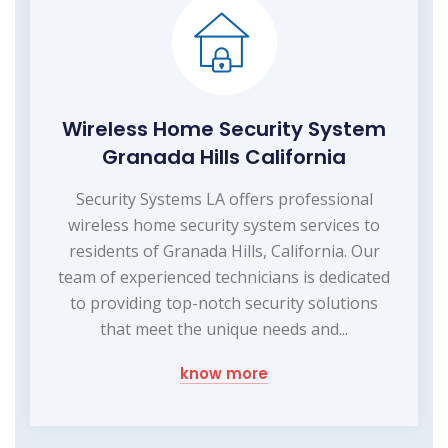
Wireless Home Security System
Granada Hills California
Security Systems LA offers professional
wireless home security system services to
residents of Granada Hills, California. Our
team of experienced technicians is dedicated
to providing top-notch security solutions
that meet the unique needs and...
know more