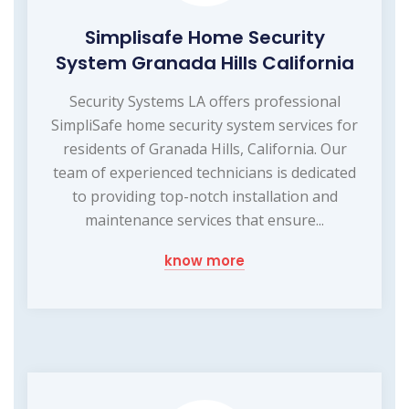
Simplisafe Home Security
System Granada Hills California
Security Systems LA offers professional
SimpliSafe home security system services for
residents of Granada Hills, California. Our
team of experienced technicians is dedicated
to providing top-notch installation and
maintenance services that ensure...
know more