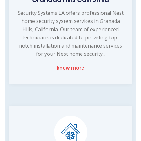
Security Systems LA offers professional Nest
home security system services in Granada
Hills, California. Our team of experienced
technicians is dedicated to providing top-
notch installation and maintenance services
for your Nest home security...
know more