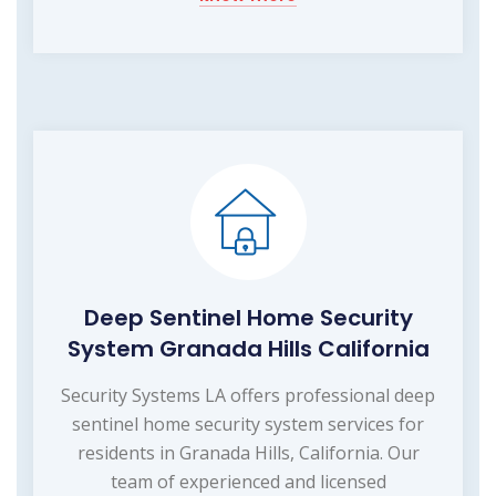
Deep Sentinel Home Security
System Granada Hills California
Security Systems LA offers professional deep
sentinel home security system services for
residents in Granada Hills, California. Our
team of experienced and licensed