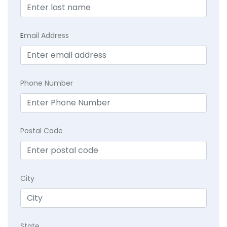
E
mail Address
Phone Number
Postal Code
City
State