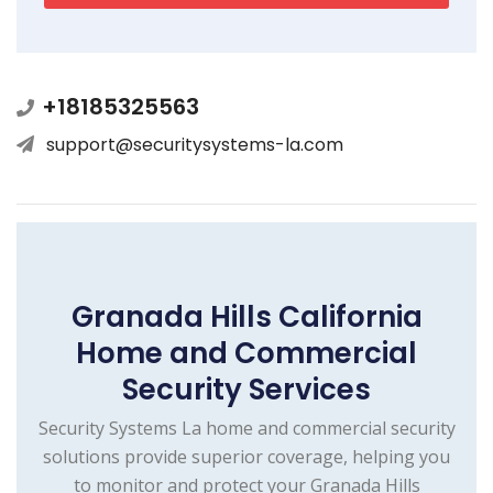
+18185325563
support@securitysystems-la.com
Granada Hills California
Home and Commercial
Security Services
Security Systems La home and commercial security
solutions provide superior coverage, helping you
to monitor and protect your Granada Hills