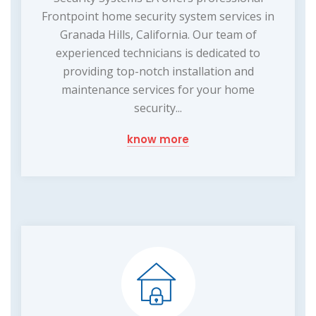
Frontpoint home security system services in
Granada Hills, California. Our team of
experienced technicians is dedicated to
providing top-notch installation and
maintenance services for your home
security...
know more