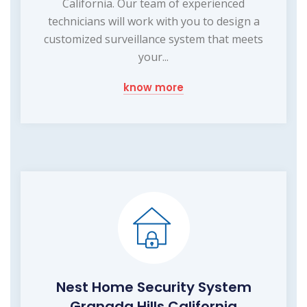
California. Our team of experienced
technicians will work with you to design a
customized surveillance system that meets
your...
know more
Nest Home Security System
Granada Hills California