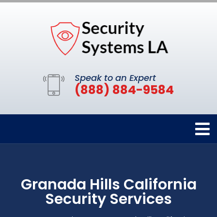
Speak to an Expert
(888) 884-9584
Granada Hills California
Security Services