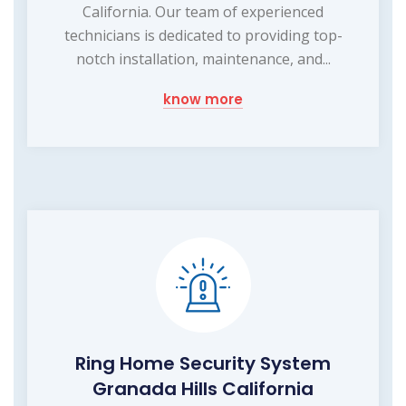
California. Our team of experienced
technicians is dedicated to providing top-
notch installation, maintenance, and...
know more
Ring Home Security System
Granada Hills California