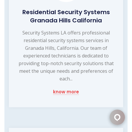
Residential Security Systems
Granada Hills California
Security Systems LA offers professional
residential security systems services in
Granada Hills, California. Our team of
experienced technicians is dedicated to
providing top-notch security solutions that
meet the unique needs and preferences of
each...
know more