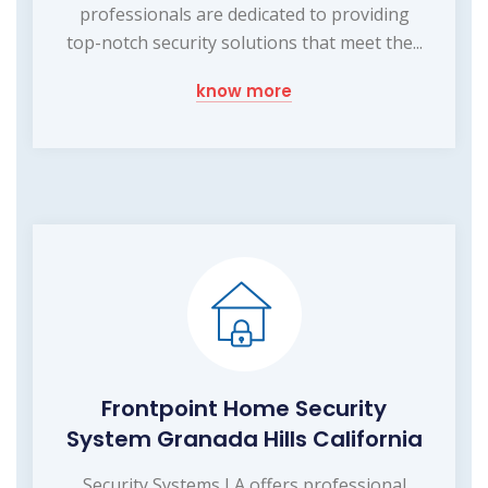
professionals are dedicated to providing
top-notch security solutions that meet the...
know more
Frontpoint Home Security
System Granada Hills California
Security Systems LA offers professional