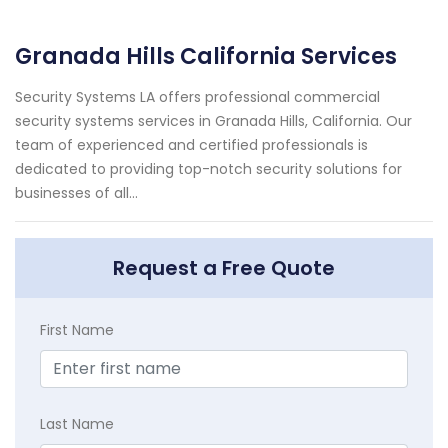
Granada Hills California Services
Security Systems LA offers professional commercial
security systems services in Granada Hills, California. Our
team of experienced and certified professionals is
dedicated to providing top-notch security solutions for
businesses of all...
Request a Free Quote
First Name
Last Name