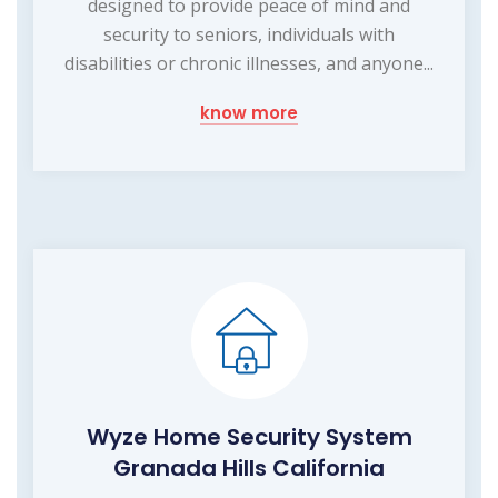
designed to provide peace of mind and
security to seniors, individuals with
disabilities or chronic illnesses, and anyone...
know more
Wyze Home Security System
Granada Hills California