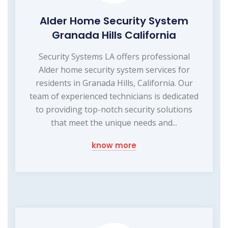
Alder Home Security System
Granada Hills California
Security Systems LA offers professional
Alder home security system services for
residents in Granada Hills, California. Our
team of experienced technicians is dedicated
to providing top-notch security solutions
that meet the unique needs and...
know more