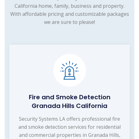
California home, family, business and property.
With affordable pricing and customizable packages
we are sure to please!
Fire and Smoke Detection
Granada Hills California
Security Systems LA offers professional fire
and smoke detection services for residential
and commercial properties in Granada Hills,