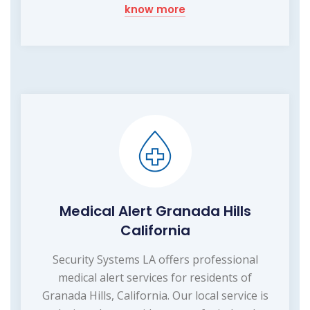
know more
Medical Alert Granada Hills
California
Security Systems LA offers professional
medical alert services for residents of
Granada Hills, California. Our local service is