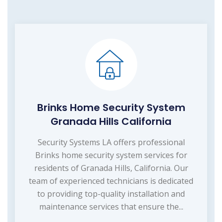
Brinks Home Security System
Granada Hills California
Security Systems LA offers professional
Brinks home security system services for
residents of Granada Hills, California. Our
team of experienced technicians is dedicated
to providing top-quality installation and
maintenance services that ensure the...