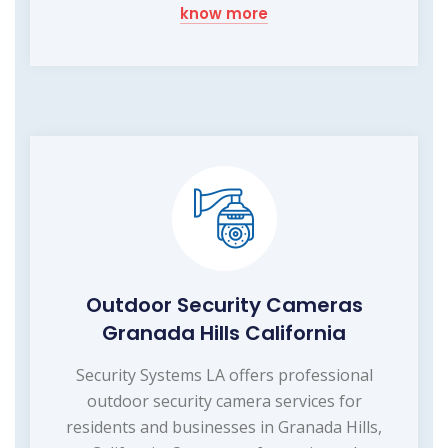
know more
Outdoor Security Cameras
Granada Hills California
Security Systems LA offers professional
outdoor security camera services for
residents and businesses in Granada Hills,