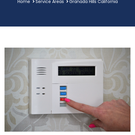
Home
Service Areas
Granada Hills California