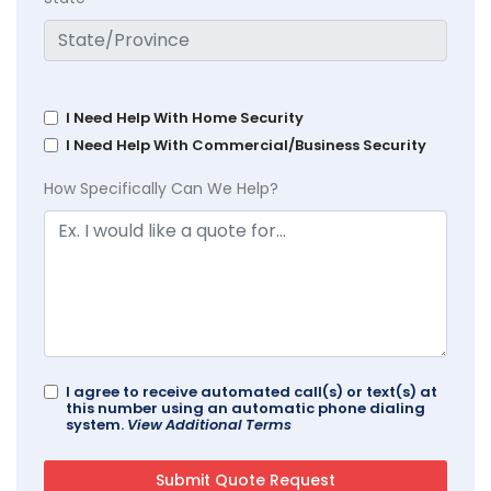
I Need Help With Home Security
I Need Help With Commercial/Business Security
How Specifically Can We Help?
I agree to receive automated call(s) or text(s) at
this number using an automatic phone dialing
system.
View Additional Terms