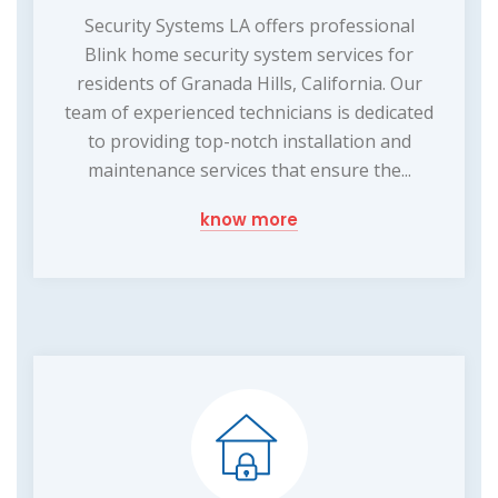
Security Systems LA offers professional
Blink home security system services for
residents of Granada Hills, California. Our
team of experienced technicians is dedicated
to providing top-notch installation and
maintenance services that ensure the...
know more