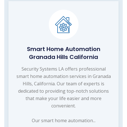
Smart Home Automation
Granada Hills California
Security Systems LA offers professional
smart home automation services in Granada
Hills, California. Our team of experts is
dedicated to providing top-notch solutions
that make your life easier and more
convenient.
Our smart home automation...