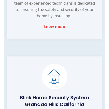
team of experienced technicians is dedicated
to ensuring the safety and security of your
home by installing...
know more
Blink Home Security System
Granada Hills California