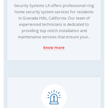
Security Systems LA offers professional ring
home security system services for residents
in Granada Hills, California. Our team of
experienced technicians is dedicated to
providing top-notch installation and
maintenance services that ensure your...
know more