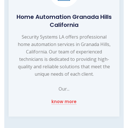
Home Automation Granada Hills
California
Security Systems LA offers professional
home automation services in Granada Hills,
California. Our team of experienced
technicians is dedicated to providing high-
quality and reliable solutions that meet the
unique needs of each client.
Our...
know more