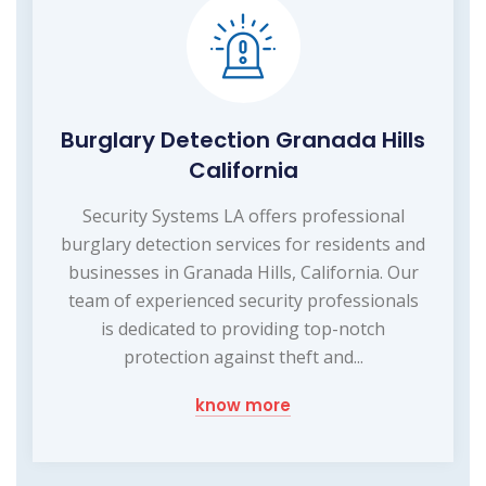
Burglary Detection Granada Hills
California
Security Systems LA offers professional
burglary detection services for residents and
businesses in Granada Hills, California. Our
team of experienced security professionals
is dedicated to providing top-notch
protection against theft and...
know more