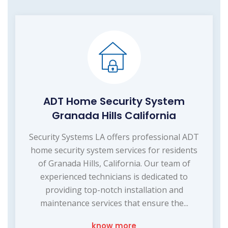
ADT Home Security System
Granada Hills California
Security Systems LA offers professional ADT
home security system services for residents
of Granada Hills, California. Our team of
experienced technicians is dedicated to
providing top-notch installation and
maintenance services that ensure the...
know more