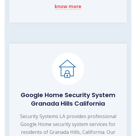
know more
Google Home Security System
Granada Hills California
Security Systems LA provides professional
Google Home security system services for
residents of Granada Hills, California. Our