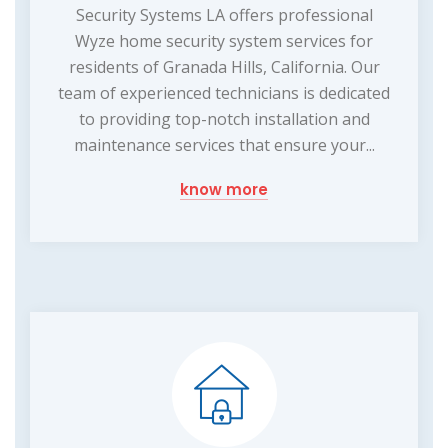
Security Systems LA offers professional
Wyze home security system services for
residents of Granada Hills, California. Our
team of experienced technicians is dedicated
to providing top-notch installation and
maintenance services that ensure your...
know more