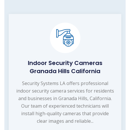
Indoor Security Cameras
Granada Hills California
Security Systems LA offers professional
indoor security camera services for residents
and businesses in Granada Hills, California.
Our team of experienced technicians will
install high-quality cameras that provide
clear images and reliable...