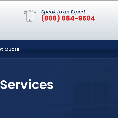
Speak to an Expert
(888) 884-9584
t Quote
 Services