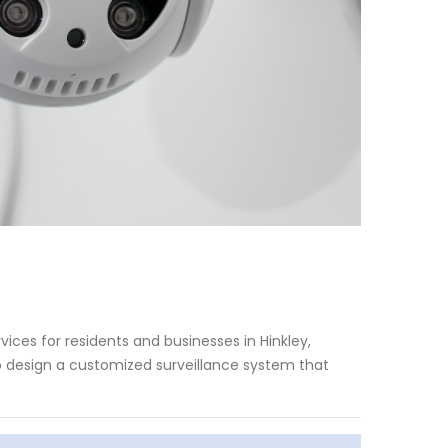
ices for residents and businesses in Hinkley,
to design a customized surveillance system that