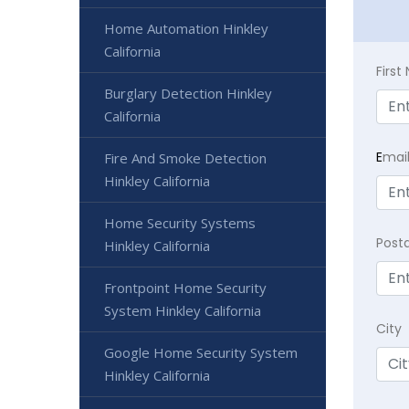
Home Automation Hinkley
California
Firs
Burglary Detection Hinkley
California
E
mai
Fire And Smoke Detection
Hinkley California
Home Security Systems
Post
Hinkley California
Frontpoint Home Security
System Hinkley California
City
Google Home Security System
Hinkley California