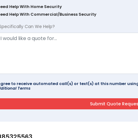
Need Help With Home Security
Need Help With Commercial/Business Security
Specifically Can We Help?
agree to receive automated call(s) or text(s) at this number us
ditional Terms
185325563