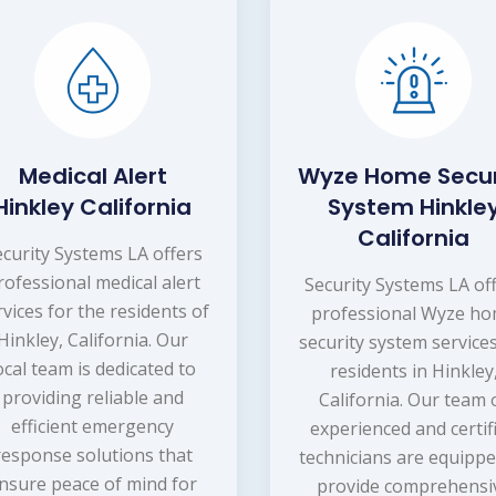
Medical Alert
Wyze Home Secur
Hinkley California
System Hinkle
California
ecurity Systems LA offers
rofessional medical alert
Security Systems LA of
rvices for the residents of
professional Wyze h
Hinkley, California. Our
security system services
ocal team is dedicated to
residents in Hinkley
providing reliable and
California. Our team 
efficient emergency
experienced and certif
response solutions that
technicians are equippe
nsure peace of mind for
provide comprehensi