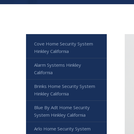
Cove Home Security System
Hinkley California
Alarm Systems Hinkley
California
Brinks Home Security System
Hinkley California
Blue By Adt Home Security
System Hinkley California
Arlo Home Security System