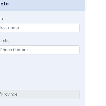
uote
me
Number