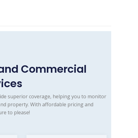
e and Commercial
vices
ide superior coverage, helping you to monitor
and property. With affordable pricing and
re to please!