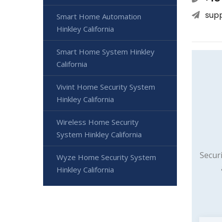
sup
Smart Home Automation
Hinkley California
Smart Home System Hinkley
California
Vivint Home Security System
Hinkley California
Wireless Home Security
System Hinkley California
Secur
Wyze Home Security System
Hinkley California