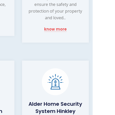
nce,
ensure the safety and
.
protection of your property
and loved...
know more
Alder Home Security
m
System Hinkley