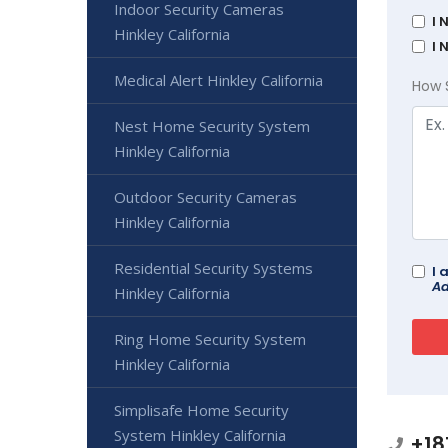
Indoor Security Cameras
I 
Hinkley California
I 
Medical Alert Hinkley California
How 
Nest Home Security System
Hinkley California
Outdoor Security Cameras
Hinkley California
Residential Security Systems
I 
Ad
Hinkley California
Ring Home Security System
Hinkley California
Simplisafe Home Security
System Hinkley California
+18