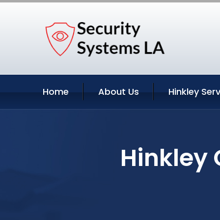
Home
About Us
Hinkley Ser
Hinkley 