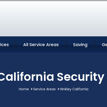
vices
All Service Areas
Saving
Ge
California Security
Home
Service Areas
Hinkley California