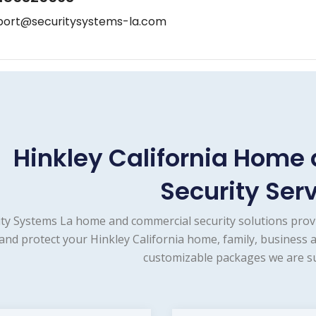
port@securitysystems-la.com
Hinkley California Hom
Security Ser
ity Systems La home and commercial security solutions prov
and protect your Hinkley California home, family, business 
customizable packages we are su