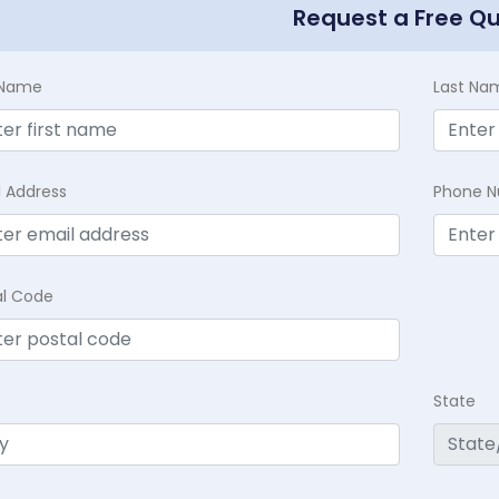
Request a Free Q
t Name
Last Na
l Address
Phone 
al Code
State