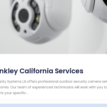
nkley California Services
rity Systems LA offers professional outdoor security camera serv
fornia. Our team of experienced technicians will work with you 
s your specific...