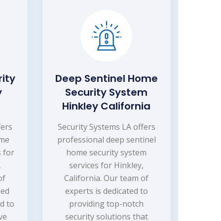
ity
Deep Sentinel Home
y
Security System
Hinkley California
fers
Security Systems LA offers
ome
professional deep sentinel
 for
home security system
,
services for Hinkley,
of
California. Our team of
ied
experts is dedicated to
d to
providing top-notch
ve
security solutions that