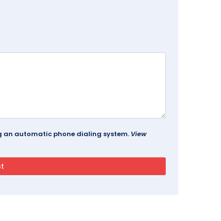
ing an automatic phone dialing system.
View