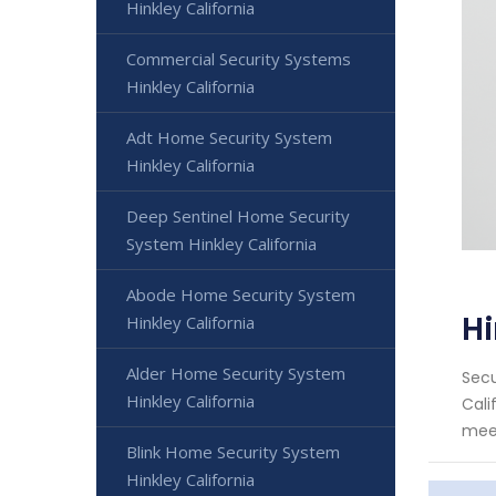
Hinkley California
Commercial Security Systems
Hinkley California
Adt Home Security System
Hinkley California
Deep Sentinel Home Security
System Hinkley California
Abode Home Security System
Hi
Hinkley California
Alder Home Security System
Secu
Hinkley California
Cali
meet
Blink Home Security System
Hinkley California