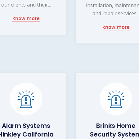
our clients and their...
installation, maintena
and repair services..
know more
know more
Alarm Systems
Brinks Home
Hinkley California
Security Syste