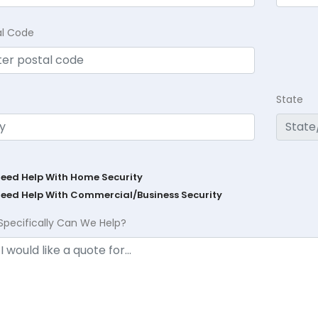
al Code
State
Need Help With Home Security
Need Help With Commercial/Business Security
Specifically Can We Help?