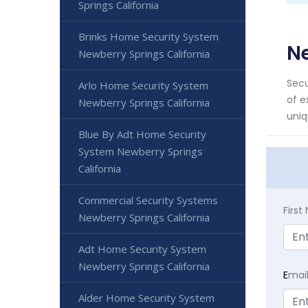
Springs California
Brinks Home Security System
Ne
Newberry Springs California
Secu
Arlo Home Security System
of e
Newberry Springs California
uniq
Blue By Adt Home Security
System Newberry Springs
California
Commercial Security Systems
Firs
Newberry Springs California
Adt Home Security System
Newberry Springs California
E
mai
Alder Home Security System