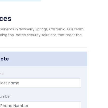
ices
services in Newberry Springs, California. Our team
viding top-notch security solutions that meet the
uote
me
Number