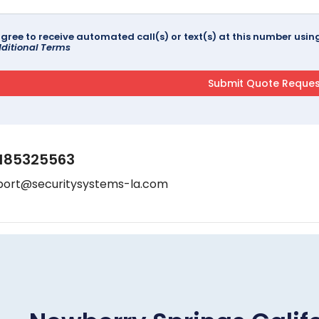
agree to receive automated call(s) or text(s) at this number us
ditional Terms
185325563
port@securitysystems-la.com