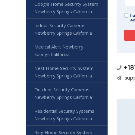
Google Home Security System
Newberry Springs California
I 
Ad
Indoor Security Cameras
Newberry Springs California
Medical Alert Newberry
Springs California
+18
Nest Home Security System
Newberry Springs California
sup
Outdoor Security Cameras
Newberry Springs California
Residential Security Systems
Newberry Springs California
Ring Home Security System