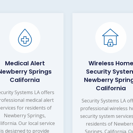
Medical Alert
Wireless Hom
Newberry Springs
Security Syste
California
Newberry Sprin
California
ecurity Systems LA offers
rofessional medical alert
Security Systems LA of
services for residents of
professional wireless 
Newberry Springs,
security system services
lifornia. Our local service
residents of Newber
is designed to provide
Springs, California. O