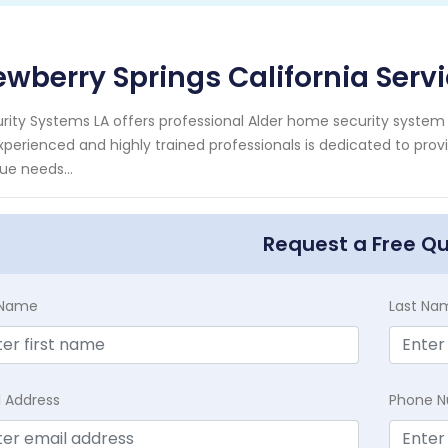
wberry Springs California Serv
rity Systems LA offers professional Alder home security system 
xperienced and highly trained professionals is dedicated to pro
ue needs...
Request a Free Q
t Name
Last Na
l Address
Phone 