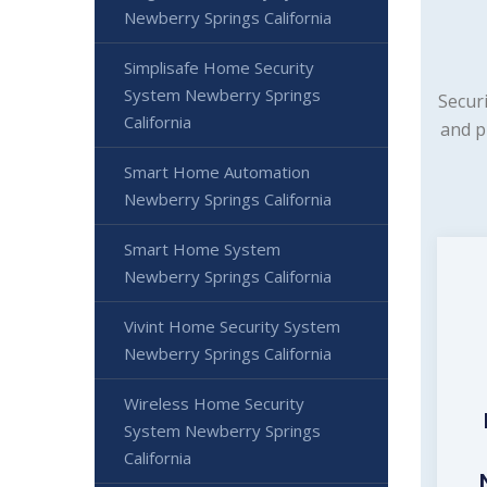
Newberry Springs California
Simplisafe Home Security
System Newberry Springs
Secur
California
and p
Smart Home Automation
Newberry Springs California
Smart Home System
Newberry Springs California
Vivint Home Security System
Newberry Springs California
Wireless Home Security
System Newberry Springs
California