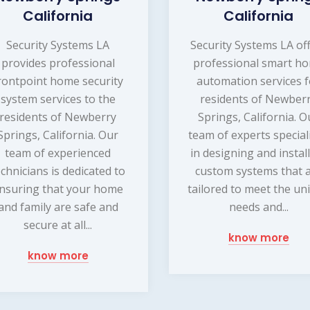
California
California
Security Systems LA
Security Systems LA of
provides professional
professional smart h
rontpoint home security
automation services f
system services to the
residents of Newber
residents of Newberry
Springs, California. O
Springs, California. Our
team of experts special
team of experienced
in designing and instal
echnicians is dedicated to
custom systems that 
nsuring that your home
tailored to meet the un
and family are safe and
needs and...
secure at all...
know more
know more