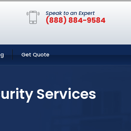
Speak to an Expert
(888) 884-9584
ng
Get Quote
urity Services