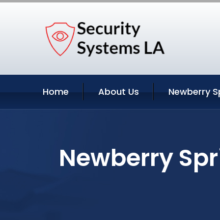
Home
About Us
Newberry Sp
Newberry Spri