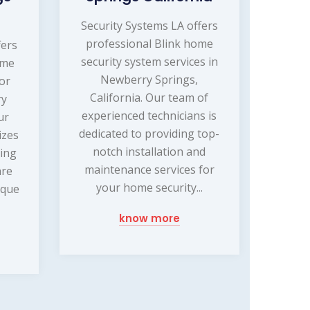
Security Systems LA offers
professional Blink home
fers
security system services in
ome
Newberry Springs,
or
California. Our team of
ry
experienced technicians is
ur
dedicated to providing top-
izes
notch installation and
ling
maintenance services for
are
your home security...
ique
know more