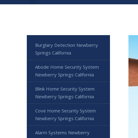
Burglary Detection Newberry
Springs California
Abode Home Security System
Newberry Springs California
Blink Home Security System
Newberry Springs California
Cove Home Security System
Newberry Springs California
Alarm Systems Newberry