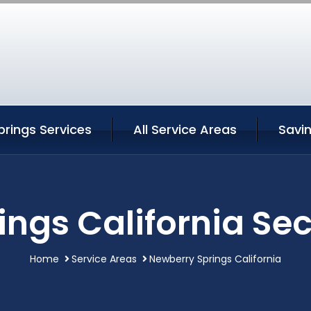
rings Services
All Service Areas
Savi
ngs California Sec
Home
Service Areas
Newberry Springs California