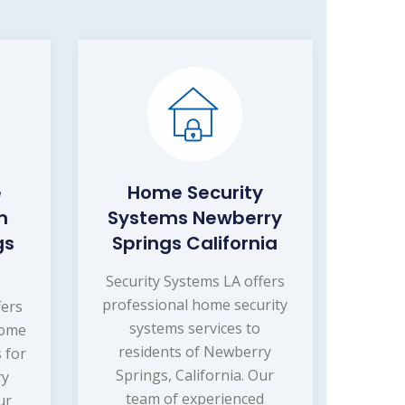
e
Home Security
m
Systems Newberry
gs
Springs California
Security Systems LA offers
professional home security
fers
systems services to
home
residents of Newberry
 for
Springs, California. Our
ry
team of experienced
ur