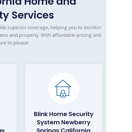
ornia Home and
y Services
ide superior coverage, helping you to monitor
ess and property. With affordable pricing and
re to please!
Blink Home Security
System Newberry
gs
Springs California