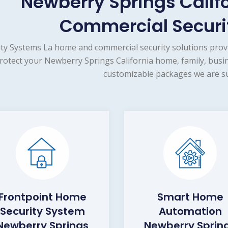
Newberry Springs Calif
Commercial Securit
ity Systems La home and commercial security solutions prov
rotect your Newberry Springs California home, family, busin
customizable packages we are su
Frontpoint Home
Smart Home
Security System
Automation
Newberry Springs
Newberry Sprin