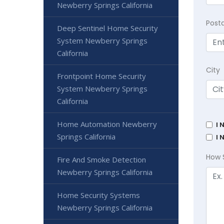
Newberry Springs California
Post
Deep Sentinel Home Security
System Newberry Springs
California
City
Frontpoint Home Security
System Newberry Springs
California
Home Automation Newberry
I 
Springs California
I 
How 
Fire And Smoke Detection
Newberry Springs California
Home Security Systems
Newberry Springs California