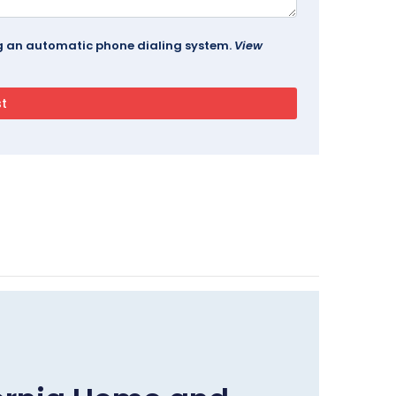
ing an automatic phone dialing system.
View