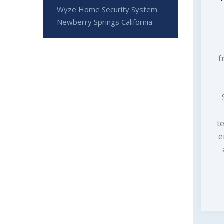
Wyze Home Security System
Newberry Springs California
f
t
e