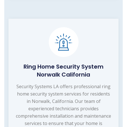
Ring Home Security System
Norwalk California
Security Systems LA offers professional ring
home security system services for residents
in Norwalk, California. Our team of
experienced technicians provides
comprehensive installation and maintenance
services to ensure that your home is