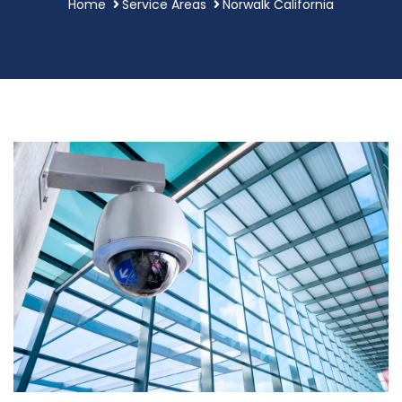
Home
Service Areas
Norwalk California