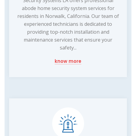
Security Systems LA offers professional
abode home security system services for
residents in Norwalk, California. Our team of
experienced technicians is dedicated to
providing top-notch installation and
maintenance services that ensure your
safety...
know more