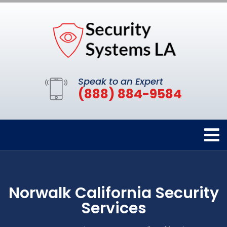
Speak to an Expert
(888) 884-9584
Norwalk California Security
Services