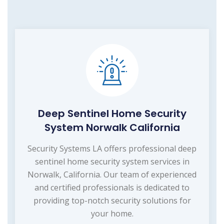
Deep Sentinel Home Security
System Norwalk California
Security Systems LA offers professional deep
sentinel home security system services in
Norwalk, California. Our team of experienced
and certified professionals is dedicated to
providing top-notch security solutions for
your home.