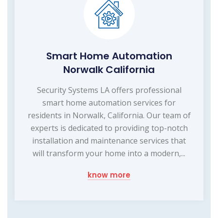
Smart Home Automation
Norwalk California
Security Systems LA offers professional
smart home automation services for
residents in Norwalk, California. Our team of
experts is dedicated to providing top-notch
installation and maintenance services that
will transform your home into a modern,...
know more