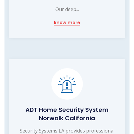
Our deep...
know more
ADT Home Security System
Norwalk California
Security Systems LA provides professional