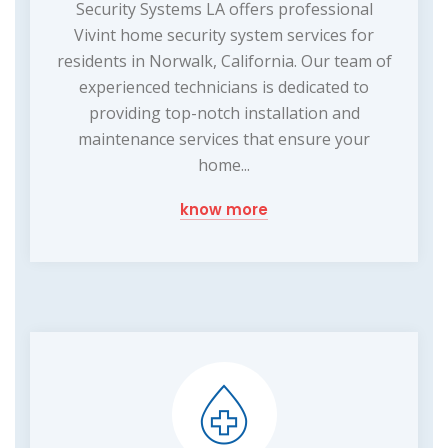
Security Systems LA offers professional
Vivint home security system services for
residents in Norwalk, California. Our team of
experienced technicians is dedicated to
providing top-notch installation and
maintenance services that ensure your
home...
know more