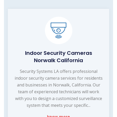
Indoor Security Cameras
Norwalk California
Security Systems LA offers professional
indoor security camera services for residents
and businesses in Norwalk, California. Our
team of experienced technicians will work
with you to design a customized surveillance
system that meets your specific...
know more