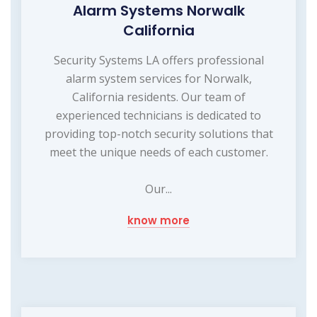
Alarm Systems Norwalk
California
Security Systems LA offers professional
alarm system services for Norwalk,
California residents. Our team of
experienced technicians is dedicated to
providing top-notch security solutions that
meet the unique needs of each customer.
Our...
know more