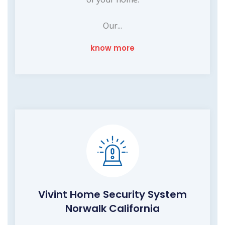
Our...
know more
Vivint Home Security System
Norwalk California