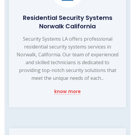
Residential Security Systems
Norwalk California
Security Systems LA offers professional
residential security systems services in
Norwalk, California. Our team of experienced
and skilled technicians is dedicated to
providing top-notch security solutions that
meet the unique needs of each...
know more