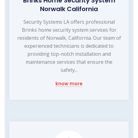
Brinks Home Security System
Norwalk California
Security Systems LA offers professional
Brinks home security system services for
residents of Norwalk, California. Our team of
experienced technicians is dedicated to
providing top-notch installation and
maintenance services that ensure the
safety...
know more