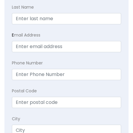
Last Name
E
mail Address
Phone Number
Postal Code
City