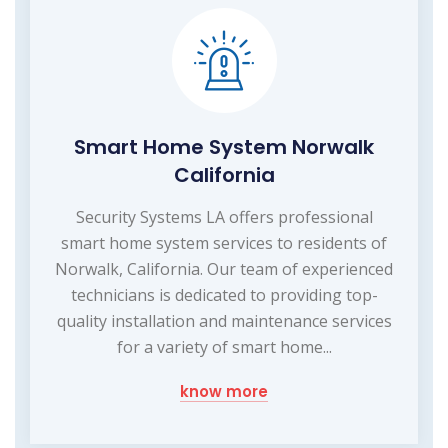
Smart Home System Norwalk
California
Security Systems LA offers professional
smart home system services to residents of
Norwalk, California. Our team of experienced
technicians is dedicated to providing top-
quality installation and maintenance services
for a variety of smart home...
know more