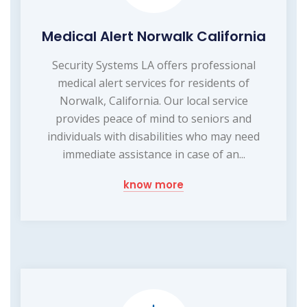
Medical Alert Norwalk California
Security Systems LA offers professional
medical alert services for residents of
Norwalk, California. Our local service
provides peace of mind to seniors and
individuals with disabilities who may need
immediate assistance in case of an...
know more