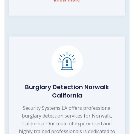
Burglary Detection Norwalk
California
Security Systems LA offers professional
burglary detection services for Norwalk,
California. Our team of experienced and
highly trained professionals is dedicated to