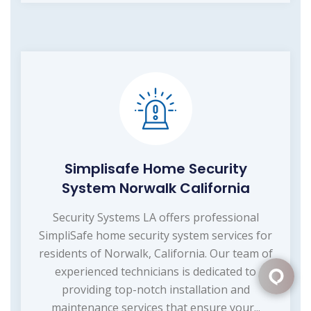
Simplisafe Home Security
System Norwalk California
Security Systems LA offers professional
SimpliSafe home security system services for
residents of Norwalk, California. Our team of
experienced technicians is dedicated to
providing top-notch installation and
maintenance services that ensure your...