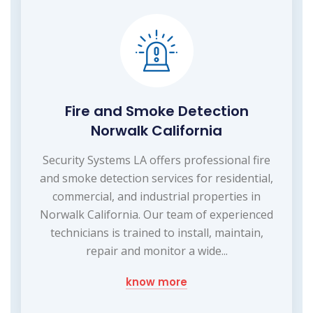
Fire and Smoke Detection
Norwalk California
Security Systems LA offers professional fire
and smoke detection services for residential,
commercial, and industrial properties in
Norwalk California. Our team of experienced
technicians is trained to install, maintain,
repair and monitor a wide...
know more