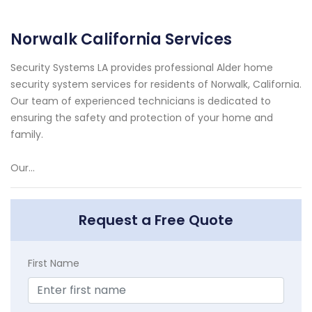
Norwalk California Services
Security Systems LA provides professional Alder home
security system services for residents of Norwalk, California.
Our team of experienced technicians is dedicated to
ensuring the safety and protection of your home and
family.
Our...
Request a Free Quote
First Name