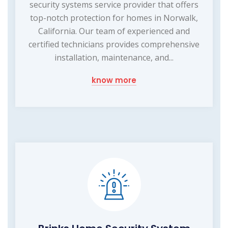
security systems service provider that offers
top-notch protection for homes in Norwalk,
California. Our team of experienced and
certified technicians provides comprehensive
installation, maintenance, and...
know more