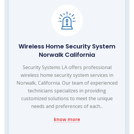
Wireless Home Security System
Norwalk California
Security Systems LA offers professional
wireless home security system services in
Norwalk, California. Our team of experienced
technicians specializes in providing
customized solutions to meet the unique
needs and preferences of each...
know more