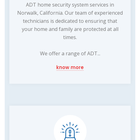
ADT home security system services in
Norwalk, California. Our team of experienced
technicians is dedicated to ensuring that
your home and family are protected at all
times.
We offer a range of ADT...
know more