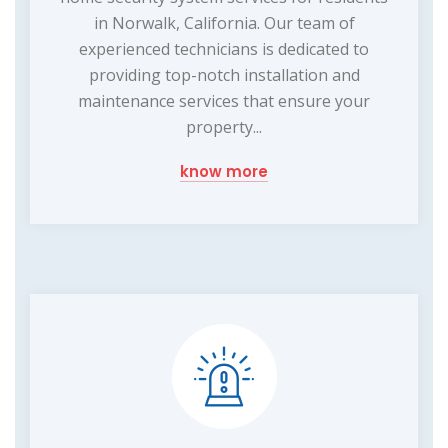
in Norwalk, California. Our team of
experienced technicians is dedicated to
providing top-notch installation and
maintenance services that ensure your
property...
know more