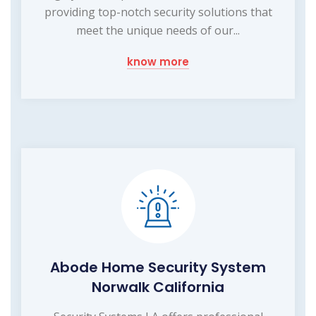
providing top-notch security solutions that
meet the unique needs of our...
know more
Abode Home Security System
Norwalk California