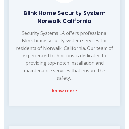
Blink Home Security System
Norwalk California
Security Systems LA offers professional
Blink home security system services for
residents of Norwalk, California. Our team of
experienced technicians is dedicated to
providing top-notch installation and
maintenance services that ensure the
safety...
know more