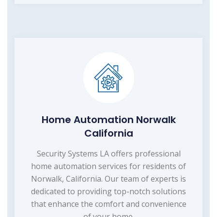
Home Automation Norwalk
California
Security Systems LA offers professional
home automation services for residents of
Norwalk, California. Our team of experts is
dedicated to providing top-notch solutions
that enhance the comfort and convenience
of your home.