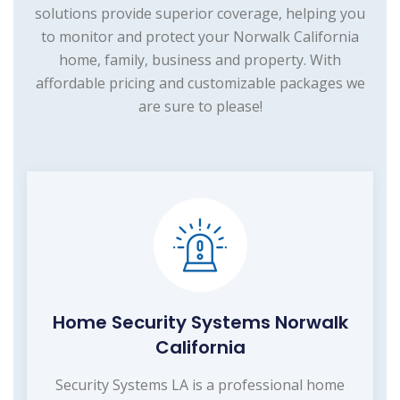
solutions provide superior coverage, helping you
to monitor and protect your Norwalk California
home, family, business and property. With
affordable pricing and customizable packages we
are sure to please!
Home Security Systems Norwalk
California
Security Systems LA is a professional home