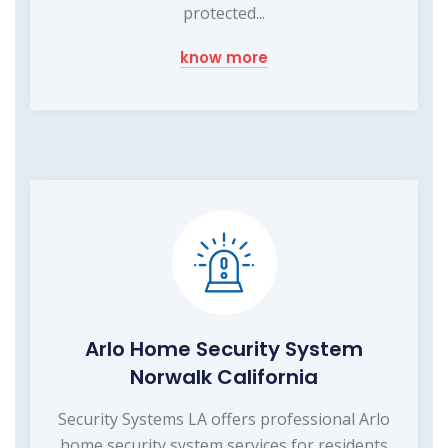
protected...
know more
Arlo Home Security System
Norwalk California
Security Systems LA offers professional Arlo
home security system services for residents