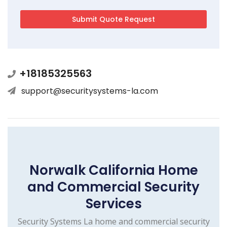
+18185325563
support@securitysystems-la.com
Norwalk California Home
and Commercial Security
Services
Security Systems La home and commercial security