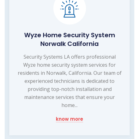
Wyze Home Security System
Norwalk California
Security Systems LA offers professional
Wyze home security system services for
residents in Norwalk, California. Our team of
experienced technicians is dedicated to
providing top-notch installation and
maintenance services that ensure your
home...
know more