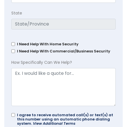
State
I Need Help With Home Security
I Need Help With Commercial/Business Security
How Specifically Can We Help?
I agree to receive automated call(s) or text(s) at
this number using an automatic phone dialing
system.
View Additional Terms