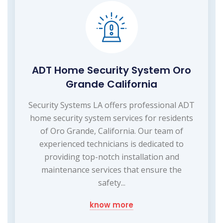
ADT Home Security System Oro
Grande California
Security Systems LA offers professional ADT
home security system services for residents
of Oro Grande, California. Our team of
experienced technicians is dedicated to
providing top-notch installation and
maintenance services that ensure the
safety...
know more