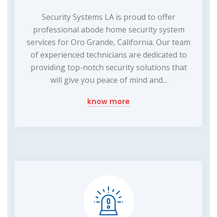
Security Systems LA is proud to offer
professional abode home security system
services for Oro Grande, California. Our team
of experienced technicians are dedicated to
providing top-notch security solutions that
will give you peace of mind and...
know more