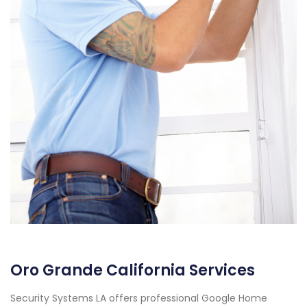
Oro Grande California Services
Security Systems LA offers professional Google Home