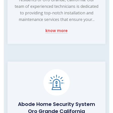
team of experienced technicians is dedicated
to providing top-notch installation and
maintenance services that ensure your...
know more
Abode Home Security System
Oro Grande California