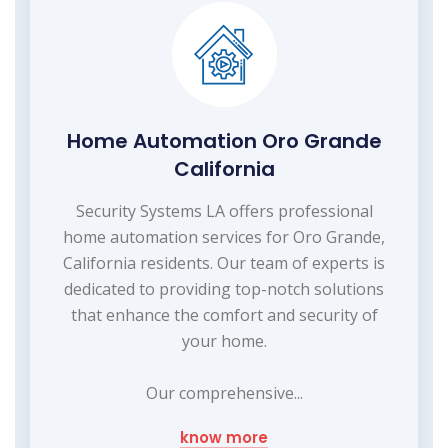
Home Automation Oro Grande
California
Security Systems LA offers professional
home automation services for Oro Grande,
California residents. Our team of experts is
dedicated to providing top-notch solutions
that enhance the comfort and security of
your home.
Our comprehensive...
know more