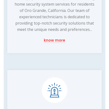
home security system services for residents
of Oro Grande, California. Our team of
experienced technicians is dedicated to
providing top-notch security solutions that
meet the unique needs and preferences...
know more