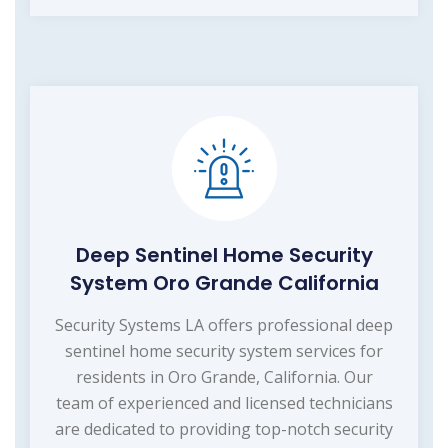
Deep Sentinel Home Security
System Oro Grande California
Security Systems LA offers professional deep
sentinel home security system services for
residents in Oro Grande, California. Our
team of experienced and licensed technicians
are dedicated to providing top-notch security