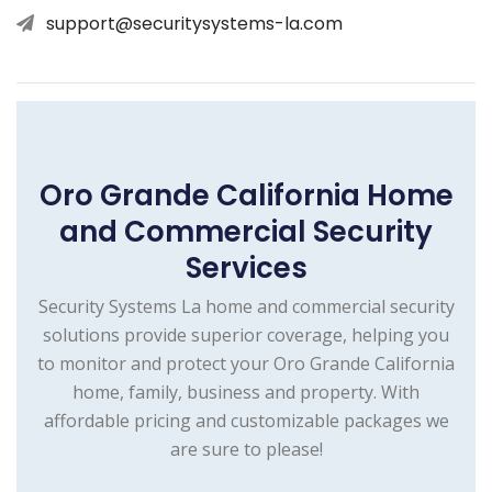
support@securitysystems-la.com
Oro Grande California Home
and Commercial Security
Services
Security Systems La home and commercial security
solutions provide superior coverage, helping you
to monitor and protect your Oro Grande California
home, family, business and property. With
affordable pricing and customizable packages we
are sure to please!