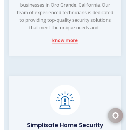
businesses in Oro Grande, California. Our
team of experienced technicians is dedicated
to providing top-quality security solutions
that meet the unique needs and...
know more
Simplisafe Home Security