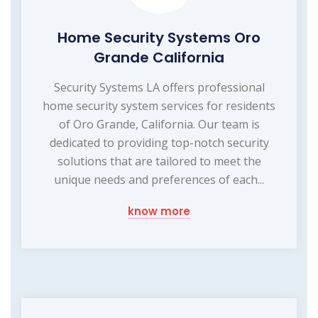
Home Security Systems Oro
Grande California
Security Systems LA offers professional
home security system services for residents
of Oro Grande, California. Our team is
dedicated to providing top-notch security
solutions that are tailored to meet the
unique needs and preferences of each...
know more