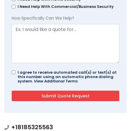
I Need Help With Commercial/Business Security
How Specifically Can We Help?
I agree to receive automated call(s) or text(s) at
this number using an automatic phone dialing
system.
View Additional Terms
+18185325563