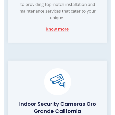
to providing top-notch installation and
maintenance services that cater to your
unique...
know more
Indoor Security Cameras Oro
Grande California