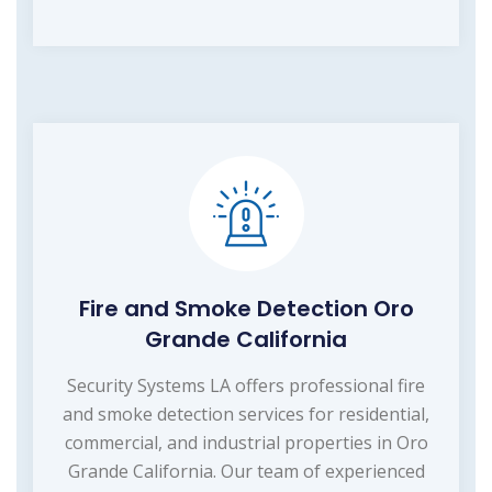
Fire and Smoke Detection Oro
Grande California
Security Systems LA offers professional fire
and smoke detection services for residential,
commercial, and industrial properties in Oro
Grande California. Our team of experienced