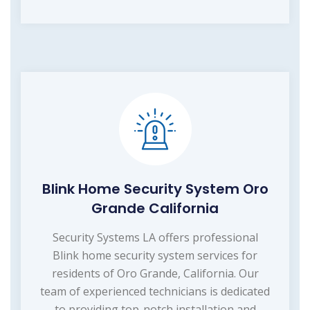
Blink Home Security System Oro
Grande California
Security Systems LA offers professional
Blink home security system services for
residents of Oro Grande, California. Our
team of experienced technicians is dedicated
to providing top-notch installation and