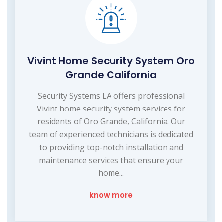
Vivint Home Security System Oro
Grande California
Security Systems LA offers professional
Vivint home security system services for
residents of Oro Grande, California. Our
team of experienced technicians is dedicated
to providing top-notch installation and
maintenance services that ensure your
home...
know more