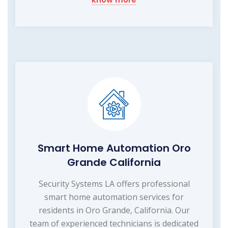
Smart Home Automation Oro
Grande California
Security Systems LA offers professional
smart home automation services for
residents in Oro Grande, California. Our
team of experienced technicians is dedicated