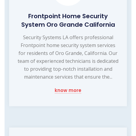
Frontpoint Home Security
System Oro Grande California
Security Systems LA offers professional
Frontpoint home security system services
for residents of Oro Grande, California. Our
team of experienced technicians is dedicated
to providing top-notch installation and
maintenance services that ensure the...
know more