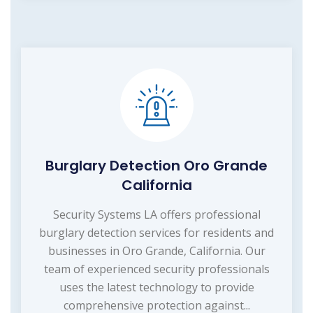
Burglary Detection Oro Grande
California
Security Systems LA offers professional
burglary detection services for residents and
businesses in Oro Grande, California. Our
team of experienced security professionals
uses the latest technology to provide
comprehensive protection against...