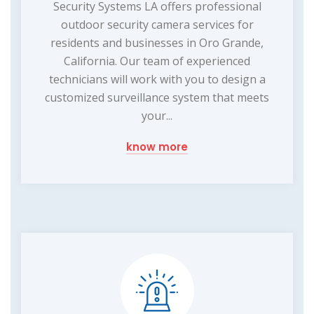
Security Systems LA offers professional
outdoor security camera services for
residents and businesses in Oro Grande,
California. Our team of experienced
technicians will work with you to design a
customized surveillance system that meets
your...
know more