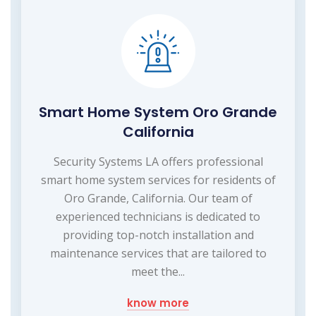
Smart Home System Oro Grande
California
Security Systems LA offers professional
smart home system services for residents of
Oro Grande, California. Our team of
experienced technicians is dedicated to
providing top-notch installation and
maintenance services that are tailored to
meet the...
know more