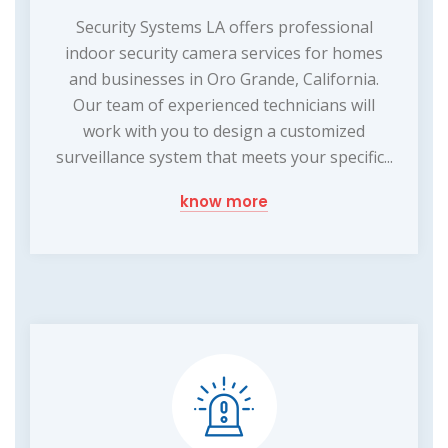
Security Systems LA offers professional
indoor security camera services for homes
and businesses in Oro Grande, California.
Our team of experienced technicians will
work with you to design a customized
surveillance system that meets your specific...
know more