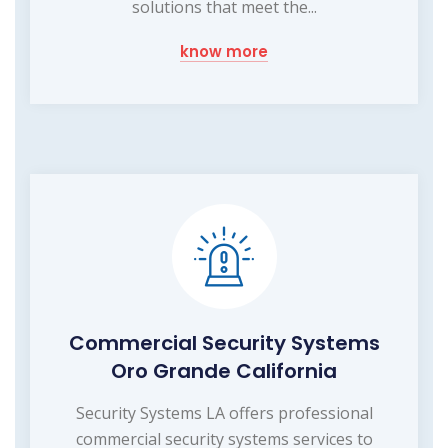
solutions that meet the...
know more
Commercial Security Systems
Oro Grande California
Security Systems LA offers professional
commercial security systems services to