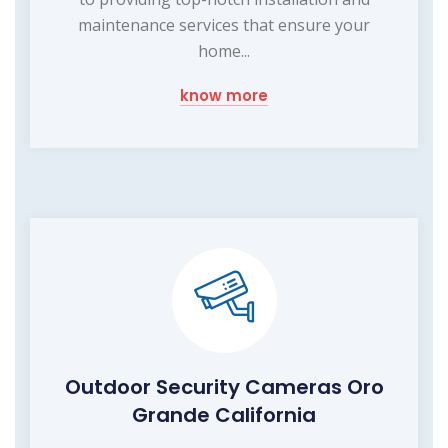
maintenance services that ensure your
home...
know more
Outdoor Security Cameras Oro
Grande California