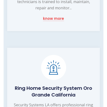
technicians is trained to install, maintain,
repair and monitor...
know more
Ring Home Security System Oro
Grande California
Security Systems LA offers professional ring