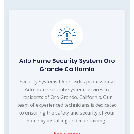
Arlo Home Security System Oro
Grande California
Security Systems LA provides professional
Arlo home security system services to
residents of Oro Grande, California. Our
team of experienced technicians is dedicated
to ensuring the safety and security of your
home by installing and maintaining...
know more