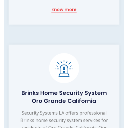
know more
Brinks Home Security System
Oro Grande California
Security Systems LA offers professional
Brinks home security system services for
residents of Oro Grande, California. Our