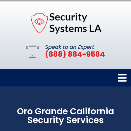
Speak to an Expert
(888) 884-9584
Oro Grande California
Security Services