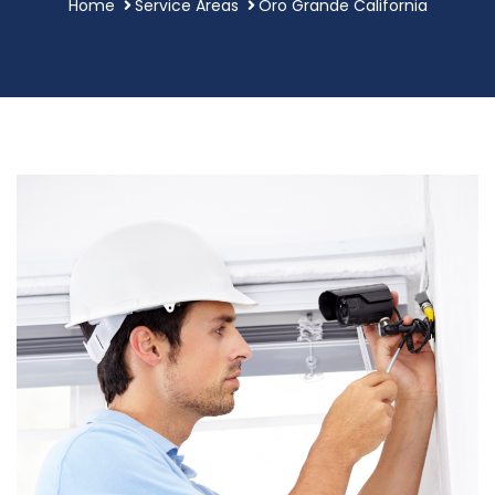
Home
Service Areas
Oro Grande California