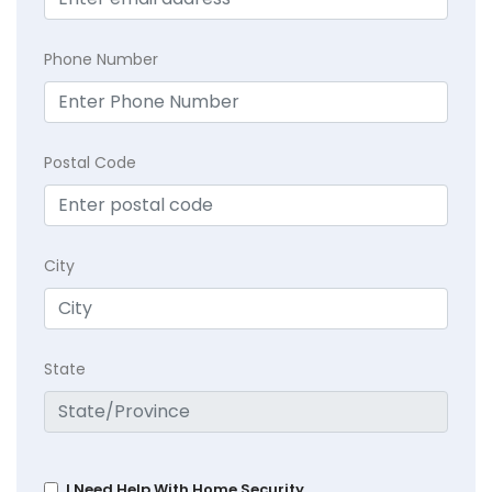
Phone Number
Postal Code
City
State
I Need Help With Home Security