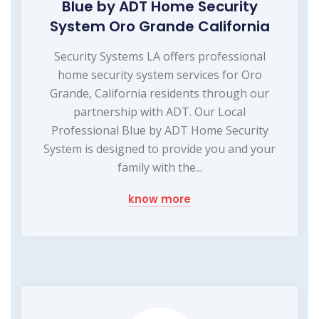
Blue by ADT Home Security
System Oro Grande California
Security Systems LA offers professional
home security system services for Oro
Grande, California residents through our
partnership with ADT. Our Local
Professional Blue by ADT Home Security
System is designed to provide you and your
family with the...
know more