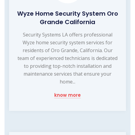
Wyze Home Security System Oro
Grande California
Security Systems LA offers professional
Wyze home security system services for
residents of Oro Grande, California. Our
team of experienced technicians is dedicated
to providing top-notch installation and
maintenance services that ensure your
home...
know more