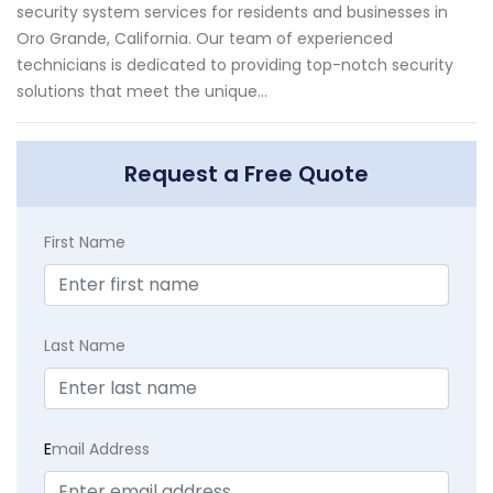
security system services for residents and businesses in
Oro Grande, California. Our team of experienced
technicians is dedicated to providing top-notch security
solutions that meet the unique...
Request a Free Quote
First Name
Last Name
E
mail Address