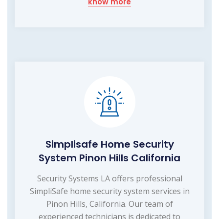
know more
Simplisafe Home Security
System Pinon Hills California
Security Systems LA offers professional
SimpliSafe home security system services in
Pinon Hills, California. Our team of
experienced technicians is dedicated to