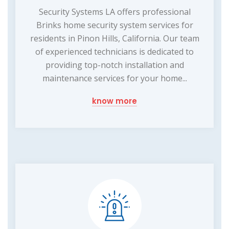
Security Systems LA offers professional
Brinks home security system services for
residents in Pinon Hills, California. Our team
of experienced technicians is dedicated to
providing top-notch installation and
maintenance services for your home...
know more