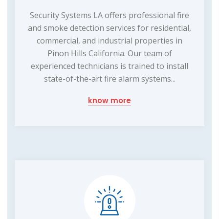
Security Systems LA offers professional fire
and smoke detection services for residential,
commercial, and industrial properties in
Pinon Hills California. Our team of
experienced technicians is trained to install
state-of-the-art fire alarm systems...
know more