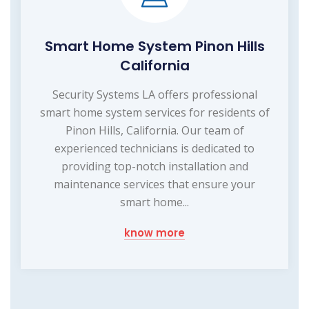
Smart Home System Pinon Hills
California
Security Systems LA offers professional
smart home system services for residents of
Pinon Hills, California. Our team of
experienced technicians is dedicated to
providing top-notch installation and
maintenance services that ensure your
smart home...
know more