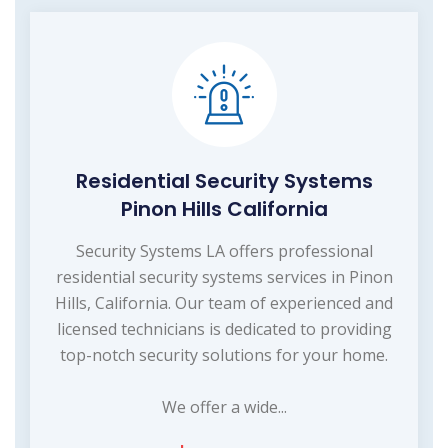
Residential Security Systems
Pinon Hills California
Security Systems LA offers professional
residential security systems services in Pinon
Hills, California. Our team of experienced and
licensed technicians is dedicated to providing
top-notch security solutions for your home.
We offer a wide...