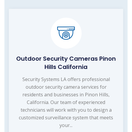
Outdoor Security Cameras Pinon
Hills California
Security Systems LA offers professional
outdoor security camera services for
residents and businesses in Pinon Hills,
California. Our team of experienced
technicians will work with you to design a
customized surveillance system that meets
your...