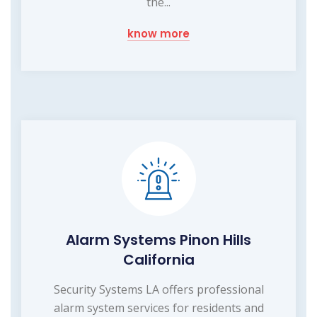
the...
know more
Alarm Systems Pinon Hills
California
Security Systems LA offers professional
alarm system services for residents and