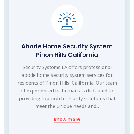
Abode Home Security System
Pinon Hills California
Security Systems LA offers professional
abode home security system services for
residents of Pinon Hills, California. Our team
of experienced technicians is dedicated to
providing top-notch security solutions that
meet the unique needs and...
know more