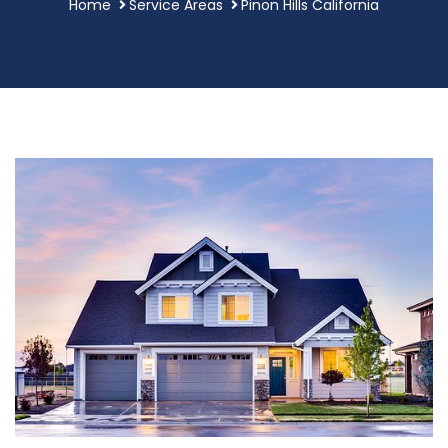
Home
Service Areas
Pinon Hills California