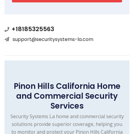
+18185325563
support@securitysystems-la.com
Pinon Hills California Home
and Commercial Security
Services
Security Systems La home and commercial security
solutions provide superior coverage, helping you
to monitor and protect your Pinon Hills California