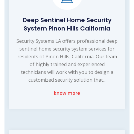
Deep Sentinel Home Security
System Pinon Hills California
Security Systems LA offers professional deep
sentinel home security system services for
residents of Pinon Hills, California. Our team
of highly trained and experienced
technicians will work with you to design a
customized security solution that...
know more