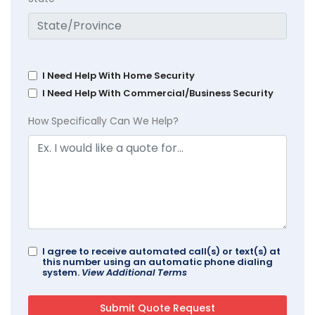
I Need Help With Home Security
I Need Help With Commercial/Business Security
How Specifically Can We Help?
I agree to receive automated call(s) or text(s) at
this number using an automatic phone dialing
system.
View Additional Terms