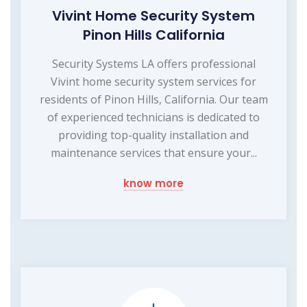
Vivint Home Security System
Pinon Hills California
Security Systems LA offers professional
Vivint home security system services for
residents of Pinon Hills, California. Our team
of experienced technicians is dedicated to
providing top-quality installation and
maintenance services that ensure your...
know more