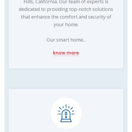
Hills, California. Our team of experts is
dedicated to providing top-notch solutions
that enhance the comfort and security of
your home.
Our smart home...
know more