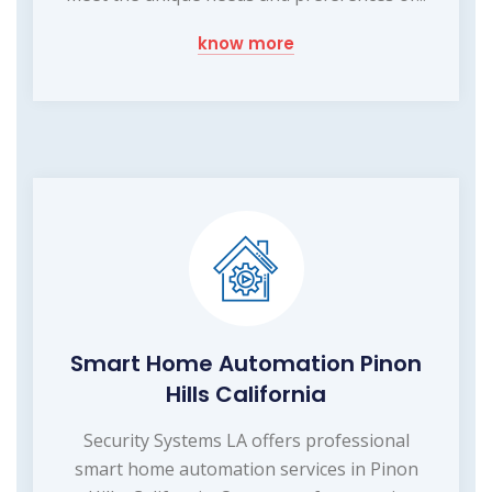
know more
Smart Home Automation Pinon
Hills California
Security Systems LA offers professional
smart home automation services in Pinon