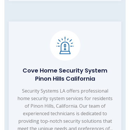
Cove Home Security System
Pinon Hills California
Security Systems LA offers professional
home security system services for residents
of Pinon Hills, California. Our team of
experienced technicians is dedicated to
providing top-notch security solutions that
meet the unique needs and preferences of...