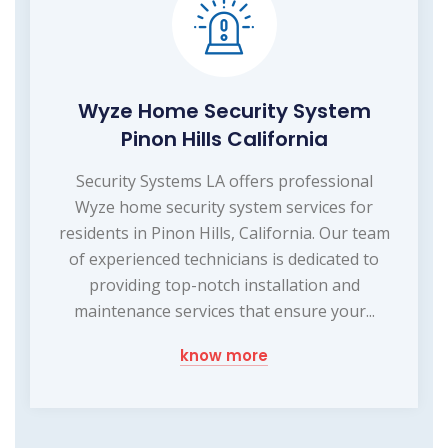
Wyze Home Security System
Pinon Hills California
Security Systems LA offers professional
Wyze home security system services for
residents in Pinon Hills, California. Our team
of experienced technicians is dedicated to
providing top-notch installation and
maintenance services that ensure your...
know more