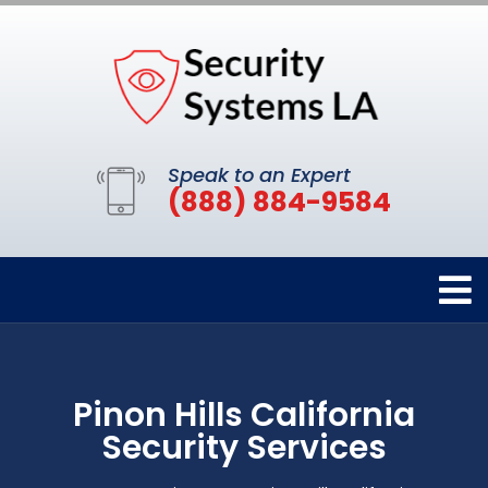
Speak to an Expert
(888) 884-9584
Pinon Hills California
Security Services