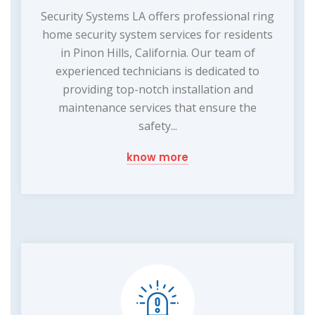
Security Systems LA offers professional ring
home security system services for residents
in Pinon Hills, California. Our team of
experienced technicians is dedicated to
providing top-notch installation and
maintenance services that ensure the
safety...
know more