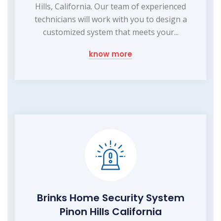
Hills, California. Our team of experienced
technicians will work with you to design a
customized system that meets your...
know more
Brinks Home Security System
Pinon Hills California