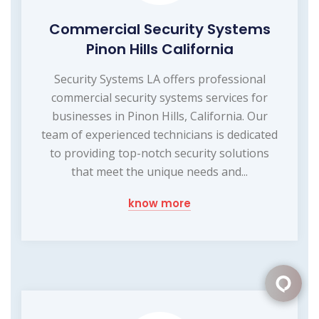
Commercial Security Systems
Pinon Hills California
Security Systems LA offers professional
commercial security systems services for
businesses in Pinon Hills, California. Our
team of experienced technicians is dedicated
to providing top-notch security solutions
that meet the unique needs and...
know more