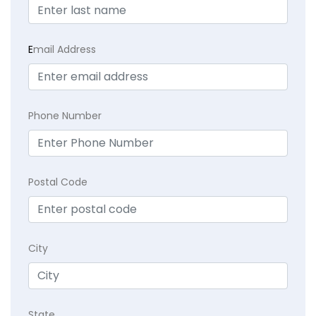
E
mail Address
Phone Number
Postal Code
City
State