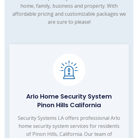
home, family, business and property. With
affordable pricing and customizable packages we
are sure to please!
Arlo Home Security System
Pinon Hills California
Security Systems LA offers professional Arlo
home security system services for residents
of Pinon Hills, California. Our team of