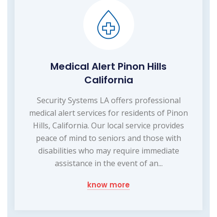
Medical Alert Pinon Hills
California
Security Systems LA offers professional
medical alert services for residents of Pinon
Hills, California. Our local service provides
peace of mind to seniors and those with
disabilities who may require immediate
assistance in the event of an...
know more