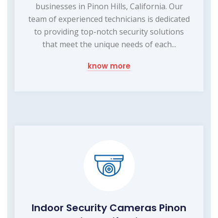
businesses in Pinon Hills, California. Our
team of experienced technicians is dedicated
to providing top-notch security solutions
that meet the unique needs of each...
know more
Indoor Security Cameras Pinon