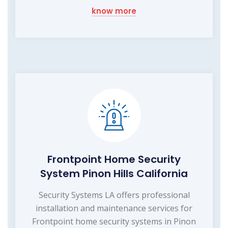
know more
Frontpoint Home Security
System Pinon Hills California
Security Systems LA offers professional
installation and maintenance services for
Frontpoint home security systems in Pinon