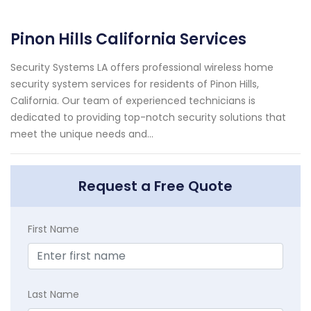
Pinon Hills California Services
Security Systems LA offers professional wireless home
security system services for residents of Pinon Hills,
California. Our team of experienced technicians is
dedicated to providing top-notch security solutions that
meet the unique needs and...
Request a Free Quote
First Name
Last Name