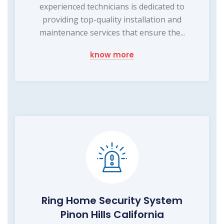
experienced technicians is dedicated to
providing top-quality installation and
maintenance services that ensure the...
know more
Ring Home Security System
Pinon Hills California