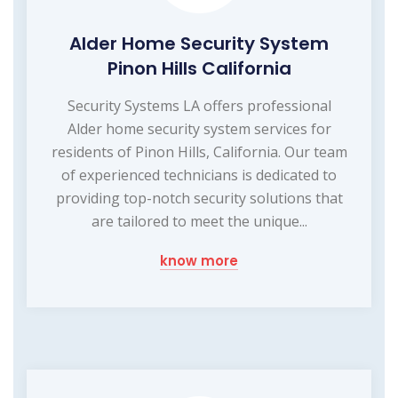
Alder Home Security System
Pinon Hills California
Security Systems LA offers professional
Alder home security system services for
residents of Pinon Hills, California. Our team
of experienced technicians is dedicated to
providing top-notch security solutions that
are tailored to meet the unique...
know more