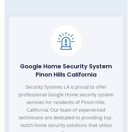
Google Home Security System
Pinon Hills California
Security Systems LA is proud to offer
professional Google Home security system
services for residents of Pinon Hills,
California. Our team of experienced
technicians are dedicated to providing top-
notch home security solutions that utilize