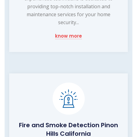
providing top-notch installation and
maintenance services for your home
security...
know more
Fire and Smoke Detection Pinon
Hills California