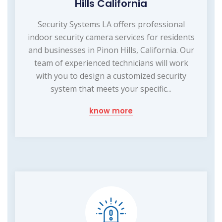
Hills California
Security Systems LA offers professional
indoor security camera services for residents
and businesses in Pinon Hills, California. Our
team of experienced technicians will work
with you to design a customized security
system that meets your specific...
know more