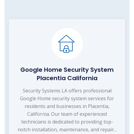
Google Home Security System
Placentia California
Security Systems LA offers professional
Google Home security system services for
residents and businesses in Placentia,
California. Our team of experienced
technicians is dedicated to providing top-
notch installation, maintenance, and repair...