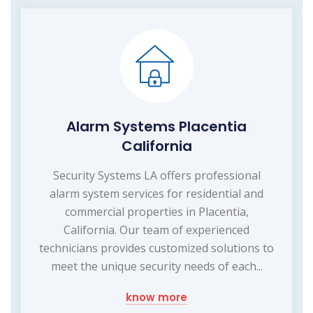
Alarm Systems Placentia
California
Security Systems LA offers professional
alarm system services for residential and
commercial properties in Placentia,
California. Our team of experienced
technicians provides customized solutions to
meet the unique security needs of each...
know more