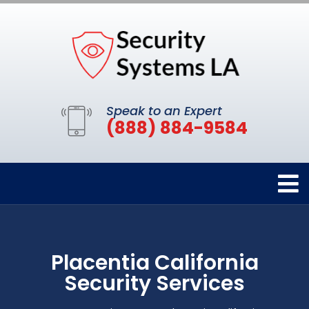
Speak to an Expert
(888) 884-9584
Placentia California
Security Services