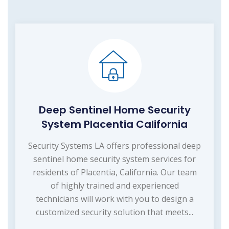
Deep Sentinel Home Security
System Placentia California
Security Systems LA offers professional deep
sentinel home security system services for
residents of Placentia, California. Our team
of highly trained and experienced
technicians will work with you to design a
customized security solution that meets...