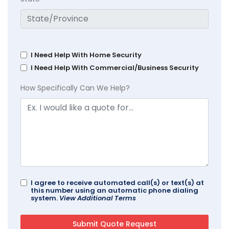
I Need Help With Home Security
I Need Help With Commercial/Business Security
How Specifically Can We Help?
I agree to receive automated call(s) or text(s) at
this number using an automatic phone dialing
system.
View Additional Terms