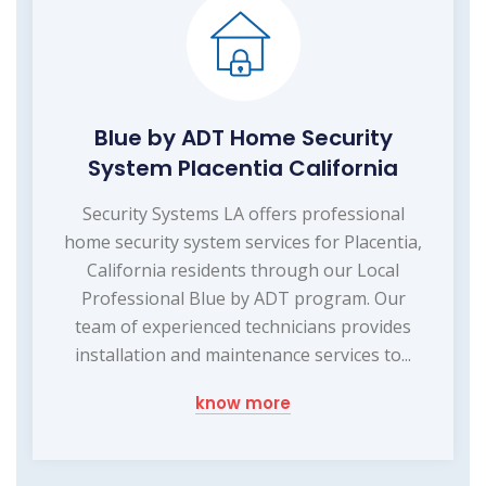
Blue by ADT Home Security
System Placentia California
Security Systems LA offers professional
home security system services for Placentia,
California residents through our Local
Professional Blue by ADT program. Our
team of experienced technicians provides
installation and maintenance services to...
know more