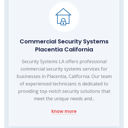
Commercial Security Systems
Placentia California
Security Systems LA offers professional
commercial security systems services for
businesses in Placentia, California. Our team
of experienced technicians is dedicated to
providing top-notch security solutions that
meet the unique needs and...
know more