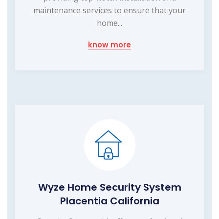
maintenance services to ensure that your
home...
know more
Wyze Home Security System
Placentia California