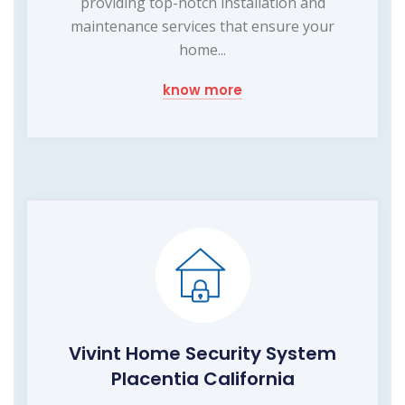
providing top-notch installation and
maintenance services that ensure your
home...
know more
Vivint Home Security System
Placentia California