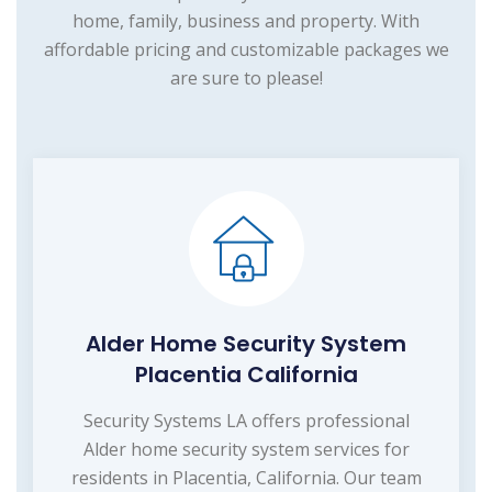
home, family, business and property. With
affordable pricing and customizable packages we
are sure to please!
Alder Home Security System
Placentia California
Security Systems LA offers professional
Alder home security system services for
residents in Placentia, California. Our team