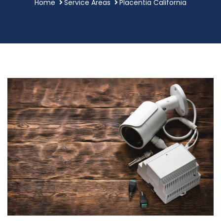
Home
Service Areas
Placentia California