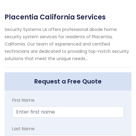
Placentia California Services
Security Systems LA offers professional abode home
security system services for residents of Placentia,
California. Our team of experienced and certified
technicians are dedicated to providing top-notch security
solutions that meet the unique needs...
Request a Free Quote
First Name
Last Name