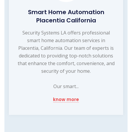
Smart Home Automation
Placentia California
Security Systems LA offers professional
smart home automation services in
Placentia, California. Our team of experts is
dedicated to providing top-notch solutions
that enhance the comfort, convenience, and
security of your home.
Our smart...
know more