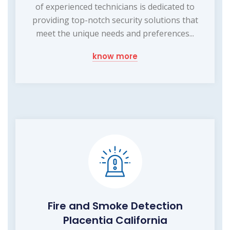
of experienced technicians is dedicated to
providing top-notch security solutions that
meet the unique needs and preferences...
know more
Fire and Smoke Detection
Placentia California