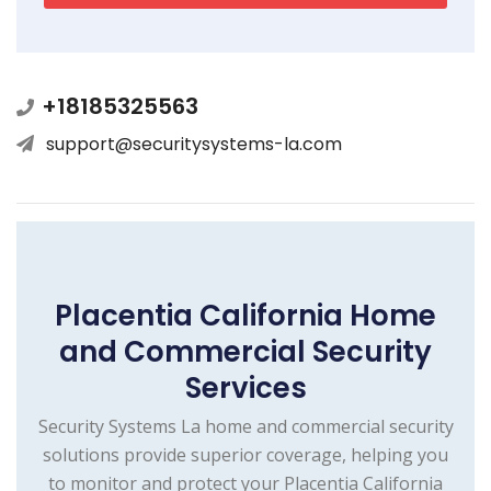
+18185325563
support@securitysystems-la.com
Placentia California Home
and Commercial Security
Services
Security Systems La home and commercial security
solutions provide superior coverage, helping you
to monitor and protect your Placentia California