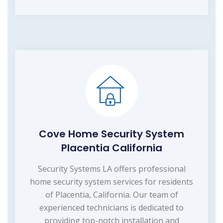
Cove Home Security System
Placentia California
Security Systems LA offers professional
home security system services for residents
of Placentia, California. Our team of
experienced technicians is dedicated to
providing top-notch installation and