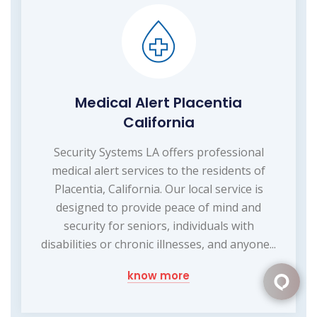
Medical Alert Placentia
California
Security Systems LA offers professional
medical alert services to the residents of
Placentia, California. Our local service is
designed to provide peace of mind and
security for seniors, individuals with
disabilities or chronic illnesses, and anyone...
know more