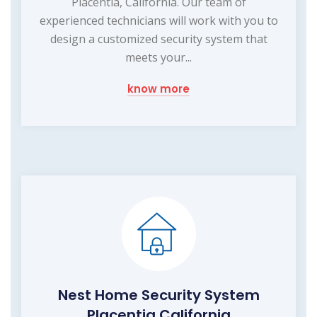
Placentia, California. Our team of
experienced technicians will work with you to
design a customized security system that
meets your...
know more
Nest Home Security System
Placentia California