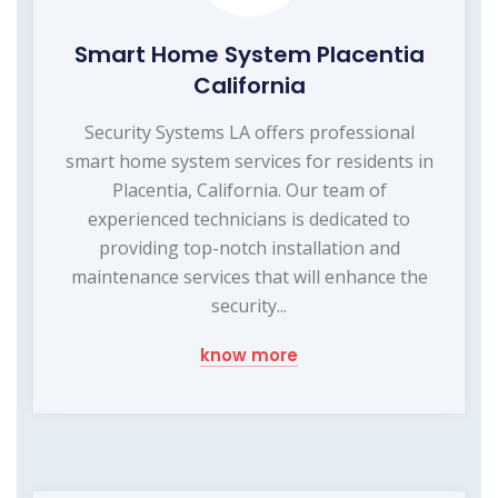
Smart Home System Placentia
California
Security Systems LA offers professional
smart home system services for residents in
Placentia, California. Our team of
experienced technicians is dedicated to
providing top-notch installation and
maintenance services that will enhance the
security...
know more