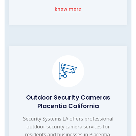
know more
Outdoor Security Cameras
Placentia California
Security Systems LA offers professional
outdoor security camera services for
residents and businesses in Placentia,