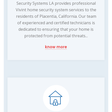
Security Systems LA provides professional
Vivint home security system services to the
residents of Placentia, California. Our team
of experienced and certified technicians is
dedicated to ensuring that your home is
protected from potential threats...
know more