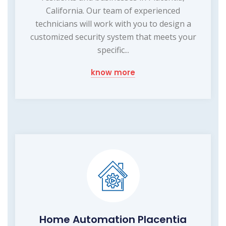
California. Our team of experienced
technicians will work with you to design a
customized security system that meets your
specific...
know more
Home Automation Placentia