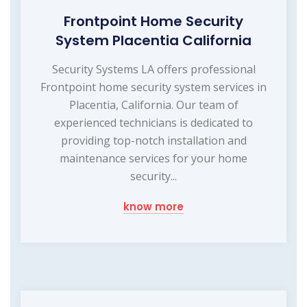
Frontpoint Home Security
System Placentia California
Security Systems LA offers professional
Frontpoint home security system services in
Placentia, California. Our team of
experienced technicians is dedicated to
providing top-notch installation and
maintenance services for your home
security...
know more