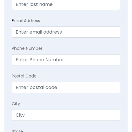
E
mail Address
Phone Number
Postal Code
City
State