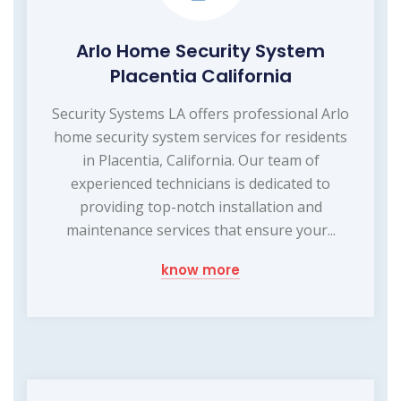
Arlo Home Security System
Placentia California
Security Systems LA offers professional Arlo
home security system services for residents
in Placentia, California. Our team of
experienced technicians is dedicated to
providing top-notch installation and
maintenance services that ensure your...
know more