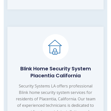
Blink Home Security System
Placentia California
Security Systems LA offers professional
Blink home security system services for
residents of Placentia, California. Our team
of experienced technicians is dedicated to