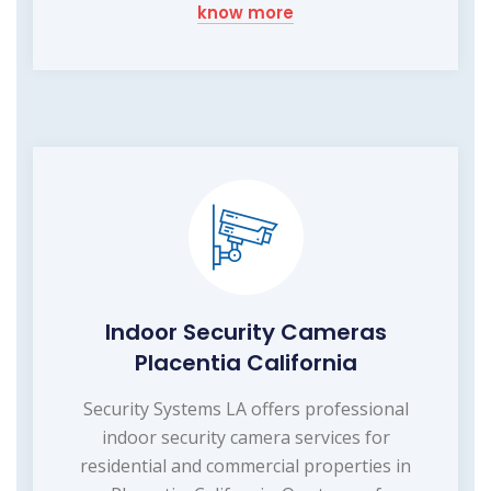
know more
Indoor Security Cameras
Placentia California
Security Systems LA offers professional
indoor security camera services for
residential and commercial properties in