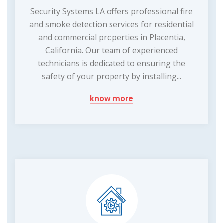
Security Systems LA offers professional fire
and smoke detection services for residential
and commercial properties in Placentia,
California. Our team of experienced
technicians is dedicated to ensuring the
safety of your property by installing...
know more