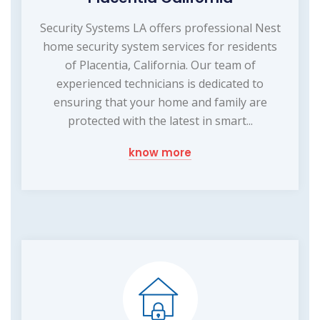
Security Systems LA offers professional Nest
home security system services for residents
of Placentia, California. Our team of
experienced technicians is dedicated to
ensuring that your home and family are
protected with the latest in smart...
know more