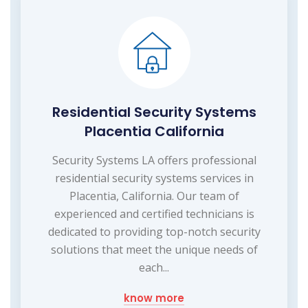
Residential Security Systems
Placentia California
Security Systems LA offers professional
residential security systems services in
Placentia, California. Our team of
experienced and certified technicians is
dedicated to providing top-notch security
solutions that meet the unique needs of
each...
know more