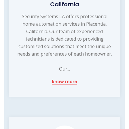
California
Security Systems LA offers professional
home automation services in Placentia,
California. Our team of experienced
technicians is dedicated to providing
customized solutions that meet the unique
needs and preferences of each homeowner.
Our...
know more