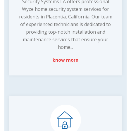
Security Systems LA offers professional
Wyze home security system services for
residents in Placentia, California. Our team
of experienced technicians is dedicated to
providing top-notch installation and
maintenance services that ensure your
home...
know more