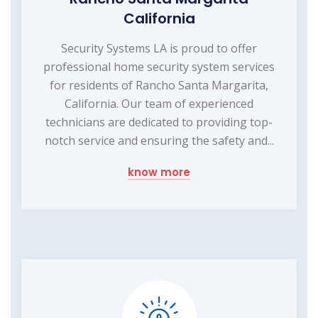
California
Security Systems LA is proud to offer
professional home security system services
for residents of Rancho Santa Margarita,
California. Our team of experienced
technicians are dedicated to providing top-
notch service and ensuring the safety and...
know more