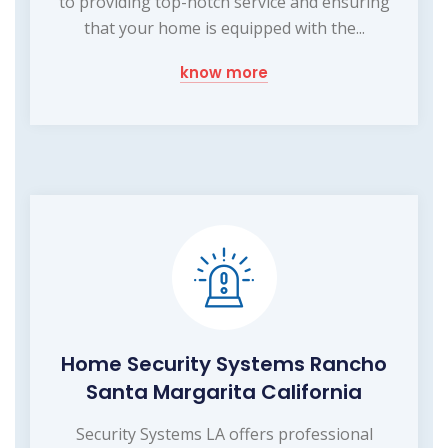
to providing top-notch service and ensuring
that your home is equipped with the...
know more
Home Security Systems Rancho
Santa Margarita California
Security Systems LA offers professional