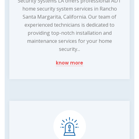
Security Systems LA offers professional ADT
home security system services in Rancho
Santa Margarita, California. Our team of
experienced technicians is dedicated to
providing top-notch installation and
maintenance services for your home
security...
know more