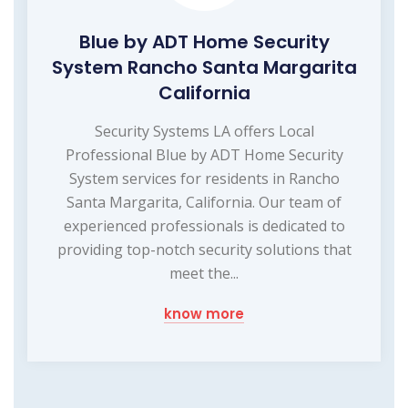
Blue by ADT Home Security
System Rancho Santa Margarita
California
Security Systems LA offers Local
Professional Blue by ADT Home Security
System services for residents in Rancho
Santa Margarita, California. Our team of
experienced professionals is dedicated to
providing top-notch security solutions that
meet the...
know more