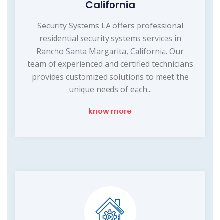
California
Security Systems LA offers professional
residential security systems services in
Rancho Santa Margarita, California. Our
team of experienced and certified technicians
provides customized solutions to meet the
unique needs of each...
know more