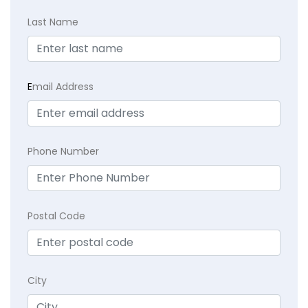
Last Name
E
mail Address
Phone Number
Postal Code
City