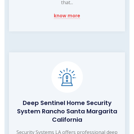
that...
know more
Deep Sentinel Home Security
System Rancho Santa Margarita
California
Security Systems LA offers professional deep