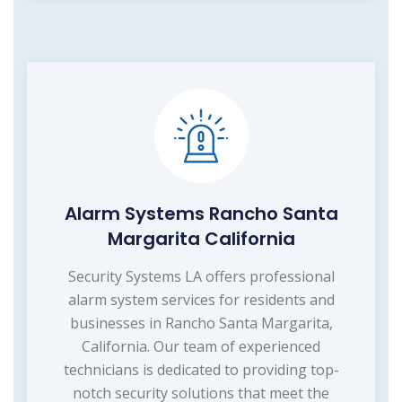
Alarm Systems Rancho Santa
Margarita California
Security Systems LA offers professional
alarm system services for residents and
businesses in Rancho Santa Margarita,
California. Our team of experienced
technicians is dedicated to providing top-
notch security solutions that meet the