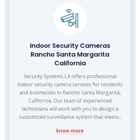
Indoor Security Cameras
Rancho Santa Margarita
California
Security Systems LA offers professional
indoor security camera services for residents
and businesses in Rancho Santa Margarita,
California. Our team of experienced
technicians will work with you to design a
customized surveillance system that meets...
know more