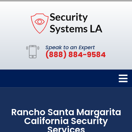
Speak to an Expert
(888) 884-9584
Rancho Santa Margarita
California Security
Services