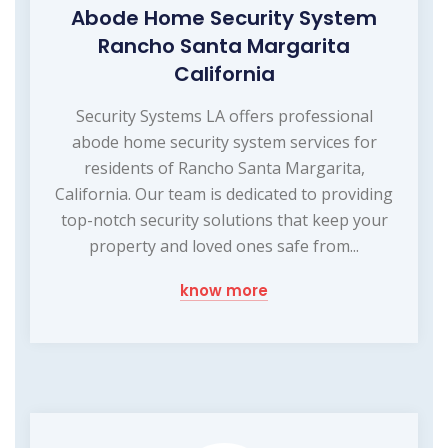
Abode Home Security System
Rancho Santa Margarita
California
Security Systems LA offers professional
abode home security system services for
residents of Rancho Santa Margarita,
California. Our team is dedicated to providing
top-notch security solutions that keep your
property and loved ones safe from...
know more