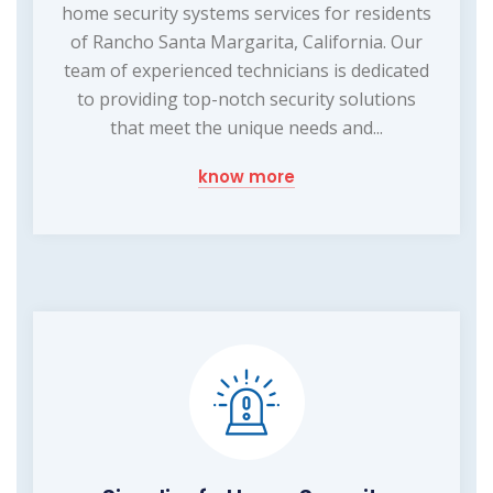
home security systems services for residents
of Rancho Santa Margarita, California. Our
team of experienced technicians is dedicated
to providing top-notch security solutions
that meet the unique needs and...
know more