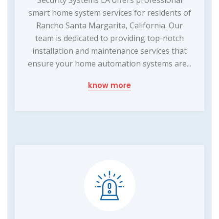
smart home system services for residents of
Rancho Santa Margarita, California. Our
team is dedicated to providing top-notch
installation and maintenance services that
ensure your home automation systems are...
know more