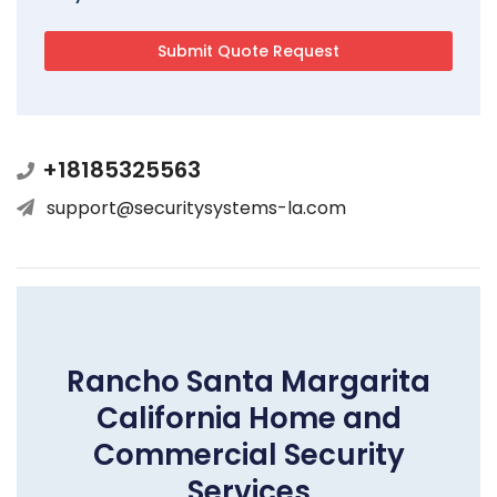
+18185325563
support@securitysystems-la.com
Rancho Santa Margarita
California Home and
Commercial Security
Services