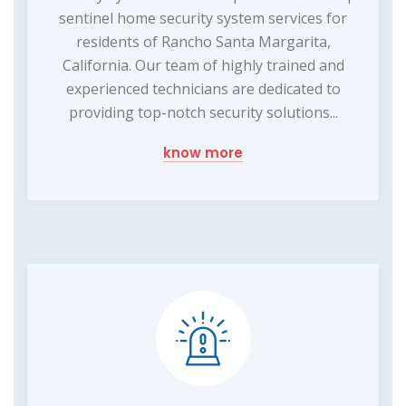
sentinel home security system services for
residents of Rancho Santa Margarita,
California. Our team of highly trained and
experienced technicians are dedicated to
providing top-notch security solutions...
know more