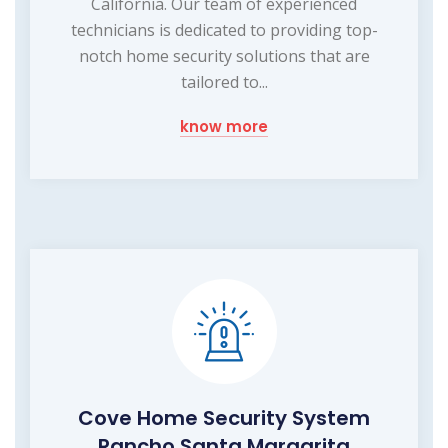
California. Our team of experienced
technicians is dedicated to providing top-
notch home security solutions that are
tailored to...
know more
Cove Home Security System
Rancho Santa Margarita