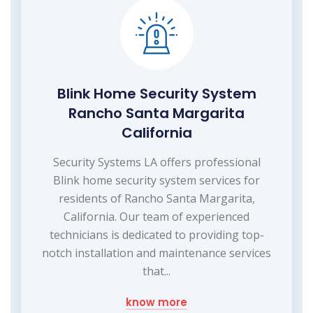
Blink Home Security System
Rancho Santa Margarita
California
Security Systems LA offers professional
Blink home security system services for
residents of Rancho Santa Margarita,
California. Our team of experienced
technicians is dedicated to providing top-
notch installation and maintenance services
that...
know more