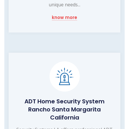
unique needs...
know more
ADT Home Security System
Rancho Santa Margarita
California