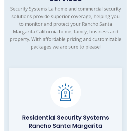
Security Systems La home and commercial security
solutions provide superior coverage, helping you
to monitor and protect your Rancho Santa
Margarita California home, family, business and
property. With affordable pricing and customizable
packages we are sure to please!
Residential Security Systems
Rancho Santa Margarita