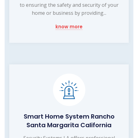
to ensuring the safety and security of your
home or business by providing...
know more
Smart Home System Rancho
Santa Margarita California
Security Systems LA offers professional