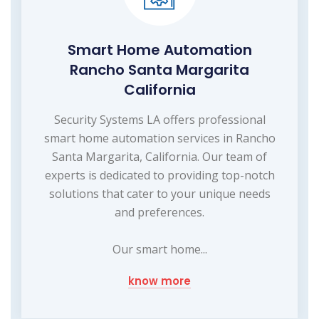
Smart Home Automation
Rancho Santa Margarita
California
Security Systems LA offers professional
smart home automation services in Rancho
Santa Margarita, California. Our team of
experts is dedicated to providing top-notch
solutions that cater to your unique needs
and preferences.
Our smart home...
know more