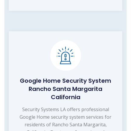
Google Home Security System
Rancho Santa Margarita
California
Security Systems LA offers professional
Google Home security system services for
residents of Rancho Santa Margarita,