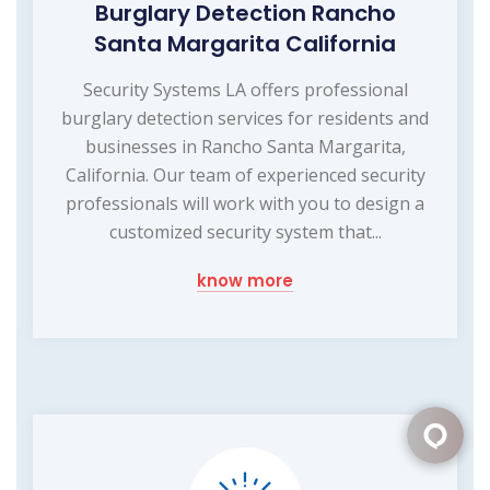
Burglary Detection Rancho
Santa Margarita California
Security Systems LA offers professional
burglary detection services for residents and
businesses in Rancho Santa Margarita,
California. Our team of experienced security
professionals will work with you to design a
customized security system that...
know more