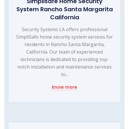
Simplisafe Home Security
System Rancho Santa Margarita
California
Security Systems LA offers professional
SimpliSafe home security system services for
residents in Rancho Santa Margarita,
California. Our team of experienced
technicians is dedicated to providing top-
notch installation and maintenance services
to...
know more