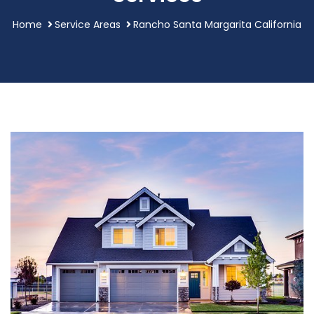
Home
Service Areas
Rancho Santa Margarita California