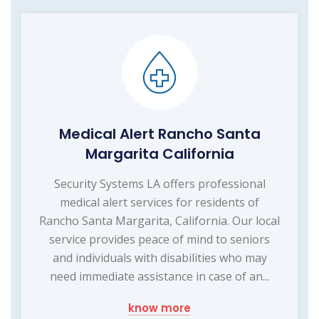
Medical Alert Rancho Santa
Margarita California
Security Systems LA offers professional
medical alert services for residents of
Rancho Santa Margarita, California. Our local
service provides peace of mind to seniors
and individuals with disabilities who may
need immediate assistance in case of an...
know more