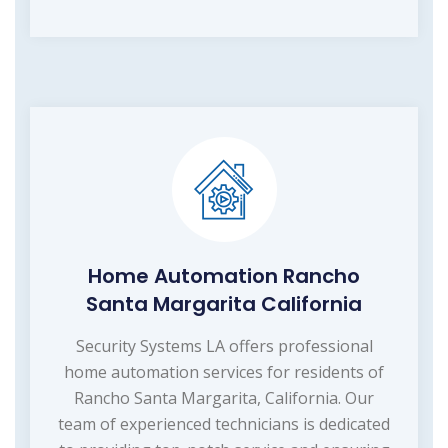
Home Automation Rancho
Santa Margarita California
Security Systems LA offers professional
home automation services for residents of
Rancho Santa Margarita, California. Our
team of experienced technicians is dedicated