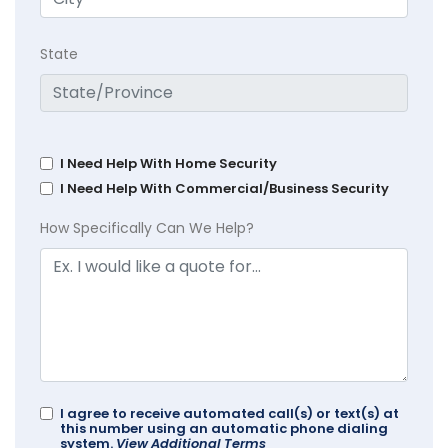
State
I Need Help With Home Security
I Need Help With Commercial/Business Security
How Specifically Can We Help?
I agree to receive automated call(s) or text(s) at
this number using an automatic phone dialing
system.
View Additional Terms