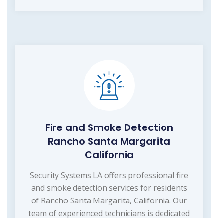
Fire and Smoke Detection
Rancho Santa Margarita
California
Security Systems LA offers professional fire
and smoke detection services for residents
of Rancho Santa Margarita, California. Our
team of experienced technicians is dedicated