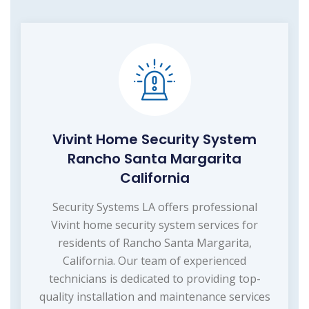
Vivint Home Security System
Rancho Santa Margarita
California
Security Systems LA offers professional
Vivint home security system services for
residents of Rancho Santa Margarita,
California. Our team of experienced
technicians is dedicated to providing top-
quality installation and maintenance services