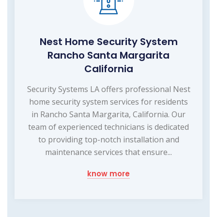
Nest Home Security System
Rancho Santa Margarita
California
Security Systems LA offers professional Nest
home security system services for residents
in Rancho Santa Margarita, California. Our
team of experienced technicians is dedicated
to providing top-notch installation and
maintenance services that ensure...
know more