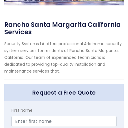
Rancho Santa Margarita California
Services
Security Systems LA offers professional Arlo home security
system services for residents of Rancho Santa Margarita,
California. Our team of experienced technicians is
dedicated to providing top-quality installation and
maintenance services that...
Request a Free Quote
First Name