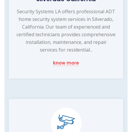
Security Systems LA offers professional ADT
home security system services in Silverado,
California. Our team of experienced and
certified technicians provides comprehensive
installation, maintenance, and repair
services for residential...
know more