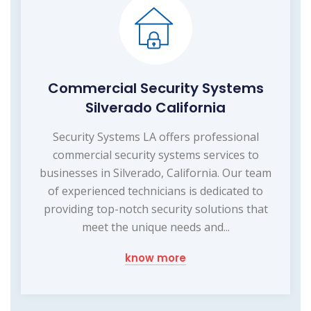
Commercial Security Systems
Silverado California
Security Systems LA offers professional
commercial security systems services to
businesses in Silverado, California. Our team
of experienced technicians is dedicated to
providing top-notch security solutions that
meet the unique needs and...
know more