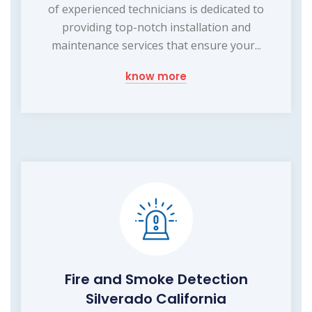
of experienced technicians is dedicated to
providing top-notch installation and
maintenance services that ensure your...
know more
Fire and Smoke Detection
Silverado California