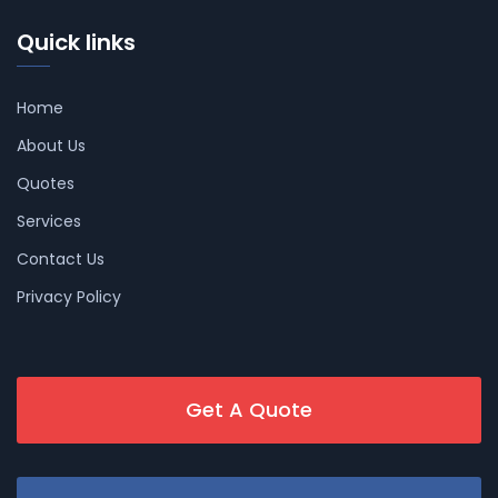
Quick links
Home
About Us
Quotes
Services
Contact Us
Privacy Policy
Get A Quote