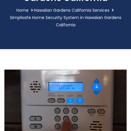
Home
Hawaiian Gardens California Services
Simplisafe Home Security System in Hawaiian Gardens
California