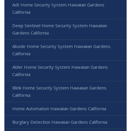
Adt Home Security System Hawaiian Gardens
California
Deep Sentinel Home Security System Hawaiian
Gardens California
Abode Home Security System Hawaiian Gardens
California
Alder Home Security System Hawaiian Gardens
California
Blink Home Security System Hawaiian Gardens
California
Home Automation Hawaiian Gardens California
Burglary Detection Hawaiian Gardens California