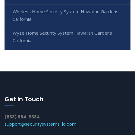
Wireless Home Security System Hawaiian Gardens
California
Wyze Home Security System Hawaiian Gardens
California
Get In Touch
(888) 884-9584
support@securitysystems-la.com