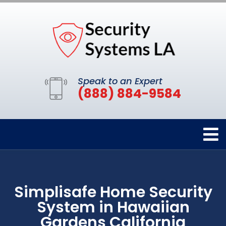
Speak to an Expert
(888) 884-9584
Simplisafe Home Security
System in Hawaiian
Gardens California