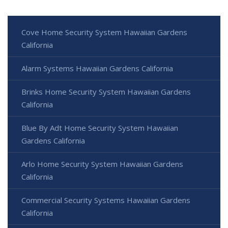
Cove Home Security System Hawaiian Gardens
California
Alarm Systems Hawaiian Gardens California
Brinks Home Security System Hawaiian Gardens
California
Blue By Adt Home Security System Hawaiian
Gardens California
Arlo Home Security System Hawaiian Gardens
California
Commercial Security Systems Hawaiian Gardens
California