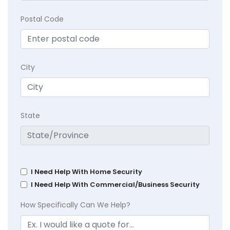
Postal Code
City
State
I Need Help With Home Security
I Need Help With Commercial/Business Security
How Specifically Can We Help?