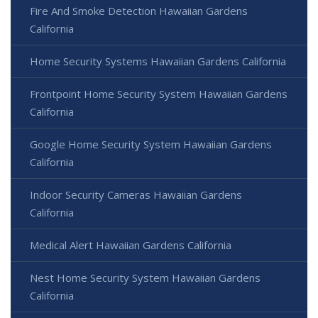
Fire And Smoke Detection Hawaiian Gardens
California
Home Security Systems Hawaiian Gardens California
Frontpoint Home Security System Hawaiian Gardens
California
Google Home Security System Hawaiian Gardens
California
Indoor Security Cameras Hawaiian Gardens
California
Medical Alert Hawaiian Gardens California
Nest Home Security System Hawaiian Gardens
California