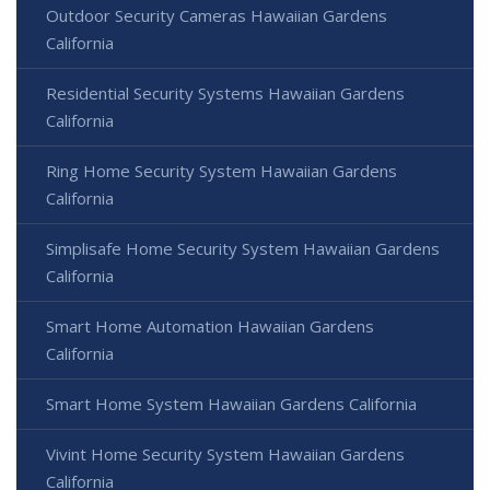
Outdoor Security Cameras Hawaiian Gardens
California
Residential Security Systems Hawaiian Gardens
California
Ring Home Security System Hawaiian Gardens
California
Simplisafe Home Security System Hawaiian Gardens
California
Smart Home Automation Hawaiian Gardens
California
Smart Home System Hawaiian Gardens California
Vivint Home Security System Hawaiian Gardens
California