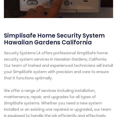
Simplisafe Home Security System
Hawaiian Gardens California
Security Systems LA offers professional SimpliSafe home
security system services in Hawaiian Gardens, California.
Our team of trained and experienced technicians will install
your SimpliSafe system with precision and care to ensure
that it functions optimally.
We offer a range of services including installation,
maintenance, repair, and upgrades for all types of
SimpliSafe systems. Whether you need a new system
installed or an existing one repaired or upgraded, our team
is equipped to handle the job efficiently and effectively.