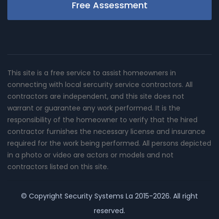
Free Assessment
This site is a free service to assist homeowners in
connecting with local sercurity service contractors. All
contractors are independent, and this site does not
warrant or guarantee any work performed. It is the
responsibility of the homeowner to verify that the hired
contractor furnishes the necessary license and insurance
required for the work being performed. All persons depicted
in a photo or video are actors or models and not
contractors listed on this site.
© Copyright
Security Systems La
2015-2026. All right
reserved.