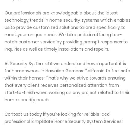
Our professionals are knowledgeable about the latest
technology trends in home security systems which enables
us to provide customized solutions tailored specifically to
meet your unique needs. We take pride in offering top-
notch customer service by providing prompt responses to
inquiries as well as timely installations and repairs.
At Security Systems LA we understand how important it is
for homeowners in Hawaiian Gardens California to feel safe
within their homes. That's why we strive towards ensuring
that every client receives personalized attention from
start-to-finish when working on any project related to their
home security needs.
Contact us today if you're looking for reliable local
professional SimpliSafe Home Security System Services!