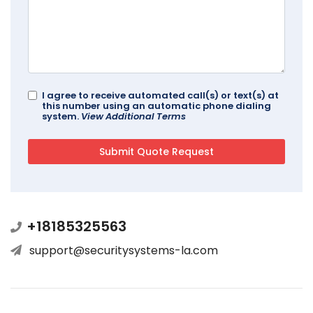
I agree to receive automated call(s) or text(s) at
this number using an automatic phone dialing
system.
View Additional Terms
+18185325563
support@securitysystems-la.com