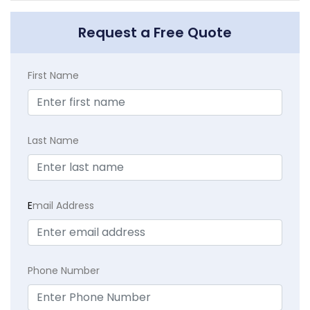
Request a Free Quote
First Name
Last Name
E
mail Address
Phone Number