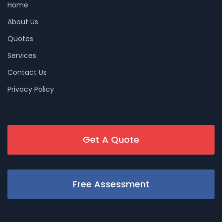
Home
About Us
Quotes
Services
Contact Us
Privacy Policy
Get A Quote
Free Assessment