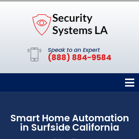
Speak to an Expert
(888) 884-9584
Smart Home Automation
in Surfside California