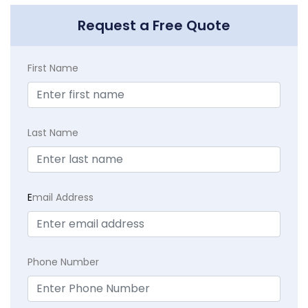
Request a Free Quote
First Name
Last Name
E
mail Address
Phone Number