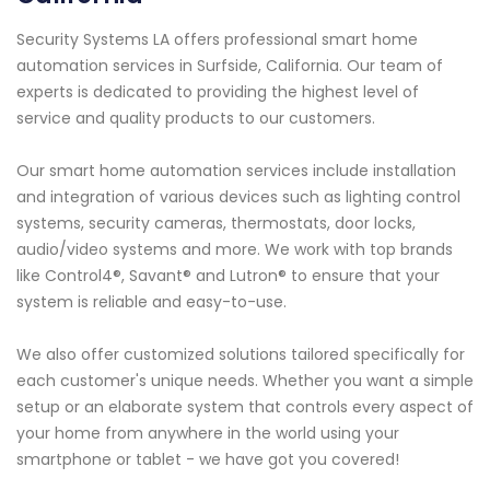
Security Systems LA offers professional smart home
automation services in Surfside, California. Our team of
experts is dedicated to providing the highest level of
service and quality products to our customers.
Our smart home automation services include installation
and integration of various devices such as lighting control
systems, security cameras, thermostats, door locks,
audio/video systems and more. We work with top brands
like Control4®, Savant® and Lutron® to ensure that your
system is reliable and easy-to-use.
We also offer customized solutions tailored specifically for
each customer's unique needs. Whether you want a simple
setup or an elaborate system that controls every aspect of
your home from anywhere in the world using your
smartphone or tablet - we have got you covered!