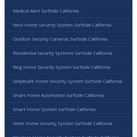
Medical Alert Surfside California
Nest Home Security System Surfside California
Outdoor Security Cameras Surfside California
Residential Security Systems Surfside California
Ring Home Security System Surfside California
Simplisafe Home Security System Surfside California
Smart Home Automation Surfside California
Smart Home System Surfside California
Vivint Home Security System Surfside California