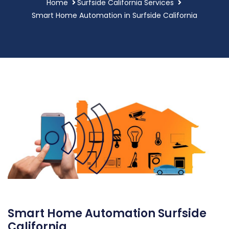
Home
Surfside California Services
Smart Home Automation in Surfside California
Smart Home Automation Surfside
California