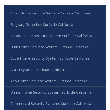
Alder Home Security System Surfside California
Burglary Detection Surfside California
Abode Home Security System Surfside California
Blink Home Security System Surfside California
Cove Home Security System Surfside California
Alarm Systems Surfside California
Arlo Home Security System Surfside California
Brinks Home Security System Surfside California
Commercial Security Systems Surfside California