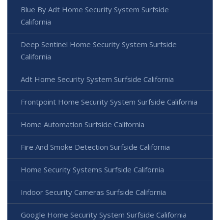
Blue By Adt Home Security System Surfside
California
Deep Sentinel Home Security System Surfside
California
Adt Home Security System Surfside California
Frontpoint Home Security System Surfside California
Home Automation Surfside California
Fire And Smoke Detection Surfside California
Home Security Systems Surfside California
Indoor Security Cameras Surfside California
Google Home Security System Surfside California