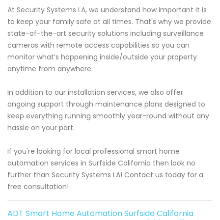
At Security Systems LA, we understand how important it is
to keep your family safe at all times. That's why we provide
state-of-the-art security solutions including surveillance
cameras with remote access capabilities so you can
monitor what’s happening inside/outside your property
anytime from anywhere.
In addition to our installation services, we also offer
ongoing support through maintenance plans designed to
keep everything running smoothly year-round without any
hassle on your part.
If you're looking for local professional smart home
automation services in Surfside California then look no
further than Security Systems LA! Contact us today for a
free consultation!
ADT Smart Home Automation Surfside California