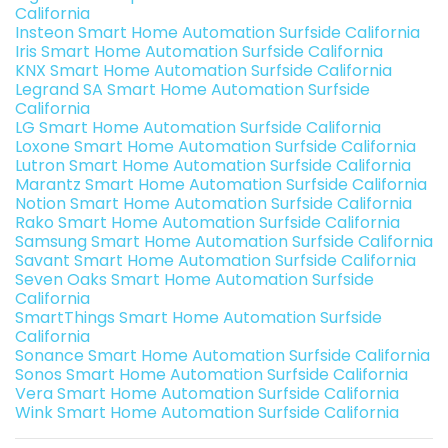
California
Insteon Smart Home Automation Surfside California
Iris Smart Home Automation Surfside California
KNX Smart Home Automation Surfside California
Legrand SA Smart Home Automation Surfside
California
LG Smart Home Automation Surfside California
Loxone Smart Home Automation Surfside California
Lutron Smart Home Automation Surfside California
Marantz Smart Home Automation Surfside California
Notion Smart Home Automation Surfside California
Rako Smart Home Automation Surfside California
Samsung Smart Home Automation Surfside California
Savant Smart Home Automation Surfside California
Seven Oaks Smart Home Automation Surfside
California
SmartThings Smart Home Automation Surfside
California
Sonance Smart Home Automation Surfside California
Sonos Smart Home Automation Surfside California
Vera Smart Home Automation Surfside California
Wink Smart Home Automation Surfside California