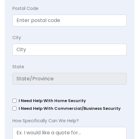
Postal Code
City
State
I Need Help With Home Security
I Need Help With Commercial/Business Security
How Specifically Can We Help?