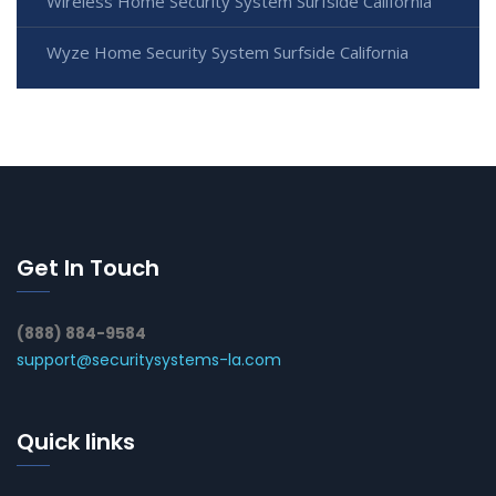
Wireless Home Security System Surfside California
Wyze Home Security System Surfside California
Get In Touch
(888) 884-9584
support@securitysystems-la.com
Quick links