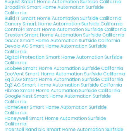
August Smart Home Automation Surfside California
Broadlink Smart Home Automation Surfside
California
Build IT Smart Home Automation Surfside California
Canary Smart Home Automation Surfside California
Control4 Smart Home Automation Surfside California
Creston Smart Home Automation Surfside California
Dacor Smart Home Automation Surfside California
Devolo AG Smart Home Automation Surfside
California
Digital Protection Smart Home Automation Surfside
California
Ecobee Smart Home Automation Surfside California
EcoVent Smart Home Automation Surfside California
Eq 3 AG Smart Home Automation Surfside California
Eq3 AG Smart Home Automation Surfside California
Fibrao Smart Home Automation Surfside California
Google Nest Smart Home Automation Surfside
California
HomeSeer Smart Home Automation Surfside
California
Honeywell Smart Home Automation Surfside
California
Ingersoll Rand plc Smart Home Automation Surfside