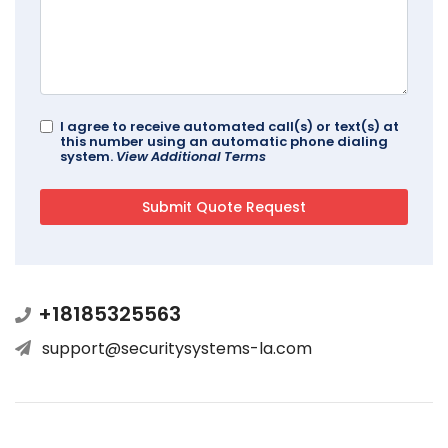
I agree to receive automated call(s) or text(s) at
this number using an automatic phone dialing
system.
View Additional Terms
+18185325563
support@securitysystems-la.com