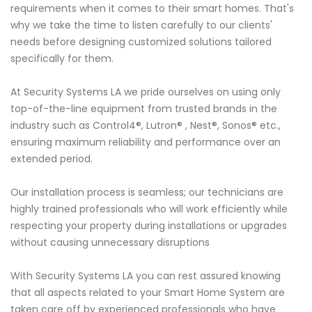
requirements when it comes to their smart homes. That's
why we take the time to listen carefully to our clients'
needs before designing customized solutions tailored
specifically for them.
At Security Systems LA we pride ourselves on using only
top-of-the-line equipment from trusted brands in the
industry such as Control4®, Lutron® , Nest®, Sonos® etc.,
ensuring maximum reliability and performance over an
extended period.
Our installation process is seamless; our technicians are
highly trained professionals who will work efficiently while
respecting your property during installations or upgrades
without causing unnecessary disruptions
With Security Systems LA you can rest assured knowing
that all aspects related to your Smart Home System are
taken care off by experienced professionals who have