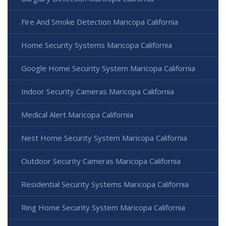
Fire And Smoke Detection Maricopa California
Home Security Systems Maricopa California
Google Home Security System Maricopa California
Indoor Security Cameras Maricopa California
Medical Alert Maricopa California
Nest Home Security System Maricopa California
Outdoor Security Cameras Maricopa California
Residential Security Systems Maricopa California
Ring Home Security System Maricopa California