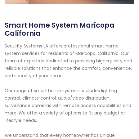
Smart Home System Maricopa
California
Security Systems LA offers professional smart home
system services for residents of Maricopa, California. Our
team of experts is dedicated to providing high-quality and
reliable solutions that enhance the comfort, convenience,
and security of your home.
Our range of smart home systems includes lighting
control, climate control, audio/video distribution,
surveillance cameras with remote access capabilities and
more. We offer a variety of options to fit any budget or
lifestyle needs.
We understand that every homeowner has unique