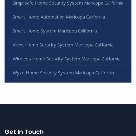
Simplisafe Home Security System Maricopa California
Smart Home Automation Maricopa California
Smart Home System Maricopa California
Vivint Home Security System Maricopa California
Wireless Home Security System Maricopa California
Wyze Home Security System Maricopa California
Get In Touch