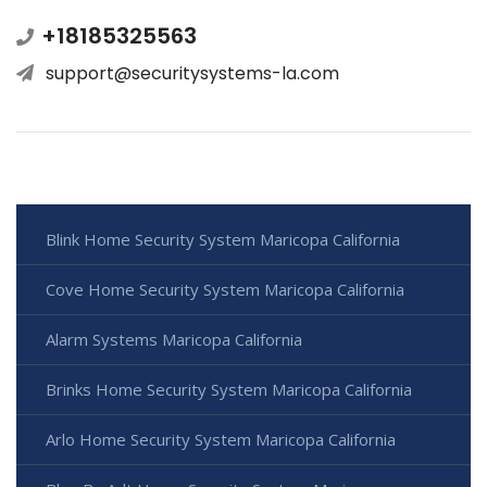
+18185325563
support@securitysystems-la.com
Blink Home Security System Maricopa California
Cove Home Security System Maricopa California
Alarm Systems Maricopa California
Brinks Home Security System Maricopa California
Arlo Home Security System Maricopa California