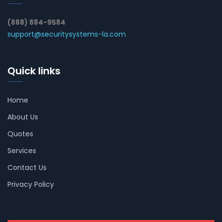
(888) 884-9584
support@securitysystems-la.com
Quick links
Home
About Us
Quotes
Services
Contact Us
Privacy Policy