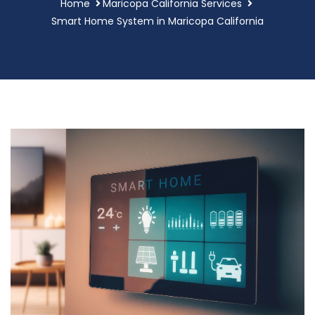
Home
Maricopa California Services
Smart Home System in Maricopa California