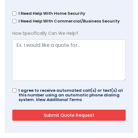
I Need Help With Home Security
I Need Help With Commercial/Business Security
How Specifically Can We Help?
I agree to receive automated call(s) or text(s) at
this number using an automatic phone dialing
system.
View Additional Terms