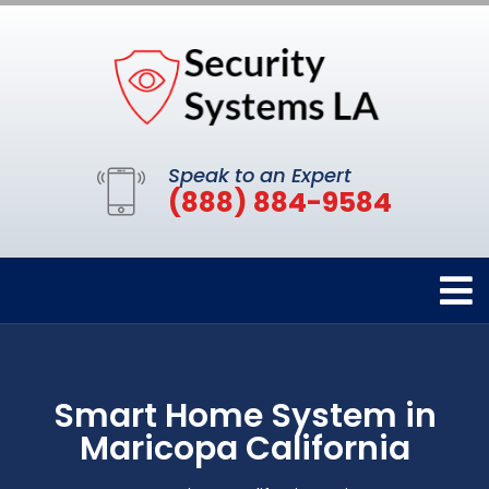
Speak to an Expert
(888) 884-9584
Smart Home System in
Maricopa California