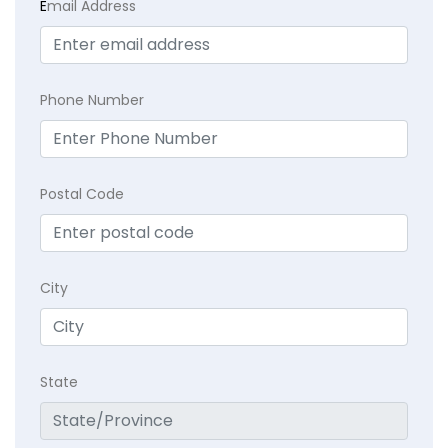
E
mail Address
Phone Number
Postal Code
City
State