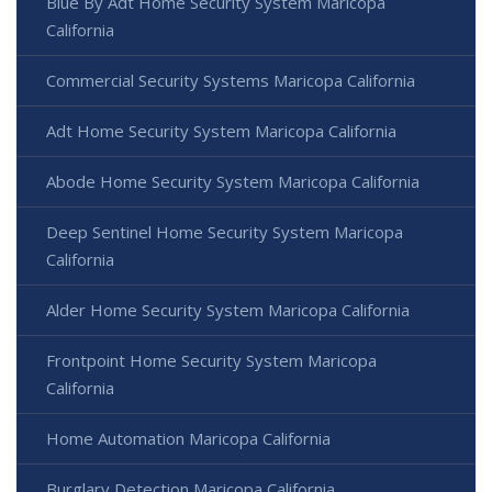
Blue By Adt Home Security System Maricopa
California
Commercial Security Systems Maricopa California
Adt Home Security System Maricopa California
Abode Home Security System Maricopa California
Deep Sentinel Home Security System Maricopa
California
Alder Home Security System Maricopa California
Frontpoint Home Security System Maricopa
California
Home Automation Maricopa California
Burglary Detection Maricopa California