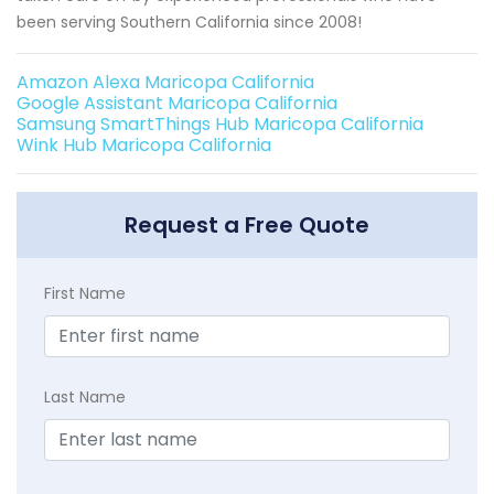
been serving Southern California since 2008!
Amazon Alexa Maricopa California
Google Assistant Maricopa California
Samsung SmartThings Hub Maricopa California
Wink Hub Maricopa California
Request a Free Quote
First Name
Last Name