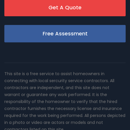
Get A Quote
Free Assessment
This site is a free service to assist homeowners in
connecting with local sercurity service contractors. All
contractors are independent, and this site does not
warrant or guarantee any work performed. It is the
responsibility of the homeowner to verify that the hired
contractor furnishes the necessary license and insurance
required for the work being performed. All persons depicted
in a photo or video are actors or models and not
contractors listed on this site.