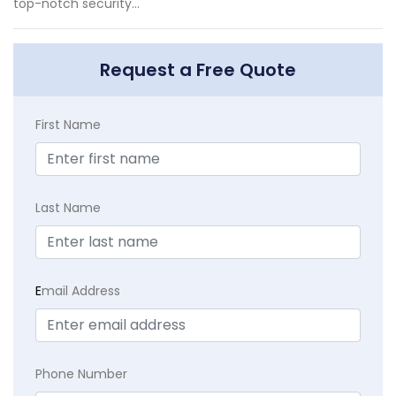
top-notch security...
Request a Free Quote
First Name
Last Name
E
mail Address
Phone Number