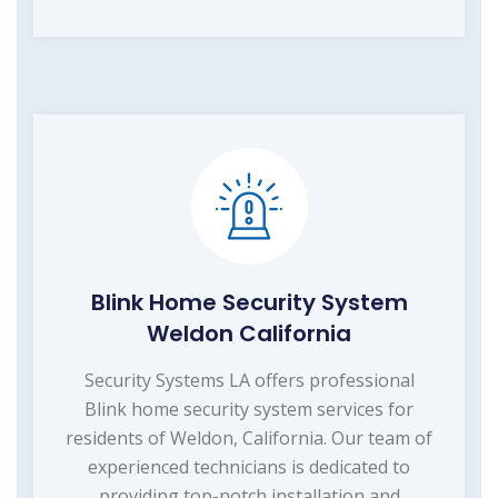
Blink Home Security System
Weldon California
Security Systems LA offers professional
Blink home security system services for
residents of Weldon, California. Our team of
experienced technicians is dedicated to
providing top-notch installation and