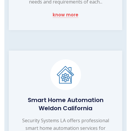
needs and requirements of each...
know more
Smart Home Automation
Weldon California
Security Systems LA offers professional
smart home automation services for