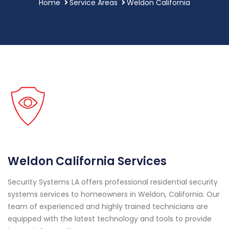
Home
Service Areas
Weldon California
Weldon California Services
Security Systems LA offers professional residential security
systems services to homeowners in Weldon, California. Our
team of experienced and highly trained technicians are
equipped with the latest technology and tools to provide