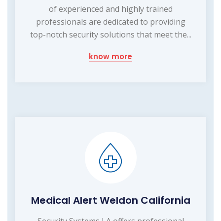
of experienced and highly trained
professionals are dedicated to providing
top-notch security solutions that meet the...
know more
Medical Alert Weldon California
Security Systems LA offers professional