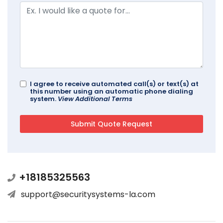
I agree to receive automated call(s) or text(s) at
this number using an automatic phone dialing
system.
View Additional Terms
+18185325563
support@securitysystems-la.com