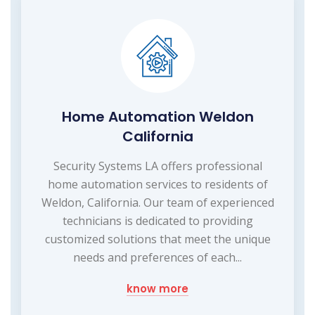
Home Automation Weldon
California
Security Systems LA offers professional
home automation services to residents of
Weldon, California. Our team of experienced
technicians is dedicated to providing
customized solutions that meet the unique
needs and preferences of each...
know more