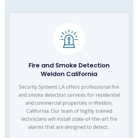
Fire and Smoke Detection
Weldon California
Security Systems LA offers professional fire
and smoke detection services for residential
and commercial properties in Weldon,
California. Our team of highly trained
technicians will install state-of-the-art fire
alarms that are designed to detect...