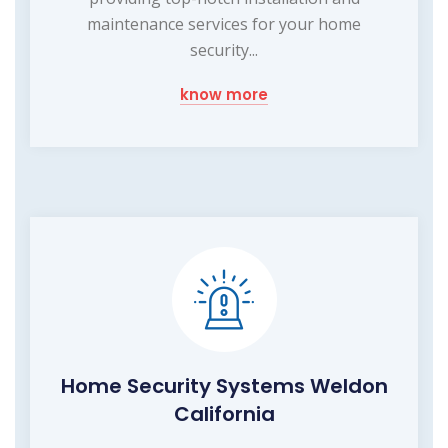
maintenance services for your home
security...
know more
Home Security Systems Weldon
California