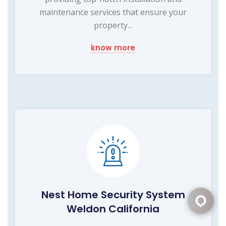
maintenance services that ensure your
property...
know more
Nest Home Security System
Weldon California