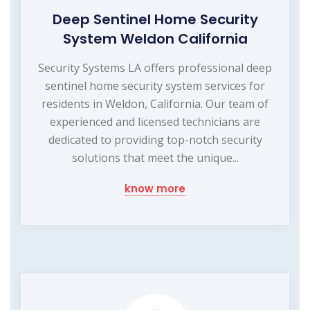
Deep Sentinel Home Security
System Weldon California
Security Systems LA offers professional deep
sentinel home security system services for
residents in Weldon, California. Our team of
experienced and licensed technicians are
dedicated to providing top-notch security
solutions that meet the unique...
know more