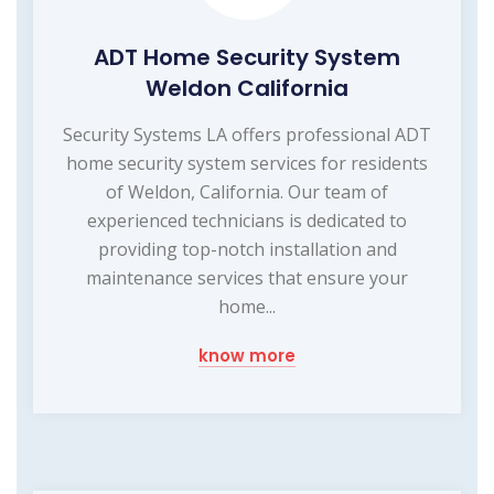
ADT Home Security System
Weldon California
Security Systems LA offers professional ADT
home security system services for residents
of Weldon, California. Our team of
experienced technicians is dedicated to
providing top-notch installation and
maintenance services that ensure your
home...
know more