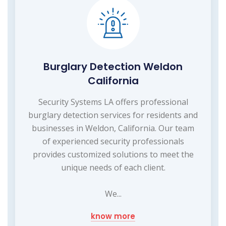
Burglary Detection Weldon
California
Security Systems LA offers professional
burglary detection services for residents and
businesses in Weldon, California. Our team
of experienced security professionals
provides customized solutions to meet the
unique needs of each client.
We...
know more