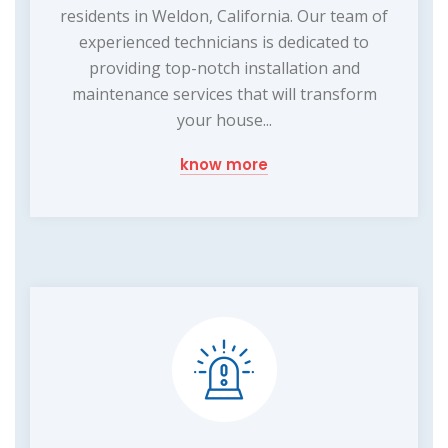
residents in Weldon, California. Our team of
experienced technicians is dedicated to
providing top-notch installation and
maintenance services that will transform
your house...
know more