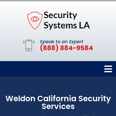
Speak to an Expert
(888) 884-9584
Weldon California Security
Services