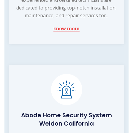
dedicated to providing top-notch installation,
maintenance, and repair services for...
know more
Abode Home Security System
Weldon California