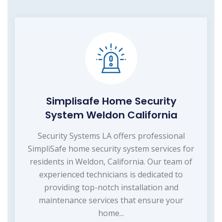
Simplisafe Home Security
System Weldon California
Security Systems LA offers professional
SimpliSafe home security system services for
residents in Weldon, California. Our team of
experienced technicians is dedicated to
providing top-notch installation and
maintenance services that ensure your
home...