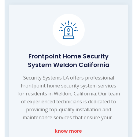
Frontpoint Home Security
System Weldon California
Security Systems LA offers professional
Frontpoint home security system services
for residents in Weldon, California. Our team
of experienced technicians is dedicated to
providing top-quality installation and
maintenance services that ensure your...
know more