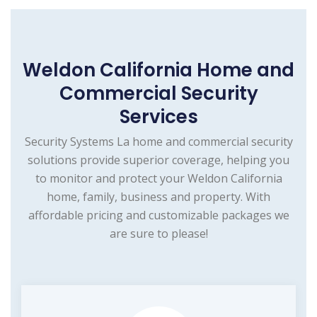
Weldon California Home and
Commercial Security
Services
Security Systems La home and commercial security
solutions provide superior coverage, helping you
to monitor and protect your Weldon California
home, family, business and property. With
affordable pricing and customizable packages we
are sure to please!