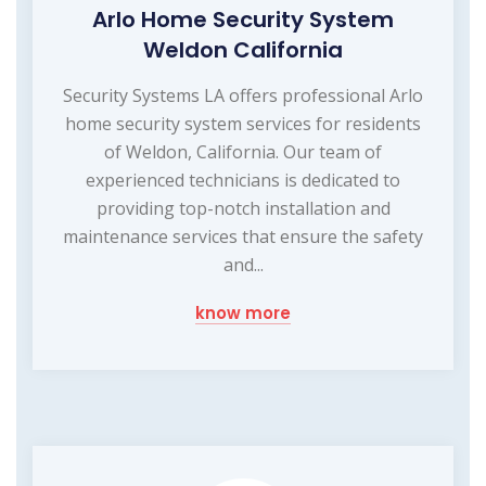
Arlo Home Security System
Weldon California
Security Systems LA offers professional Arlo
home security system services for residents
of Weldon, California. Our team of
experienced technicians is dedicated to
providing top-notch installation and
maintenance services that ensure the safety
and...
know more