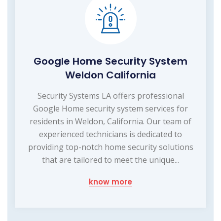
Google Home Security System
Weldon California
Security Systems LA offers professional
Google Home security system services for
residents in Weldon, California. Our team of
experienced technicians is dedicated to
providing top-notch home security solutions
that are tailored to meet the unique...
know more