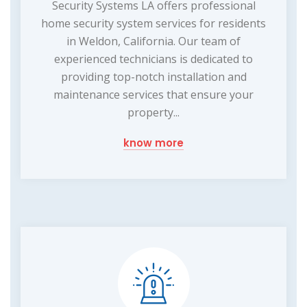
Security Systems LA offers professional
home security system services for residents
in Weldon, California. Our team of
experienced technicians is dedicated to
providing top-notch installation and
maintenance services that ensure your
property...
know more