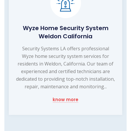
Wyze Home Security System
Weldon California
Security Systems LA offers professional
Wyze home security system services for
residents in Weldon, California. Our team of
experienced and certified technicians are
dedicated to providing top-notch installation,
repair, maintenance and monitoring...
know more