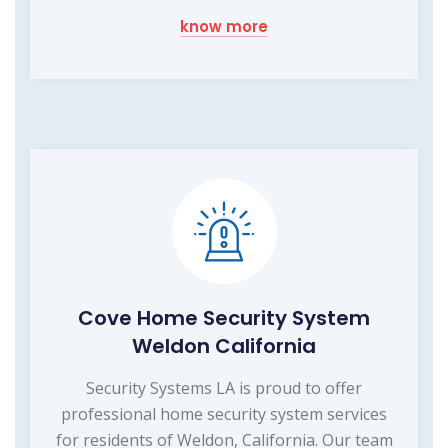
know more
Cove Home Security System
Weldon California
Security Systems LA is proud to offer
professional home security system services
for residents of Weldon, California. Our team