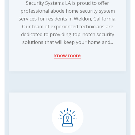
Security Systems LA is proud to offer
professional abode home security system
services for residents in Weldon, California.
Our team of experienced technicians are
dedicated to providing top-notch security
solutions that will keep your home and...
know more