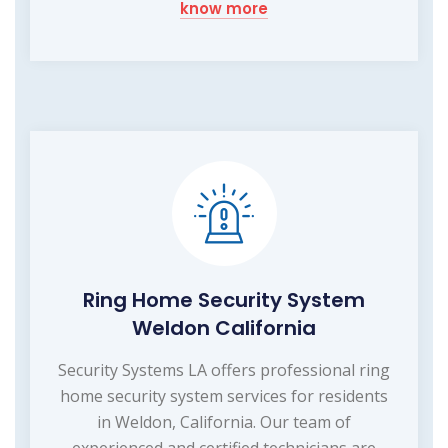
know more
Ring Home Security System
Weldon California
Security Systems LA offers professional ring
home security system services for residents
in Weldon, California. Our team of
experienced and certified technicians are