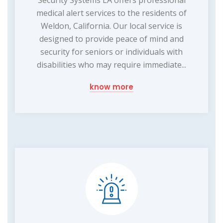
medical alert services to the residents of
Weldon, California. Our local service is
designed to provide peace of mind and
security for seniors or individuals with
disabilities who may require immediate...
know more