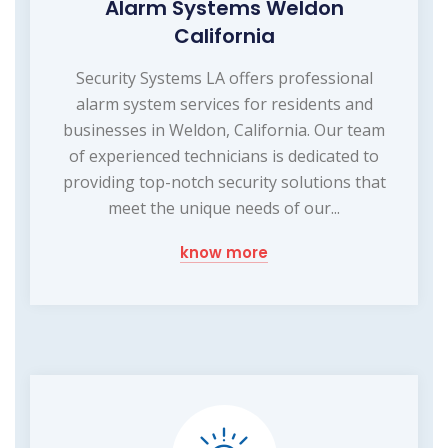
Alarm Systems Weldon
California
Security Systems LA offers professional
alarm system services for residents and
businesses in Weldon, California. Our team
of experienced technicians is dedicated to
providing top-notch security solutions that
meet the unique needs of our...
know more