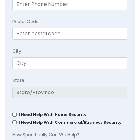
Postal Code
City
State
I Need Help With Home Security
I Need Help With Commercial/Business Security
How Specifically Can We Help?