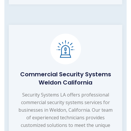
Commercial Security Systems
Weldon California
Security Systems LA offers professional
commercial security systems services for
businesses in Weldon, California. Our team
of experienced technicians provides
customized solutions to meet the unique