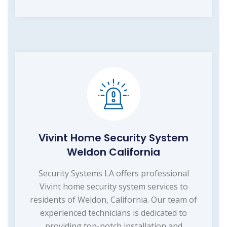
Vivint Home Security System
Weldon California
Security Systems LA offers professional
Vivint home security system services to
residents of Weldon, California. Our team of
experienced technicians is dedicated to
providing top-notch installation and