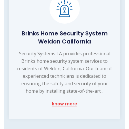
Brinks Home Security System
Weldon California
Security Systems LA provides professional
Brinks home security system services to
residents of Weldon, California. Our team of
experienced technicians is dedicated to
ensuring the safety and security of your
home by installing state-of-the-art...
know more