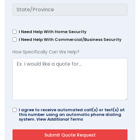
I Need Help With Home Security
I Need Help With Commercial/Business Security
How Specifically Can We Help?
I agree to receive automated call(s) or text(s) at
this number using an automatic phone dialing
system.
View Additional Terms