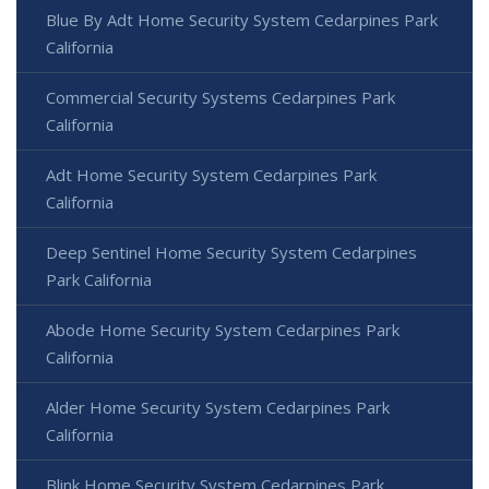
Blue By Adt Home Security System Cedarpines Park
California
Commercial Security Systems Cedarpines Park
California
Adt Home Security System Cedarpines Park
California
Deep Sentinel Home Security System Cedarpines
Park California
Abode Home Security System Cedarpines Park
California
Alder Home Security System Cedarpines Park
California
Blink Home Security System Cedarpines Park