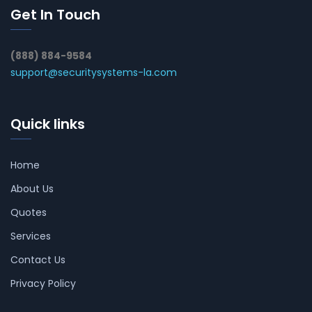
Get In Touch
(888) 884-9584
support@securitysystems-la.com
Quick links
Home
About Us
Quotes
Services
Contact Us
Privacy Policy