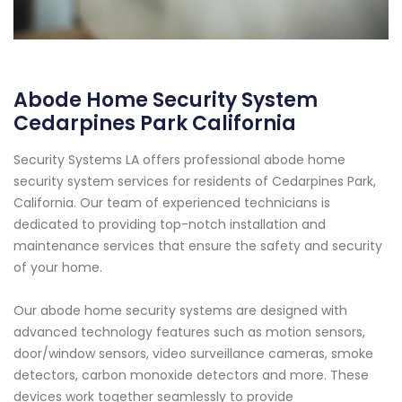
Abode Home Security System
Cedarpines Park California
Security Systems LA offers professional abode home
security system services for residents of Cedarpines Park,
California. Our team of experienced technicians is
dedicated to providing top-notch installation and
maintenance services that ensure the safety and security
of your home.
Our abode home security systems are designed with
advanced technology features such as motion sensors,
door/window sensors, video surveillance cameras, smoke
detectors, carbon monoxide detectors and more. These
devices work together seamlessly to provide