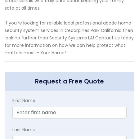
professionals who truly care about keeping your family
safe at all times.
If you're looking for reliable local professional abode home
security system services in Cedarpines Park California then
look no further than Security Systems LA! Contact us today
for more information on how we can help protect what
matters most – Your Home!
Request a Free Quote
First Name
Last Name