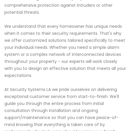
comprehensive protection against intruders or other
potential threats.
We understand that every homeowner has unique needs
when it comes to their security requirements. That's why
we offer customized solutions tailored specifically to meet
your individual needs. Whether you need a simple alarm
system or a complex network of interconnected devices
throughout your property - our experts will work closely
with you to design an effective solution that meets all your
expectations.
At Security Systems LA we pride ourselves on delivering
exceptional customer service from start-to-finish. We'll
guide you through the entire process from initial
consultation through installation and ongoing
support/maintenance so that you can have peace-of-
mind knowing that everything is taken care of by