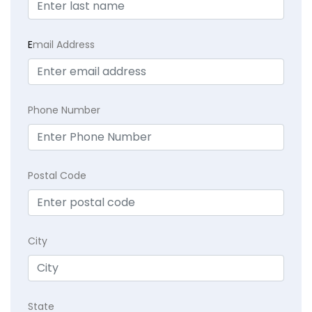
E
mail Address
Phone Number
Postal Code
City
State