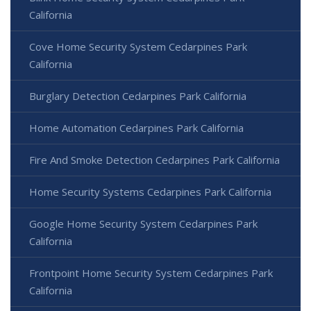
California
Cove Home Security System Cedarpines Park
California
Burglary Detection Cedarpines Park California
Home Automation Cedarpines Park California
Fire And Smoke Detection Cedarpines Park California
Home Security Systems Cedarpines Park California
Google Home Security System Cedarpines Park
California
Frontpoint Home Security System Cedarpines Park
California