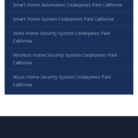
Smart Home Automation Cedarpines Park California
Smart Home System Cedarpines Park California
Vivint Home Security System Cedarpines Park
California
Wireless Home Security System Cedarpines Park
California
Wyze Home Security System Cedarpines Park
California