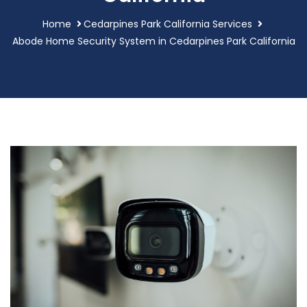
Home
Cedarpines Park California Services
Abode Home Security System in Cedarpines Park California