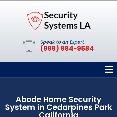
Speak to an Expert
(888) 884-9584
Abode Home Security
System in Cedarpines Park
California