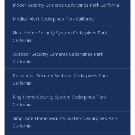
Indoor Security Cameras Cedarpines Park California
Medical Alert Cedarpines Park California
Nest Home Security System Cedarpines Park
California
Outdoor Security Cameras Cedarpines Park
California
Residential Security Systems Cedarpines Park
California
Ring Home Security System Cedarpines Park
California
Simplisafe Home Security System Cedarpines Park
California