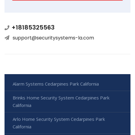
+18185325563
support@securitysystems-la.com
Alarm Systems Cedarpines Park California
Brinks Home Security System Cedarpines Park
California
Arlo Home Security System Cedarpines Park
California