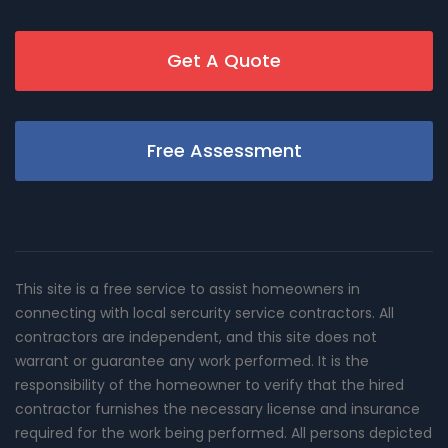
Get A Quote
Free Assessment
This site is a free service to assist homeowners in
connecting with local sercurity service contractors. All
contractors are independent, and this site does not
warrant or guarantee any work performed. It is the
responsibility of the homeowner to verify that the hired
contractor furnishes the necessary license and insurance
required for the work being performed. All persons depicted