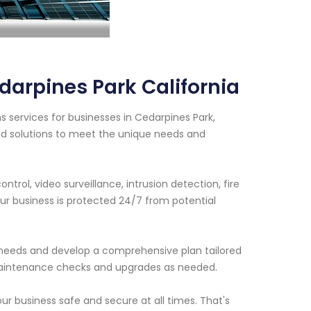
arpines Park California
 services for businesses in Cedarpines Park,
ed solutions to meet the unique needs and
trol, video surveillance, intrusion detection, fire
r business is protected 24/7 from potential
ty needs and develop a comprehensive plan tailored
 maintenance checks and upgrades as needed.
r business safe and secure at all times. That's