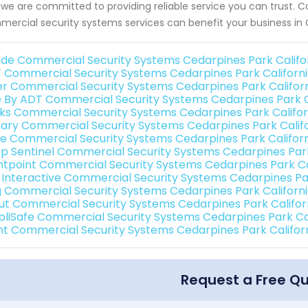
we are committed to providing reliable service you can trust. C
ercial security systems services can benefit your business in 
de Commercial Security Systems Cedarpines Park Califo
 Commercial Security Systems Cedarpines Park Californ
er Commercial Security Systems Cedarpines Park Califor
e By ADT Commercial Security Systems Cedarpines Park C
nks Commercial Security Systems Cedarpines Park Califor
ary Commercial Security Systems Cedarpines Park Calif
e Commercial Security Systems Cedarpines Park Califor
p Sentinel Commercial Security Systems Cedarpines Park
ntpoint Commercial Security Systems Cedarpines Park Ca
k Interactive Commercial Security Systems Cedarpines Par
g Commercial Security Systems Cedarpines Park Californ
ut Commercial Security Systems Cedarpines Park Califor
pliSafe Commercial Security Systems Cedarpines Park Cal
int Commercial Security Systems Cedarpines Park Califor
Request a Free Q