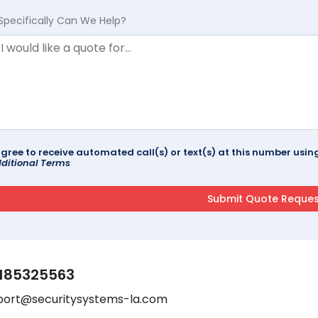
Specifically Can We Help?
agree to receive automated call(s) or text(s) at this number us
ditional Terms
185325563
port@securitysystems-la.com