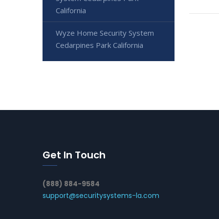
California
Wyze Home Security System
Cedarpines Park California
Get In Touch
(888) 884-9584
support@securitysystems-la.com