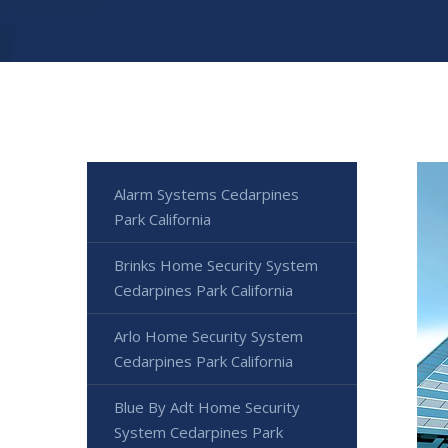
Alarm Systems Cedarpines
Park California
Brinks Home Security System
Cedarpines Park California
Arlo Home Security System
Cedarpines Park California
Blue By Adt Home Security
System Cedarpines Park