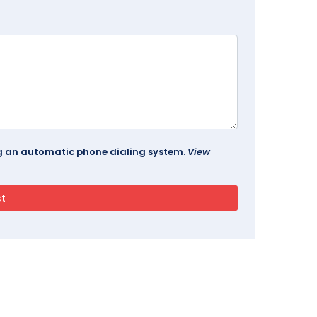
ing an automatic phone dialing system.
View