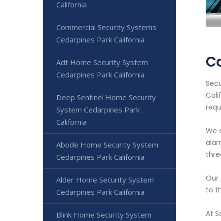
California
Commercial Security Systems
Cedarpines Park California
Co
Adt Home Security System
Cedarpines Park California
Secu
Cali
Deep Sentinel Home Security
requ
System Cedarpines Park
California
We o
alar
Abode Home Security System
thre
Cedarpines Park California
Our 
Alder Home Security System
to t
Cedarpines Park California
At S
Blink Home Security System