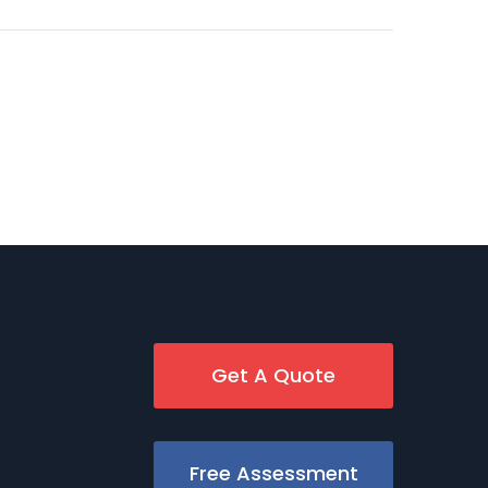
Get A Quote
Free Assessment