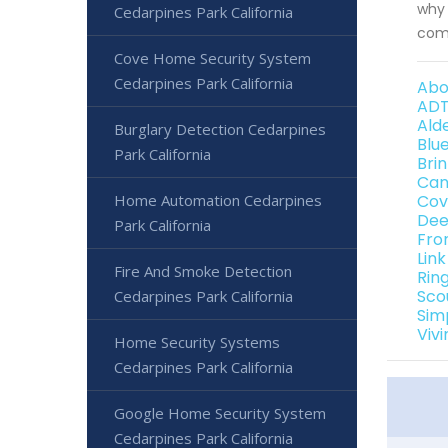
why 
Cedarpines Park California
comm
Cove Home Security System
Cedarpines Park California
Abo
ADT
Ald
Burglary Detection Cedarpines
Blu
Park California
Bri
Can
Home Automation Cedarpines
Cov
Dee
Park California
Fro
Lin
Fire And Smoke Detection
Rin
Sco
Cedarpines Park California
Sim
Viv
Home Security Systems
Cedarpines Park California
Google Home Security System
Cedarpines Park California