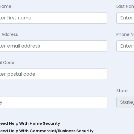
t Name
Last Na
l Address
Phone 
al Code
State
Need Help With Home Security
Need Help With Commercial/Business Security