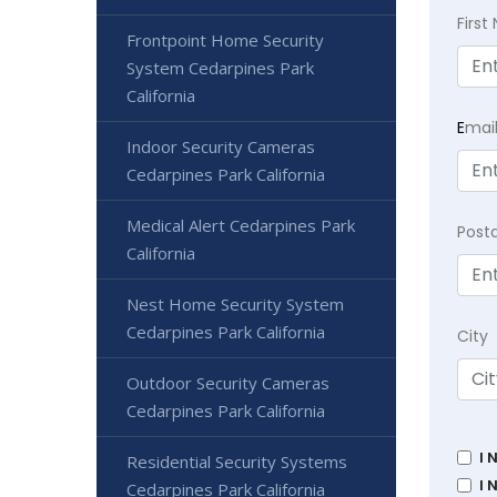
Firs
Frontpoint Home Security
System Cedarpines Park
California
E
mai
Indoor Security Cameras
Cedarpines Park California
Medical Alert Cedarpines Park
Post
California
Nest Home Security System
Cedarpines Park California
City
Outdoor Security Cameras
Cedarpines Park California
I 
Residential Security Systems
I 
Cedarpines Park California