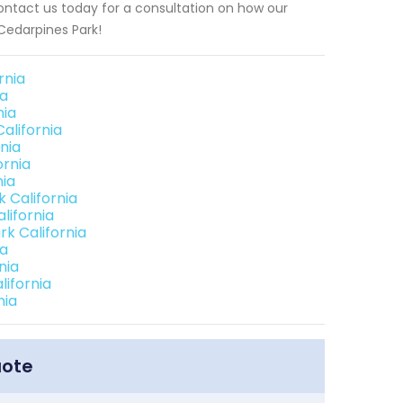
ontact us today for a consultation on how our
Cedarpines Park!
rnia
ia
nia
alifornia
nia
ornia
nia
 California
lifornia
k California
ia
nia
ifornia
nia
uote