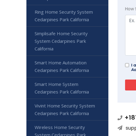
How 
Ring Home Security System
Cedarpines Park California
Simplisafe Home Security
System Cedarpines Park
California
Smart Home Automation
I 
Ad
Cedarpines Park California
Smart Home System
Cedarpines Park California
Vivint Home Security System
Cedarpines Park California
+18
Wireless Home Security
sup
System Cedarpines Park