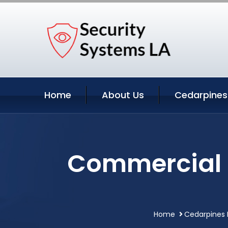
Home
About Us
Cedarpines 
Commercial S
Home
Cedarpines P