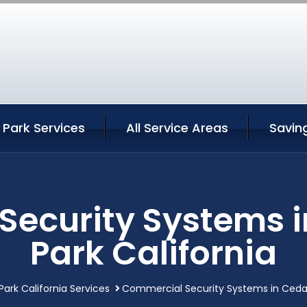
Park Services
All Service Areas
Savin
ecurity Systems 
Park California
ark California Services
Commercial Security Systems in Cedar