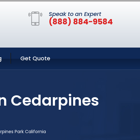
Speak to an Expert
(888) 884-9584
g
Get Quote
in Cedarpines
pines Park California