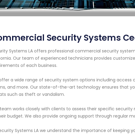
mmercial Security Systems Ced
rity Systems LA offers professional commercial security systems
fornia. Our team of experienced technicians provides customiz
irements of each business.
ffer a wide range of security system options including access con
ms, and more. Our state-of-the-art technology ensures that you
ats such as theft or vandalism.
team works closely with clients to assess their specific securi
heir budget. We also provide ongoing support through regular
ecurity Systems LA we understand the importance of keeping you