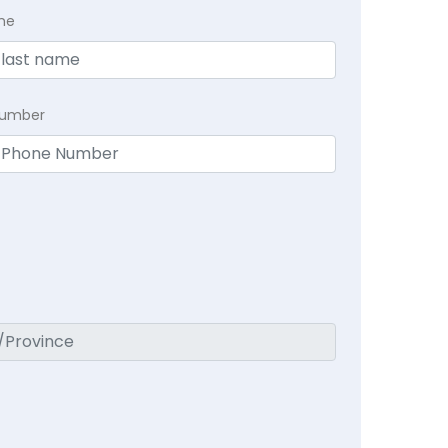
me
Number