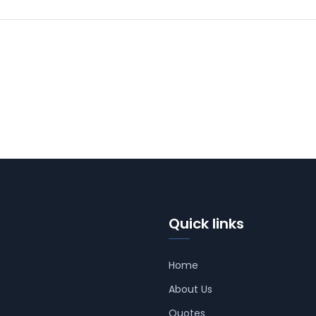
Quick links
Home
About Us
Quotes