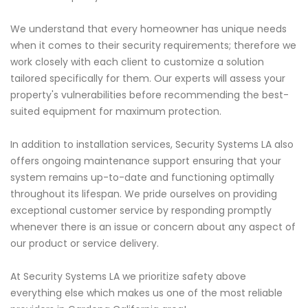
We understand that every homeowner has unique needs
when it comes to their security requirements; therefore we
work closely with each client to customize a solution
tailored specifically for them. Our experts will assess your
property's vulnerabilities before recommending the best-
suited equipment for maximum protection.
In addition to installation services, Security Systems LA also
offers ongoing maintenance support ensuring that your
system remains up-to-date and functioning optimally
throughout its lifespan. We pride ourselves on providing
exceptional customer service by responding promptly
whenever there is an issue or concern about any aspect of
our product or service delivery.
At Security Systems LA we prioritize safety above
everything else which makes us one of the most reliable