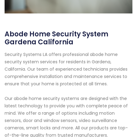
Abode Home Security System
Gardena California
Security Systems LA offers professional abode home
security system services for residents in Gardena,
California. Our team of experienced technicians provides
comprehensive installation and maintenance services to
ensure that your home is protected at all times.
Our abode home security systems are designed with the
latest technology to provide you with complete peace of
mind. We offer a range of options including motion
sensors, door and window sensors, video surveillance
cameras, smart locks and more. All our products are top-
of-the-line quality from trusted manufacturers.