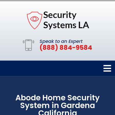
Speak to an Expert
(888) 884-9584
Abode Home Security
System in Gardena
California