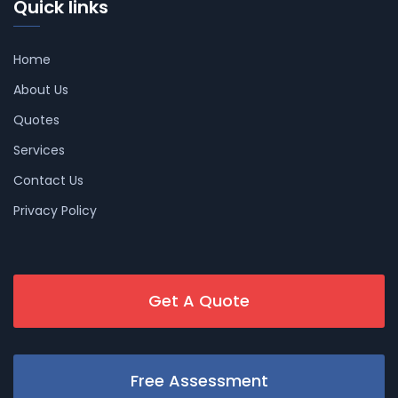
Quick links
Home
About Us
Quotes
Services
Contact Us
Privacy Policy
Get A Quote
Free Assessment