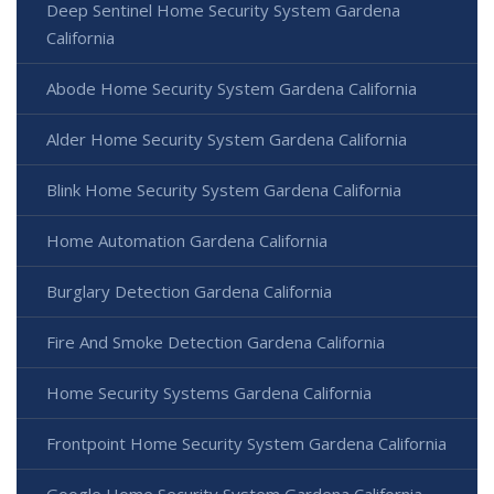
Deep Sentinel Home Security System Gardena
California
Abode Home Security System Gardena California
Alder Home Security System Gardena California
Blink Home Security System Gardena California
Home Automation Gardena California
Burglary Detection Gardena California
Fire And Smoke Detection Gardena California
Home Security Systems Gardena California
Frontpoint Home Security System Gardena California
Google Home Security System Gardena California