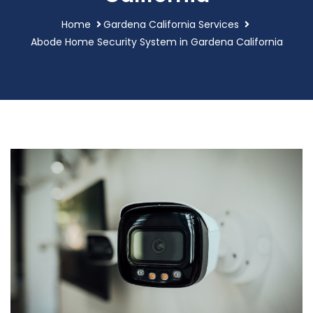
Home
Gardena California Services
Abode Home Security System in Gardena California