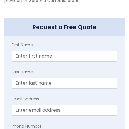
providers in Gardena California area!
Request a Free Quote
First Name
Last Name
E
mail Address
Phone Number