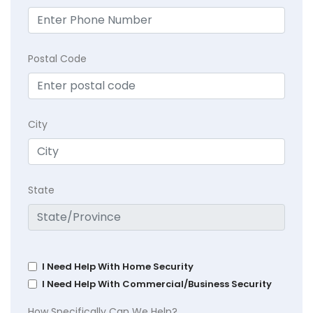
Postal Code
City
State
I Need Help With Home Security
I Need Help With Commercial/Business Security
How Specifically Can We Help?