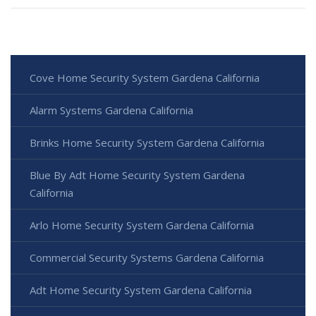
Cove Home Security System Gardena California
Alarm Systems Gardena California
Brinks Home Security System Gardena California
Blue By Adt Home Security System Gardena
California
Arlo Home Security System Gardena California
Commercial Security Systems Gardena California
Adt Home Security System Gardena California