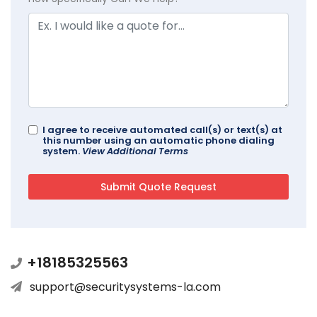
I agree to receive automated call(s) or text(s) at
this number using an automatic phone dialing
system.
View Additional Terms
+18185325563
support@securitysystems-la.com