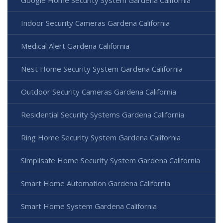
Indoor Security Cameras Gardena California
Medical Alert Gardena California
Nest Home Security System Gardena California
Outdoor Security Cameras Gardena California
Residential Security Systems Gardena California
Ring Home Security System Gardena California
Simplisafe Home Security System Gardena California
Smart Home Automation Gardena California
Smart Home System Gardena California