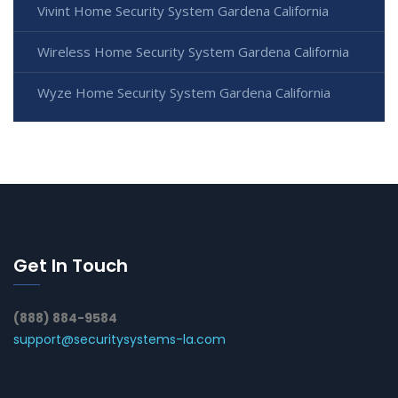
Vivint Home Security System Gardena California
Wireless Home Security System Gardena California
Wyze Home Security System Gardena California
Get In Touch
(888) 884-9584
support@securitysystems-la.com