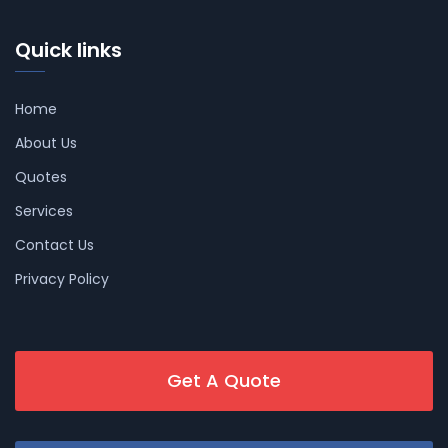
Quick links
Home
About Us
Quotes
Services
Contact Us
Privacy Policy
Get A Quote