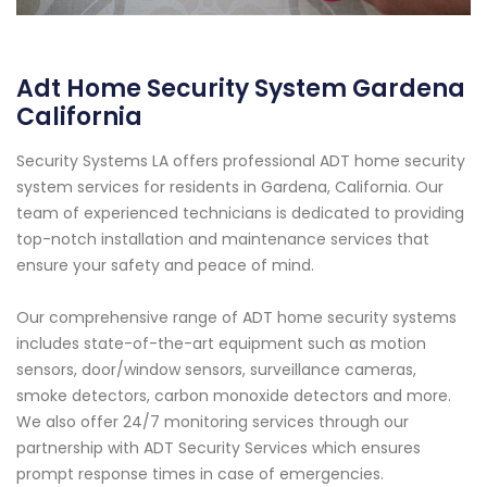
Adt Home Security System Gardena
California
Security Systems LA offers professional ADT home security
system services for residents in Gardena, California. Our
team of experienced technicians is dedicated to providing
top-notch installation and maintenance services that
ensure your safety and peace of mind.
Our comprehensive range of ADT home security systems
includes state-of-the-art equipment such as motion
sensors, door/window sensors, surveillance cameras,
smoke detectors, carbon monoxide detectors and more.
We also offer 24/7 monitoring services through our
partnership with ADT Security Services which ensures
prompt response times in case of emergencies.