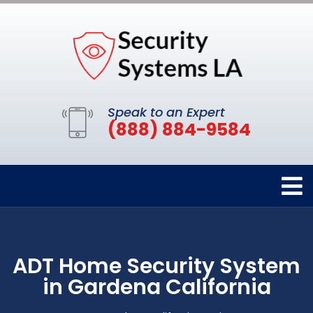
Speak to an Expert
(888) 884-9584
ADT Home Security System
in Gardena California