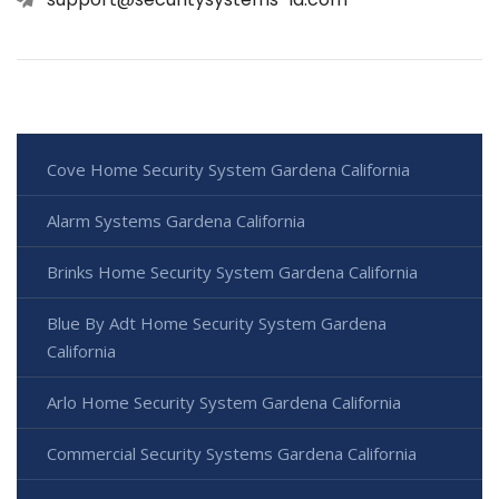
Cove Home Security System Gardena California
Alarm Systems Gardena California
Brinks Home Security System Gardena California
Blue By Adt Home Security System Gardena
California
Arlo Home Security System Gardena California
Commercial Security Systems Gardena California