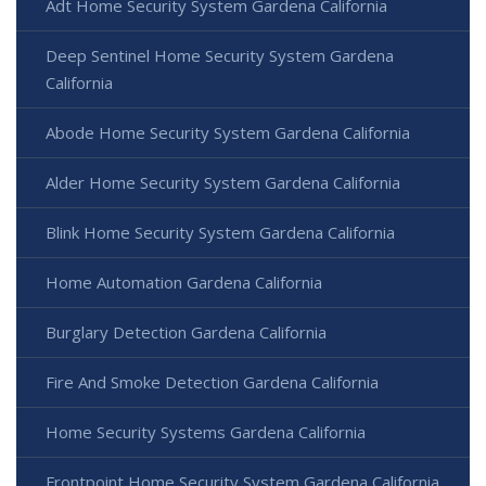
Adt Home Security System Gardena California
Deep Sentinel Home Security System Gardena
California
Abode Home Security System Gardena California
Alder Home Security System Gardena California
Blink Home Security System Gardena California
Home Automation Gardena California
Burglary Detection Gardena California
Fire And Smoke Detection Gardena California
Home Security Systems Gardena California
Frontpoint Home Security System Gardena California