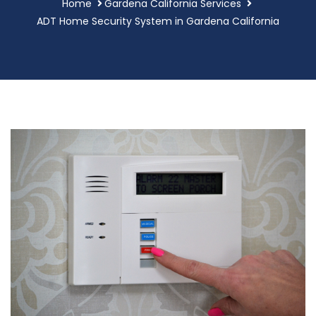
Home
Gardena California Services
ADT Home Security System in Gardena California