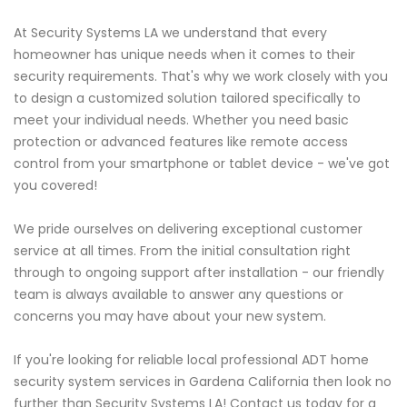
At Security Systems LA we understand that every
homeowner has unique needs when it comes to their
security requirements. That's why we work closely with you
to design a customized solution tailored specifically to
meet your individual needs. Whether you need basic
protection or advanced features like remote access
control from your smartphone or tablet device - we've got
you covered!
We pride ourselves on delivering exceptional customer
service at all times. From the initial consultation right
through to ongoing support after installation - our friendly
team is always available to answer any questions or
concerns you may have about your new system.
If you're looking for reliable local professional ADT home
security system services in Gardena California then look no
further than Security Systems LA! Contact us today for a