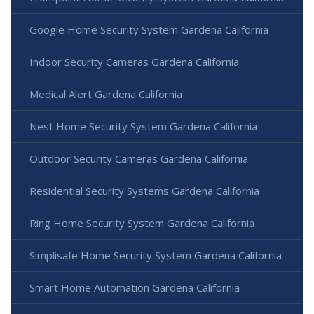
Google Home Security System Gardena California
Indoor Security Cameras Gardena California
Medical Alert Gardena California
Nest Home Security System Gardena California
Outdoor Security Cameras Gardena California
Residential Security Systems Gardena California
Ring Home Security System Gardena California
Simplisafe Home Security System Gardena California
Smart Home Automation Gardena California