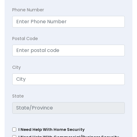
Phone Number
Postal Code
City
State
I Need Help With Home Security