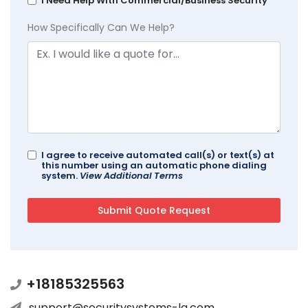
I Need Help With Commercial/Business Security
How Specifically Can We Help?
I agree to receive automated call(s) or text(s) at
this number using an automatic phone dialing
system.
View Additional Terms
+18185325563
support@securitysystems-la.com