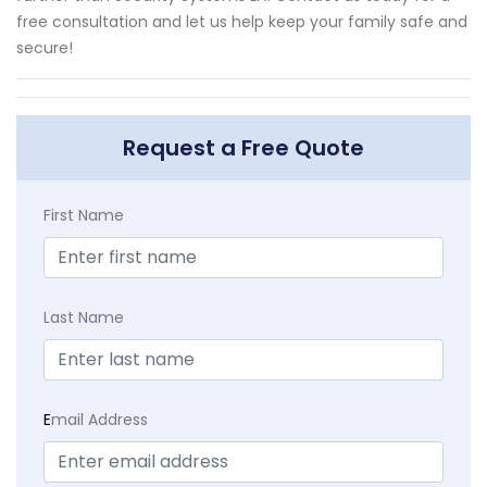
free consultation and let us help keep your family safe and
secure!
Request a Free Quote
First Name
Last Name
E
mail Address