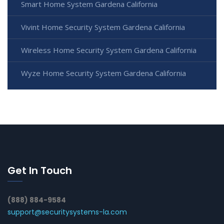
Smart Home System Gardena California
Vivint Home Security System Gardena California
Wireless Home Security System Gardena California
Wyze Home Security System Gardena California
Get In Touch
(888) 884-9584
support@securitysystems-la.com