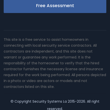
Free Assessment
This site is a free service to assist homeowners in
connecting with local sercurity service contractors. All
contractors are independent, and this site does not
warrant or guarantee any work performed. It is the
responsibility of the homeowner to verify that the hired
contractor furnishes the necessary license and insurance
required for the work being performed. All persons depicted
in a photo or video are actors or models and not
contractors listed on this site.
© Copyright
Security Systems La
2015-2026. All right
reserved.