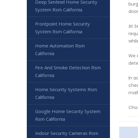
Deep Sentinel Home Security
burg
System Rsm California
door
Frontpoint Home Security
At S
System Rsm California
requ
whil
Home Automation Rsm
California
We a
dete
Fire And Smoke Detection Rsm
California
In a
chec
Home Security Systems Rsm
malf
California
Choo
Google Home Security System
Rsm California
Indoor Security Cameras Rsm