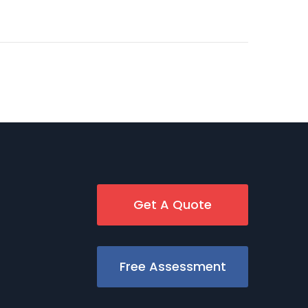
Get A Quote
Free Assessment