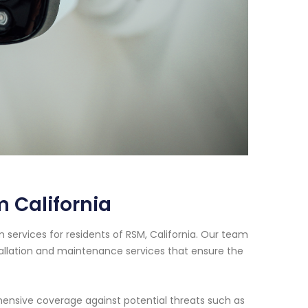
 California
services for residents of RSM, California. Our team
tallation and maintenance services that ensure the
nsive coverage against potential threats such as