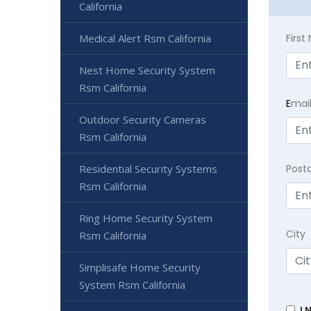
California
Firs
Medical Alert Rsm California
Nest Home Security System
Rsm California
E
mai
Outdoor Security Cameras
Rsm California
Post
Residential Security Systems
Rsm California
Ring Home Security System
City
Rsm California
Simplisafe Home Security
System Rsm California
I 