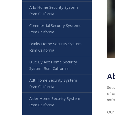
Arlo Home Security System
Rsm California
Commercial Security Systems
Rsm California
Brinks Home Security System
Rsm California
Blue By Adt Home Security
System Rsm California
A
Adt Home Security System
Rsm California
Secu
of e
Alder Home Security System
safe
Rsm California
Our 