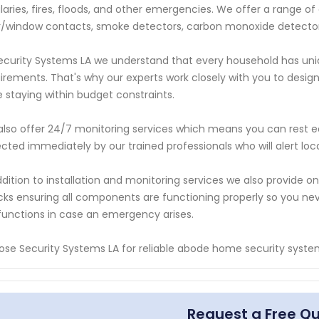
laries, fires, floods, and other emergencies. We offer a range o
/window contacts, smoke detectors, carbon monoxide detecto
ecurity Systems LA we understand that every household has uni
irements. That's why our experts work closely with you to design
e staying within budget constraints.
lso offer 24/7 monitoring services which means you can rest eas
cted immediately by our trained professionals who will alert loca
ddition to installation and monitoring services we also provide
ks ensuring all components are functioning properly so you n
unctions in case an emergency arises.
se Security Systems LA for reliable abode home security system 
Request a Free Q