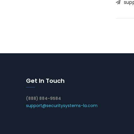
sup
Get In Touch
(888) 884-9584
support@securitysystems-la.com