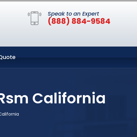
Speak to an Expert
(888) 884-9584
Quote
Rsm California
alifornia