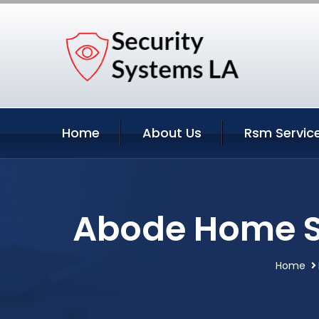
Home
About Us
Rsm Servic
Abode Home Se
Home