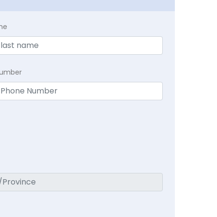
me
Number