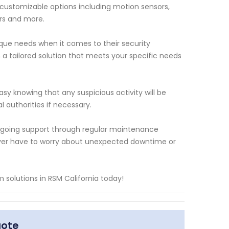
f customizable options including motion sensors,
rs and more.
que needs when it comes to their security
 a tailored solution that meets your specific needs
y knowing that any suspicious activity will be
l authorities if necessary.
 ongoing support through regular maintenance
ever have to worry about unexpected downtime or
solutions in RSM California today!
uote