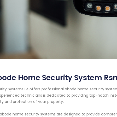
bode Home Security System Rsm
rity Systems LA offers professional abode home security system 
xperienced technicians is dedicated to providing top-notch ins
ty and protection of your property.
abode home security systems are designed to provide comprehe