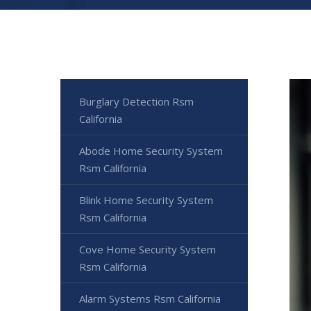
Burglary Detection Rsm
California
Abode Home Security System
Rsm California
Blink Home Security System
Rsm California
Cove Home Security System
Rsm California
Alarm Systems Rsm California