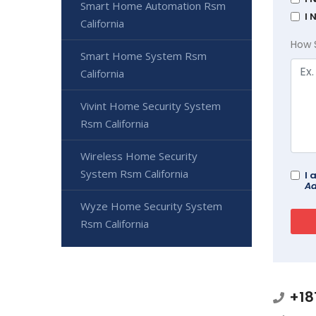
Smart Home Automation Rsm
I 
California
How 
Smart Home System Rsm
California
Vivint Home Security System
Rsm California
Wireless Home Security
System Rsm California
I 
Ad
Wyze Home Security System
Rsm California
+18