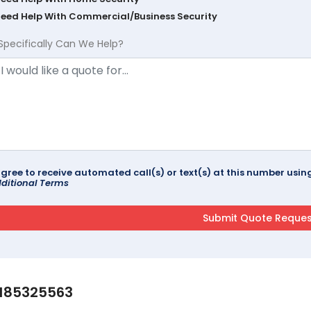
Need Help With Commercial/Business Security
Specifically Can We Help?
agree to receive automated call(s) or text(s) at this number us
ditional Terms
185325563