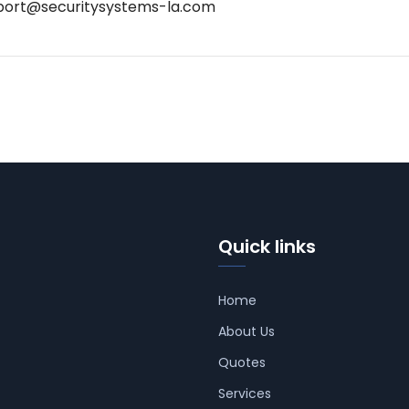
port@securitysystems-la.com
Quick links
Home
About Us
Quotes
Services