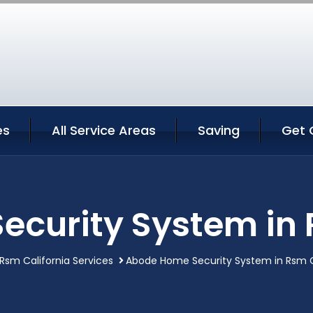
es
All Service Areas
Saving
Get 
curity System in 
Rsm California Services
Abode Home Security System in Rsm C