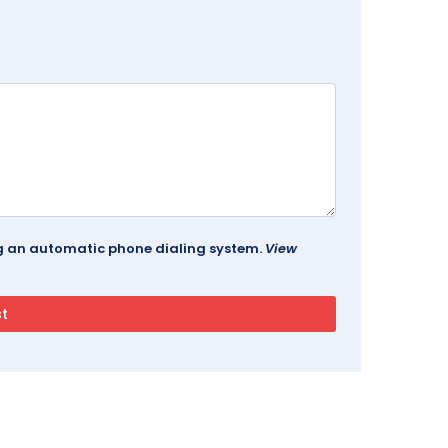
ing an automatic phone dialing system.
View