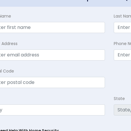
t Name
Last Na
l Address
Phone 
al Code
State
Need Help With Home Security