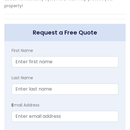
property!
Request a Free Quote
First Name
Last Name
E
mail Address