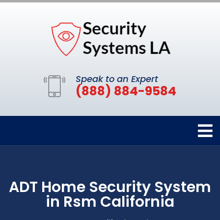
Speak to an Expert
(888) 884-9584
ADT Home Security System
in Rsm California