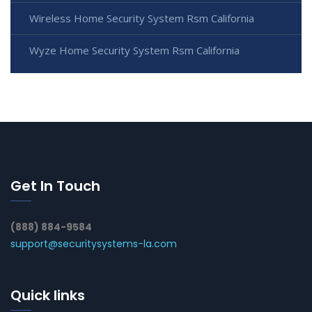
Wireless Home Security System Rsm California
Wyze Home Security System Rsm California
Get In Touch
(888) 884-9584
support@securitysystems-la.com
Quick links