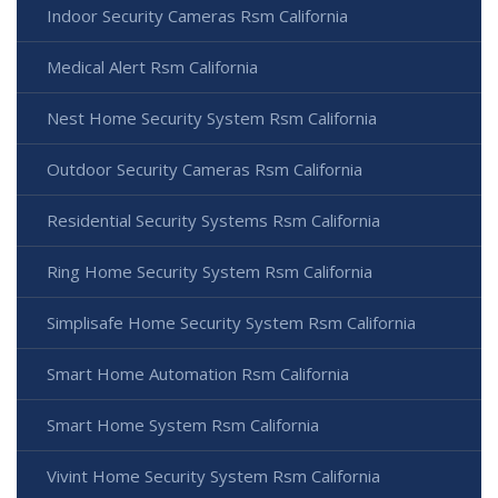
Indoor Security Cameras Rsm California
Medical Alert Rsm California
Nest Home Security System Rsm California
Outdoor Security Cameras Rsm California
Residential Security Systems Rsm California
Ring Home Security System Rsm California
Simplisafe Home Security System Rsm California
Smart Home Automation Rsm California
Smart Home System Rsm California
Vivint Home Security System Rsm California