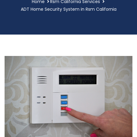
Home
Rsm California Services
ADT Home Security System in Rsm California