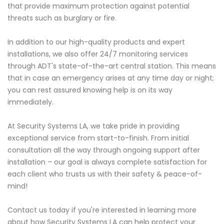
that provide maximum protection against potential
threats such as burglary or fire.
In addition to our high-quality products and expert
installations, we also offer 24/7 monitoring services
through ADT's state-of-the-art central station. This means
that in case an emergency arises at any time day or night;
you can rest assured knowing help is on its way
immediately.
At Security Systems LA, we take pride in providing
exceptional service from start-to-finish. From initial
consultation all the way through ongoing support after
installation – our goal is always complete satisfaction for
each client who trusts us with their safety & peace-of-
mind!
Contact us today if you're interested in learning more
about how Security Systems LA can help protect your