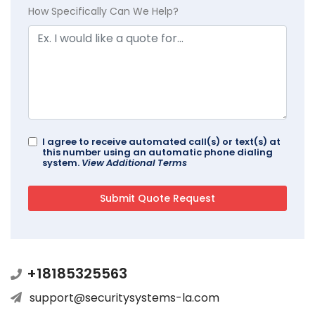
How Specifically Can We Help?
I agree to receive automated call(s) or text(s) at
this number using an automatic phone dialing
system.
View Additional Terms
+18185325563
support@securitysystems-la.com