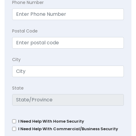
Phone Number
Postal Code
City
State
I Need Help With Home Security
I Need Help With Commercial/Business Security