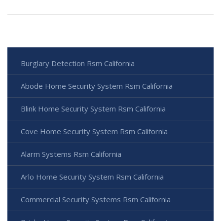
Burglary Detection Rsm California
Abode Home Security System Rsm California
Blink Home Security System Rsm California
Cove Home Security System Rsm California
Alarm Systems Rsm California
Arlo Home Security System Rsm California
Commercial Security Systems Rsm California