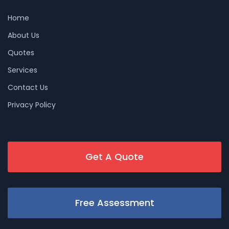
Home
About Us
Quotes
Services
Contact Us
Privacy Policy
Get A Quote
Free Assessment