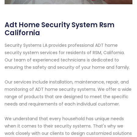
Adt Home Security System Rsm
California
Security Systems LA provides professional ADT home
security system services for residents of RSM, California.
Our team of experienced technicians is dedicated to
ensuring the safety and security of your home and family.
Our services include installation, maintenance, repair, and
monitoring of ADT home security systems. We offer a wide
range of products that are designed to meet the specific
needs and requirements of each individual customer.
We understand that every household has unique needs
when it comes to their security systems. That's why we
work closely with our clients to design customized solutions