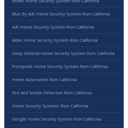
Brinks Home Security System Rsm California
Blue By Adt Home Security System Rsm California
Adt Home Security System Rsm California
Alder Home Security System Rsm California
Deep Sentinel Home Security System Rsm California
Frontpoint Home Security System Rsm California
Home Automation Rsm California
Fire And Smoke Detection Rsm California
Home Security Systems Rsm California
Google Home Security System Rsm California