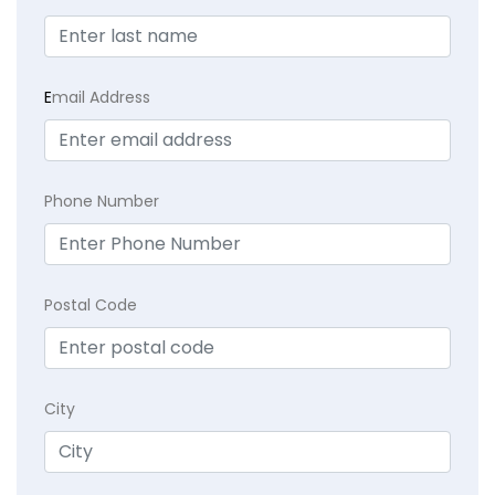
E
mail Address
Phone Number
Postal Code
City