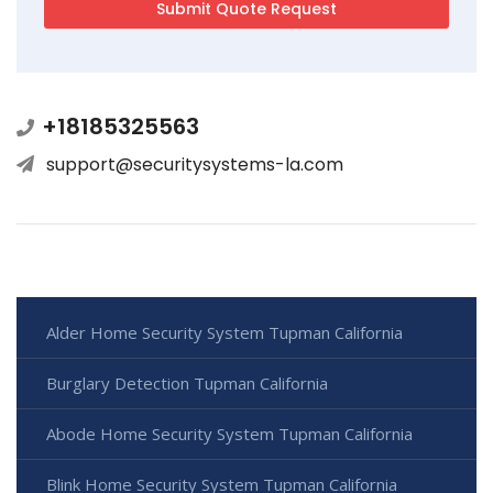
+18185325563
support@securitysystems-la.com
Alder Home Security System Tupman California
Burglary Detection Tupman California
Abode Home Security System Tupman California
Blink Home Security System Tupman California