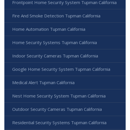
Frontpoint Home Security System Tupman California
Fire And Smoke Detection Tupman California
Home Automation Tupman California
Home Security Systems Tupman California
Indoor Security Cameras Tupman California
Google Home Security System Tupman California
Medical Alert Tupman California
Nest Home Security System Tupman California
Outdoor Security Cameras Tupman California
Residential Security Systems Tupman California