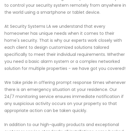
to control your security system remotely from anywhere in
the world using a smartphone or tablet device.
At Security Systems LA we understand that every
homeowner has unique needs when it comes to their
home's security. That is why our experts work closely with
each client to design customized solutions tailored
specifically to meet their individual requirements. Whether
you need a basic alarm system or a complex networked
solution for multiple properties - we have got you covered!
We take pride in offering prompt response times whenever
there is an emergency situation at your residence. Our
24/7 monitoring service ensures immediate notification if
any suspicious activity occurs on your property so that
appropriate action can be taken quickly.
In addition to our high-quality products and exceptional