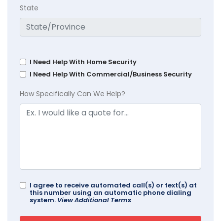
State
I Need Help With Home Security
I Need Help With Commercial/Business Security
How Specifically Can We Help?
I agree to receive automated call(s) or text(s) at
this number using an automatic phone dialing
system.
View Additional Terms