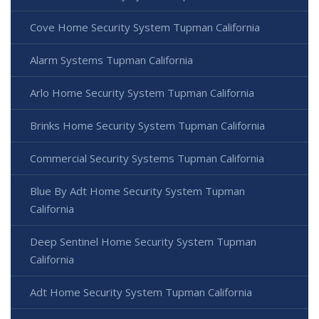
Cove Home Security System Tupman California
Alarm Systems Tupman California
Arlo Home Security System Tupman California
Brinks Home Security System Tupman California
Commercial Security Systems Tupman California
Blue By Adt Home Security System Tupman
California
Deep Sentinel Home Security System Tupman
California
Adt Home Security System Tupman California