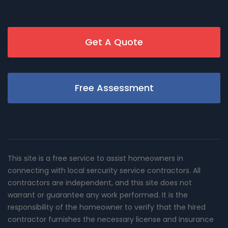
Get A Quote
Free Assessment
This site is a free service to assist homeowners in
connecting with local sercurity service contractors. All
contractors are independent, and this site does not
warrant or guarantee any work performed. It is the
responsibility of the homeowner to verify that the hired
contractor furnishes the necessary license and insurance