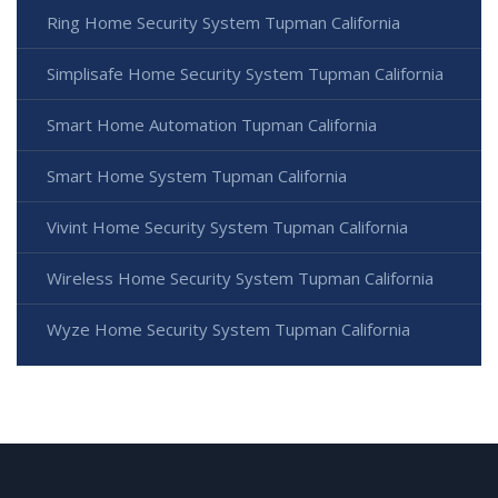
Ring Home Security System Tupman California
Simplisafe Home Security System Tupman California
Smart Home Automation Tupman California
Smart Home System Tupman California
Vivint Home Security System Tupman California
Wireless Home Security System Tupman California
Wyze Home Security System Tupman California