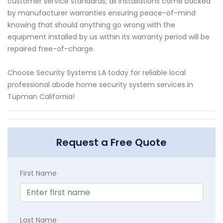
customer service standards; all installations come backed
by manufacturer warranties ensuring peace-of-mind
knowing that should anything go wrong with the
equipment installed by us within its warranty period will be
repaired free-of-charge.
Choose Security Systems LA today for reliable local
professional abode home security system services in
Tupman California!
Request a Free Quote
First Name
Last Name