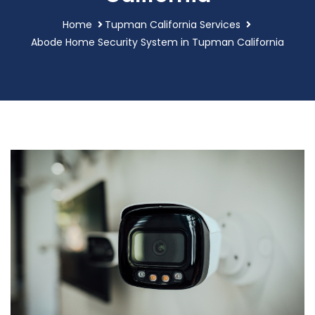
Home
Tupman California Services
Abode Home Security System in Tupman California