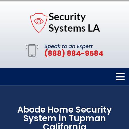
Speak to an Expert
(888) 884-9584
Abode Home Security
System in Tupman
California