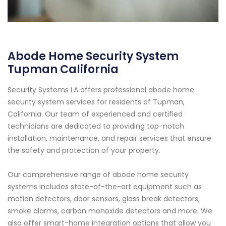
Abode Home Security System
Tupman California
Security Systems LA offers professional abode home
security system services for residents of Tupman,
California. Our team of experienced and certified
technicians are dedicated to providing top-notch
installation, maintenance, and repair services that ensure
the safety and protection of your property.
Our comprehensive range of abode home security
systems includes state-of-the-art equipment such as
motion detectors, door sensors, glass break detectors,
smoke alarms, carbon monoxide detectors and more. We
also offer smart-home integration options that allow you