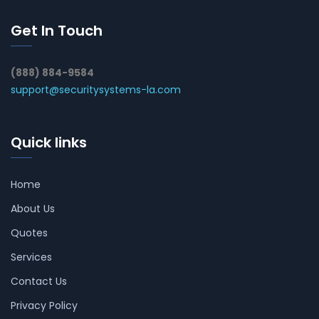
Get In Touch
(888) 884-9584
support@securitysystems-la.com
Quick links
Home
About Us
Quotes
Services
Contact Us
Privacy Policy