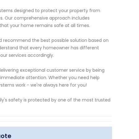
ystems designed to protect your property from
eats. Our comprehensive approach includes
 that your home remains safe at all times.
and recommend the best possible solution based on
nderstand that every homeowner has different
 our services accordingly.
delivering exceptional customer service by being
g immediate attention. Whether you need help
ystems work - we're always here for you!
y's safety is protected by one of the most trusted
uote