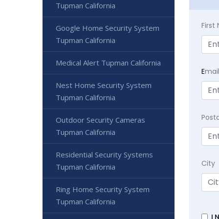
Tupman California
Firs
Google Home Security System
Tupman California
Medical Alert Tupman California
E
mai
Nest Home Security System
Tupman California
Post
Outdoor Security Cameras
Tupman California
Residential Security Systems
City
Tupman California
Ring Home Security System
Tupman California
I 