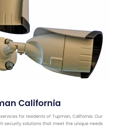
man California
services for residents of Tupman, California. Our
h security solutions that meet the unique needs