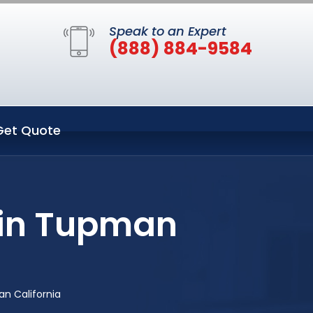
Speak to an Expert
(888) 884-9584
Get Quote
 in Tupman
n California