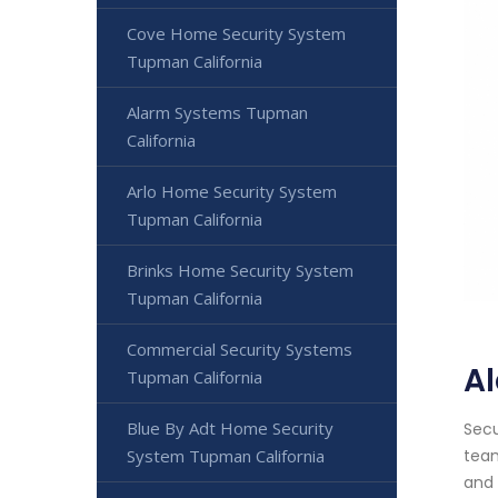
Cove Home Security System
Tupman California
Alarm Systems Tupman
California
Arlo Home Security System
Tupman California
Brinks Home Security System
Tupman California
Commercial Security Systems
Al
Tupman California
Blue By Adt Home Security
Secu
System Tupman California
team
and 