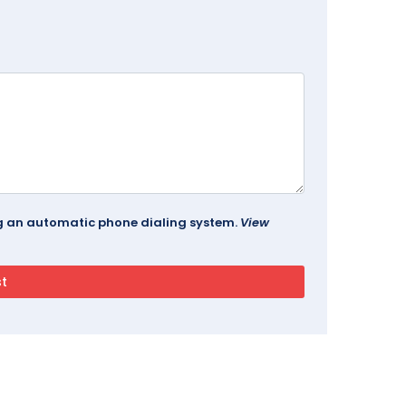
ing an automatic phone dialing system.
View