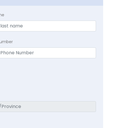
me
Number