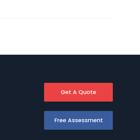
Get A Quote
Free Assessment