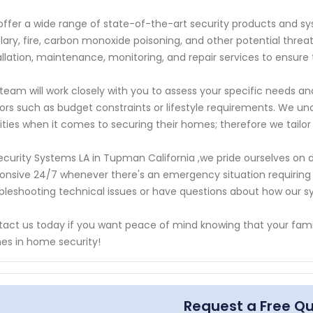
ffer a wide range of state-of-the-art security products and s
lary, fire, carbon monoxide poisoning, and other potential thr
allation, maintenance, monitoring, and repair services to ensure
team will work closely with you to assess your specific needs 
ors such as budget constraints or lifestyle requirements. We u
rities when it comes to securing their homes; therefore we tailor
ecurity Systems LA in Tupman California ,we pride ourselves on 
onsive 24/7 whenever there's an emergency situation requirin
bleshooting technical issues or have questions about how our s
act us today if you want peace of mind knowing that your famil
s in home security!
Request a Free Q