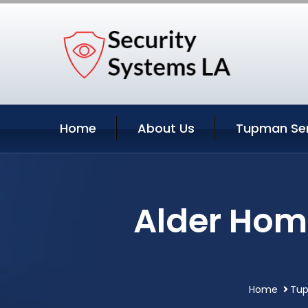
Home
About Us
Tupman Ser
Alder Hom
Home
Tup