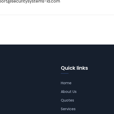
port@securitysystems-la.com
Quick links
Home
About Us
Quotes
Services