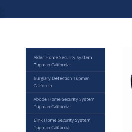
Alder Home Security System
Tupman California
Burglary Detection Tupman
California
Abode Home Security System
Tupman California
Blink Home Security System
Tupman California