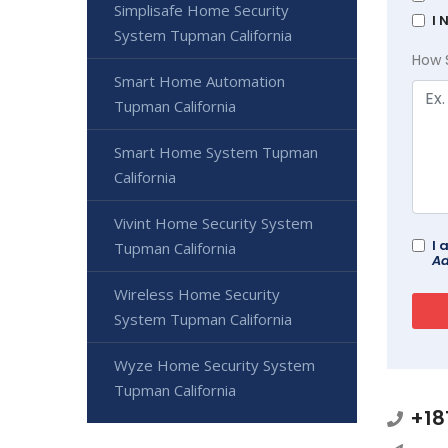
Simplisafe Home Security
I 
System Tupman California
How 
Smart Home Automation
Tupman California
Smart Home System Tupman
California
Vivint Home Security System
I 
Tupman California
Ad
Wireless Home Security
System Tupman California
Wyze Home Security System
Tupman California
+18