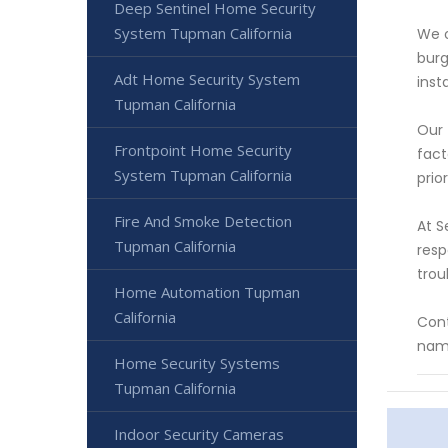
Deep Sentinel Home Security
System Tupman California
We o
burg
Adt Home Security System
inst
Tupman California
Our 
Frontpoint Home Security
fact
System Tupman California
prio
Fire And Smoke Detection
At S
Tupman California
resp
trou
Home Automation Tupman
California
Cont
name
Home Security Systems
Tupman California
Indoor Security Cameras