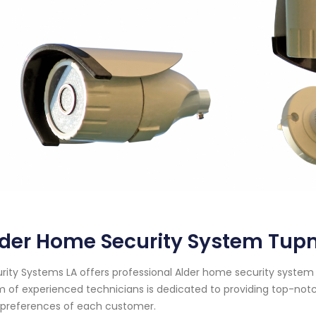
der Home Security System Tup
rity Systems LA offers professional Alder home security system 
 of experienced technicians is dedicated to providing top-notc
preferences of each customer.