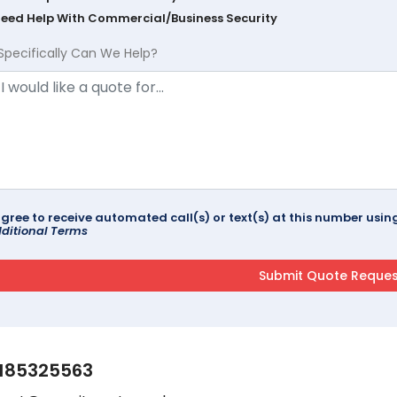
Need Help With Commercial/Business Security
Specifically Can We Help?
agree to receive automated call(s) or text(s) at this number us
ditional Terms
185325563