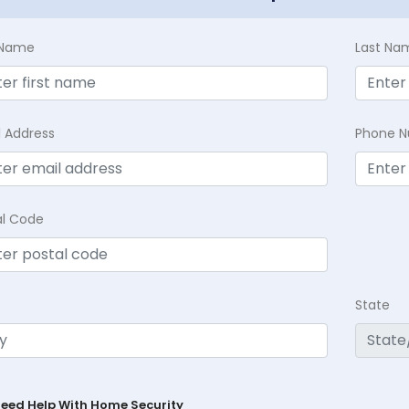
t Name
Last Na
l Address
Phone 
al Code
State
Need Help With Home Security