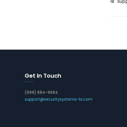
sup
Get In Touch
(888) 884-9584
support@securitysystems-la.com