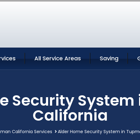
vices
All Service Areas
Saving
e Security System
California
man California Services
Alder Home Security System in Tupma