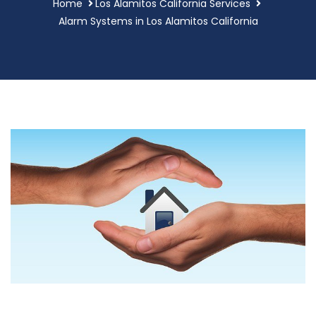
Home
Los Alamitos California Services
Alarm Systems in Los Alamitos California