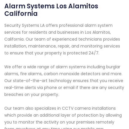
Alarm Systems Los Alamitos
California
Security Systems LA offers professional alarm system
services for residents and businesses in Los Alamitos,
California. Our team of experienced technicians provides
installation, maintenance, repair, and monitoring services
to ensure that your property is protected 24/7.
We offer a wide range of alarm systems including burglar
alarms, fire alarms, carbon monoxide detectors and more.
Our state-of-the-art technology ensures that you receive
real-time alerts via phone or email if there are any security
breaches on your property.
Our team also specializes in CCTV camera installations
which provide an additional layer of protection by allowing
you to monitor the activity on your premises remotely
from anywhere at any time using our mobile app.