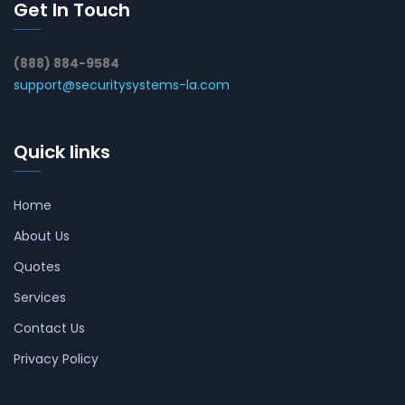
Get In Touch
(888) 884-9584
support@securitysystems-la.com
Quick links
Home
About Us
Quotes
Services
Contact Us
Privacy Policy