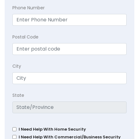
Phone Number
Postal Code
City
State
I Need Help With Home Security
I Need Help With Commercial/Business Security