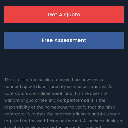
Get A Quote
Free Assessment
This site is a free service to assist homeowners in
connecting with local sercurity service contractors. All
contractors are independent, and this site does not
warrant or guarantee any work performed. It is the
responsibility of the homeowner to verify that the hired
contractor furnishes the necessary license and insurance
required for the work being performed. All persons depicted
in a photo or video are actors or models and not