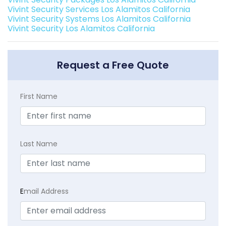
Vivint Security Services Los Alamitos California
Vivint Security Systems Los Alamitos California
Vivint Security Los Alamitos California
Request a Free Quote
First Name
Last Name
E
mail Address