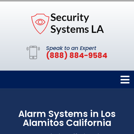
Speak to an Expert
(888) 884-9584
Alarm Systems in Los
Alamitos California