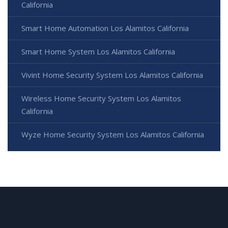
California
Smart Home Automation Los Alamitos California
Smart Home System Los Alamitos California
Vivint Home Security System Los Alamitos California
Wireless Home Security System Los Alamitos
California
Wyze Home Security System Los Alamitos California