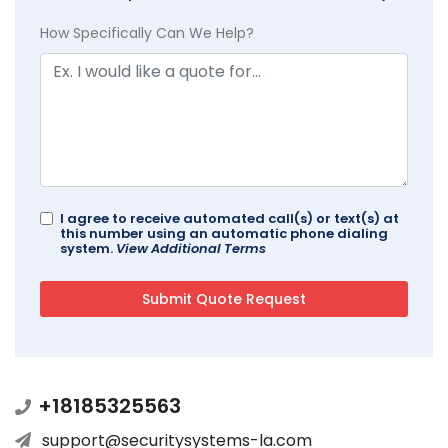
How Specifically Can We Help?
I agree to receive automated call(s) or text(s) at
this number using an automatic phone dialing
system.
View Additional Terms
+18185325563
support@securitysystems-la.com