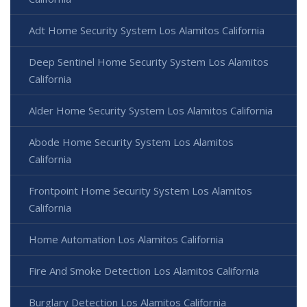
Adt Home Security System Los Alamitos California
Deep Sentinel Home Security System Los Alamitos
California
Alder Home Security System Los Alamitos California
Abode Home Security System Los Alamitos
California
Frontpoint Home Security System Los Alamitos
California
Home Automation Los Alamitos California
Fire And Smoke Detection Los Alamitos California
Burglary Detection Los Alamitos California