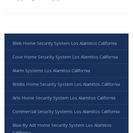
Blink Home Security System Los Alamitos California
Cove Home Security System Los Alamitos California
Alarm Systems Los Alamitos California
Brinks Home Security System Los Alamitos California
Arlo Home Security System Los Alamitos California
Commercial Security Systems Los Alamitos California
Blue By Adt Home Security System Los Alamitos
California