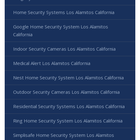
Home Security Systems Los Alamitos California
Google Home Security System Los Alamitos
California
Indoor Security Cameras Los Alamitos California
Medical Alert Los Alamitos California
Nest Home Security System Los Alamitos California
Outdoor Security Cameras Los Alamitos California
Residential Security Systems Los Alamitos California
Ring Home Security System Los Alamitos California
Simplisafe Home Security System Los Alamitos