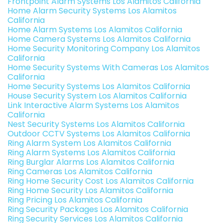
Frontpoint Alarm Systems Los Alamitos California
Home Alarm Security Systems Los Alamitos
California
Home Alarm Systems Los Alamitos California
Home Camera Systems Los Alamitos California
Home Security Monitoring Company Los Alamitos
California
Home Security Systems With Cameras Los Alamitos
California
Home Security Systems Los Alamitos California
House Security System Los Alamitos California
Link Interactive Alarm Systems Los Alamitos
California
Nest Security Systems Los Alamitos California
Outdoor CCTV Systems Los Alamitos California
Ring Alarm System Los Alamitos California
Ring Alarm Systems Los Alamitos California
Ring Burglar Alarms Los Alamitos California
Ring Cameras Los Alamitos California
Ring Home Security Cost Los Alamitos California
Ring Home Security Los Alamitos California
Ring Pricing Los Alamitos California
Ring Security Packages Los Alamitos California
Ring Security Services Los Alamitos California