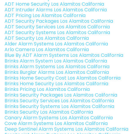
ADT Home Security Los Alamitos California
ADT Intruder Alarms Los Alamitos California
ADT Pricing Los Alamitos California
ADT Security Packages Los Alamitos California
ADT Security Services Los Alamitos California
ADT Security Systems Los Alamitos California
ADT Security Los Alamitos California
Alder Alarm Systems Los Alamitos California
Arlo Camera Los Alamitos California
Blue By ADT Alarm Systems Los Alamitos California
Brinks Alarm System Los Alamitos California
Brinks Alarm Systems Los Alamitos California
Brinks Burglar Alarms Los Alamitos California
Brinks Home Security Cost Los Alamitos California
Brinks Home Security Los Alamitos California
Brinks Pricing Los Alamitos California
Brinks Security Packages Los Alamitos California
Brinks Security Services Los Alamitos California
Brinks Security Systems Los Alamitos California
Brinks Security Los Alamitos California
Canary Alarm Systems Los Alamitos California
Cove Alarm Systems Los Alamitos California
Deep Sentinel Alarm Systems Los Alamitos California