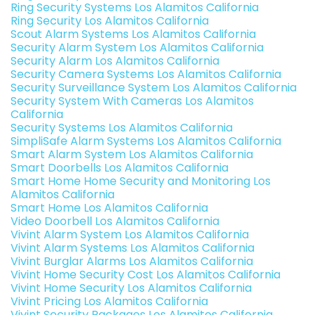
Ring Security Systems Los Alamitos California
Ring Security Los Alamitos California
Scout Alarm Systems Los Alamitos California
Security Alarm System Los Alamitos California
Security Alarm Los Alamitos California
Security Camera Systems Los Alamitos California
Security Surveillance System Los Alamitos California
Security System With Cameras Los Alamitos
California
Security Systems Los Alamitos California
SimpliSafe Alarm Systems Los Alamitos California
Smart Alarm System Los Alamitos California
Smart Doorbells Los Alamitos California
Smart Home Home Security and Monitoring Los
Alamitos California
Smart Home Los Alamitos California
Video Doorbell Los Alamitos California
Vivint Alarm System Los Alamitos California
Vivint Alarm Systems Los Alamitos California
Vivint Burglar Alarms Los Alamitos California
Vivint Home Security Cost Los Alamitos California
Vivint Home Security Los Alamitos California
Vivint Pricing Los Alamitos California
Vivint Security Packages Los Alamitos California