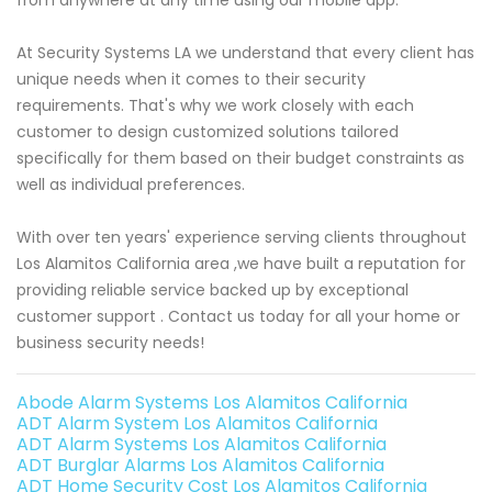
At Security Systems LA we understand that every client has
unique needs when it comes to their security
requirements. That's why we work closely with each
customer to design customized solutions tailored
specifically for them based on their budget constraints as
well as individual preferences.
With over ten years' experience serving clients throughout
Los Alamitos California area ,we have built a reputation for
providing reliable service backed up by exceptional
customer support . Contact us today for all your home or
business security needs!
Abode Alarm Systems Los Alamitos California
ADT Alarm System Los Alamitos California
ADT Alarm Systems Los Alamitos California
ADT Burglar Alarms Los Alamitos California
ADT Home Security Cost Los Alamitos California