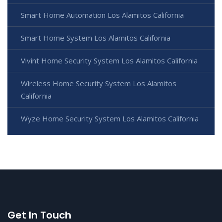
Smart Home Automation Los Alamitos California
Smart Home System Los Alamitos California
Vivint Home Security System Los Alamitos California
Wireless Home Security System Los Alamitos
California
Wyze Home Security System Los Alamitos California
Get In Touch