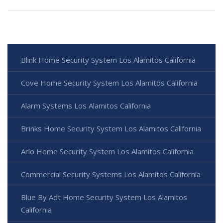
Blink Home Security System Los Alamitos California
Cove Home Security System Los Alamitos California
Alarm Systems Los Alamitos California
Brinks Home Security System Los Alamitos California
Arlo Home Security System Los Alamitos California
Commercial Security Systems Los Alamitos California
Blue By Adt Home Security System Los Alamitos
California