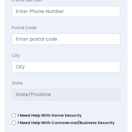
Phone Number
Postal Code
City
State
I Need Help With Home Security
I Need Help With Commercial/Business Security