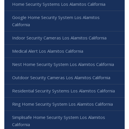
Home Security Systems Los Alamitos California
Google Home Security System Los Alamitos
California
Indoor Security Cameras Los Alamitos California
Medical Alert Los Alamitos California
Nest Home Security System Los Alamitos California
Outdoor Security Cameras Los Alamitos California
Residential Security Systems Los Alamitos California
Ring Home Security System Los Alamitos California
Simplisafe Home Security System Los Alamitos
California