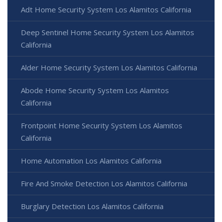
Adt Home Security System Los Alamitos California
Deep Sentinel Home Security System Los Alamitos
California
Alder Home Security System Los Alamitos California
Abode Home Security System Los Alamitos
California
Frontpoint Home Security System Los Alamitos
California
Home Automation Los Alamitos California
Fire And Smoke Detection Los Alamitos California
Burglary Detection Los Alamitos California