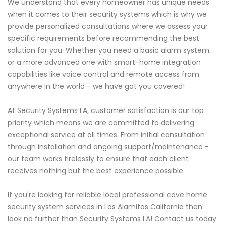
We understand that every homeowner has unique needs
when it comes to their security systems which is why we
provide personalized consultations where we assess your
specific requirements before recommending the best
solution for you. Whether you need a basic alarm system
or a more advanced one with smart-home integration
capabilities like voice control and remote access from
anywhere in the world - we have got you covered!
At Security Systems LA, customer satisfaction is our top
priority which means we are committed to delivering
exceptional service at all times. From initial consultation
through installation and ongoing support/maintenance -
our team works tirelessly to ensure that each client
receives nothing but the best experience possible.
If you're looking for reliable local professional cove home
security system services in Los Alamitos California then
look no further than Security Systems LA! Contact us today