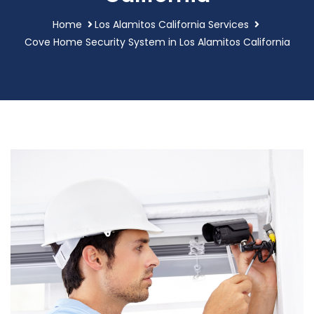
Home
Los Alamitos California Services
Cove Home Security System in Los Alamitos California