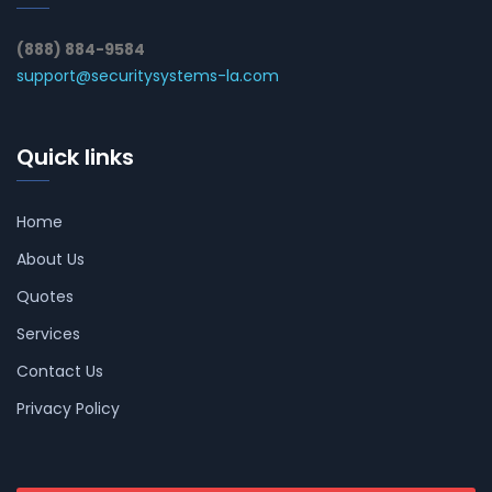
(888) 884-9584
support@securitysystems-la.com
Quick links
Home
About Us
Quotes
Services
Contact Us
Privacy Policy