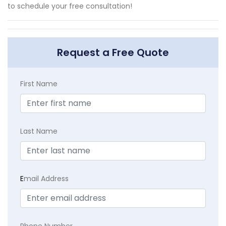
to schedule your free consultation!
Request a Free Quote
First Name
Last Name
E
mail Address