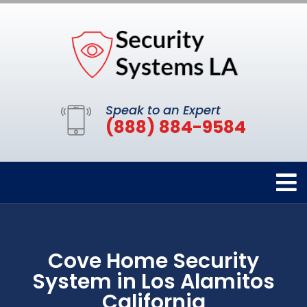
Speak to an Expert
(888) 884-9584
Cove Home Security
System in Los Alamitos
California