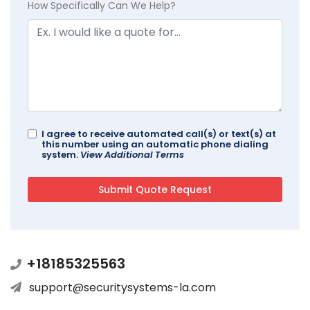
How Specifically Can We Help?
I agree to receive automated call(s) or text(s) at
this number using an automatic phone dialing
system.
View Additional Terms
+18185325563
support@securitysystems-la.com