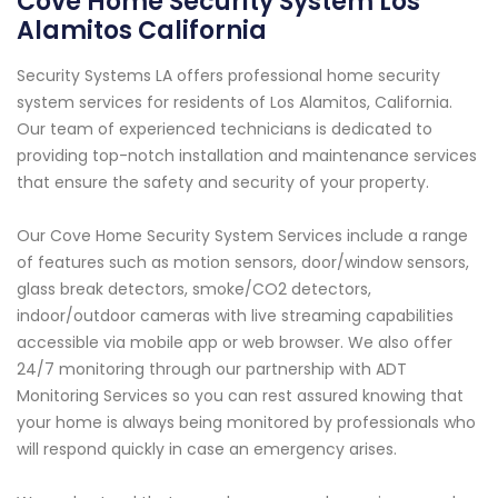
Cove Home Security System Los
Alamitos California
Security Systems LA offers professional home security
system services for residents of Los Alamitos, California.
Our team of experienced technicians is dedicated to
providing top-notch installation and maintenance services
that ensure the safety and security of your property.
Our Cove Home Security System Services include a range
of features such as motion sensors, door/window sensors,
glass break detectors, smoke/CO2 detectors,
indoor/outdoor cameras with live streaming capabilities
accessible via mobile app or web browser. We also offer
24/7 monitoring through our partnership with ADT
Monitoring Services so you can rest assured knowing that
your home is always being monitored by professionals who
will respond quickly in case an emergency arises.