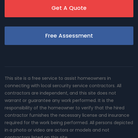
Get A Quote
Free Assessment
This site is a free service to assist homeowners in
connecting with local sercurity service contractors. All
contractors are independent, and this site does not
warrant or guarantee any work performed. It is the
responsibility of the homeowner to verify that the hired
contractor furnishes the necessary license and insurance
required for the work being performed. All persons depicted
in a photo or video are actors or models and not
contractors listed on this site.