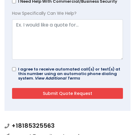
I Need Help With Commercial/Business Security
How Specifically Can We Help?
I agree to receive automated call(s) or text(s) at
this number using an automatic phone dialing
system.
View Additional Terms
+18185325563