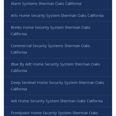
Alarm Systems Sherman Oaks California
Arlo Home Security System Sherman Oaks California
Brinks Home Security System Sherman Oaks
California
Commercial Security Systems Sherman Oaks
California
Blue By Adt Home Security System Sherman Oaks
California
Deep Sentinel Home Security System Sherman Oaks
California
Adt Home Security System Sherman Oaks California
Frontpoint Home Security System Sherman Oaks