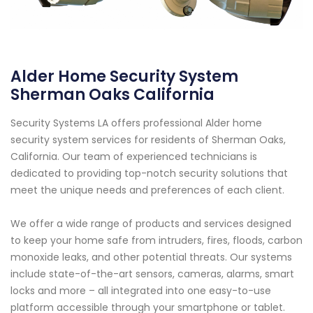
Alder Home Security System
Sherman Oaks California
Security Systems LA offers professional Alder home
security system services for residents of Sherman Oaks,
California. Our team of experienced technicians is
dedicated to providing top-notch security solutions that
meet the unique needs and preferences of each client.
We offer a wide range of products and services designed
to keep your home safe from intruders, fires, floods, carbon
monoxide leaks, and other potential threats. Our systems
include state-of-the-art sensors, cameras, alarms, smart
locks and more – all integrated into one easy-to-use
platform accessible through your smartphone or tablet.