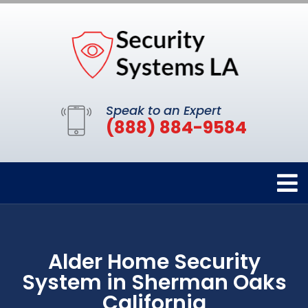
Speak to an Expert
(888) 884-9584
Alder Home Security
System in Sherman Oaks
California