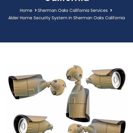
Home
Sherman Oaks California Services
Alder Home Security System in Sherman Oaks California