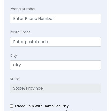
Phone Number
Postal Code
City
State
I Need Help With Home Security