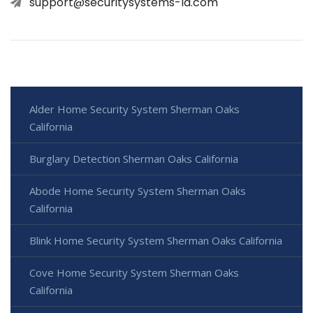
support@securitysystems-la.com
Alder Home Security System Sherman Oaks
California
Burglary Detection Sherman Oaks California
Abode Home Security System Sherman Oaks
California
Blink Home Security System Sherman Oaks California
Cove Home Security System Sherman Oaks
California