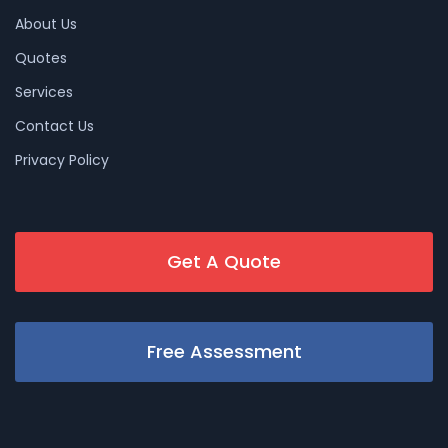
About Us
Quotes
Services
Contact Us
Privacy Policy
Get A Quote
Free Assessment