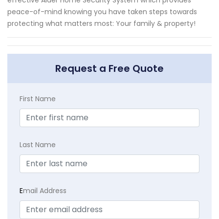
effective Alder Home Security System which provides
peace-of-mind knowing you have taken steps towards
protecting what matters most: Your family & property!
Request a Free Quote
First Name
Last Name
E
mail Address