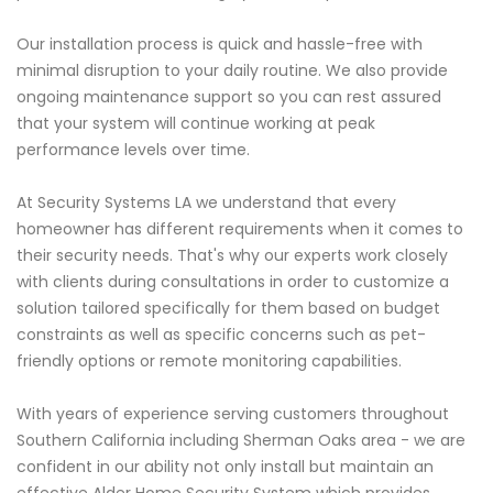
Our installation process is quick and hassle-free with
minimal disruption to your daily routine. We also provide
ongoing maintenance support so you can rest assured
that your system will continue working at peak
performance levels over time.
At Security Systems LA we understand that every
homeowner has different requirements when it comes to
their security needs. That's why our experts work closely
with clients during consultations in order to customize a
solution tailored specifically for them based on budget
constraints as well as specific concerns such as pet-
friendly options or remote monitoring capabilities.
With years of experience serving customers throughout
Southern California including Sherman Oaks area - we are
confident in our ability not only install but maintain an