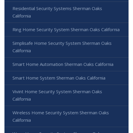
Residential Security Systems Sherman Oaks
California
Ring Home Security System Sherman Oaks California
Simplisafe Home Security System Sherman Oaks
California
Smart Home Automation Sherman Oaks California
Smart Home System Sherman Oaks California
Vivint Home Security System Sherman Oaks
California
Wireless Home Security System Sherman Oaks
California