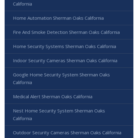
California
Home Automation Sherman Oaks California
Fire And Smoke Detection Sherman Oaks California
Home Security Systems Sherman Oaks California
Indoor Security Cameras Sherman Oaks California
Google Home Security System Sherman Oaks
California
Medical Alert Sherman Oaks California
Nest Home Security System Sherman Oaks
California
Outdoor Security Cameras Sherman Oaks California