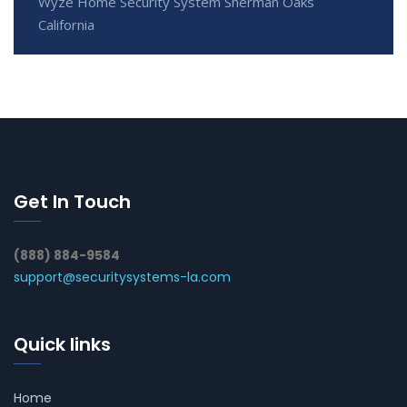
Wyze Home Security System Sherman Oaks
California
Get In Touch
(888) 884-9584
support@securitysystems-la.com
Quick links
Home