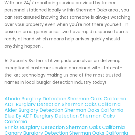
With our 24/7 monitoring service provided by trained
personnel stationed locally within Sherman Oaks area , you
can rest assured knowing that someone is always watching
over your property even when you're not there yourself . In
case an emergency arises ,we have rapid response teams
ready at hand which means help arrives quickly should
anything happen .
At Security Systems LA we pride ourselves on delivering
exceptional customer service combined with state-of-
the-art technology making us one of the most trusted
names in local burglar detection industry today!
Abode Burglary Detection Sherman Oaks California
ADT Burglary Detection Sherman Oaks California
Alder Burglary Detection Sherman Oaks California
Blue By ADT Burglary Detection Sherman Oaks
California
Brinks Burglary Detection Sherman Oaks California
Canary Burglary Detection Sherman Oaks California