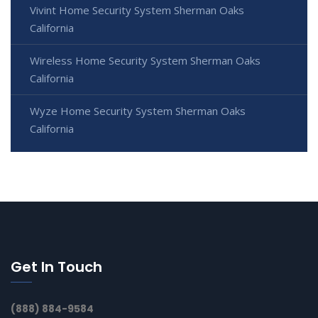
Vivint Home Security System Sherman Oaks
California
Wireless Home Security System Sherman Oaks
California
Wyze Home Security System Sherman Oaks
California
Get In Touch
(888) 884-9584