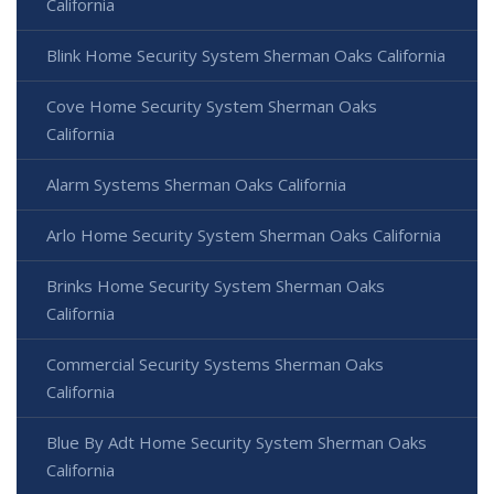
California
Blink Home Security System Sherman Oaks California
Cove Home Security System Sherman Oaks
California
Alarm Systems Sherman Oaks California
Arlo Home Security System Sherman Oaks California
Brinks Home Security System Sherman Oaks
California
Commercial Security Systems Sherman Oaks
California
Blue By Adt Home Security System Sherman Oaks
California