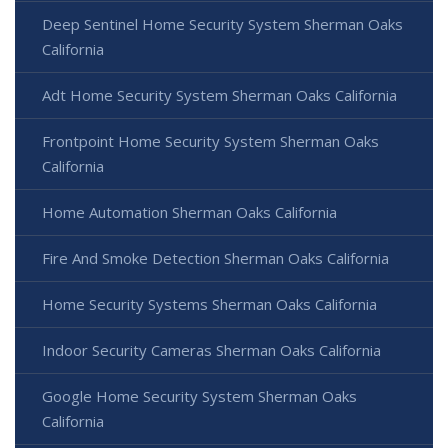
Deep Sentinel Home Security System Sherman Oaks
California
Adt Home Security System Sherman Oaks California
Frontpoint Home Security System Sherman Oaks
California
Home Automation Sherman Oaks California
Fire And Smoke Detection Sherman Oaks California
Home Security Systems Sherman Oaks California
Indoor Security Cameras Sherman Oaks California
Google Home Security System Sherman Oaks
California