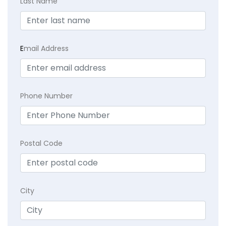
Last Name
E
mail Address
Phone Number
Postal Code
City