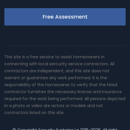
Free Assessment
This site is a free service to assist homeowners in
connecting with local sercurity service contractors. All
contractors are independent, and this site does not
warrant or guarantee any work performed. It is the
responsibility of the homeowner to verify that the hired
contractor furnishes the necessary license and insurance
required for the work being performed. All persons depicted
in a photo or video are actors or models and not
contractors listed on this site.
© Copyright
Security Systems La
2015-2026. All right