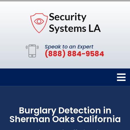
Speak to an Expert
(888) 884-9584
Burglary Detection in
Sherman Oaks California