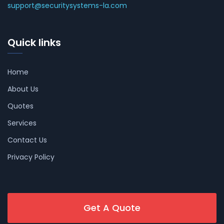
support@securitysystems-la.com
Quick links
Home
About Us
Quotes
Services
Contact Us
Privacy Policy
Get A Quote