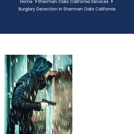
Home
Sherman Oaks California Services
Burglary Detection in Sherman Oaks California