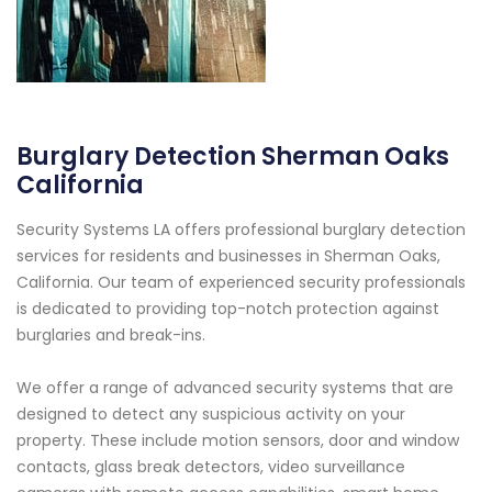
Burglary Detection Sherman Oaks
California
Security Systems LA offers professional burglary detection
services for residents and businesses in Sherman Oaks,
California. Our team of experienced security professionals
is dedicated to providing top-notch protection against
burglaries and break-ins.
We offer a range of advanced security systems that are
designed to detect any suspicious activity on your
property. These include motion sensors, door and window
contacts, glass break detectors, video surveillance