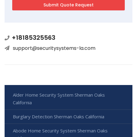
+18185325563
support@securitysystems-la.com
Alder Home Security System Sherman Oaks
California
Burglary Detection Sherman Oaks California
Abode Home Security System Sherman Oaks