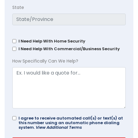
State
I Need Help With Home Security
I Need Help With Commercial/Business Security
How Specifically Can We Help?
I agree to receive automated call(s) or text(s) at
this number using an automatic phone dialing
system.
View Additional Terms