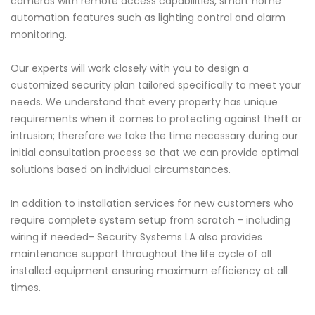
cameras with remote access capabilities, smart home
automation features such as lighting control and alarm
monitoring.
Our experts will work closely with you to design a
customized security plan tailored specifically to meet your
needs. We understand that every property has unique
requirements when it comes to protecting against theft or
intrusion; therefore we take the time necessary during our
initial consultation process so that we can provide optimal
solutions based on individual circumstances.
In addition to installation services for new customers who
require complete system setup from scratch - including
wiring if needed- Security Systems LA also provides
maintenance support throughout the life cycle of all
installed equipment ensuring maximum efficiency at all
times.