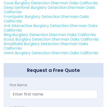
Cove Burglary Detection Sherman Oaks California
Deep Sentinel Burglary Detection Sherman Oaks
California
Frontpoint Burglary Detection Sherman Oaks
California
Link Interactive Burglary Detection Sherman Oaks
California
Ring Burglary Detection Sherman Oaks California
Scout Burglary Detection Sherman Oaks California
SimpliSafe Burglary Detection Sherman Oaks
California
Vivint Burglary Detection Sherman Oaks California
Request a Free Quote
First Name