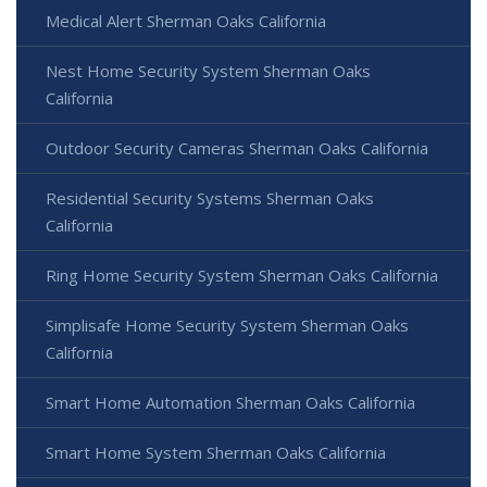
Medical Alert Sherman Oaks California
Nest Home Security System Sherman Oaks
California
Outdoor Security Cameras Sherman Oaks California
Residential Security Systems Sherman Oaks
California
Ring Home Security System Sherman Oaks California
Simplisafe Home Security System Sherman Oaks
California
Smart Home Automation Sherman Oaks California
Smart Home System Sherman Oaks California