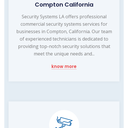
Compton California
Security Systems LA offers professional
commercial security systems services for
businesses in Compton, California. Our team
of experienced technicians is dedicated to
providing top-notch security solutions that
meet the unique needs and...
know more