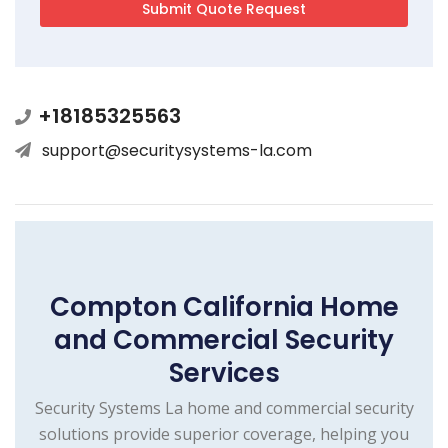
+18185325563
support@securitysystems-la.com
Compton California Home
and Commercial Security
Services
Security Systems La home and commercial security
solutions provide superior coverage, helping you