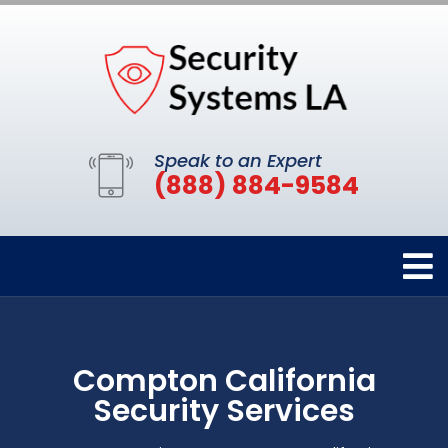
Speak to an Expert
(888) 884-9584
Compton California
Security Services