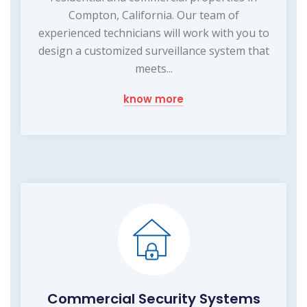
Compton, California. Our team of
experienced technicians will work with you to
design a customized surveillance system that
meets...
know more
Commercial Security Systems