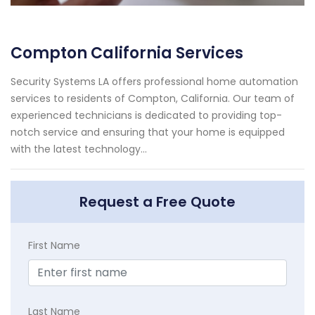
Compton California Services
Security Systems LA offers professional home automation
services to residents of Compton, California. Our team of
experienced technicians is dedicated to providing top-
notch service and ensuring that your home is equipped
with the latest technology...
Request a Free Quote
First Name
Last Name