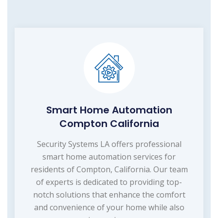
Smart Home Automation
Compton California
Security Systems LA offers professional
smart home automation services for
residents of Compton, California. Our team
of experts is dedicated to providing top-
notch solutions that enhance the comfort
and convenience of your home while also