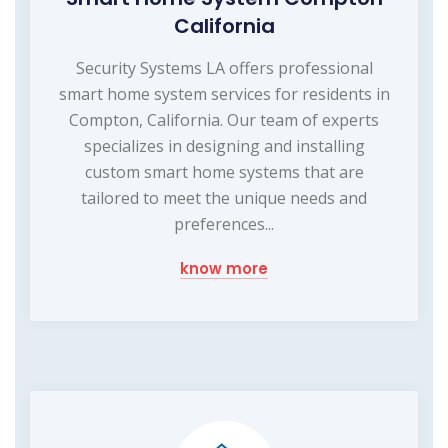
California
Security Systems LA offers professional
smart home system services for residents in
Compton, California. Our team of experts
specializes in designing and installing
custom smart home systems that are
tailored to meet the unique needs and
preferences...
know more