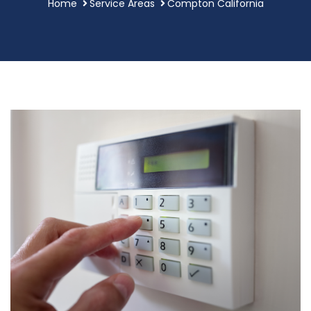
Home
Service Areas
Compton California