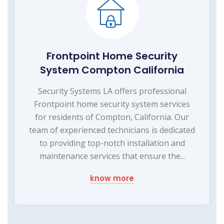
Frontpoint Home Security
System Compton California
Security Systems LA offers professional
Frontpoint home security system services
for residents of Compton, California. Our
team of experienced technicians is dedicated
to providing top-notch installation and
maintenance services that ensure the...
know more