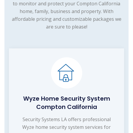
to monitor and protect your Compton California
home, family, business and property. With
affordable pricing and customizable packages we
are sure to please!
Wyze Home Security System
Compton California
Security Systems LA offers professional
Wyze home security system services for