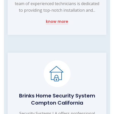
team of experienced technicians is dedicated
to providing top-notch installation and...
know more
Brinks Home Security System
Compton California
Security Systems LA offers professional