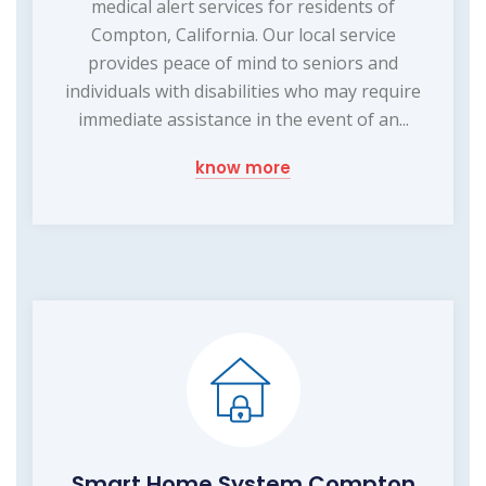
medical alert services for residents of
Compton, California. Our local service
provides peace of mind to seniors and
individuals with disabilities who may require
immediate assistance in the event of an...
know more
Smart Home System Compton