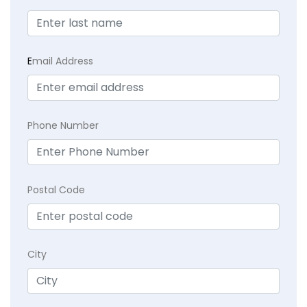
E
mail Address
Phone Number
Postal Code
City