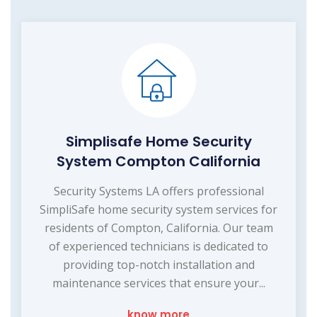
Simplisafe Home Security
System Compton California
Security Systems LA offers professional
SimpliSafe home security system services for
residents of Compton, California. Our team
of experienced technicians is dedicated to
providing top-notch installation and
maintenance services that ensure your...
know more