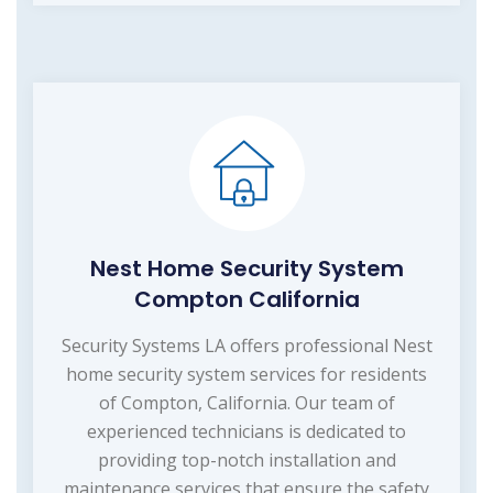
Nest Home Security System
Compton California
Security Systems LA offers professional Nest
home security system services for residents
of Compton, California. Our team of
experienced technicians is dedicated to
providing top-notch installation and
maintenance services that ensure the safety