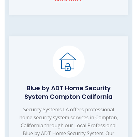
Blue by ADT Home Security
System Compton California
Security Systems LA offers professional
home security system services in Compton,
California through our Local Professional
Blue by ADT Home Security System. Our