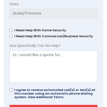
State
I Need Help With Home Security
I Need Help With Commercial/Business Security
How Specifically Can We Help?
I agree to receive automated call(s) or text(s) at
this number using an automatic phone dialing
system.
View Additional Terms