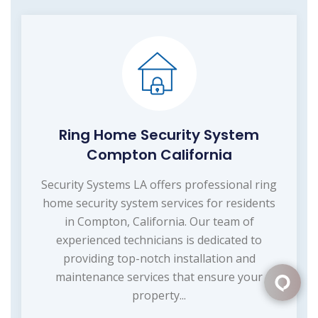
Ring Home Security System
Compton California
Security Systems LA offers professional ring
home security system services for residents
in Compton, California. Our team of
experienced technicians is dedicated to
providing top-notch installation and
maintenance services that ensure your
property...