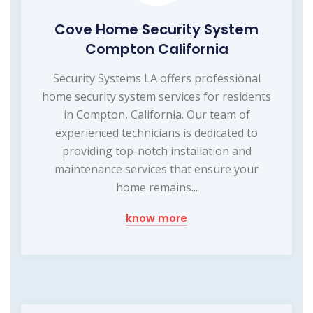
Cove Home Security System
Compton California
Security Systems LA offers professional
home security system services for residents
in Compton, California. Our team of
experienced technicians is dedicated to
providing top-notch installation and
maintenance services that ensure your
home remains...
know more