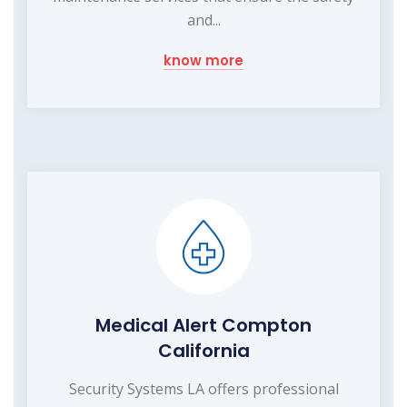
and...
know more
Medical Alert Compton
California
Security Systems LA offers professional