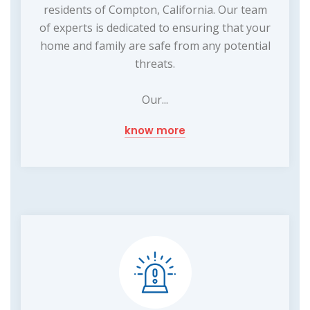
residents of Compton, California. Our team
of experts is dedicated to ensuring that your
home and family are safe from any potential
threats.
Our...
know more