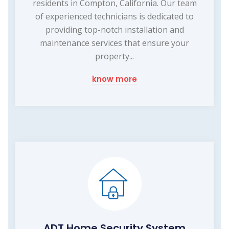
residents in Compton, California. Our team
of experienced technicians is dedicated to
providing top-notch installation and
maintenance services that ensure your
property...
know more
ADT Home Security System