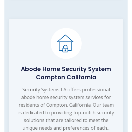
Abode Home Security System
Compton California
Security Systems LA offers professional
abode home security system services for
residents of Compton, California. Our team
is dedicated to providing top-notch security
solutions that are tailored to meet the
unique needs and preferences of each...