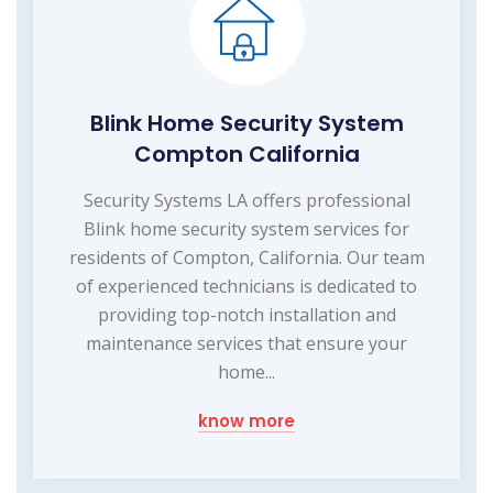
Blink Home Security System
Compton California
Security Systems LA offers professional
Blink home security system services for
residents of Compton, California. Our team
of experienced technicians is dedicated to
providing top-notch installation and
maintenance services that ensure your
home...
know more