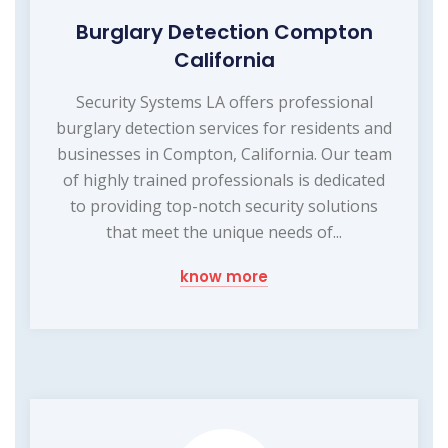
Burglary Detection Compton
California
Security Systems LA offers professional
burglary detection services for residents and
businesses in Compton, California. Our team
of highly trained professionals is dedicated
to providing top-notch security solutions
that meet the unique needs of...
know more