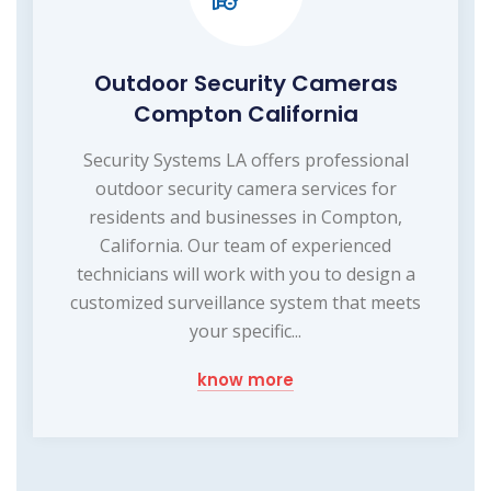
Outdoor Security Cameras
Compton California
Security Systems LA offers professional
outdoor security camera services for
residents and businesses in Compton,
California. Our team of experienced
technicians will work with you to design a
customized surveillance system that meets
your specific...
know more