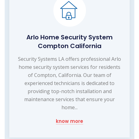
Arlo Home Security System
Compton California
Security Systems LA offers professional Arlo
home security system services for residents
of Compton, California. Our team of
experienced technicians is dedicated to
providing top-notch installation and
maintenance services that ensure your
home...
know more