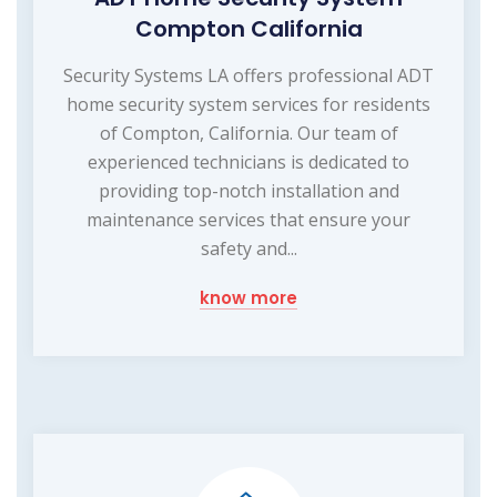
Compton California
Security Systems LA offers professional ADT
home security system services for residents
of Compton, California. Our team of
experienced technicians is dedicated to
providing top-notch installation and
maintenance services that ensure your
safety and...
know more