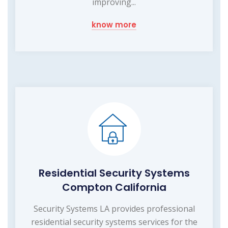
improving...
know more
Residential Security Systems
Compton California
Security Systems LA provides professional
residential security systems services for the