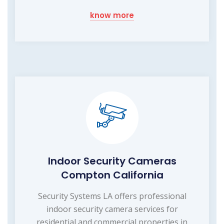
know more
Indoor Security Cameras
Compton California
Security Systems LA offers professional
indoor security camera services for
residential and commercial properties in