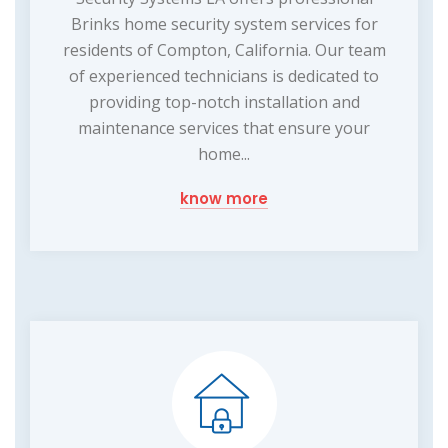
Brinks home security system services for
residents of Compton, California. Our team
of experienced technicians is dedicated to
providing top-notch installation and
maintenance services that ensure your
home...
know more