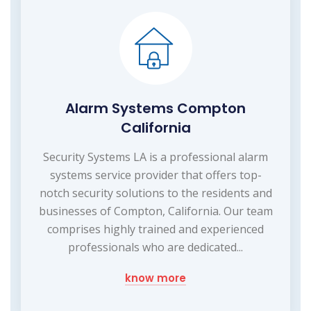
Alarm Systems Compton
California
Security Systems LA is a professional alarm
systems service provider that offers top-
notch security solutions to the residents and
businesses of Compton, California. Our team
comprises highly trained and experienced
professionals who are dedicated...
know more