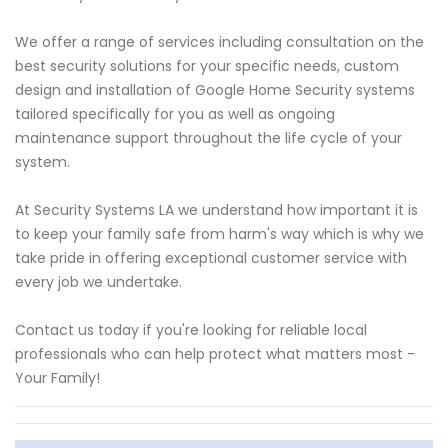
We offer a range of services including consultation on the
best security solutions for your specific needs, custom
design and installation of Google Home Security systems
tailored specifically for you as well as ongoing
maintenance support throughout the life cycle of your
system.
At Security Systems LA we understand how important it is
to keep your family safe from harm's way which is why we
take pride in offering exceptional customer service with
every job we undertake.
Contact us today if you're looking for reliable local
professionals who can help protect what matters most -
Your Family!