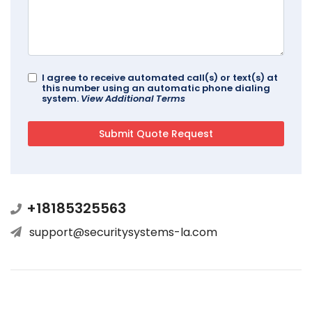
I agree to receive automated call(s) or text(s) at
this number using an automatic phone dialing
system.
View Additional Terms
+18185325563
support@securitysystems-la.com