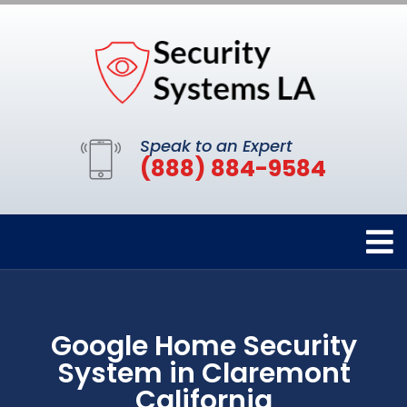
Speak to an Expert
(888) 884-9584
Google Home Security
System in Claremont
California