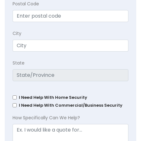
Postal Code
City
State
I Need Help With Home Security
I Need Help With Commercial/Business Security
How Specifically Can We Help?