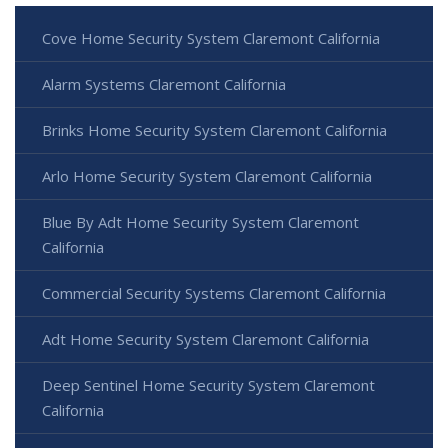
Cove Home Security System Claremont California
Alarm Systems Claremont California
Brinks Home Security System Claremont California
Arlo Home Security System Claremont California
Blue By Adt Home Security System Claremont
California
Commercial Security Systems Claremont California
Adt Home Security System Claremont California
Deep Sentinel Home Security System Claremont
California