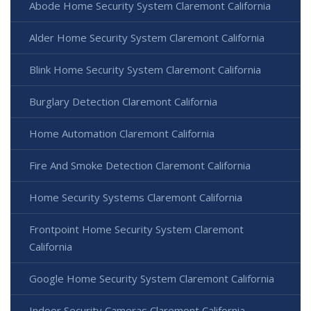
Abode Home Security System Claremont California
Alder Home Security System Claremont California
Blink Home Security System Claremont California
Burglary Detection Claremont California
Home Automation Claremont California
Fire And Smoke Detection Claremont California
Home Security Systems Claremont California
Frontpoint Home Security System Claremont
California
Google Home Security System Claremont California
Indoor Security Cameras Claremont California