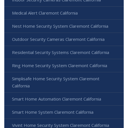
Medical Alert Claremont California
Nest Home Security System Claremont California
Outdoor Security Cameras Claremont California
Residential Security Systems Claremont California
Ring Home Security System Claremont California
Simplisafe Home Security System Claremont
California
Smart Home Automation Claremont California
Smart Home System Claremont California
Vivint Home Security System Claremont California