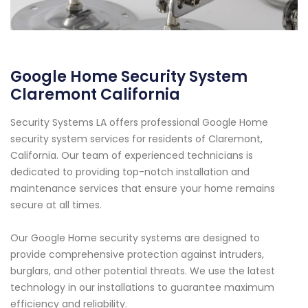
Google Home Security System
Claremont California
Security Systems LA offers professional Google Home
security system services for residents of Claremont,
California. Our team of experienced technicians is
dedicated to providing top-notch installation and
maintenance services that ensure your home remains
secure at all times.
Our Google Home security systems are designed to
provide comprehensive protection against intruders,
burglars, and other potential threats. We use the latest
technology in our installations to guarantee maximum
efficiency and reliability.