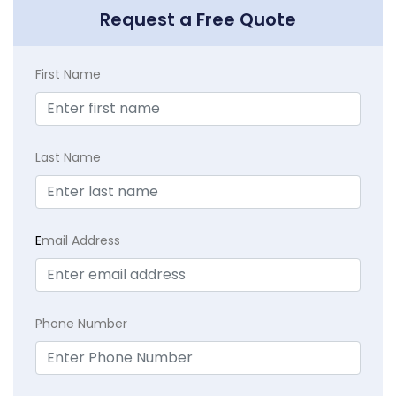
Request a Free Quote
First Name
Last Name
E
mail Address
Phone Number