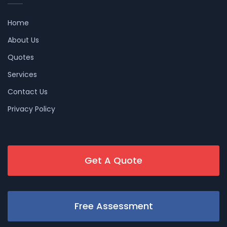
Home
About Us
Quotes
Services
Contact Us
Privacy Policy
Get A Quote
Free Assessment