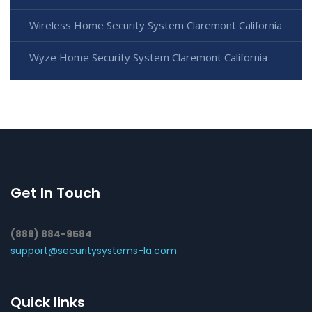
Wireless Home Security System Claremont California
Wyze Home Security System Claremont California
Get In Touch
(888) 884-9584
support@securitysystems-la.com
Quick links