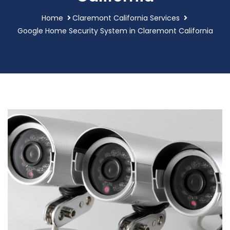
Home
Claremont California Services
Google Home Security System in Claremont California