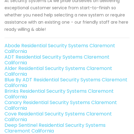
At Security Systems LA we pride ourselves on delivering
exceptional customer service from start-to-finish so
whether you need help selecting a new system or require
assistance with an existing one - our friendly staff are here
ready willing & able!
Abode Residential Security Systems Claremont
California
ADT Residential Security Systems Claremont
California
Alder Residential Security Systems Claremont
California
Blue By ADT Residential Security Systems Claremont
California
Brinks Residential Security Systems Claremont
California
Canary Residential Security Systems Claremont
California
Cove Residential Security Systems Claremont
California
Deep Sentinel Residential Security Systems
Claremont California