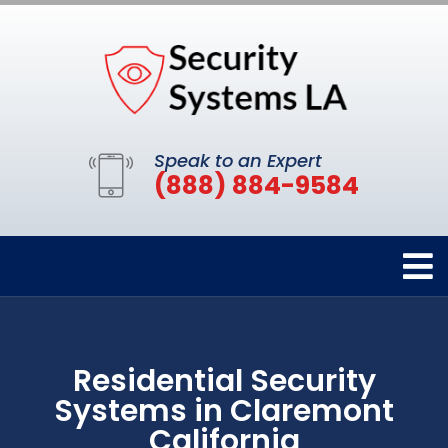
Speak to an Expert
(888) 884-9584
Residential Security
Systems in Claremont
California