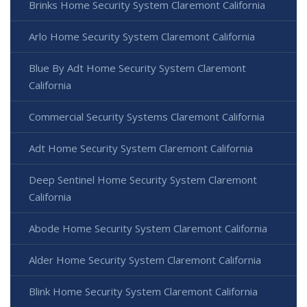
Brinks Home Security System Claremont California
Arlo Home Security System Claremont California
Blue By Adt Home Security System Claremont
California
Commercial Security Systems Claremont California
Adt Home Security System Claremont California
Deep Sentinel Home Security System Claremont
California
Abode Home Security System Claremont California
Alder Home Security System Claremont California
Blink Home Security System Claremont California