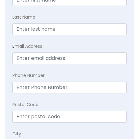
Last Name
E
mail Address
Phone Number
Postal Code
City