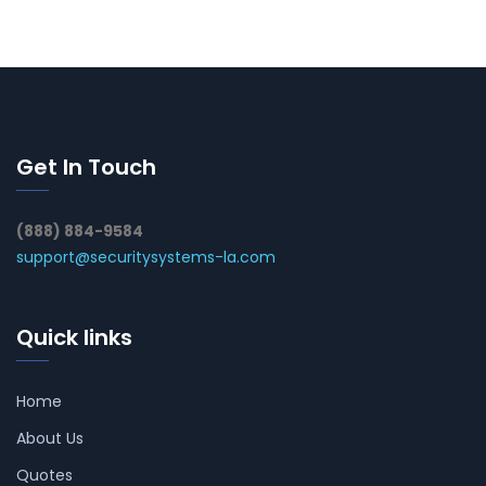
Get In Touch
(888) 884-9584
support@securitysystems-la.com
Quick links
Home
About Us
Quotes