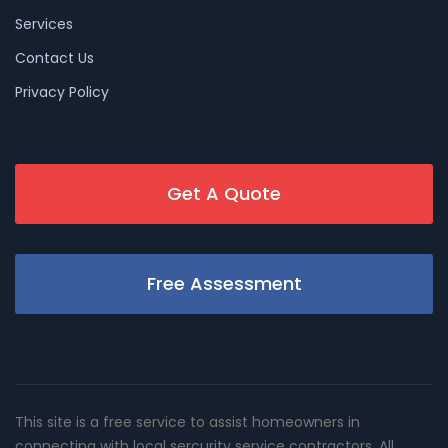
Services
Contact Us
Privacy Policy
Get A Quote
Free Assessment
This site is a free service to assist homeowners in
connecting with local sercurity service contractors. All