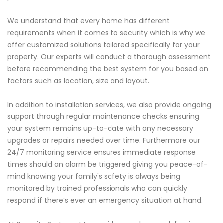
We understand that every home has different
requirements when it comes to security which is why we
offer customized solutions tailored specifically for your
property. Our experts will conduct a thorough assessment
before recommending the best system for you based on
factors such as location, size and layout.
In addition to installation services, we also provide ongoing
support through regular maintenance checks ensuring
your system remains up-to-date with any necessary
upgrades or repairs needed over time. Furthermore our
24/7 monitoring service ensures immediate response
times should an alarm be triggered giving you peace-of-
mind knowing your family's safety is always being
monitored by trained professionals who can quickly
respond if there’s ever an emergency situation at hand.