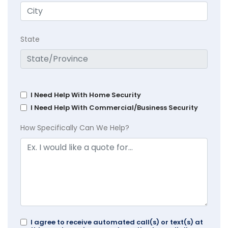
State
I Need Help With Home Security
I Need Help With Commercial/Business Security
How Specifically Can We Help?
I agree to receive automated call(s) or text(s) at