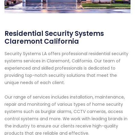
Residential Security Systems
Claremont California
Security Systems LA offers professional residential security
systems services in Claremont, California. Our team of
experienced and skilled professionals is dedicated to
providing top-notch security solutions that meet the
unique needs of each client.
Our range of services includes installation, maintenance,
repair and monitoring of various types of home security
systems such as burglar alarms, CCTV cameras, access
control systems and more. We work with leading brands in
the industry to ensure our clients receive high-quality
products that are reliable and effective.