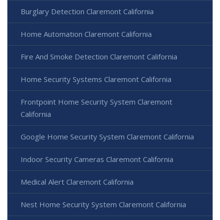
Burglary Detection Claremont California
Home Automation Claremont California
Fire And Smoke Detection Claremont California
Home Security Systems Claremont California
Frontpoint Home Security System Claremont
California
Google Home Security System Claremont California
Indoor Security Cameras Claremont California
Medical Alert Claremont California
Nest Home Security System Claremont California