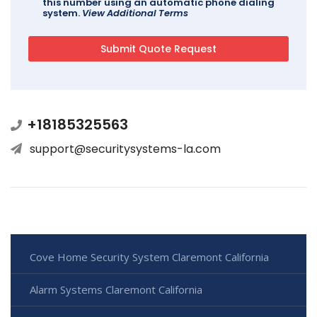
this number using an automatic phone dialing
system.
View Additional Terms
+18185325563
support@securitysystems-la.com
Cove Home Security System Claremont California
Alarm Systems Claremont California