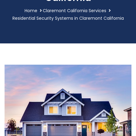
Home
Claremont California Services
Residential Security Systems in Claremont California