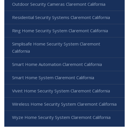
Outdoor Security Cameras Claremont California
Residential Security Systems Claremont California
Ring Home Security System Claremont California
Simplisafe Home Security System Claremont
California
Smart Home Automation Claremont California
Smart Home System Claremont California
Vivint Home Security System Claremont California
Wireless Home Security System Claremont California
Wyze Home Security System Claremont California