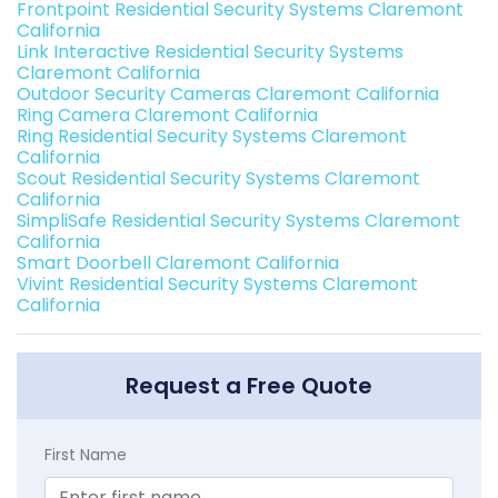
Frontpoint Residential Security Systems Claremont
California
Link Interactive Residential Security Systems
Claremont California
Outdoor Security Cameras Claremont California
Ring Camera Claremont California
Ring Residential Security Systems Claremont
California
Scout Residential Security Systems Claremont
California
SimpliSafe Residential Security Systems Claremont
California
Smart Doorbell Claremont California
Vivint Residential Security Systems Claremont
California
Request a Free Quote
First Name