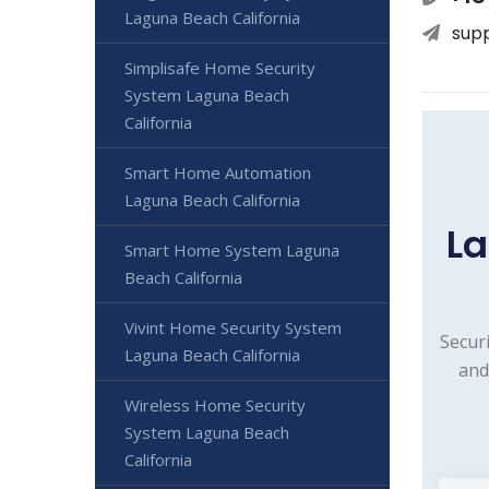
Laguna Beach California
sup
Simplisafe Home Security
System Laguna Beach
California
Smart Home Automation
Laguna Beach California
La
Smart Home System Laguna
Beach California
Vivint Home Security System
Secur
Laguna Beach California
and
Wireless Home Security
System Laguna Beach
California