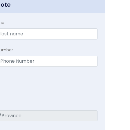
uote
me
Number