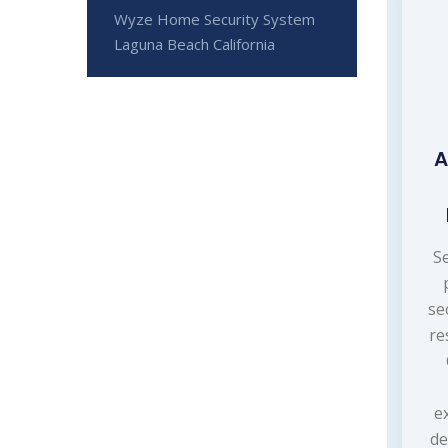
Wyze Home Security System
Laguna Beach California
A
S
se
re
e
de