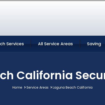
ch Services
All Service Areas
Saving
h California Secur
Home
Service Areas
Laguna Beach California