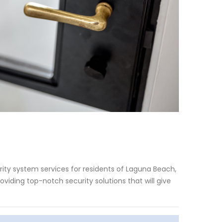
ity system services for residents of Laguna Beach,
viding top-notch security solutions that will give