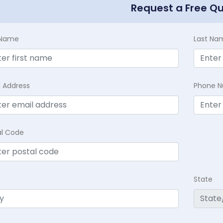
Request a Free Q
t Name
Last Na
l Address
Phone 
al Code
State