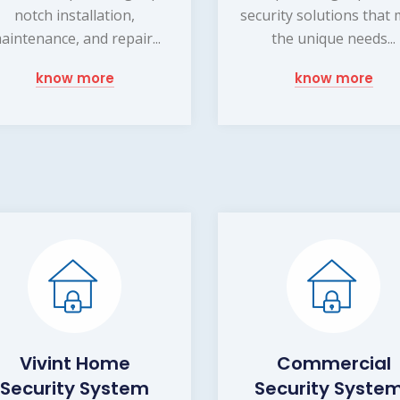
notch installation,
security solutions that
aintenance, and repair...
the unique needs...
know more
know more
Vivint Home
Commercial
Security System
Security Syste