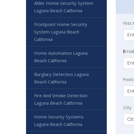
Alder Home Security System
Laguna Beach California
Firs
Frontpoint Home Security
System Laguna Beach
California
E
mai
Home Automation Laguna
Beach California
Burglary Detection Laguna
Post
Beach California
Fire And Smoke Detection
Laguna Beach California
City
Home Security Systems
Laguna Beach California