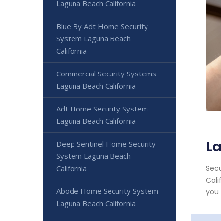
Laguna Beach California
Blue By Adt Home Security
System Laguna Beach
California
Commercial Security Systems
Laguna Beach California
Adt Home Security System
Laguna Beach California
La
Deep Sentinel Home Security
System Laguna Beach
California
Secu
Cali
Abode Home Security System
you 
Laguna Beach California