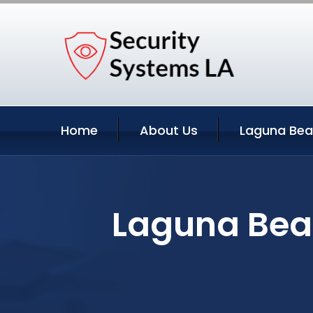
Home
About Us
Laguna Bea
Laguna Beac