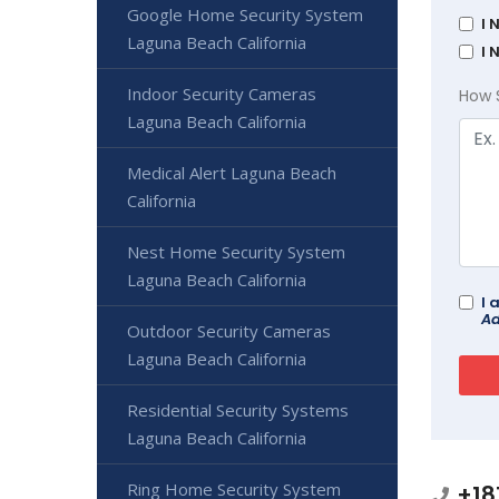
Google Home Security System
I 
Laguna Beach California
I 
Indoor Security Cameras
How 
Laguna Beach California
Medical Alert Laguna Beach
California
Nest Home Security System
Laguna Beach California
I 
Ad
Outdoor Security Cameras
Laguna Beach California
Residential Security Systems
Laguna Beach California
Ring Home Security System
+18