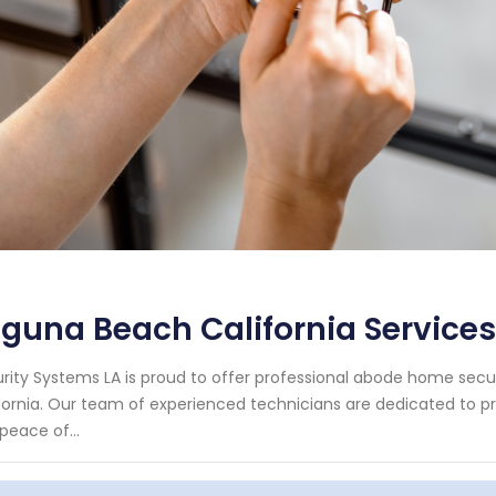
guna Beach California Services
rity Systems LA is proud to offer professional abode home secur
fornia. Our team of experienced technicians are dedicated to pro
peace of...