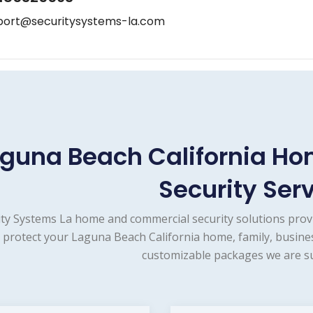
port@securitysystems-la.com
guna Beach California H
Security Ser
ity Systems La home and commercial security solutions prov
 protect your Laguna Beach California home, family, busines
customizable packages we are su