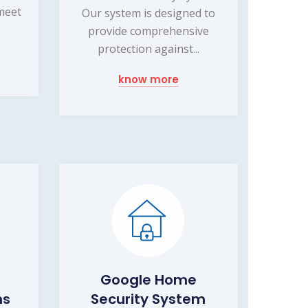
 meet
Our system is designed to
provide comprehensive
protection against...
know more
Google Home
ms
Security System