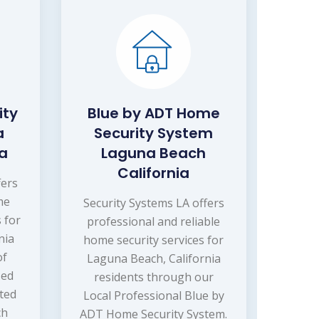
ity
Blue by ADT Home
a
Security System
ia
Laguna Beach
California
fers
me
Security Systems LA offers
 for
professional and reliable
nia
home security services for
of
Laguna Beach, California
sed
residents through our
ated
Local Professional Blue by
ch
ADT Home Security System.