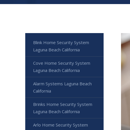
Blink Home Security System
Laguna Beach California
Cove Home Security System
Laguna Beach California
Alarm Systems Laguna Beach
California
Brinks Home Security System
Laguna Beach California
Arlo Home Security System