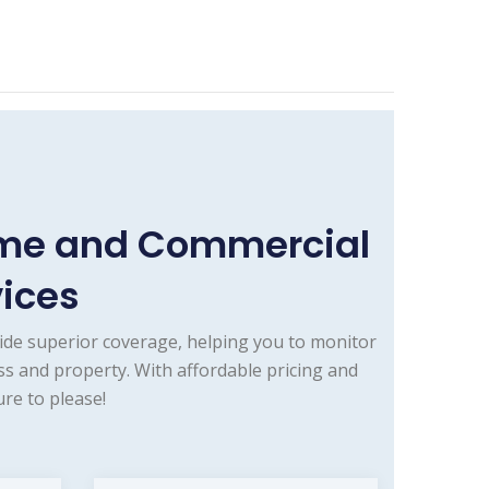
ome and Commercial
vices
ide superior coverage, helping you to monitor
s and property. With affordable pricing and
re to please!