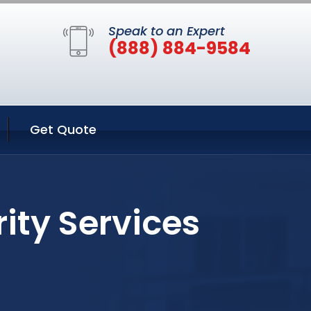
Speak to an Expert
(888) 884-9584
Get Quote
ity Services