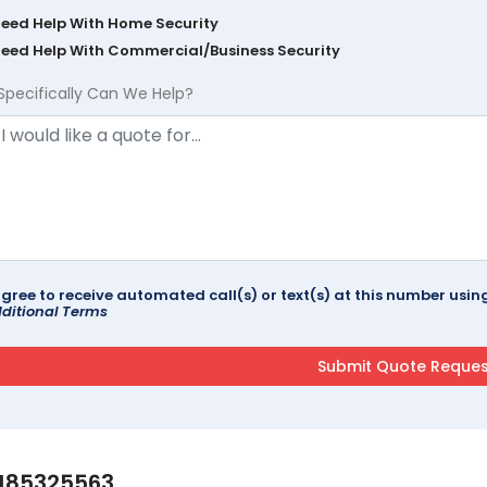
Need Help With Home Security
Need Help With Commercial/Business Security
Specifically Can We Help?
agree to receive automated call(s) or text(s) at this number us
ditional Terms
185325563