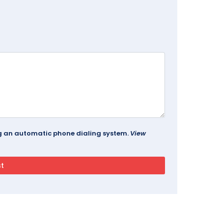
ing an automatic phone dialing system.
View