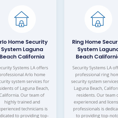
rlo Home Security
Ring Home Secur
System Laguna
System Lagun
Beach California
Beach Californ
ecurity Systems LA offers
Security Systems LA of
professional Arlo home
professional ring ho
curity system services for
security system services
sidents of Laguna Beach,
Laguna Beach, Califor
California. Our team of
residents. Our team 
highly trained and
experienced and licen
xperienced technicians is
professionals is dedic
dicated to providing top-
to providing top-not