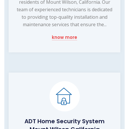
residents of Mount Wilson, California. Our
team of experienced technicians is dedicated
to providing top-quality installation and
maintenance services that ensure the...
know more
ADT Home Security System