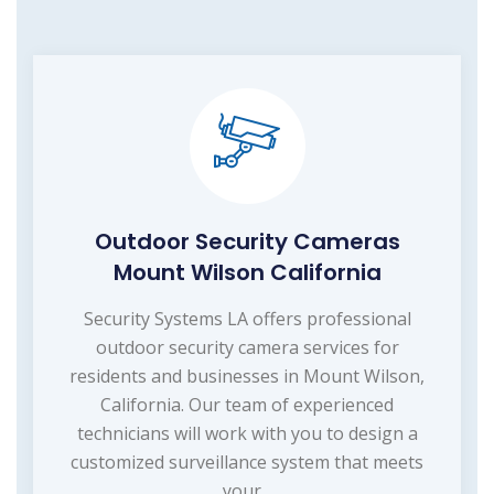
Outdoor Security Cameras
Mount Wilson California
Security Systems LA offers professional
outdoor security camera services for
residents and businesses in Mount Wilson,
California. Our team of experienced
technicians will work with you to design a
customized surveillance system that meets
your...