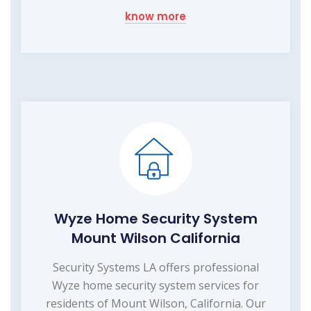
know more
Wyze Home Security System
Mount Wilson California
Security Systems LA offers professional
Wyze home security system services for
residents of Mount Wilson, California. Our