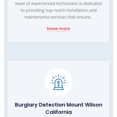
team of experienced technicians is dedicated
to providing top-notch installation and
maintenance services that ensure...
know more
Burglary Detection Mount Wilson
California