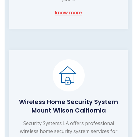
know more
Wireless Home Security System
Mount Wilson California
Security Systems LA offers professional
wireless home security system services for