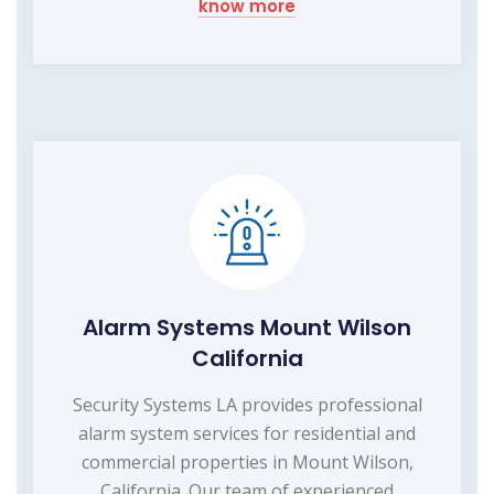
know more
Alarm Systems Mount Wilson
California
Security Systems LA provides professional
alarm system services for residential and
commercial properties in Mount Wilson,
California. Our team of experienced