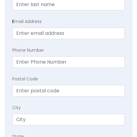
E
mail Address
Phone Number
Postal Code
City
State