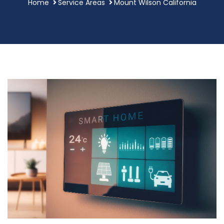
Home
Service Areas
Mount Wilson California