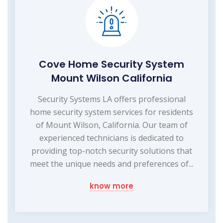
Cove Home Security System
Mount Wilson California
Security Systems LA offers professional
home security system services for residents
of Mount Wilson, California. Our team of
experienced technicians is dedicated to
providing top-notch security solutions that
meet the unique needs and preferences of...
know more