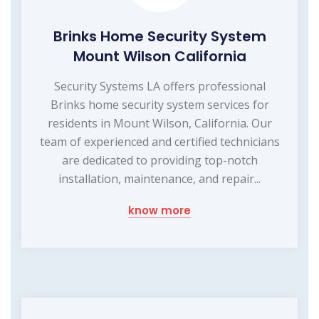
Brinks Home Security System
Mount Wilson California
Security Systems LA offers professional
Brinks home security system services for
residents in Mount Wilson, California. Our
team of experienced and certified technicians
are dedicated to providing top-notch
installation, maintenance, and repair...
know more