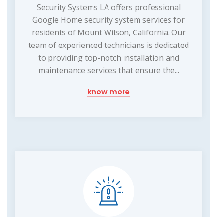
Security Systems LA offers professional
Google Home security system services for
residents of Mount Wilson, California. Our
team of experienced technicians is dedicated
to providing top-notch installation and
maintenance services that ensure the...
know more