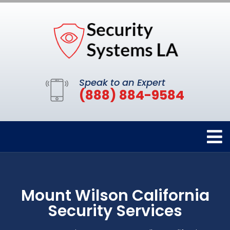
Speak to an Expert
(888) 884-9584
Mount Wilson California
Security Services