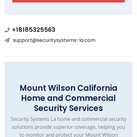
+18185325563
support@securitysystems-la.com
Mount Wilson California
Home and Commercial
Security Services
Security Systems La home and commercial security
solutions provide superior coverage, helping you
to monitor and protect your Mount Wilson