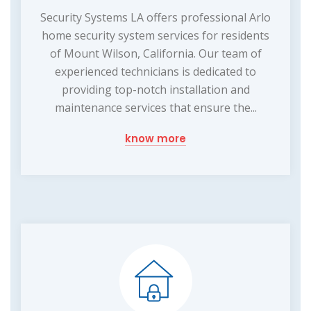
Security Systems LA offers professional Arlo
home security system services for residents
of Mount Wilson, California. Our team of
experienced technicians is dedicated to
providing top-notch installation and
maintenance services that ensure the...
know more