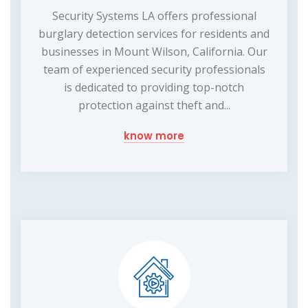
Security Systems LA offers professional
burglary detection services for residents and
businesses in Mount Wilson, California. Our
team of experienced security professionals
is dedicated to providing top-notch
protection against theft and...
know more