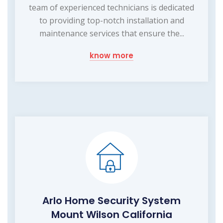
team of experienced technicians is dedicated
to providing top-notch installation and
maintenance services that ensure the...
know more
Arlo Home Security System
Mount Wilson California