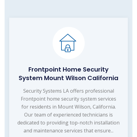
Frontpoint Home Security
System Mount Wilson California
Security Systems LA offers professional
Frontpoint home security system services
for residents in Mount Wilson, California.
Our team of experienced technicians is
dedicated to providing top-notch installation
and maintenance services that ensure...