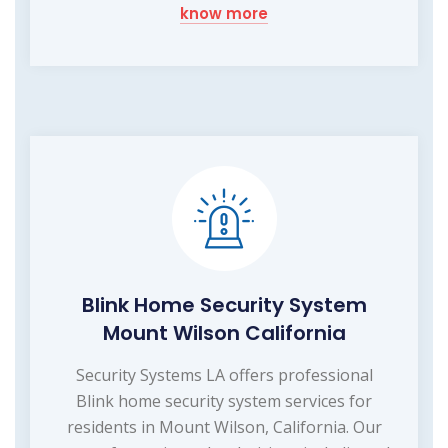
know more
Blink Home Security System
Mount Wilson California
Security Systems LA offers professional
Blink home security system services for
residents in Mount Wilson, California. Our