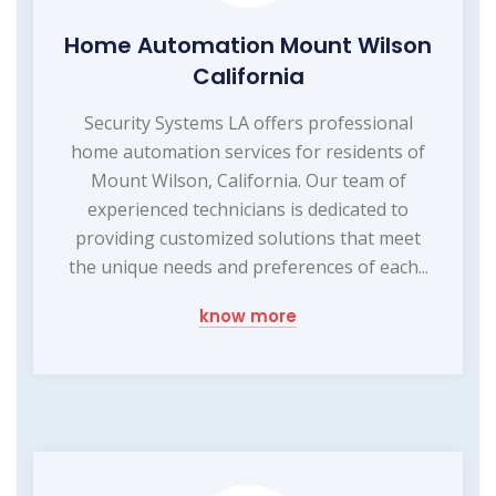
Home Automation Mount Wilson
California
Security Systems LA offers professional
home automation services for residents of
Mount Wilson, California. Our team of
experienced technicians is dedicated to
providing customized solutions that meet
the unique needs and preferences of each...
know more