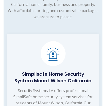
California home, family, business and property.
With affordable pricing and customizable packages
we are sure to please!
Simplisafe Home Security
System Mount Wilson California
Security Systems LA offers professional
SimpliSafe home security system services for
residents of Mount Wilson, California. Our