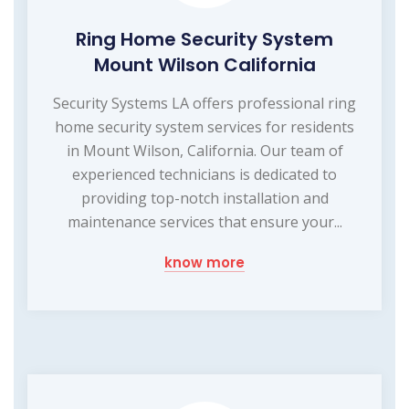
Ring Home Security System
Mount Wilson California
Security Systems LA offers professional ring
home security system services for residents
in Mount Wilson, California. Our team of
experienced technicians is dedicated to
providing top-notch installation and
maintenance services that ensure your...
know more