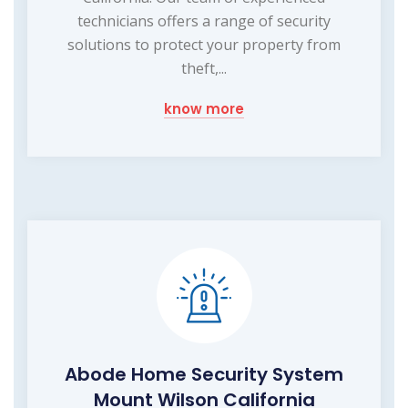
technicians offers a range of security
solutions to protect your property from
theft,...
know more
Abode Home Security System
Mount Wilson California