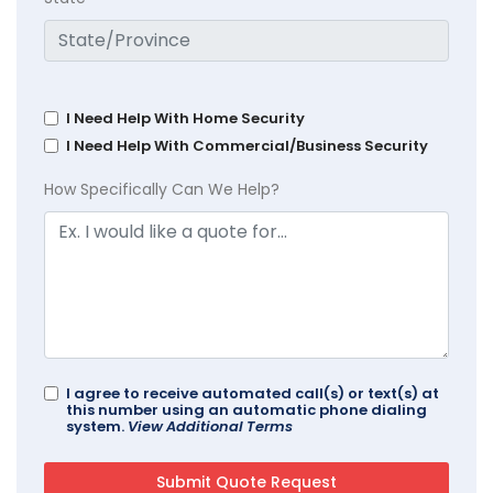
I Need Help With Home Security
I Need Help With Commercial/Business Security
How Specifically Can We Help?
I agree to receive automated call(s) or text(s) at
this number using an automatic phone dialing
system.
View Additional Terms