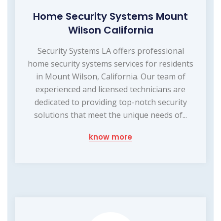
Home Security Systems Mount
Wilson California
Security Systems LA offers professional
home security systems services for residents
in Mount Wilson, California. Our team of
experienced and licensed technicians are
dedicated to providing top-notch security
solutions that meet the unique needs of...
know more