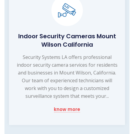
Indoor Security Cameras Mount
Wilson California
Security Systems LA offers professional
indoor security camera services for residents
and businesses in Mount Wilson, California.
Our team of experienced technicians will
work with you to design a customized
surveillance system that meets your...
know more