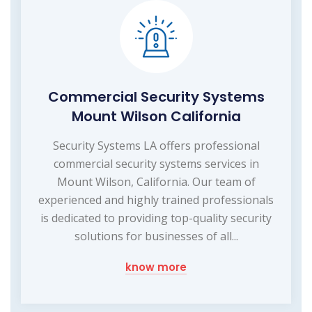
Commercial Security Systems
Mount Wilson California
Security Systems LA offers professional
commercial security systems services in
Mount Wilson, California. Our team of
experienced and highly trained professionals
is dedicated to providing top-quality security
solutions for businesses of all...
know more