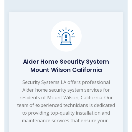
Alder Home Security System
Mount Wilson California
Security Systems LA offers professional
Alder home security system services for
residents of Mount Wilson, California. Our
team of experienced technicians is dedicated
to providing top-quality installation and
maintenance services that ensure your...