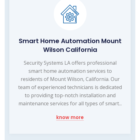
Smart Home Automation Mount
Wilson California
Security Systems LA offers professional
smart home automation services to
residents of Mount Wilson, California. Our
team of experienced technicians is dedicated
to providing top-notch installation and
maintenance services for all types of smart...
know more