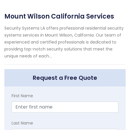
Mount Wilson California Services
Security Systems LA offers professional residential security
systems services in Mount Wilson, California. Our team of
experienced and certified professionals is dedicated to
providing top-notch security solutions that meet the
unique needs of each...
Request a Free Quote
First Name
Last Name