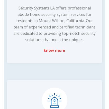
Security Systems LA offers professional
abode home security system services for
residents in Mount Wilson, California. Our
team of experienced and certified technicians
are dedicated to providing top-notch security
solutions that meet the unique...
know more