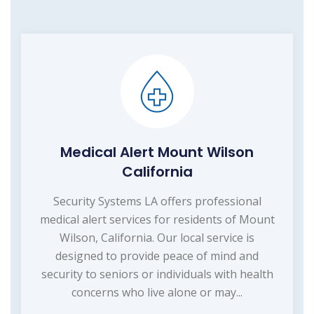
Medical Alert Mount Wilson
California
Security Systems LA offers professional
medical alert services for residents of Mount
Wilson, California. Our local service is
designed to provide peace of mind and
security to seniors or individuals with health
concerns who live alone or may...