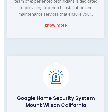
team of experienced technicians is dedicated
to providing top-notch installation and
maintenance services that ensure your...
know more
Google Home Security System
Mount Wilson California