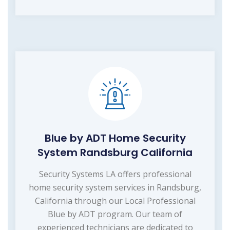
Blue by ADT Home Security
System Randsburg California
Security Systems LA offers professional
home security system services in Randsburg,
California through our Local Professional
Blue by ADT program. Our team of
experienced technicians are dedicated to