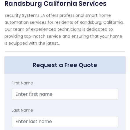
Randsburg California Services
Security Systems LA offers professional smart home
automation services for residents of Randsburg, California.
Our team of experienced technicians is dedicated to
providing top-notch service and ensuring that your home
is equipped with the latest...
Request a Free Quote
First Name
Last Name