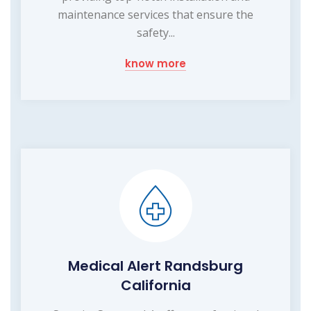
maintenance services that ensure the
safety...
know more
Medical Alert Randsburg
California