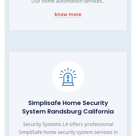
Our home automation services...
know more
Simplisafe Home Security
System Randsburg California
Security Systems LA offers professional
SimpliSafe home security system services in