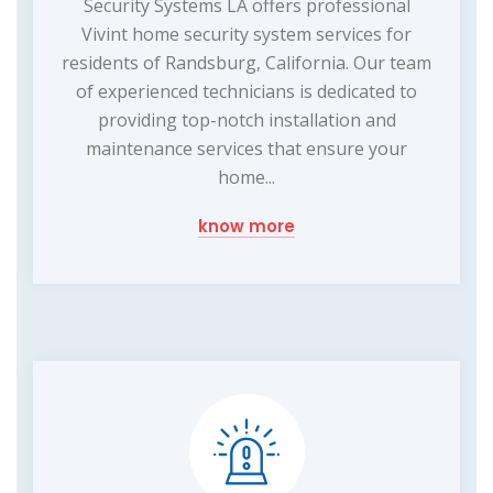
Security Systems LA offers professional
Vivint home security system services for
residents of Randsburg, California. Our team
of experienced technicians is dedicated to
providing top-notch installation and
maintenance services that ensure your
home...
know more