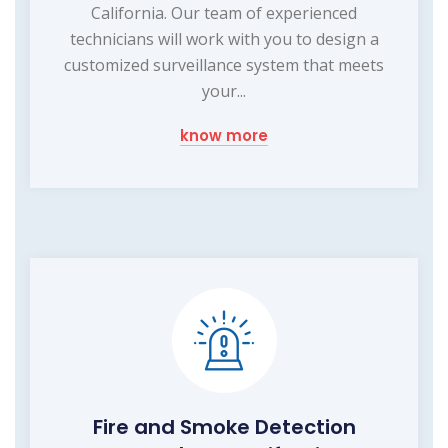
California. Our team of experienced
technicians will work with you to design a
customized surveillance system that meets
your...
know more
Fire and Smoke Detection