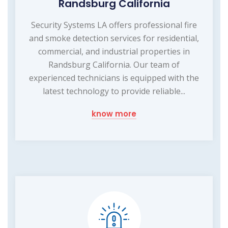
Randsburg California
Security Systems LA offers professional fire
and smoke detection services for residential,
commercial, and industrial properties in
Randsburg California. Our team of
experienced technicians is equipped with the
latest technology to provide reliable...
know more