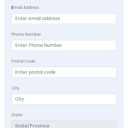
E
mail Address
Phone Number
Postal Code
City
State