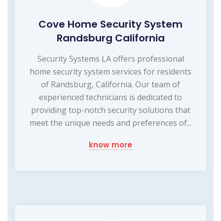
Cove Home Security System
Randsburg California
Security Systems LA offers professional
home security system services for residents
of Randsburg, California. Our team of
experienced technicians is dedicated to
providing top-notch security solutions that
meet the unique needs and preferences of...
know more