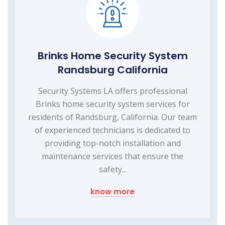
Brinks Home Security System
Randsburg California
Security Systems LA offers professional
Brinks home security system services for
residents of Randsburg, California. Our team
of experienced technicians is dedicated to
providing top-notch installation and
maintenance services that ensure the
safety...
know more