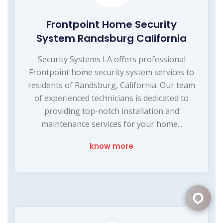
Frontpoint Home Security
System Randsburg California
Security Systems LA offers professional
Frontpoint home security system services to
residents of Randsburg, California. Our team
of experienced technicians is dedicated to
providing top-notch installation and
maintenance services for your home...
know more