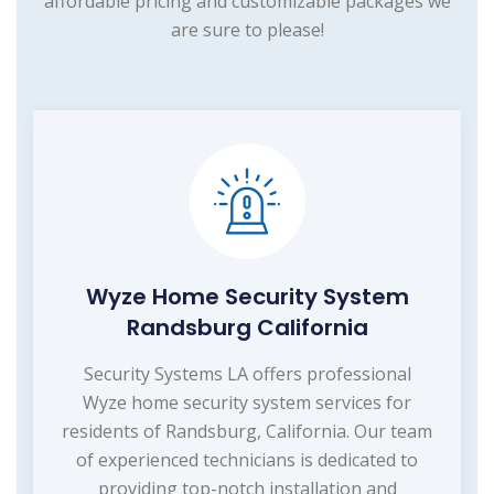
affordable pricing and customizable packages we
are sure to please!
Wyze Home Security System
Randsburg California
Security Systems LA offers professional
Wyze home security system services for
residents of Randsburg, California. Our team
of experienced technicians is dedicated to
providing top-notch installation and