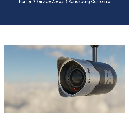
Home
Service Areas
Randsburg California