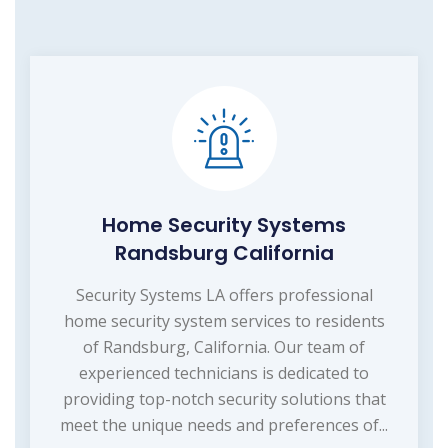
Home Security Systems
Randsburg California
Security Systems LA offers professional
home security system services to residents
of Randsburg, California. Our team of
experienced technicians is dedicated to
providing top-notch security solutions that
meet the unique needs and preferences of...