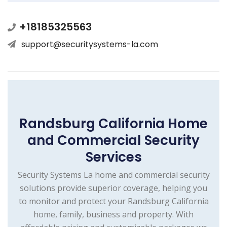
+18185325563
support@securitysystems-la.com
Randsburg California Home
and Commercial Security
Services
Security Systems La home and commercial security
solutions provide superior coverage, helping you
to monitor and protect your Randsburg California
home, family, business and property. With