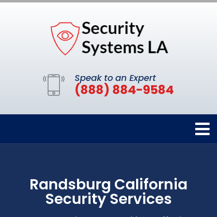
Speak to an Expert
(888) 884-9584
Randsburg California
Security Services