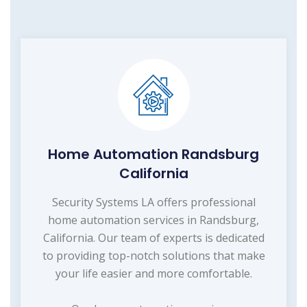
Home Automation Randsburg
California
Security Systems LA offers professional
home automation services in Randsburg,
California. Our team of experts is dedicated
to providing top-notch solutions that make
your life easier and more comfortable.