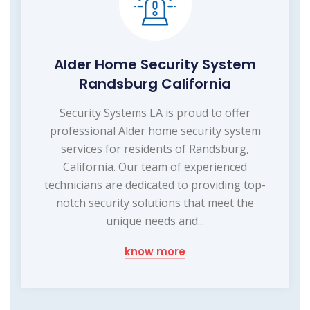
Alder Home Security System
Randsburg California
Security Systems LA is proud to offer
professional Alder home security system
services for residents of Randsburg,
California. Our team of experienced
technicians are dedicated to providing top-
notch security solutions that meet the
unique needs and...
know more