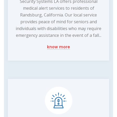
Security Systems LA offers professional
medical alert services to residents of
Randsburg, California. Our local service
provides peace of mind for seniors and
individuals with disabilities who may require
emergency assistance in the event of a fall...
know more