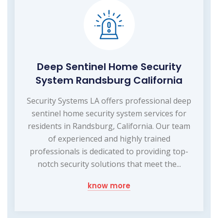
Deep Sentinel Home Security
System Randsburg California
Security Systems LA offers professional deep
sentinel home security system services for
residents in Randsburg, California. Our team
of experienced and highly trained
professionals is dedicated to providing top-
notch security solutions that meet the...
know more