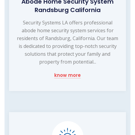
Abode Home Security System
Randsburg California
Security Systems LA offers professional
abode home security system services for
residents of Randsburg, California. Our team
is dedicated to providing top-notch security
solutions that protect your family and
property from potential...
know more