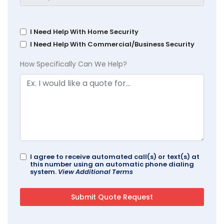
I Need Help With Home Security
I Need Help With Commercial/Business Security
How Specifically Can We Help?
I agree to receive automated call(s) or text(s) at
this number using an automatic phone dialing
system.
View Additional Terms