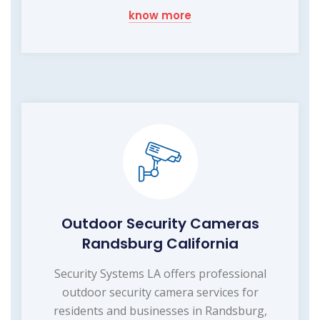
know more
Outdoor Security Cameras
Randsburg California
Security Systems LA offers professional
outdoor security camera services for
residents and businesses in Randsburg,