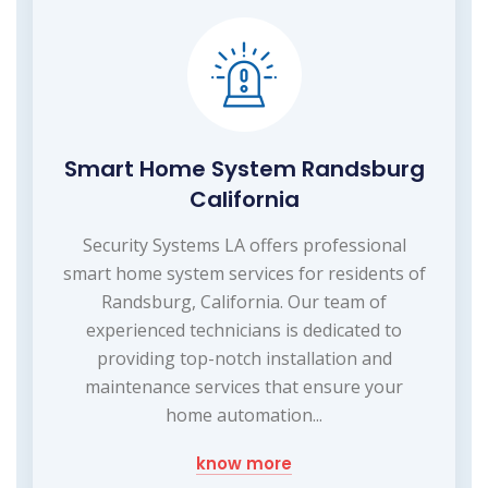
Smart Home System Randsburg
California
Security Systems LA offers professional
smart home system services for residents of
Randsburg, California. Our team of
experienced technicians is dedicated to
providing top-notch installation and
maintenance services that ensure your
home automation...
know more