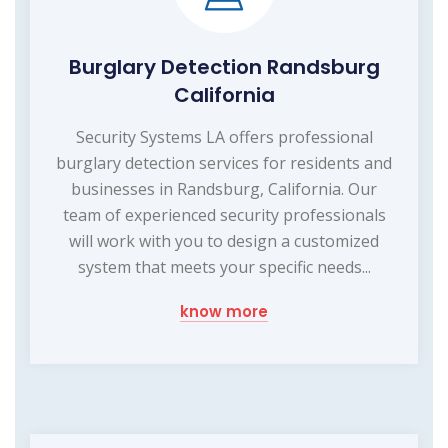
Burglary Detection Randsburg
California
Security Systems LA offers professional
burglary detection services for residents and
businesses in Randsburg, California. Our
team of experienced security professionals
will work with you to design a customized
system that meets your specific needs...
know more