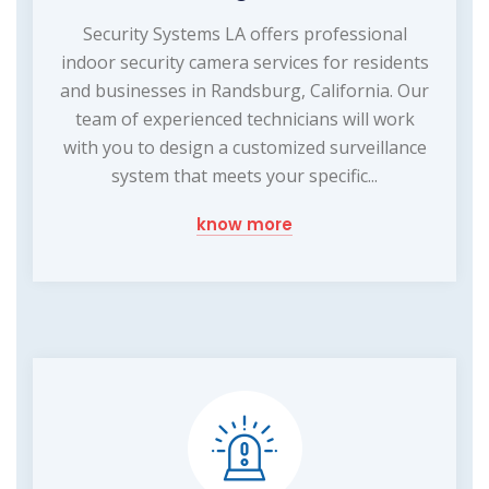
Security Systems LA offers professional
indoor security camera services for residents
and businesses in Randsburg, California. Our
team of experienced technicians will work
with you to design a customized surveillance
system that meets your specific...
know more