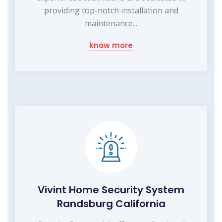
providing top-notch installation and
maintenance...
know more
Vivint Home Security System
Randsburg California