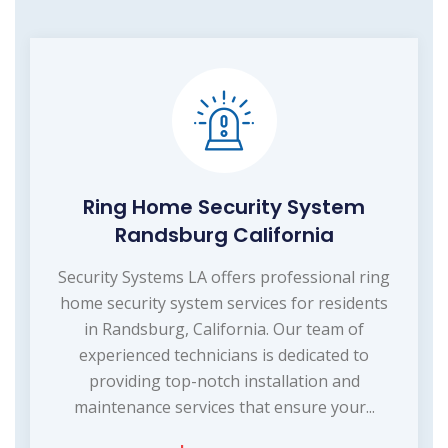
Ring Home Security System
Randsburg California
Security Systems LA offers professional ring
home security system services for residents
in Randsburg, California. Our team of
experienced technicians is dedicated to
providing top-notch installation and
maintenance services that ensure your...