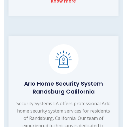
know more
Arlo Home Security System
Randsburg California
Security Systems LA offers professional Arlo
home security system services for residents
of Randsburg, California. Our team of
experienced technicians is dedicated to