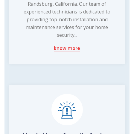
Randsburg, California. Our team of
experienced technicians is dedicated to
providing top-notch installation and
maintenance services for your home
security...
know more