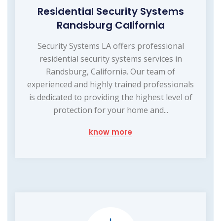
Residential Security Systems
Randsburg California
Security Systems LA offers professional
residential security systems services in
Randsburg, California. Our team of
experienced and highly trained professionals
is dedicated to providing the highest level of
protection for your home and...
know more