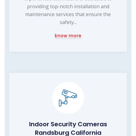
providing top-notch installation and
maintenance services that ensure the
safety...
know more
Indoor Security Cameras
Randsburg California