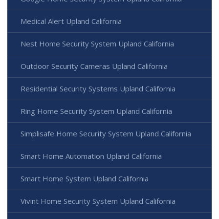
Medical Alert Upland California
Nest Home Security System Upland California
Outdoor Security Cameras Upland California
Residential Security Systems Upland California
Ring Home Security System Upland California
Simplisafe Home Security System Upland California
Smart Home Automation Upland California
Smart Home System Upland California
Vivint Home Security System Upland California