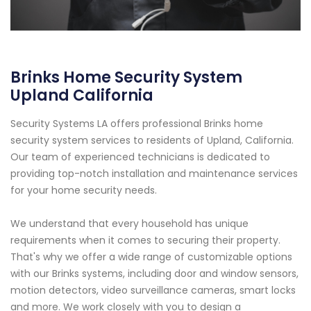
Brinks Home Security System
Upland California
Security Systems LA offers professional Brinks home
security system services to residents of Upland, California.
Our team of experienced technicians is dedicated to
providing top-notch installation and maintenance services
for your home security needs.
We understand that every household has unique
requirements when it comes to securing their property.
That's why we offer a wide range of customizable options
with our Brinks systems, including door and window sensors,
motion detectors, video surveillance cameras, smart locks
and more. We work closely with you to design a