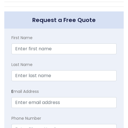
Request a Free Quote
First Name
Last Name
E
mail Address
Phone Number