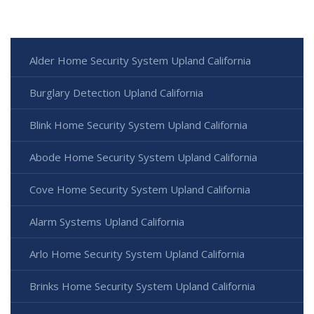
Alder Home Security System Upland California
Burglary Detection Upland California
Blink Home Security System Upland California
Abode Home Security System Upland California
Cove Home Security System Upland California
Alarm Systems Upland California
Arlo Home Security System Upland California
Brinks Home Security System Upland California