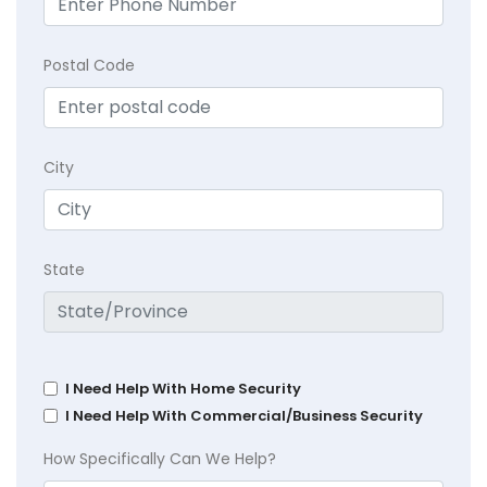
Postal Code
City
State
I Need Help With Home Security
I Need Help With Commercial/Business Security
How Specifically Can We Help?