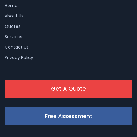
Home
About Us
Quotes
Services
Contact Us
Privacy Policy
Get A Quote
Free Assessment