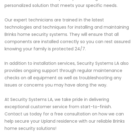
personalized solution that meets your specific needs.
Our expert technicians are trained in the latest
technologies and techniques for installing and maintaining
Brinks home security systems. They will ensure that all
components are installed correctly so you can rest assured
knowing your family is protected 24/7.
In addition to installation services, Security Systems LA also
provides ongoing support through regular maintenance
checks on all equipment as well as troubleshooting any
issues or concerns you may have along the way.
At Security Systems LA, we take pride in delivering
exceptional customer service from start-to-finish.
Contact us today for a free consultation on how we can
help secure your Upland residence with our reliable Brinks
home security solutions!