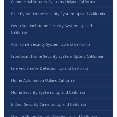
Commercial Security Systems Upland California
Blue By Adt Home Security System Upland California
Deep Sentinel Home Security System Upland
California
Adt Home Security System Upland California
Frontpoint Home Security System Upland California
Fire And Smoke Detection Upland California
Home Automation Upland California
Home Security Systems Upland California
Indoor Security Cameras Upland California
Google Home Security System Upland California