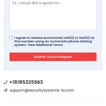
I agree to receive automated call(s) or text(s) at
this number using an automatic phone dialing
system.
View Additional Terms
+18185325563
support@securitysystems-la.com