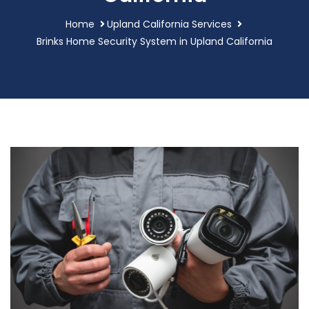
Home
Upland California Services
Brinks Home Security System in Upland California