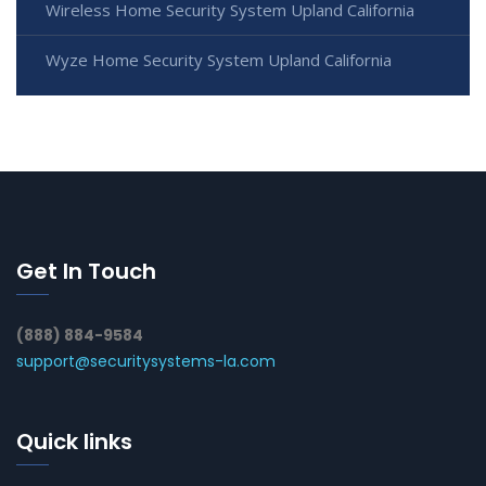
Wireless Home Security System Upland California
Wyze Home Security System Upland California
Get In Touch
(888) 884-9584
support@securitysystems-la.com
Quick links