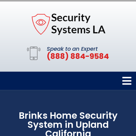
Speak to an Expert
(888) 884-9584
Brinks Home Security
System in Upland
California