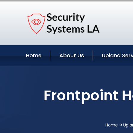
Home
About Us
Upland Serv
Frontpoint 
Home
Upla