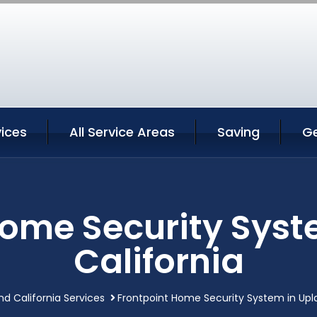
ices
All Service Areas
Saving
G
Home Security Syst
California
nd California Services
Frontpoint Home Security System in Upla