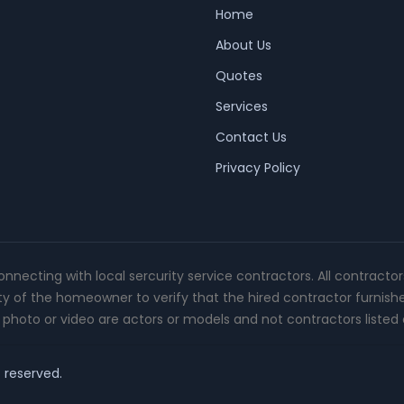
Home
About Us
Quotes
Services
Contact Us
Privacy Policy
connecting with local sercurity service contractors. All contracto
ity of the homeowner to verify that the hired contractor furnish
photo or video are actors or models and not contractors listed o
t reserved.