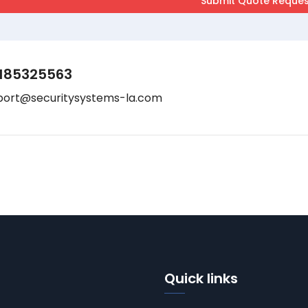
185325563
port@securitysystems-la.com
Quick links