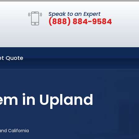
Speak to an Expert
(888) 884-9584
et Quote
em in Upland
nd California