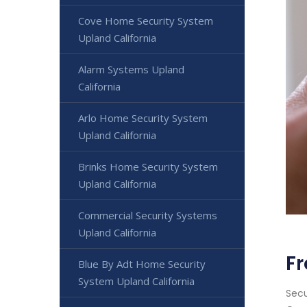
Cove Home Security System
Upland California
Alarm Systems Upland
California
Arlo Home Security System
Upland California
Brinks Home Security System
Upland California
Commercial Security Systems
Upland California
Fr
Blue By Adt Home Security
System Upland California
Secu