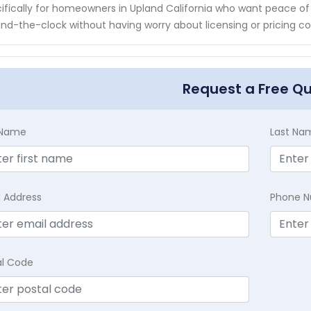
ifically for homeowners in Upland California who want peace of
nd-the-clock without having worry about licensing or pricing c
Request a Free Q
t Name
Last Na
l Address
Phone 
al Code