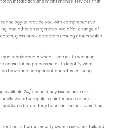
notch installation and maintenance services that
 technology to provide you with comprehensive
ning, and other emergencies. We offer a range of
ectors, glass break detectors among others which
nique requirements when it comes to securing
the consultation process so as to identify what
n you on how each component operates ensuring
 available 24/7 should any issues arise or if
tionally we offer regular maintenance checks
al problems before they become major issues thus
l front point home security system services tailored