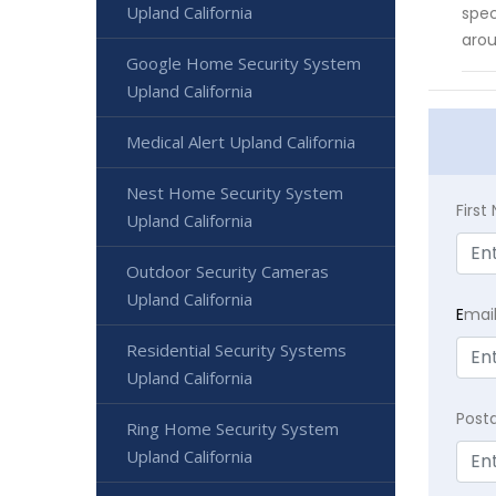
Upland California
spec
arou
Google Home Security System
Upland California
Medical Alert Upland California
Nest Home Security System
Firs
Upland California
Outdoor Security Cameras
Upland California
E
mai
Residential Security Systems
Upland California
Post
Ring Home Security System
Upland California