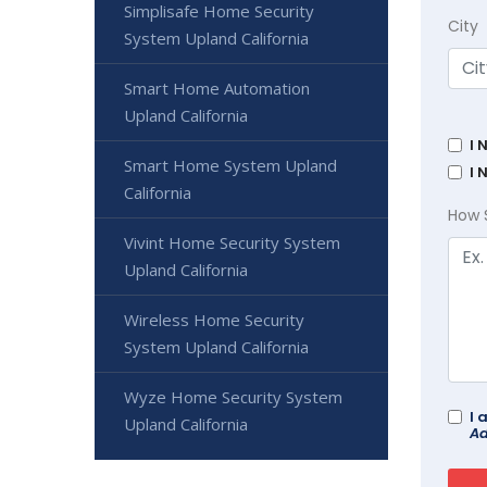
Simplisafe Home Security
City
System Upland California
Smart Home Automation
Upland California
I 
Smart Home System Upland
I 
California
How 
Vivint Home Security System
Upland California
Wireless Home Security
System Upland California
Wyze Home Security System
I 
Upland California
Ad