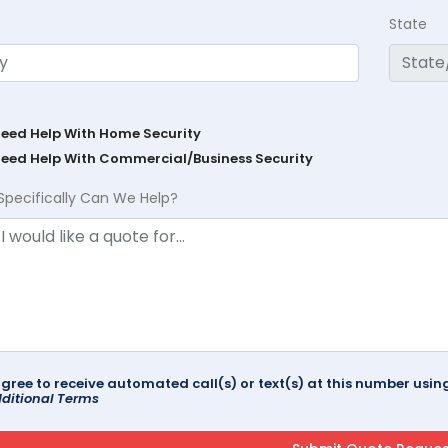
State
Need Help With Home Security
Need Help With Commercial/Business Security
Specifically Can We Help?
agree to receive automated call(s) or text(s) at this number us
ditional Terms