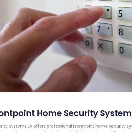
ontpoint Home Security System
rity Systems LA offers professional Frontpoint home security syst