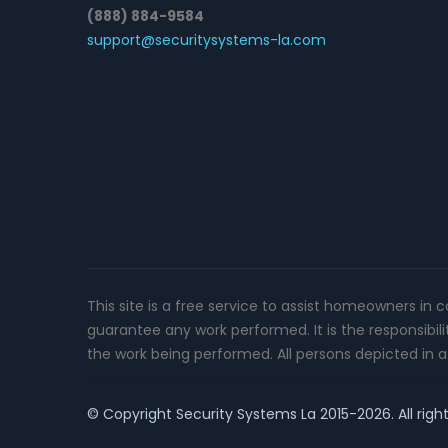
(888) 884-9584
support@securitysystems-la.com
This site is a free service to assist homeowners in 
guarantee any work performed. It is the responsibil
the work being performed. All persons depicted in a 
© Copyright
Security Systems La
2015-2026. All righ