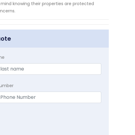
 mind knowing their properties are protected
oncerns.
uote
me
Number