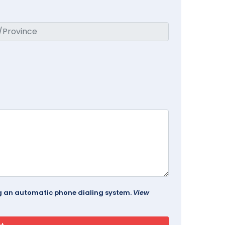
ing an automatic phone dialing system.
View