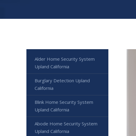
Alder Home Security System
Upland California
Burglary Detection Upland
California
Blink Home Security System
Upland California
Abode Home Security System
Upland California