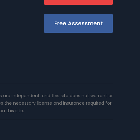
Free Assessment
rs are independent, and this site does not warrant or
es the necessary license and insurance required for
n this site.