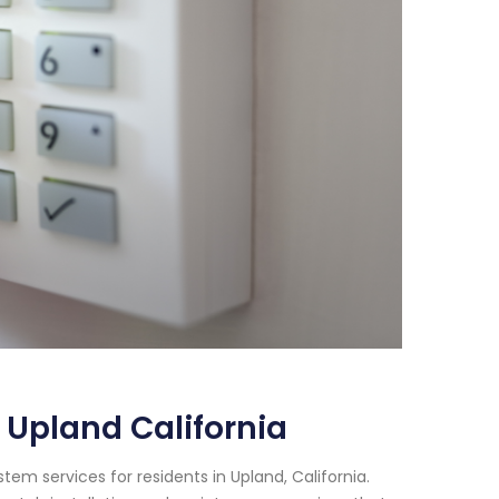
 Upland California
em services for residents in Upland, California.