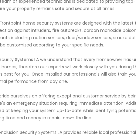
team of experienced technicians is dedicated to providing top-
re your property remains safe and secure at all times.
Frontpoint home security systems are designed with the latest
ection against intruders, fire outbreaks, carbon monoxide poiso
ucts including motion sensors, door/window sensors, smoke det
be customized according to your specific needs.
ecurity Systems LA we understand that every homeowner has u
r homes; therefore our experts will work closely with you during 
s best for you. Once installed our professionals will also trai
mal performance from day one.
ride ourselves on offering exceptional customer service by being
e's an emergency situation requiring immediate attention. Addi
d at keeping your system up-to-date while identifying potenti
ng time and money in repairs down the line.
onclusion Security Systems LA provides reliable local professiona