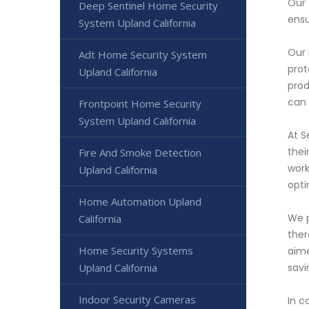
Our 
Deep Sentinel Home Security
ensu
System Upland California
Our 
Adt Home Security System
prot
Upland California
prod
can 
Frontpoint Home Security
System Upland California
At S
thei
Fire And Smoke Detection
work
Upland California
opti
Home Automation Upland
We p
California
ther
Home Security Systems
aime
Upland California
savi
Indoor Security Cameras
In c