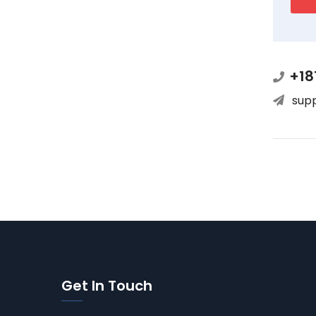
+18
sup
Get In Touch