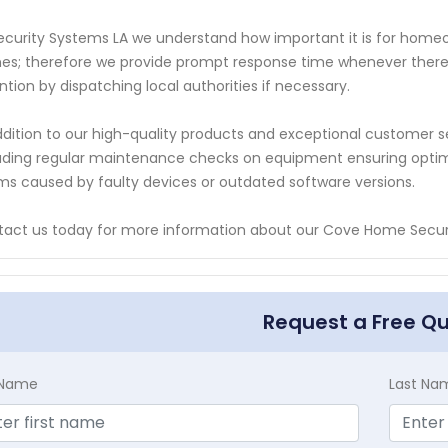
ecurity Systems LA we understand how important it is for homeown
s; therefore we provide prompt response time whenever there
ntion by dispatching local authorities if necessary.
ddition to our high-quality products and exceptional customer s
uding regular maintenance checks on equipment ensuring optim
ms caused by faulty devices or outdated software versions.
act us today for more information about our Cove Home Securi
Request a Free Q
t Name
Last Na