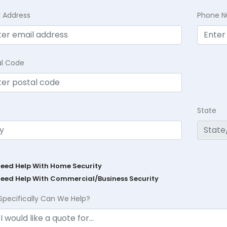
l Address
Phone 
al Code
State
Need Help With Home Security
Need Help With Commercial/Business Security
Specifically Can We Help?