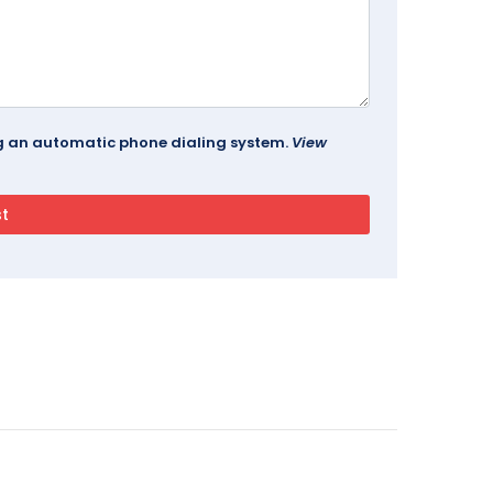
ing an automatic phone dialing system.
View