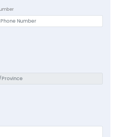
Number