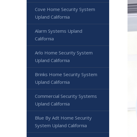
Cove Home Security System
Upland California
Alarm Systems Upland
California
Arlo Home Security System
Upland California
Brinks Home Security System
Upland California
Commercial Security Systems
Upland California
Blue By Adt Home Security
System Upland California