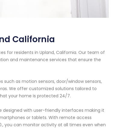
d California
s for residents in Upland, California. Our team of
lation and maintenance services that ensure the
s such as motion sensors, door/window sensors,
as. We offer customized solutions tailored to
hat your home is protected 24/7.
 designed with user-friendly interfaces making it
martphones or tablets. With remote access
., you can monitor activity at all times even when