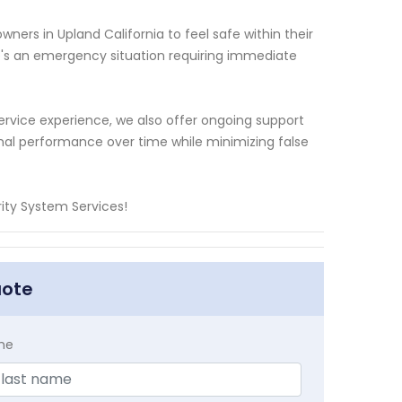
ers in Upland California to feel safe within their
's an emergency situation requiring immediate
ervice experience, we also offer ongoing support
al performance over time while minimizing false
ty System Services!
uote
me