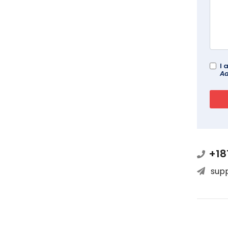
I 
Ad
+18
sup