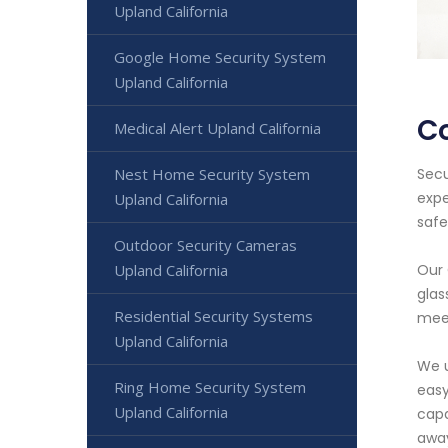
Upland California
Google Home Security System
Upland California
Co
Medical Alert Upland California
Secu
Nest Home Security System
expe
Upland California
safe
Outdoor Security Cameras
Our 
Upland California
glas
Residential Security Systems
meet
Upland California
We u
Ring Home Security System
easy
Upland California
capa
awa