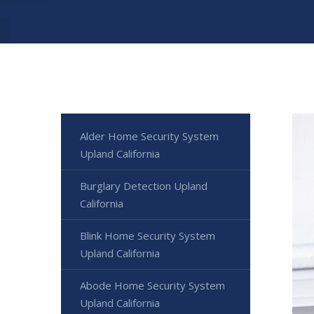
Alder Home Security System
Upland California
Burglary Detection Upland
California
Blink Home Security System
Upland California
Abode Home Security System
Upland California