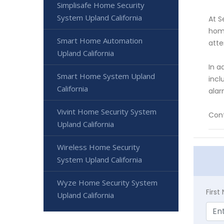
Simplisafe Home Security
System Upland California
At S
home
Smart Home Automation
atte
Upland California
In a
Smart Home System Upland
incl
California
alar
Vivint Home Security System
Cont
Upland California
Wireless Home Security
System Upland California
Wyze Home Security System
Firs
Upland California