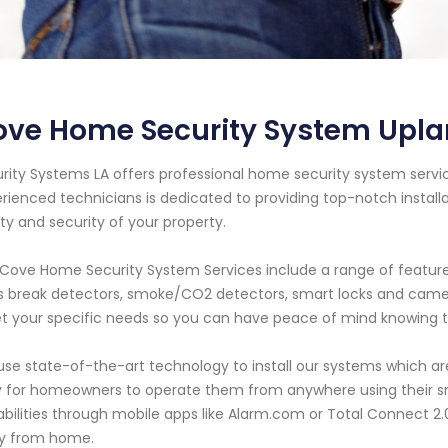
ve Home Security System Uplan
rity Systems LA offers professional home security system service
rienced technicians is dedicated to providing top-notch instal
ty and security of your property.
Cove Home Security System Services include a range of feature
s break detectors, smoke/CO2 detectors, smart locks and camer
 your specific needs so you can have peace of mind knowing t
se state-of-the-art technology to install our systems which are
 for homeowners to operate them from anywhere using their s
bilities through mobile apps like Alarm.com or Total Connect 2.0
y from home.