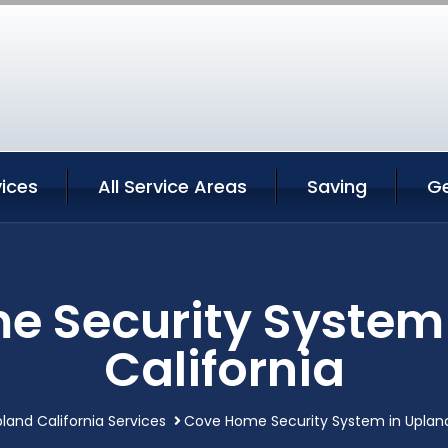
ices
All Service Areas
Saving
G
 Security System
California
land California Services
Cove Home Security System in Upland