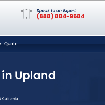
Speak to an Expert
(888) 884-9584
et Quote
 in Upland
 California