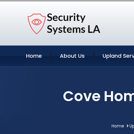
Home
About Us
Upland Serv
Cove Home
Home
Up