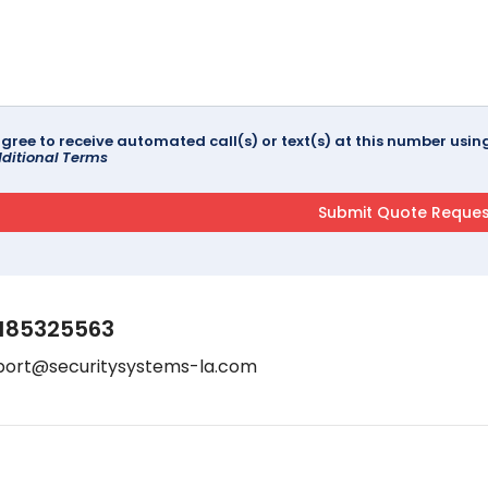
agree to receive automated call(s) or text(s) at this number us
ditional Terms
185325563
port@securitysystems-la.com