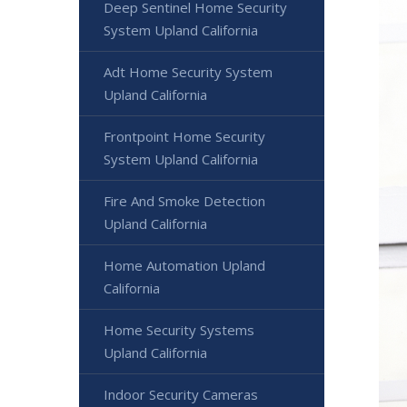
Deep Sentinel Home Security
System Upland California
Adt Home Security System
Upland California
Frontpoint Home Security
System Upland California
Fire And Smoke Detection
Upland California
Home Automation Upland
California
Home Security Systems
Upland California
Indoor Security Cameras