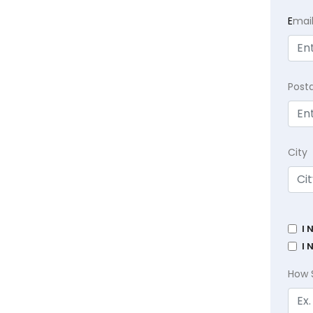
E
mai
Post
City
I 
I 
How 