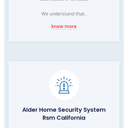
We understand that...
know more
Alder Home Security System
Rsm California