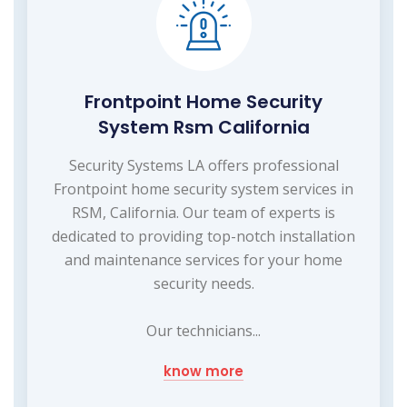
Frontpoint Home Security
System Rsm California
Security Systems LA offers professional
Frontpoint home security system services in
RSM, California. Our team of experts is
dedicated to providing top-notch installation
and maintenance services for your home
security needs.
Our technicians...
know more