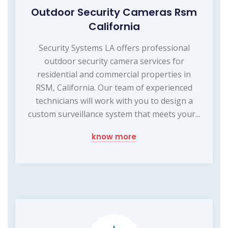
Outdoor Security Cameras Rsm
California
Security Systems LA offers professional
outdoor security camera services for
residential and commercial properties in
RSM, California. Our team of experienced
technicians will work with you to design a
custom surveillance system that meets your...
know more