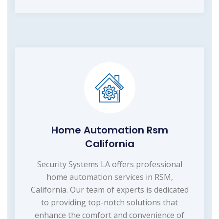
Home Automation Rsm
California
Security Systems LA offers professional
home automation services in RSM,
California. Our team of experts is dedicated
to providing top-notch solutions that
enhance the comfort and convenience of