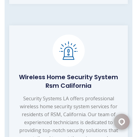
Wireless Home Security System
Rsm California
Security Systems LA offers professional
wireless home security system services for
residents of RSM, California. Our team of
experienced technicians is dedicated to
providing top-notch security solutions that