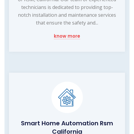
technicians is dedicated to providing top-
notch installation and maintenance services
that ensure the safety and...
know more
Smart Home Automation Rsm
California