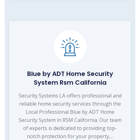
Blue by ADT Home Security
System Rsm California
Security Systems LA offers professional and
reliable home security services through the
Local Professional Blue by ADT Home
Security System in RSM California. Our team
of experts is dedicated to providing top-
notch protection for your property,...