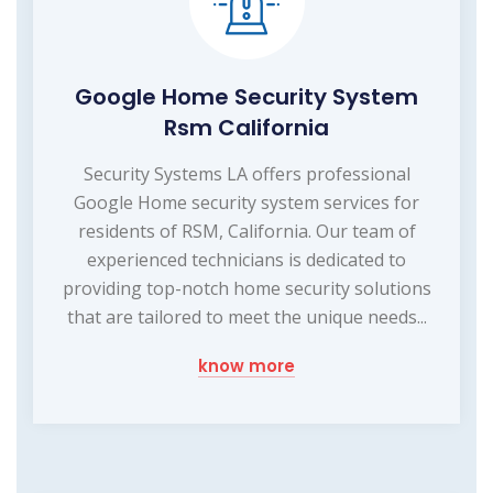
Google Home Security System
Rsm California
Security Systems LA offers professional
Google Home security system services for
residents of RSM, California. Our team of
experienced technicians is dedicated to
providing top-notch home security solutions
that are tailored to meet the unique needs...
know more