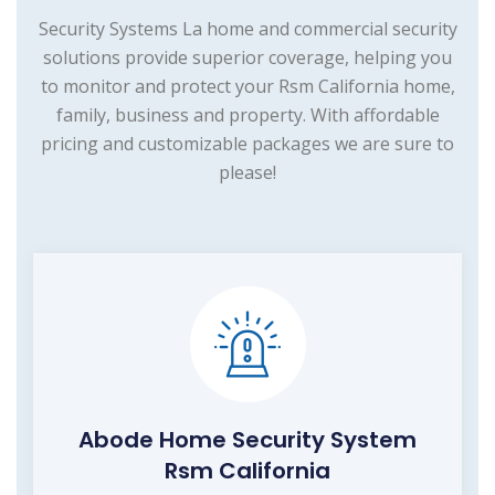
Security Systems La home and commercial security
solutions provide superior coverage, helping you
to monitor and protect your Rsm California home,
family, business and property. With affordable
pricing and customizable packages we are sure to
please!
Abode Home Security System
Rsm California