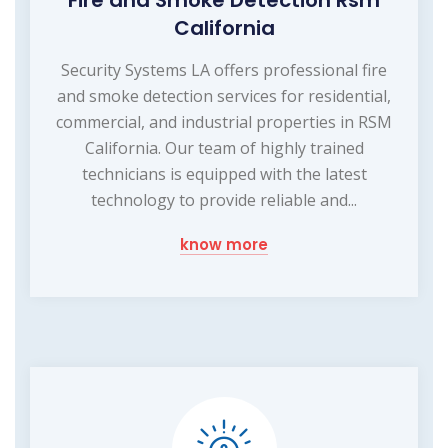
California
Security Systems LA offers professional fire
and smoke detection services for residential,
commercial, and industrial properties in RSM
California. Our team of highly trained
technicians is equipped with the latest
technology to provide reliable and...
know more