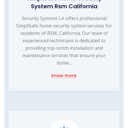
System Rsm California
Security Systems LA offers professional
SimpliSafe home security system services for
residents of RSM, California. Our team of
experienced technicians is dedicated to
providing top-notch installation and
maintenance services that ensure your
home...
know more