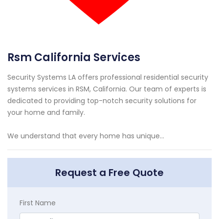
Rsm California Services
Security Systems LA offers professional residential security
systems services in RSM, California. Our team of experts is
dedicated to providing top-notch security solutions for
your home and family.
We understand that every home has unique...
Request a Free Quote
First Name