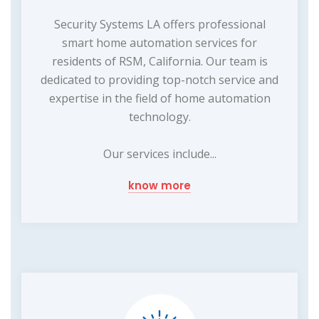
Security Systems LA offers professional
smart home automation services for
residents of RSM, California. Our team is
dedicated to providing top-notch service and
expertise in the field of home automation
technology.
Our services include...
know more