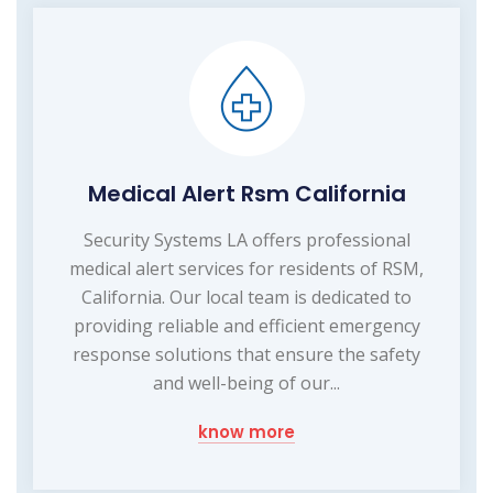
Medical Alert Rsm California
Security Systems LA offers professional
medical alert services for residents of RSM,
California. Our local team is dedicated to
providing reliable and efficient emergency
response solutions that ensure the safety
and well-being of our...
know more