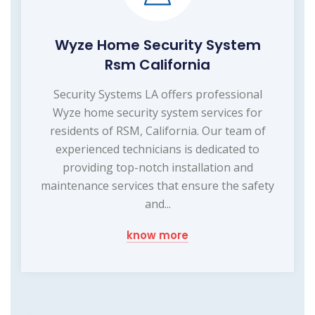
Wyze Home Security System
Rsm California
Security Systems LA offers professional
Wyze home security system services for
residents of RSM, California. Our team of
experienced technicians is dedicated to
providing top-notch installation and
maintenance services that ensure the safety
and...
know more