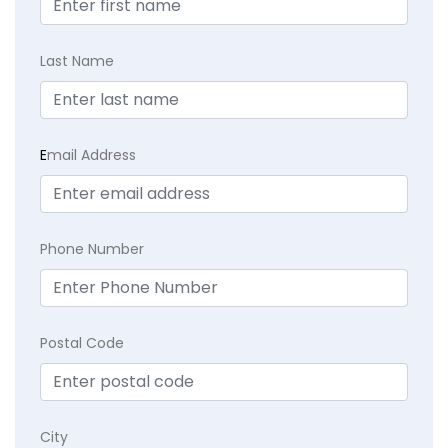
Last Name
E
mail Address
Phone Number
Postal Code
City