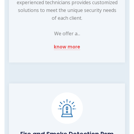
experienced technicians provides customized
solutions to meet the unique security needs
of each client.
We offer a...
know more
Fire and Smoke Detection Rsm