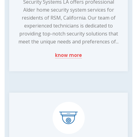
Security Systems LA offers professional
Alder home security system services for
residents of RSM, California. Our team of
experienced technicians is dedicated to
providing top-notch security solutions that
meet the unique needs and preferences of...
know more