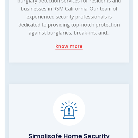
burglary detection services for residents and
businesses in RSM California. Our team of
experienced security professionals is
dedicated to providing top-notch protection
against burglaries, break-ins, and...
know more
Simplisafe Home Security