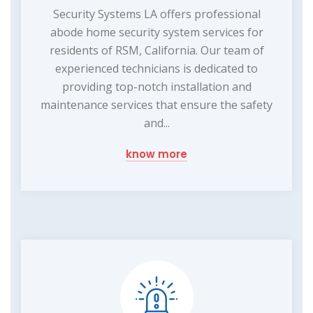
Security Systems LA offers professional
abode home security system services for
residents of RSM, California. Our team of
experienced technicians is dedicated to
providing top-notch installation and
maintenance services that ensure the safety
and...
know more