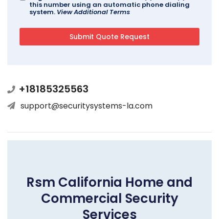
this number using an automatic phone dialing
system.
View Additional Terms
+18185325563
support@securitysystems-la.com
Rsm California Home and
Commercial Security
Services