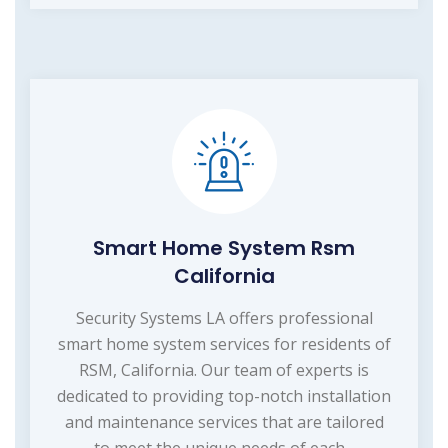
Smart Home System Rsm
California
Security Systems LA offers professional
smart home system services for residents of
RSM, California. Our team of experts is
dedicated to providing top-notch installation
and maintenance services that are tailored
to meet the unique needs of each...