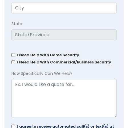
State
I Need Help With Home Security
I Need Help With Commercial/Business Security
How Specifically Can We Help?
I agree to receive automated call(s) or text(s) at