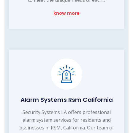
know more
Alarm Systems Rsm California
Security Systems LA offers professional
alarm system services for residents and
businesses in RSM, California. Our team of