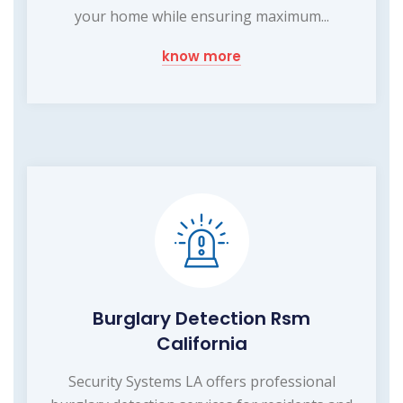
your home while ensuring maximum...
know more
Burglary Detection Rsm
California
Security Systems LA offers professional