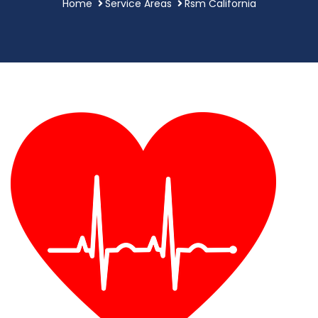
Home
Service Areas
Rsm California