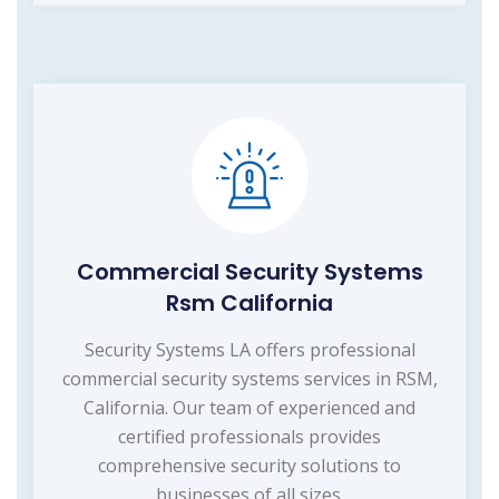
Commercial Security Systems
Rsm California
Security Systems LA offers professional
commercial security systems services in RSM,
California. Our team of experienced and
certified professionals provides
comprehensive security solutions to
businesses of all sizes.