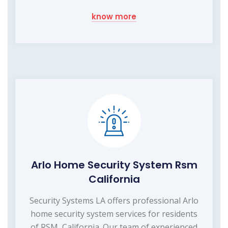
know more
Arlo Home Security System Rsm
California
Security Systems LA offers professional Arlo
home security system services for residents
of RSM, California. Our team of experienced