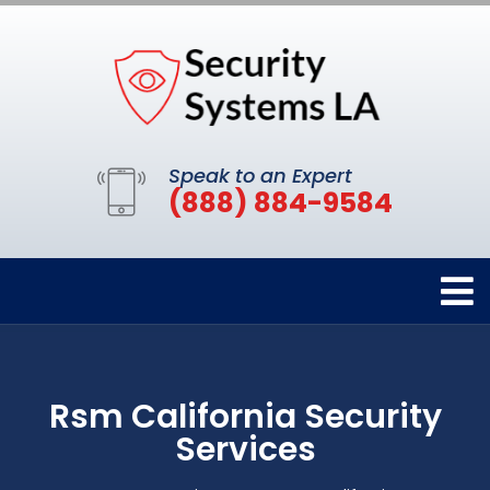
Speak to an Expert
(888) 884-9584
Rsm California Security
Services