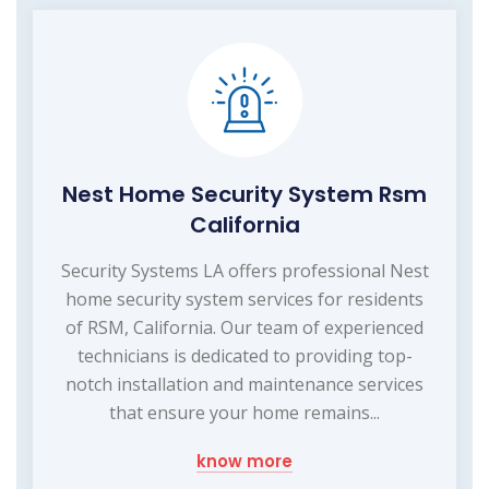
Nest Home Security System Rsm
California
Security Systems LA offers professional Nest
home security system services for residents
of RSM, California. Our team of experienced
technicians is dedicated to providing top-
notch installation and maintenance services
that ensure your home remains...
know more