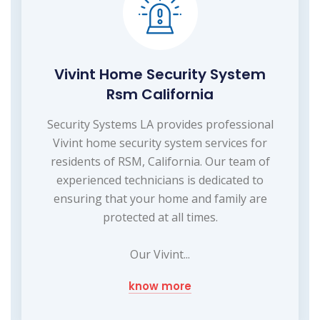
Vivint Home Security System
Rsm California
Security Systems LA provides professional
Vivint home security system services for
residents of RSM, California. Our team of
experienced technicians is dedicated to
ensuring that your home and family are
protected at all times.
Our Vivint...
know more