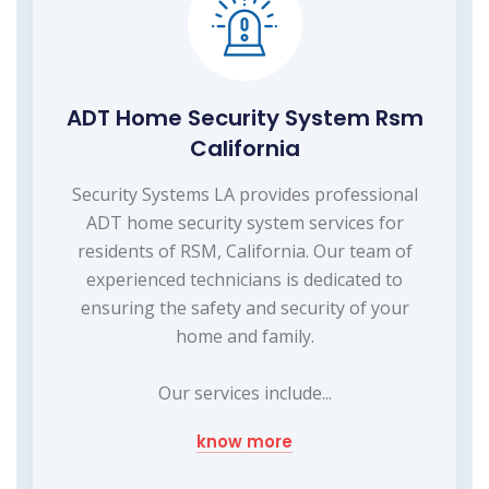
ADT Home Security System Rsm
California
Security Systems LA provides professional
ADT home security system services for
residents of RSM, California. Our team of
experienced technicians is dedicated to
ensuring the safety and security of your
home and family.
Our services include...
know more